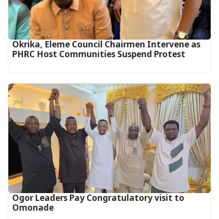
Okrika, Eleme Council Chairmen Intervene as
PHRC Host Communities Suspend Protest
Ogor Leaders Pay Congratulatory visit to
Omonade