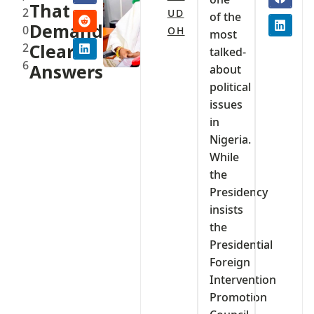
That
2
UD
of the
Demand
0
OH
most
2
Clear
talked-
6
Answers
about
political
issues
in
Nigeria.
While
the
Presidency
insists
the
Presidential
Foreign
Intervention
Promotion