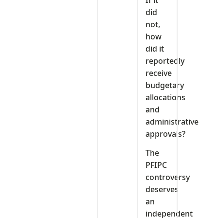
did
not,
how
did it
reportedly
receive
budgetary
allocations
and
administrative
approvals?
The
PFIPC
controversy
deserves
an
independent