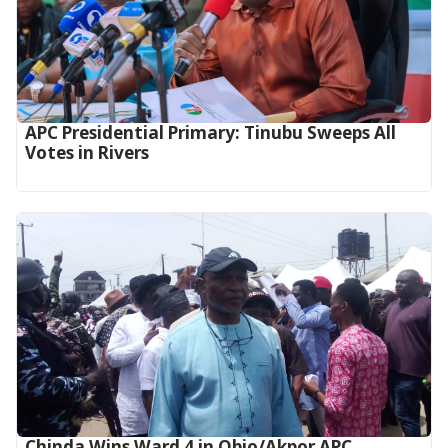
APC Presidential Primary: Tinubu Sweeps All
Votes in Rivers
Chinda Wins Ward 4 in Obio/Akpor APC