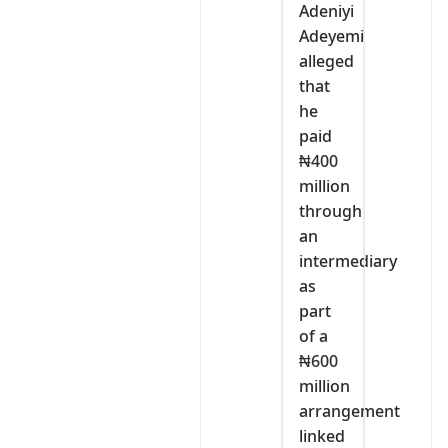
Adeniyi
Adeyemi
alleged
that
he
paid
₦400
million
through
an
intermediary
as
part
of a
₦600
million
arrangement
linked