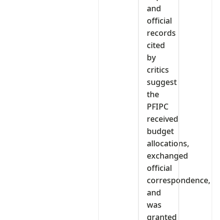
and
official
records
cited
by
critics
suggest
the
PFIPC
received
budget
allocations,
exchanged
official
correspondence,
and
was
granted