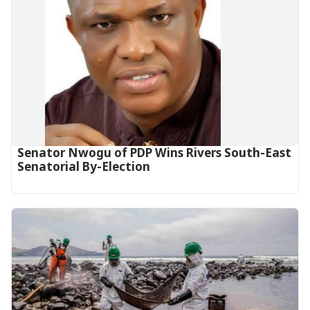
Senator Nwogu of PDP Wins Rivers South-East
Senatorial By-Election