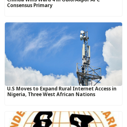
Consensus Primary
U.S Moves to Expand Rural Internet Access in
Nigeria, Three West African Nations