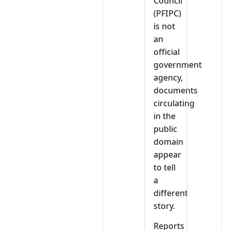
Council
(PFIPC)
is not
an
official
government
agency,
documents
circulating
in the
public
domain
appear
to tell
a
different
story.
Reports