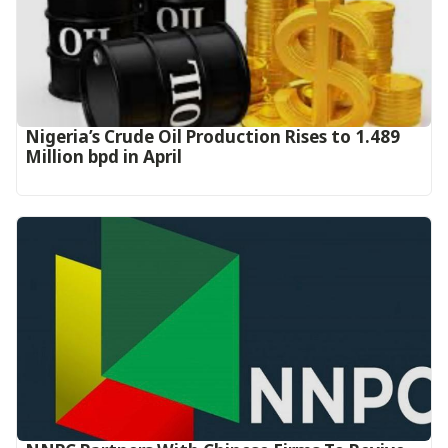
Nigeria’s Crude Oil Production Rises to 1.489
Million bpd in April