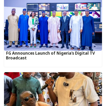
FG Announces Launch of Nigeria’s Digital TV
Broadcast