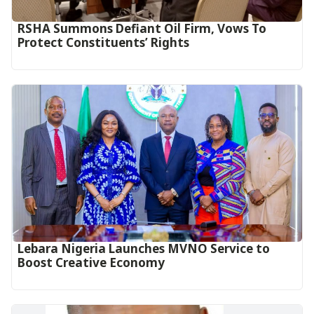
RSHA Summons Defiant Oil Firm, Vows To
Protect Constituents’ Rights
Lebara Nigeria Launches MVNO Service to
Boost Creative Economy‎‎