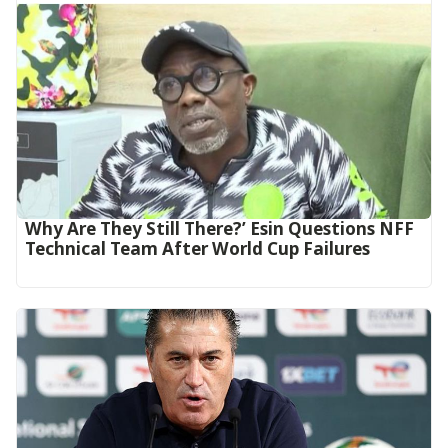
Why Are They Still There?’ Esin Questions NFF
Technical Team After World Cup Failures