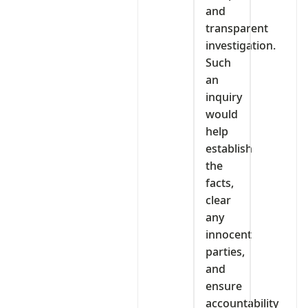
and
transparent
investigation.
Such
an
inquiry
would
help
establish
the
facts,
clear
any
innocent
parties,
and
ensure
accountability