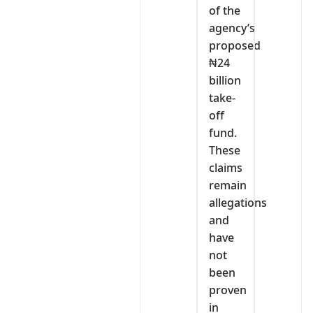
of the
agency’s
proposed
₦24
billion
take-
off
fund.
These
claims
remain
allegations
and
have
not
been
proven
in