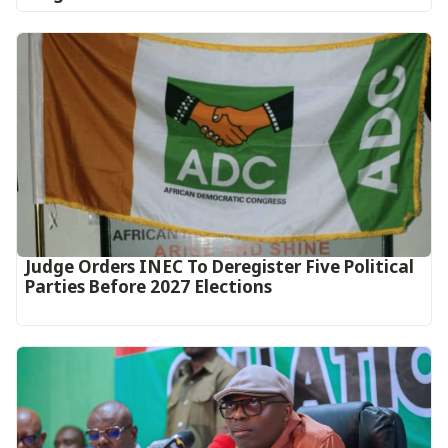
Judge Orders INEC To Deregister Five Political
Parties Before 2027 Elections