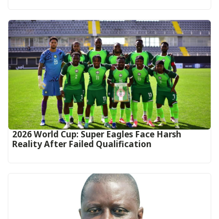
2026 World Cup: Super Eagles Face Harsh
Reality After Failed Qualification