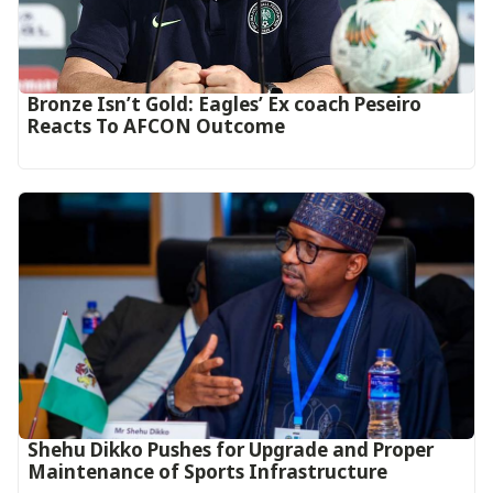
‎Bronze Isn’t Gold: Eagles’ Ex coach Peseiro
Reacts To AFCON Outcome‎‎‎
Shehu Dikko Pushes for Upgrade and Proper
Maintenance of Sports Infrastructure