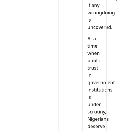
if any
wrongdoing
is
uncovered.
At a
time
when
public
trust
in
government
institutions
is
under
scrutiny,
Nigerians
deserve