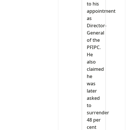
to his
appointment
as
Director-
General
of the
PFIPC.
He
also
claimed
he
was
later
asked
to
surrender
48 per
cent