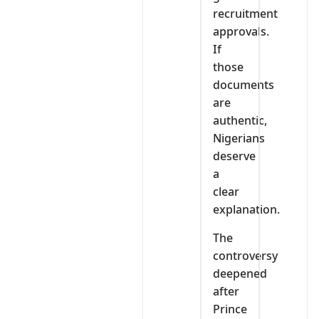
recruitment
approvals.
If
those
documents
are
authentic,
Nigerians
deserve
a
clear
explanation.
The
controversy
deepened
after
Prince