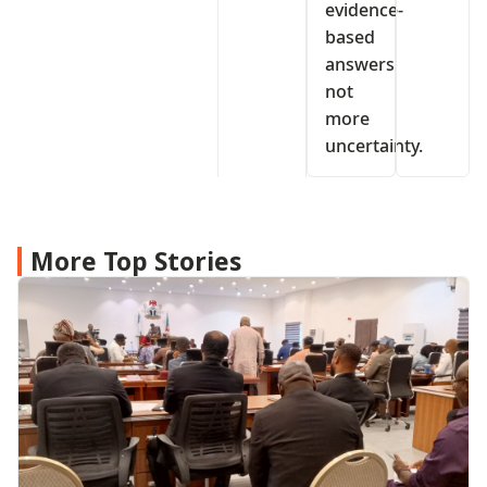
evidence-
based
answers
not
more
uncertainty.
More Top Stories