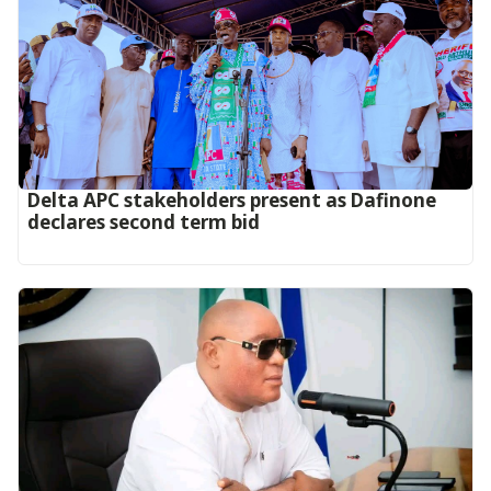
Delta APC stakeholders present as Dafinone
declares second term bid