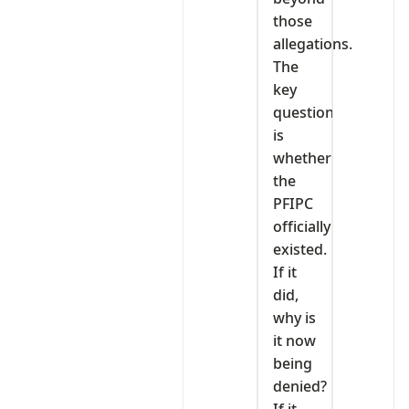
those
allegations.
The
key
question
is
whether
the
PFIPC
officially
existed.
If it
did,
why is
it now
being
denied?
If it