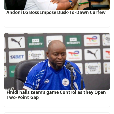
Andoni LG Boss Impose Dusk-To-Dawn Curfew
‎Finidi hails team’s game Control as they Open
Two-Point Gap‎