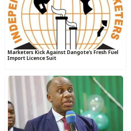
Marketers Kick Against Dangote’s Fresh Fuel
Import Licence Suit