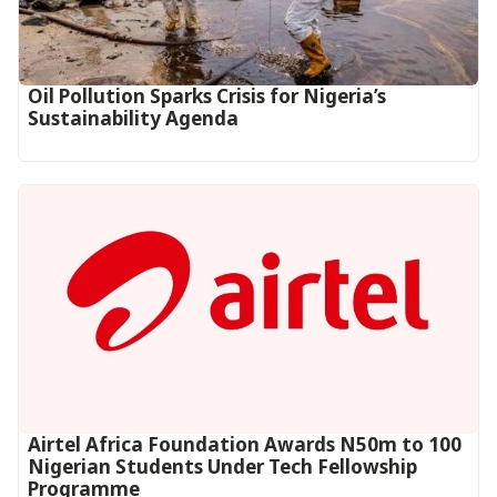
Oil Pollution Sparks Crisis for Nigeria’s
Sustainability Agenda
Airtel Africa Foundation Awards N50m to 100
Nigerian Students Under Tech Fellowship
Programme