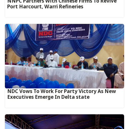
NNPC Partners With Chinese Firms To Revive
Port Harcourt, Warri Refineries
NDC Vows To Work For Party Victory As New
Executives Emerge In Delta state