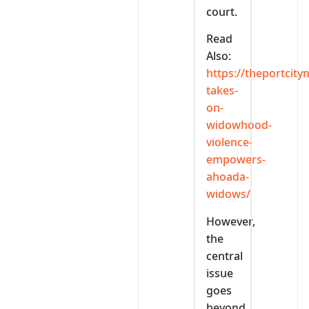
court.
Read
Also:
https://theportcit
takes-
on-
widowhood-
violence-
empowers-
ahoada-
widows/
However,
the
central
issue
goes
beyond