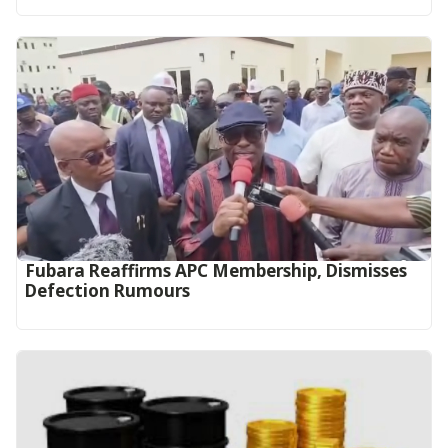
Fubara Reaffirms APC Membership, Dismisses
Defection Rumours