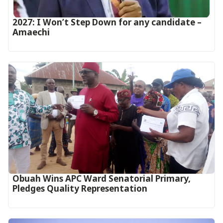
2027: I Won’t Step Down for any candidate –
Amaechi
Obuah Wins APC Ward Senatorial Primary,
Pledges Quality Representation