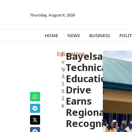
Thursday, August 6, 2026
HOME
NEWS
BUSINESS
POLIT
Education
Bayelsa’s
J
u
Technical
ly
Education
3,
2
Drive
0
Earns
2
6
Regional
Recognition