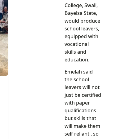
College, Swali,
Bayelsa State,
would produce
school leavers,
equipped with
vocational
skills and
education.
Emelah said
the school
leavers will not
just be certified
with paper
qualifications
but skills that
will make them
self reliant , so