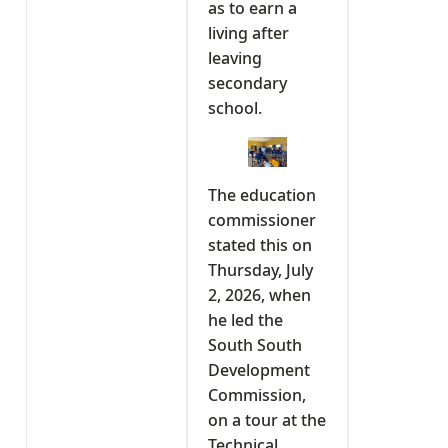
as to earn a
living after
leaving
secondary
school.
The education
commissioner
stated this on
Thursday, July
2, 2026, when
he led the
South South
Development
Commission,
on a tour at the
Technical