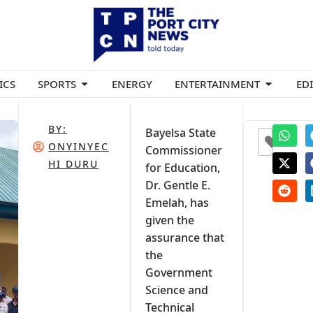
ICS
SPORTS
ENERGY
ENTERTAINMENT
ED
BY:
Bayelsa State
0
ONYINYEC
Commissioner
HI DURU
for Education,
Dr. Gentle E.
Emelah, has
given the
assurance that
the
Government
Science and
Technical