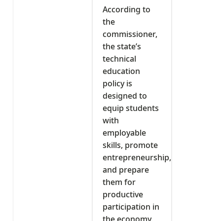
According to
the
commissioner,
the state’s
technical
education
policy is
designed to
equip students
with
employable
skills, promote
entrepreneurship,
and prepare
them for
productive
participation in
the economy.