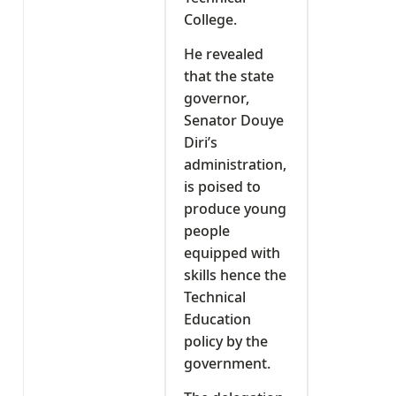
College.
He revealed
that the state
governor,
Senator Douye
Diri’s
administration,
is poised to
produce young
people
equipped with
skills hence the
Technical
Education
policy by the
government.