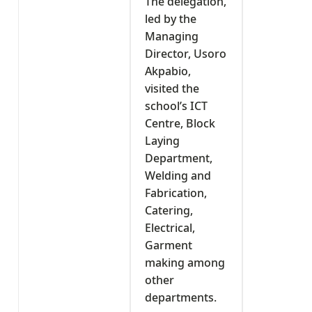
The delegation,
led by the
Managing
Director, Usoro
Akpabio,
visited the
school’s ICT
Centre, Block
Laying
Department,
Welding and
Fabrication,
Catering,
Electrical,
Garment
making among
other
departments.