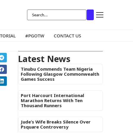
ITORIAL
#PGOTW
CONTACT US
Latest News
Tinubu Commends Team Nigeria
Following Glasgow Commonwealth
Games Success
Port Harcourt International
Marathon Returns With Ten
Thousand Runners
Jude’s Wife Breaks Silence Over
Psquare Controversy