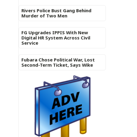
Rivers Police Bust Gang Behind
Murder of Two Men
FG Upgrades IPPIS With New
Digital HR System Across Civil
Service
Fubara Chose Political War, Lost
Second-Term Ticket, Says Wike