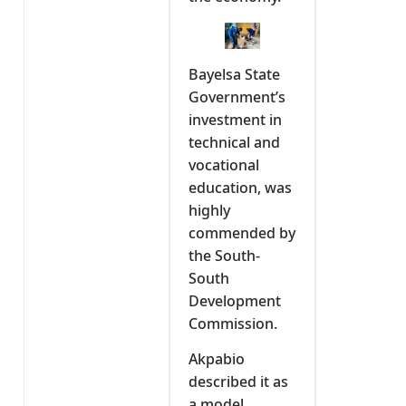
Bayelsa State
Government’s
investment in
technical and
vocational
education, was
highly
commended by
the South-
South
Development
Commission.
Akpabio
described it as
a model