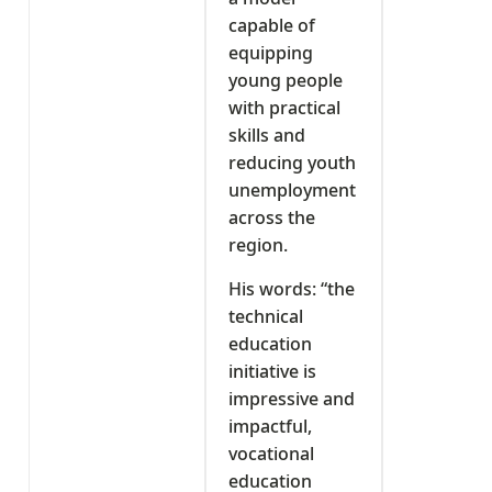
capable of
equipping
young people
with practical
skills and
reducing youth
unemployment
across the
region.
His words: “the
technical
education
initiative is
impressive and
impactful,
vocational
education