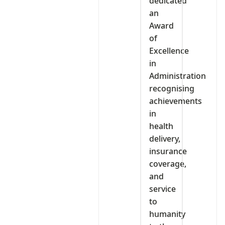
dedicated
an
Award
of
Excellence
in
Administration
recognising
achievements
in
health
delivery,
insurance
coverage,
and
service
to
humanity