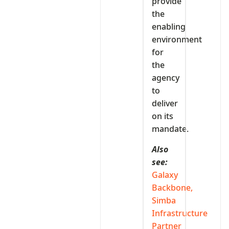
provide
the
enabling
environment
for
the
agency
to
deliver
on its
mandate.
Also
see:
Galaxy
Backbone,
Simba
Infrastructure
Partner