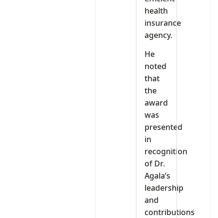
health
insurance
agency.
He
noted
that
the
award
was
presented
in
recognition
of Dr.
Agala’s
leadership
and
contributions