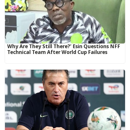
Why Are They Still There?’ Esin Questions NFF
Technical Team After World Cup Failures