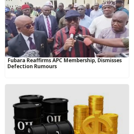
Fubara Reaffirms APC Membership, Dismisses
Defection Rumours