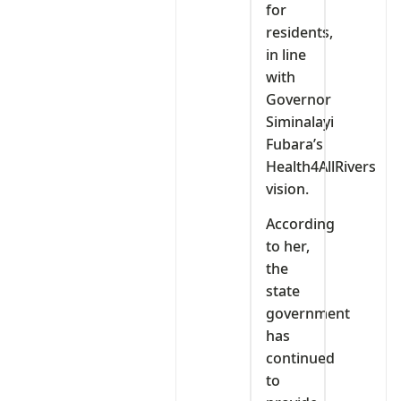
for
residents,
in line
with
Governor
Siminalayi
Fubara’s
Health4AllRivers
vision.
According
to her,
the
state
government
has
continued
to