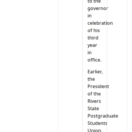
to the
governor
in
celebration
of his
third
year
in
office.
Earlier,
the
President
of the
Rivers
State
Postgraduate
Students
Union,