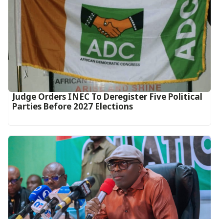
Judge Orders INEC To Deregister Five Political
Parties Before 2027 Elections