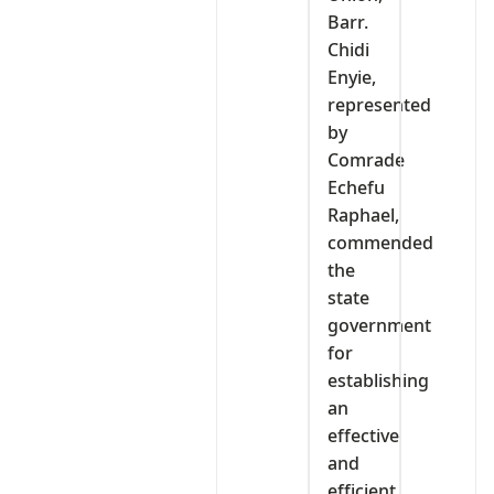
Barr.
Chidi
Enyie,
represented
by
Comrade
Echefu
Raphael,
commended
the
state
government
for
establishing
an
effective
and
efficient