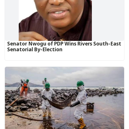
Senator Nwogu of PDP Wins Rivers South-East
Senatorial By-Election