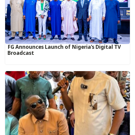
FG Announces Launch of Nigeria’s Digital TV
Broadcast