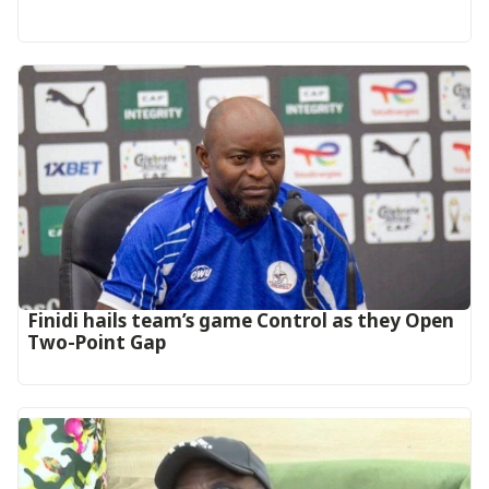
‎Finidi hails team’s game Control as they Open
Two-Point Gap‎