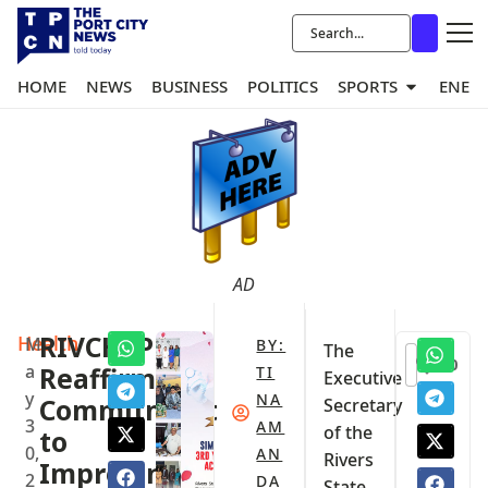
HOME
NEWS
BUSINESS
POLITICS
SPORTS
ENER
AD
Health
RIVCHPP
M
BY:
The
0
a
Reaffirms
TI
Executive
y
NA
Commitment
Secretary
3
AM
of the
to
0,
AN
Rivers
Improving
2
DA
State