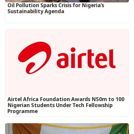
Oil Pollution Sparks Crisis for Nigeria’s
Sustainability Agenda
Airtel Africa Foundation Awards N50m to 100
Nigerian Students Under Tech Fellowship
Programme