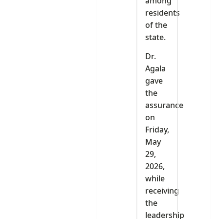
among
residents
of the
state.
Dr.
Agala
gave
the
assurance
on
Friday,
May
29,
2026,
while
receiving
the
leadership