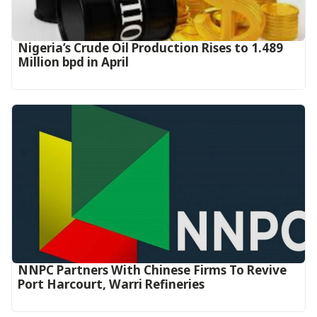
Nigeria’s Crude Oil Production Rises to 1.489
Million bpd in April
NNPC Partners With Chinese Firms To Revive
Port Harcourt, Warri Refineries