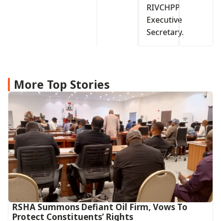
RIVCHPP
Executive
Secretary.
More Top Stories
RSHA Summons Defiant Oil Firm, Vows To
Protect Constituents’ Rights