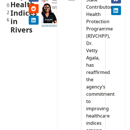
Health
0
Contributory
Indices
2
Health
6
in
Protection
Rivers
Programme
(RIVCHPP),
Dr.
Vetty
Agala,
has
reaffirmed
the
agency’s
commitment
to
improving
healthcare
indices