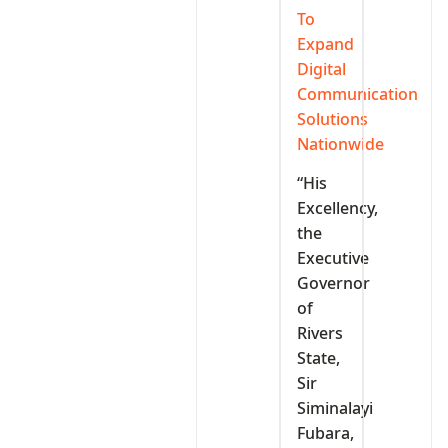
To
Expand
Digital
Communication
Solutions
Nationwide
“His
Excellency,
the
Executive
Governor
of
Rivers
State,
Sir
Siminalayi
Fubara,