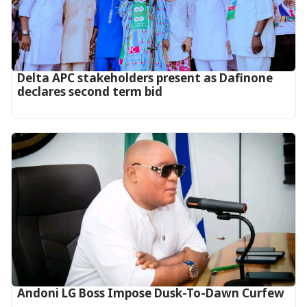
Delta APC stakeholders present as Dafinone
declares second term bid
Andoni LG Boss Impose Dusk-To-Dawn Curfew