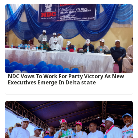
NDC Vows To Work For Party Victory As New
Executives Emerge In Delta state