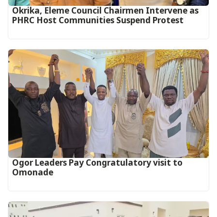
Okrika, Eleme Council Chairmen Intervene as
PHRC Host Communities Suspend Protest
Ogor Leaders Pay Congratulatory visit to
Omonade