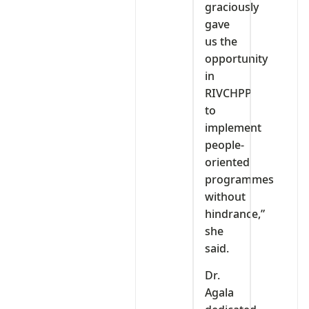
graciously
gave
us the
opportunity
in
RIVCHPP
to
implement
people-
oriented
programmes
without
hindrance,”
she
said.
Dr.
Agala