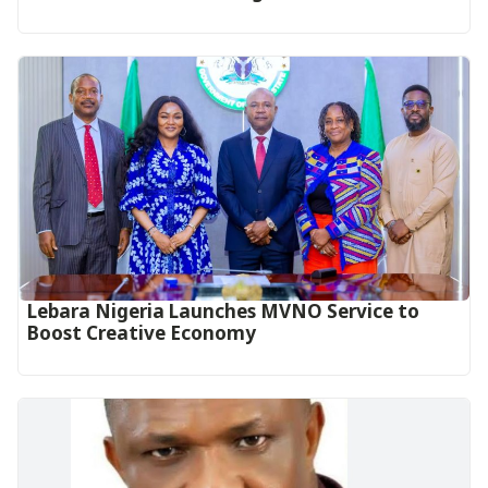
Lebara Nigeria Launches MVNO Service to
Boost Creative Economy‎‎