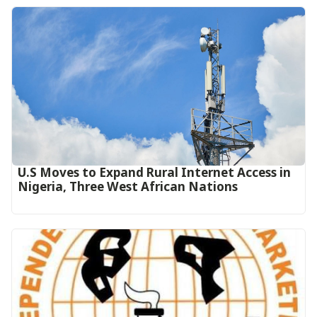
U.S Moves to Expand Rural Internet Access in
Nigeria, Three West African Nations