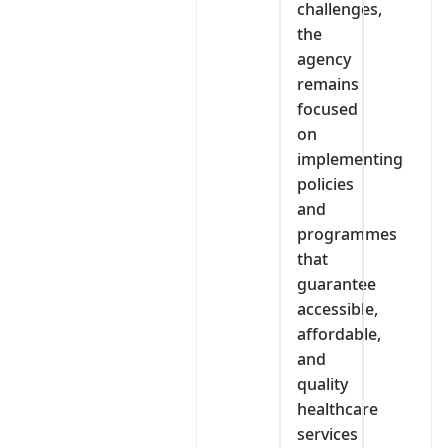
challenges,
the
agency
remains
focused
on
implementing
policies
and
programmes
that
guarantee
accessible,
affordable,
and
quality
healthcare
services