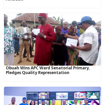
Obuah Wins APC Ward Senatorial Primary,
Pledges Quality Representation