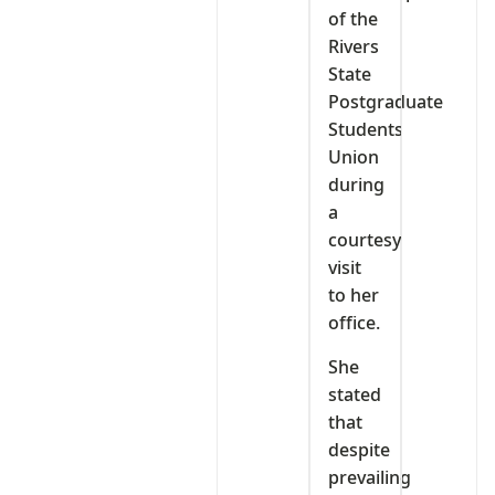
of the
Rivers
State
Postgraduate
Students
Union
during
a
courtesy
visit
to her
office.
She
stated
that
despite
prevailing