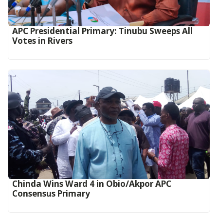
APC Presidential Primary: Tinubu Sweeps All
Votes in Rivers
Chinda Wins Ward 4 in Obio/Akpor APC
Consensus Primary