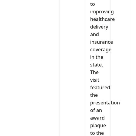
to
improving
healthcare
delivery
and
insurance
coverage
in the
state.
The
visit
featured
the
presentation
of an
award
plaque
to the