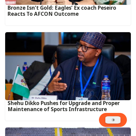
‎Bronze Isn’t Gold: Eagles’ Ex coach Peseiro
Reacts To AFCON Outcome‎‎‎
Shehu Dikko Pushes for Upgrade and Proper
Maintenance of Sports Infrastructure