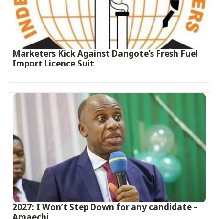
Marketers Kick Against Dangote’s Fresh Fuel
Import Licence Suit
2027: I Won’t Step Down for any candidate –
Amaechi