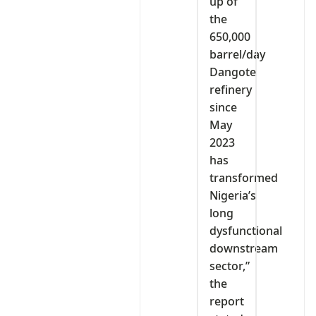
up of
the
650,000
barrel/day
Dangote
refinery
since
May
2023
has
transformed
Nigeria’s
long
dysfunctional
downstream
sector,”
the
report