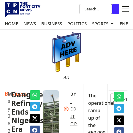
HOME
NEWS
BUSINESS
POLITICS
SPORTS
ENER
AD
Business
Dangote
M
BY
The
+1
a
Refinery
:
operational
y
ED
Ends
ramp
2
IT
up of
Nigeria’s
8,
OR
the
Era
2
650,000