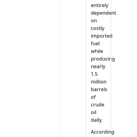
entirely
dependent
on
costly
imported
fuel
while
producing
nearly
1.5
million
barrels
of
crude
oil
daily.
According