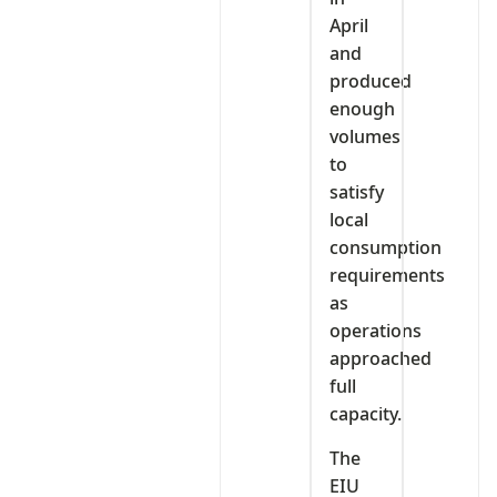
April
and
produced
enough
volumes
to
satisfy
local
consumption
requirements
as
operations
approached
full
capacity.
The
EIU