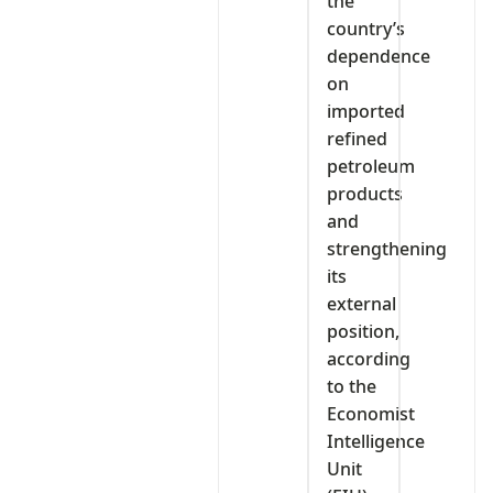
the
country’s
dependence
on
imported
refined
petroleum
products
and
strengthening
its
external
position,
according
to the
Economist
Intelligence
Unit