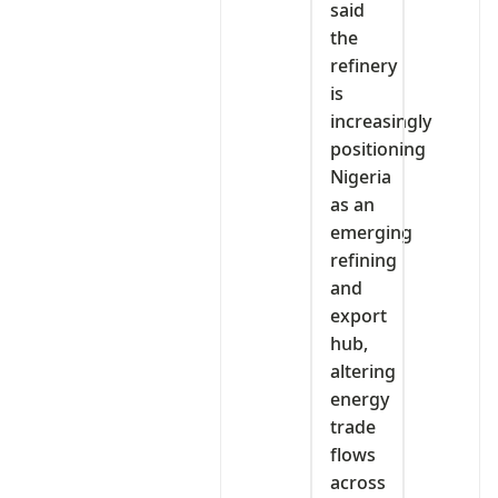
said
the
refinery
is
increasingly
positioning
Nigeria
as an
emerging
refining
and
export
hub,
altering
energy
trade
flows
across