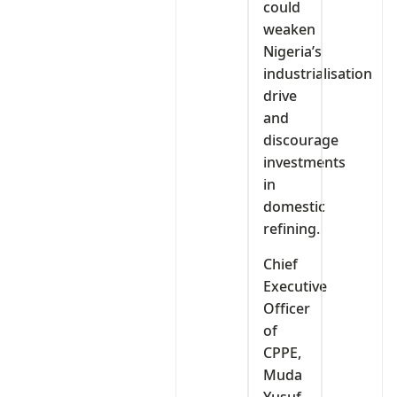
could
weaken
Nigeria’s
industrialisation
drive
and
discourage
investments
in
domestic
refining.
Chief
Executive
Officer
of
CPPE,
Muda
Yusuf,