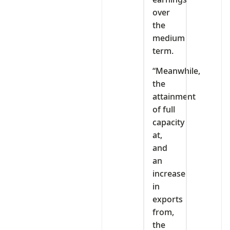
over
the
medium
term.
“Meanwhile,
the
attainment
of full
capacity
at,
and
an
increase
in
exports
from,
the