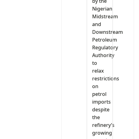
by the
Nigerian
Midstream
and
Downstream
Petroleum
Regulatory
Authority
to
relax
restrictions
on
petrol
imports
despite
the
refinery’s
growing