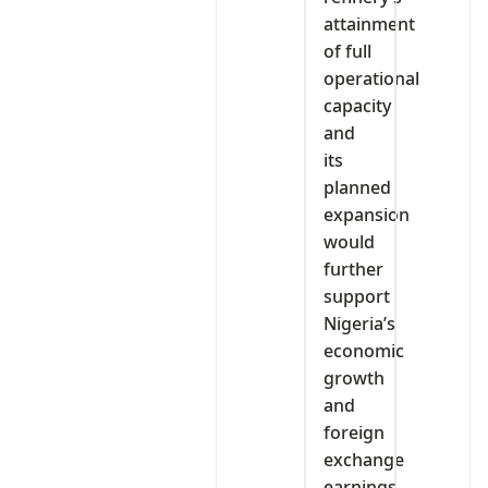
attainment
of full
operational
capacity
and
its
planned
expansion
would
further
support
Nigeria’s
economic
growth
and
foreign
exchange
earnings