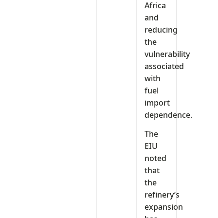
Africa
and
reducing
the
vulnerability
associated
with
fuel
import
dependence.
The
EIU
noted
that
the
refinery’s
expansion