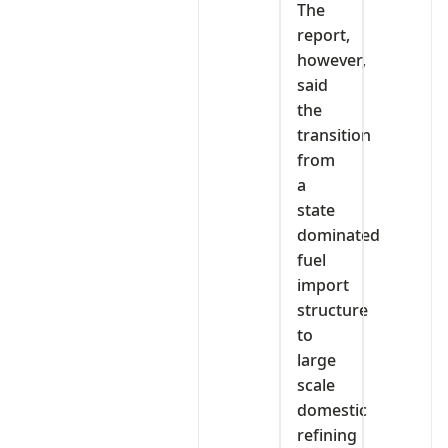
The
report,
however,
said
the
transition
from
a
state
dominated
fuel
import
structure
to
large
scale
domestic
refining