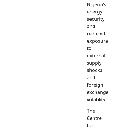
Nigeria’s
energy
security
and
reduced
exposure
to
external
supply
shocks
and
foreign
exchange
volatility.
The
Centre
for