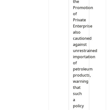
the
Promotion
of
Private
Enterprise
also
cautioned
against
unrestrained
importation
of
petroleum
products,
warning
that
such
a
policy