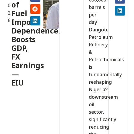
of
0
barrels
Fuel
2
per
6
Import
day
Dependence,
Dangote
Petroleum
Boosts
Refinery
GDP,
&
FX
Petrochemicals
Earnings
is
—
fundamentally
EIU
reshaping
Nigeria’s
downstream
oil
sector,
significantly
reducing