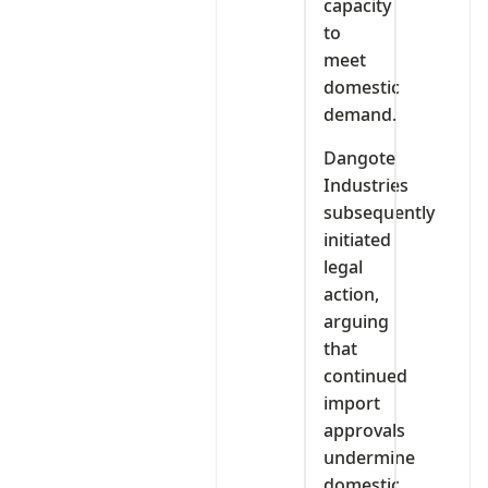
capacity
to
meet
domestic
demand.
Dangote
Industries
subsequently
initiated
legal
action,
arguing
that
continued
import
approvals
undermine
domestic