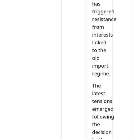
has
triggered
resistance
from
interests
linked
to the
old
import
regime.
The
latest
tensions
emerged
following
the
decision