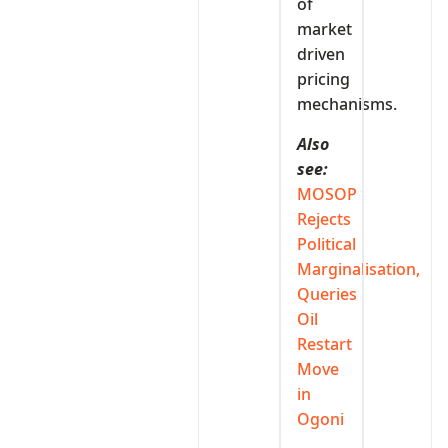
of
market
driven
pricing
mechanisms.
Also
see:
MOSOP
Rejects
Political
Marginalisation,
Queries
Oil
Restart
Move
in
Ogoni