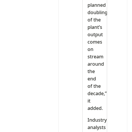
planned
doubling
of the
plant’s
output
comes
on
stream
around
the
end
of the
decade,”
it
added.
Industry
analysts