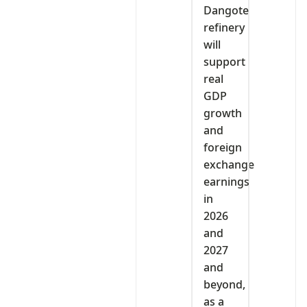
Dangote
refinery
will
support
real
GDP
growth
and
foreign
exchange
earnings
in
2026
and
2027
and
beyond,
as a