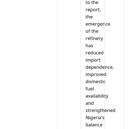
to the
report,
the
emergence
of the
refinery
has
reduced
import
dependence,
improved
domestic
fuel
availability
and
strengthened
Nigeria’s
balance