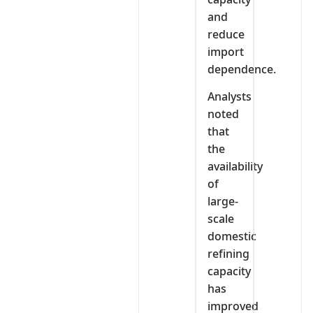
and
reduce
import
dependence.
Analysts
noted
that
the
availability
of
large-
scale
domestic
refining
capacity
has
improved