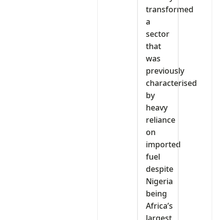
transformed
a
sector
that
was
previously
characterised
by
heavy
reliance
on
imported
fuel
despite
Nigeria
being
Africa’s
largest