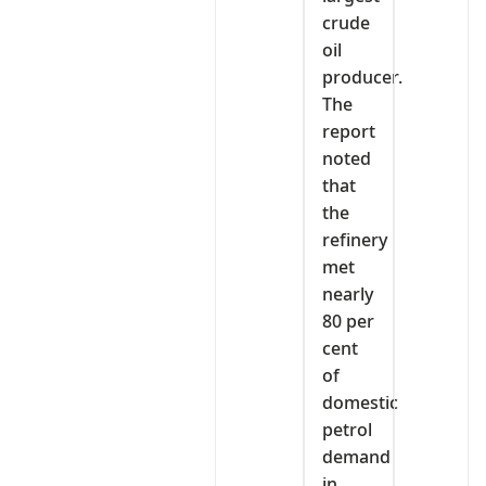
crude
oil
producer.
The
report
noted
that
the
refinery
met
nearly
80 per
cent
of
domestic
petrol
demand
in