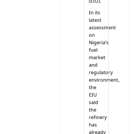
(EIU).
In its
latest
assessment
on
Nigeria’s
fuel
market
and
regulatory
environment,
the
EIU
said
the
refinery
has
already