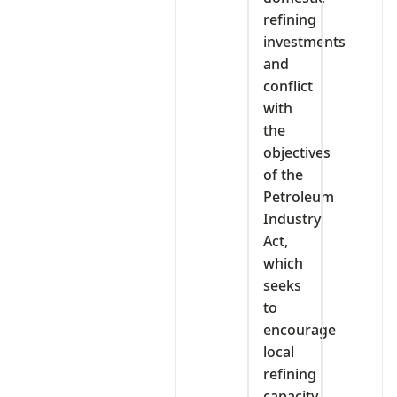
refining
investments
and
conflict
with
the
objectives
of the
Petroleum
Industry
Act,
which
seeks
to
encourage
local
refining
capacity