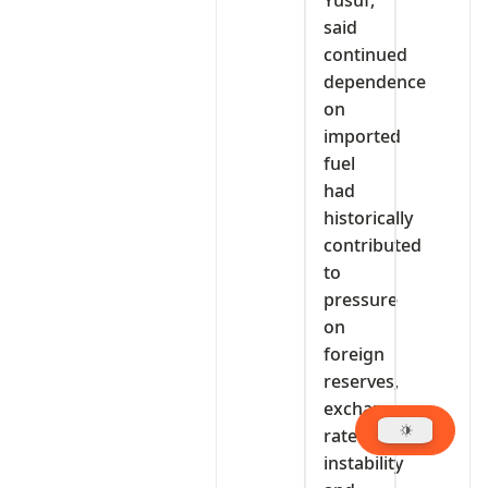
said
continued
dependence
on
imported
fuel
had
historically
contributed
to
pressure
on
foreign
reserves,
exchange
rate
instability