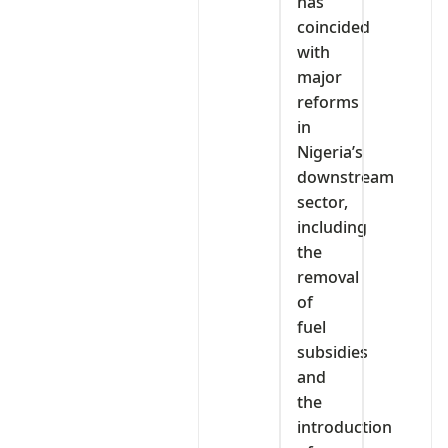
has
coincided
with
major
reforms
in
Nigeria’s
downstream
sector,
including
the
removal
of
fuel
subsidies
and
the
introduction