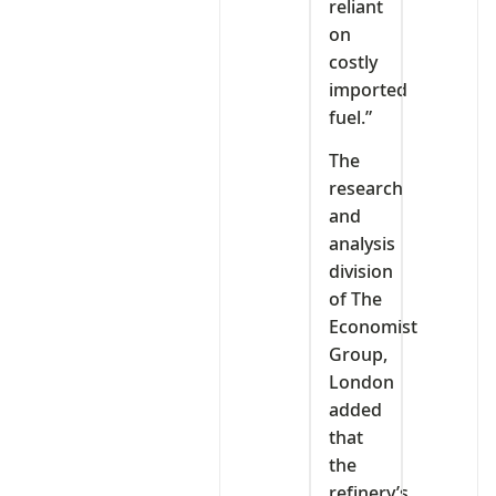
reliant
on
costly
imported
fuel.”
The
research
and
analysis
division
of The
Economist
Group,
London
added
that
the
refinery’s