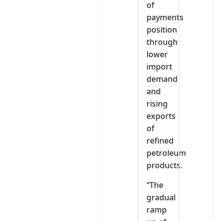
of
payments
position
through
lower
import
demand
and
rising
exports
of
refined
petroleum
products.
“The
gradual
ramp