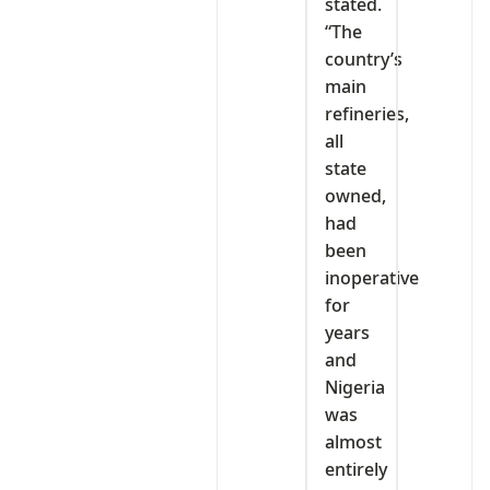
stated.
“The
country’s
main
refineries,
all
state
owned,
had
been
inoperative
for
years
and
Nigeria
was
almost
entirely