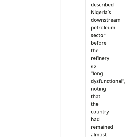
described
Nigeria’s
downstream
petroleum
sector
before
the
refinery
as
“long
dysfunctional”,
noting
that
the
country
had
remained
almost