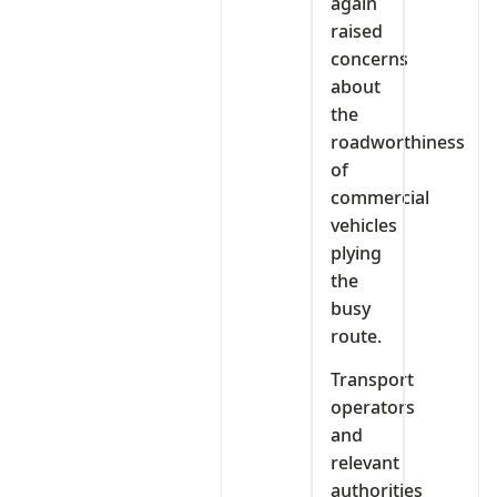
again
raised
concerns
about
the
roadworthiness
of
commercial
vehicles
plying
the
busy
route.
Transport
operators
and
relevant
authorities