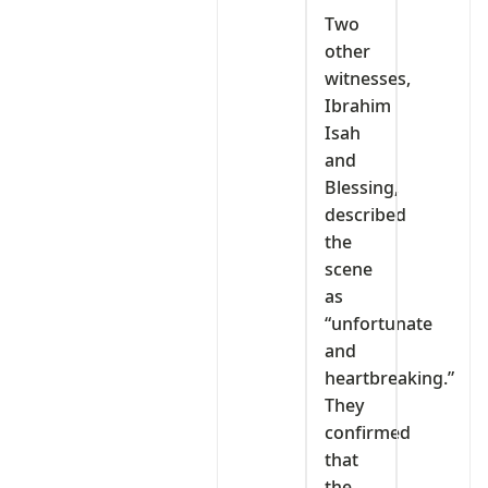
Two
other
witnesses,
Ibrahim
Isah
and
Blessing,
described
the
scene
as
“unfortunate
and
heartbreaking.”
They
confirmed
that
the