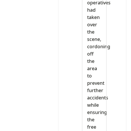
operatives
had
taken
over
the
scene,
cordoning
off
the
area
to
prevent
further
accidents
while
ensuring
the
free