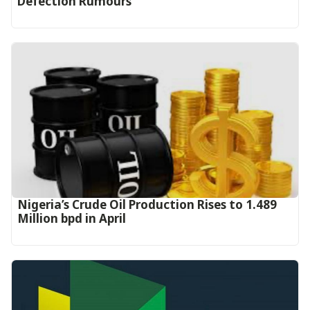
Defection Rumours
Nigeria’s Crude Oil Production Rises to 1.489
Million bpd in April