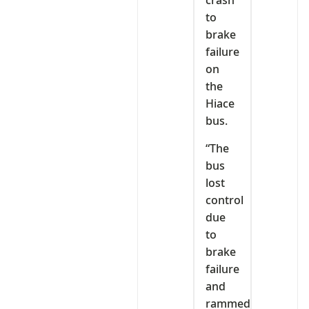
crash
to
brake
failure
on
the
Hiace
bus.
“The
bus
lost
control
due
to
brake
failure
and
rammed