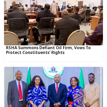
RSHA Summons Defiant Oil Firm, Vows To
Protect Constituents’ Rights