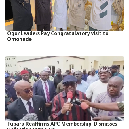
Ogor Leaders Pay Congratulatory visit to
Omonade
Fubara Reaffirms APC Membership, Dismisses