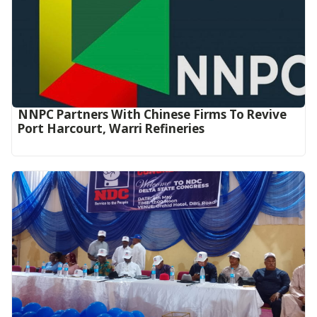
NNPC Partners With Chinese Firms To Revive
Port Harcourt, Warri Refineries