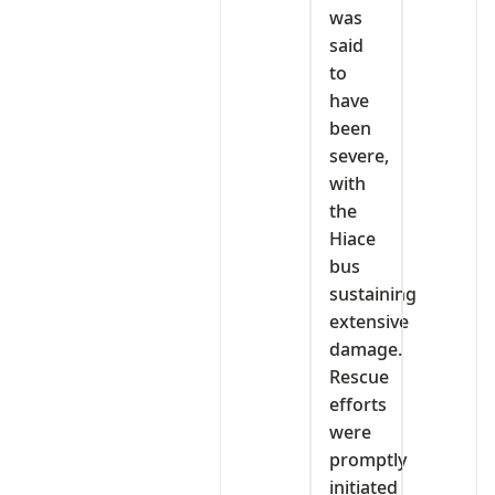
was
said
to
have
been
severe,
with
the
Hiace
bus
sustaining
extensive
damage.
Rescue
efforts
were
promptly
initiated