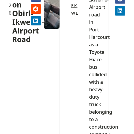
on
2
EK
Airport
Obiri-
6
WE
road
Ikwerre-
in
Airport
Port
Harcourt
Road
as a
Toyota
Hiace
bus
collided
with a
heavy-
duty
truck
belonging
to a
construction