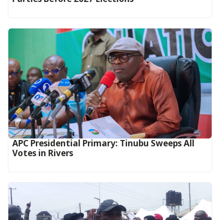
APC Presidential Primary: Tinubu Sweeps All
Votes in Rivers