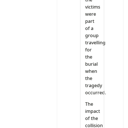
victims
were
part
of a
group
travelling
for
the
burial
when
the
tragedy
occurred.
The
impact
of the
collision