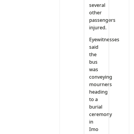
several
other
passengers
injured.
Eyewitnesses
said
the
bus
was
conveying
mourners
heading
to a
burial
ceremony
in
Imo