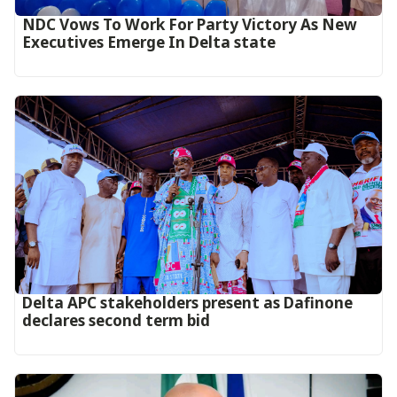
NDC Vows To Work For Party Victory As New
Executives Emerge In Delta state
Delta APC stakeholders present as Dafinone
declares second term bid