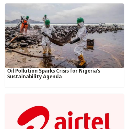
Oil Pollution Sparks Crisis for Nigeria’s
Sustainability Agenda