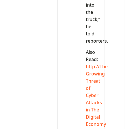
into
the
truck,”
he
told
reporters.
Also
Read:
http://The
Growing
Threat
of
Cyber
Attacks
in The
Digital
Economy