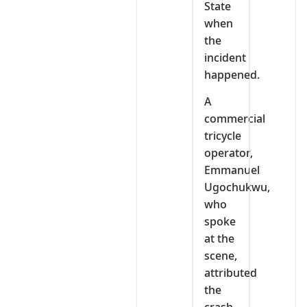
State
when
the
incident
happened.
A
commercial
tricycle
operator,
Emmanuel
Ugochukwu,
who
spoke
at the
scene,
attributed
the