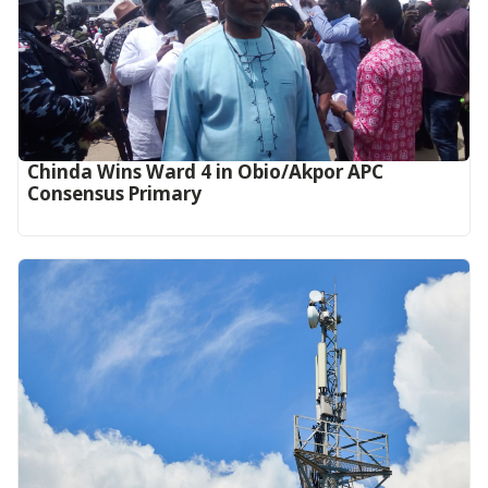
Chinda Wins Ward 4 in Obio/Akpor APC
Consensus Primary