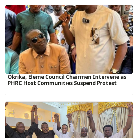
Okrika, Eleme Council Chairmen Intervene as
PHRC Host Communities Suspend Protest