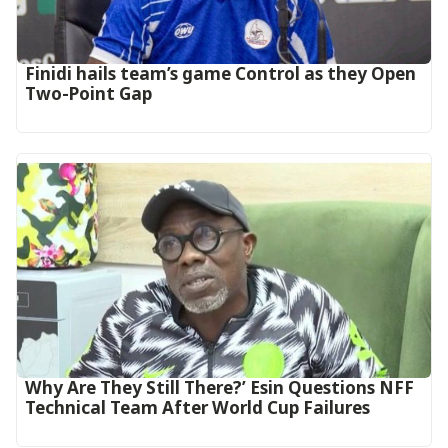
‎Finidi hails team’s game Control as they Open
Two-Point Gap‎
Why Are They Still There?’ Esin Questions NFF
Technical Team After World Cup Failures