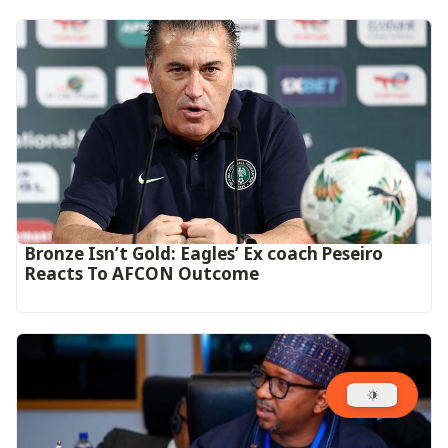
‎Bronze Isn’t Gold: Eagles’ Ex coach Peseiro
Reacts To AFCON Outcome‎‎‎