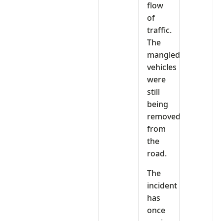
flow
of
traffic.
The
mangled
vehicles
were
still
being
removed
from
the
road.
The
incident
has
once