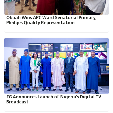
Obuah Wins APC Ward Senatorial Primary,
Pledges Quality Representation
FG Announces Launch of Nigeria’s Digital TV
Broadcast