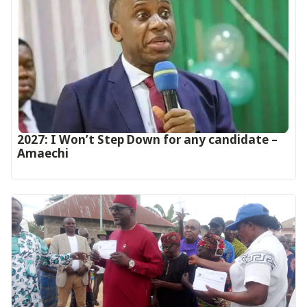
2027: I Won’t Step Down for any candidate –
Amaechi