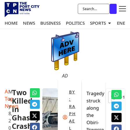
HOME
NEWS
BUSINESS
POLITICS
SPORTS
ENER
AD
A:
Two
M
BY
Tragedy
+1
Top
a
Killed
:
struck
News
y
RA
in
along
8,
PH
the
Ghastly
2
AE
Obiri-
Crash
0
L
Ikwerre-