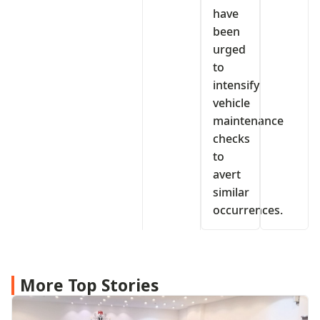
have
been
urged
to
intensify
vehicle
maintenance
checks
to
avert
similar
occurrences.
More Top Stories