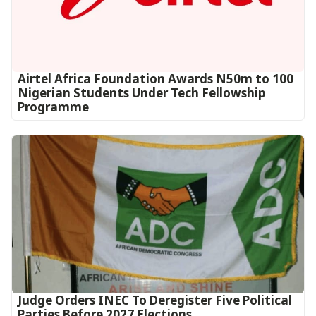
Airtel Africa Foundation Awards N50m to 100
Nigerian Students Under Tech Fellowship
Programme
Judge Orders INEC To Deregister Five Political
Parties Before 2027 Elections