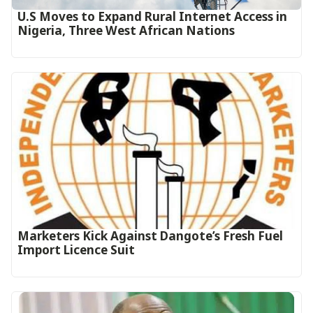
U.S Moves to Expand Rural Internet Access in
Nigeria, Three West African Nations
Marketers Kick Against Dangote’s Fresh Fuel
Import Licence Suit