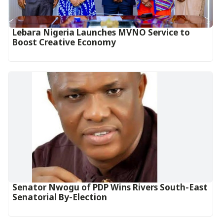
Lebara Nigeria Launches MVNO Service to
Boost Creative Economy‎‎
Senator Nwogu of PDP Wins Rivers South-East
Senatorial By-Election