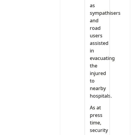
as
sympathisers
and
road
users
assisted
in
evacuating
the
injured
to
nearby
hospitals.
As at
press
time,
security