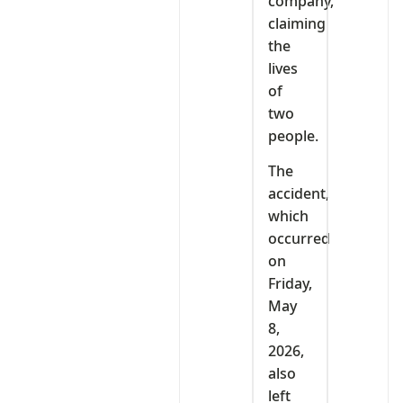
company,
claiming
the
lives
of
two
people.
The
accident,
which
occurred
on
Friday,
May
8,
2026,
also
left