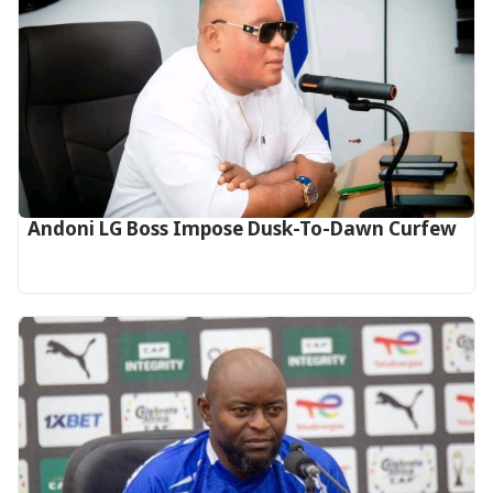
Andoni LG Boss Impose Dusk-To-Dawn Curfew