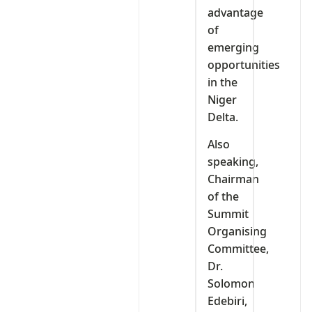
advantage
of
emerging
opportunities
in the
Niger
Delta.
Also
speaking,
Chairman
of the
Summit
Organising
Committee,
Dr.
Solomon
Edebiri,