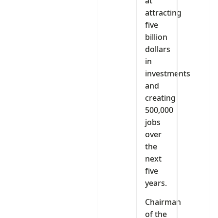
at
attracting
five
billion
dollars
in
investments
and
creating
500,000
jobs
over
the
next
five
years.
Chairman
of the