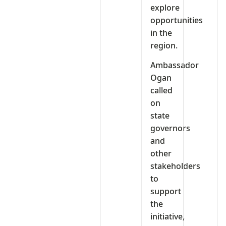
explore
opportunities
in the
region.
Ambassador
Ogan
called
on
state
governors
and
other
stakeholders
to
support
the
initiative,