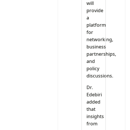
will
provide
a
platform
for
networking,
business
partnerships,
and
policy
discussions.
Dr.
Edebiri
added
that
insights
from