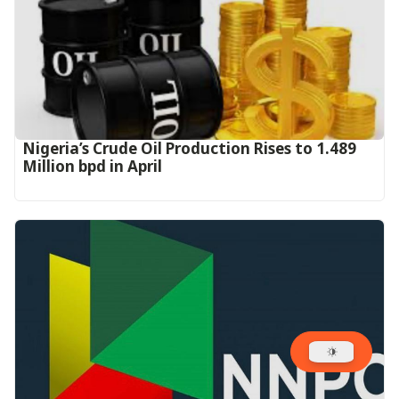
Nigeria’s Crude Oil Production Rises to 1.489
Million bpd in April