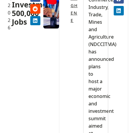
Investment,
2
GH
Industry,
500,000
0
EN
Trade,
2
Jobs
E
Mines
6
and
Agriculture
(NDCCITMA)
has
announced
plans
to
host a
major
economic
and
investment
summit
aimed