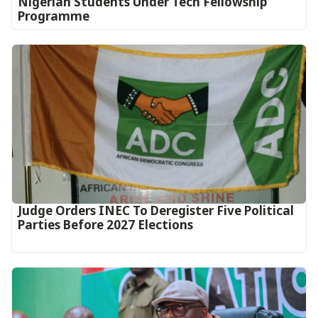
Nigerian Students Under Tech Fellowship
Programme
Judge Orders INEC To Deregister Five Political
Parties Before 2027 Elections