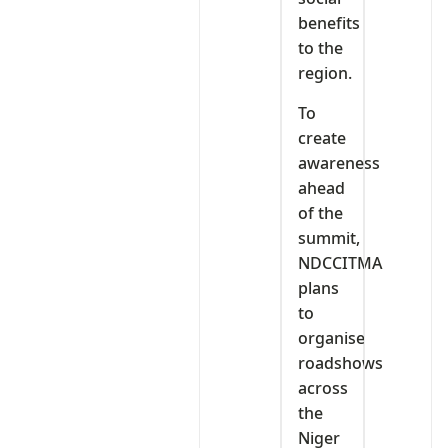
benefits
to the
region.
To
create
awareness
ahead
of the
summit,
NDCCITMA
plans
to
organise
roadshows
across
the
Niger