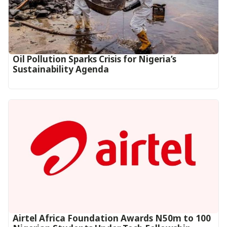
Oil Pollution Sparks Crisis for Nigeria’s
Sustainability Agenda
Airtel Africa Foundation Awards N50m to 100