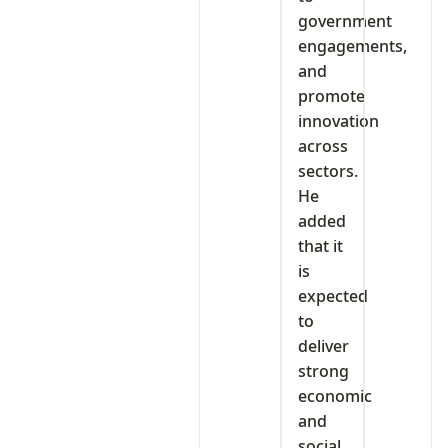
government
engagements,
and
promote
innovation
across
sectors.
He
added
that it
is
expected
to
deliver
strong
economic
and
social