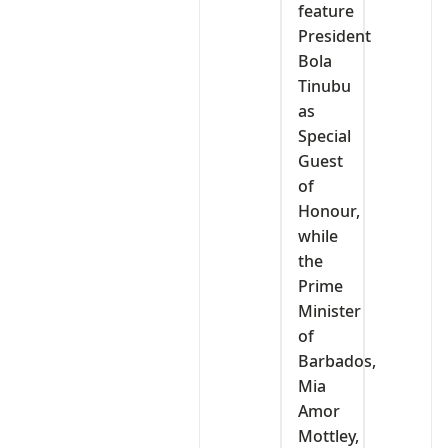
feature
President
Bola
Tinubu
as
Special
Guest
of
Honour,
while
the
Prime
Minister
of
Barbados,
Mia
Amor
Mottley,