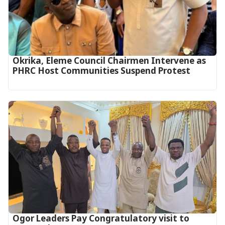
Okrika, Eleme Council Chairmen Intervene as
PHRC Host Communities Suspend Protest
Ogor Leaders Pay Congratulatory visit to