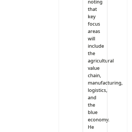
noting
that
key
focus
areas
will
include
the
agricultural
value
chain,
manufacturing,
logistics,
and
the
blue
economy.
He