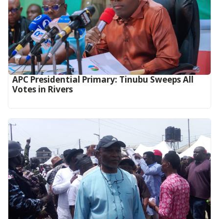
APC Presidential Primary: Tinubu Sweeps All
Votes in Rivers