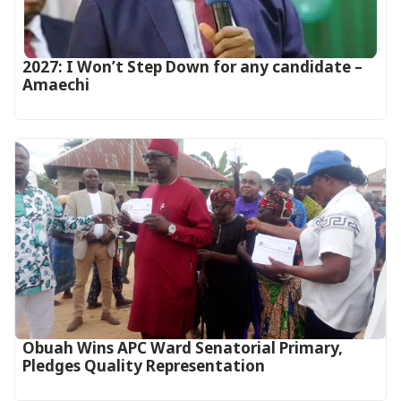
2027: I Won’t Step Down for any candidate –
Amaechi
Obuah Wins APC Ward Senatorial Primary,
Pledges Quality Representation