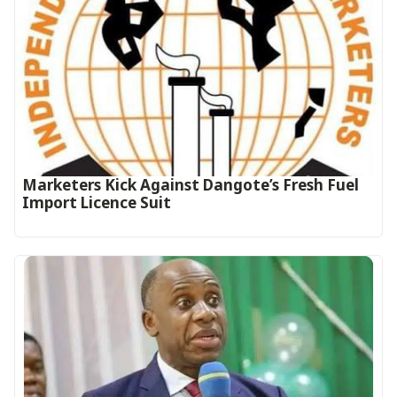
Marketers Kick Against Dangote’s Fresh Fuel
Import Licence Suit