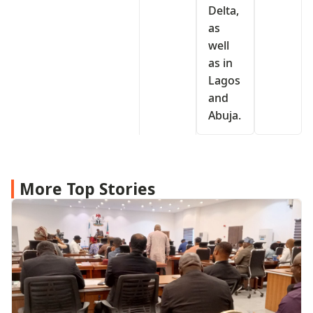
Delta,
as
well
as in
Lagos
and
Abuja.
More Top Stories