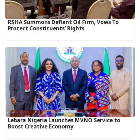
RSHA Summons Defiant Oil Firm, Vows To
Protect Constituents’ Rights
Lebara Nigeria Launches MVNO Service to
Boost Creative Economy‎‎