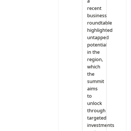
a
recent
business
roundtable
highlighted
untapped
potential
in the
region,
which
the
summit
aims
to
unlock
through
targeted
investments