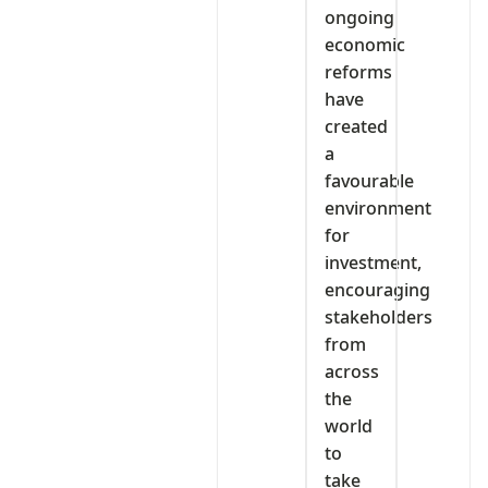
ongoing
economic
reforms
have
created
a
favourable
environment
for
investment,
encouraging
stakeholders
from
across
the
world
to
take