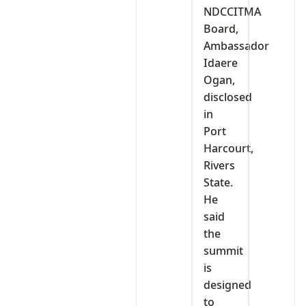
NDCCITMA
Board,
Ambassador
Idaere
Ogan,
disclosed
in
Port
Harcourt,
Rivers
State.
He
said
the
summit
is
designed
to