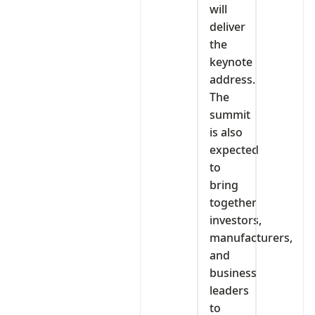
will
deliver
the
keynote
address.
The
summit
is also
expected
to
bring
together
investors,
manufacturers,
and
business
leaders
to