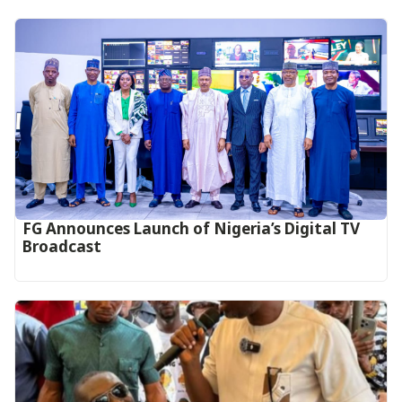
FG Announces Launch of Nigeria’s Digital TV
Broadcast