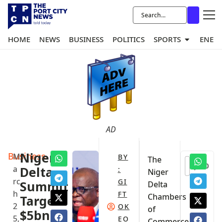
HOME
NEWS
BUSINESS
POLITICS
SPORTS
ENER
AD
Business
Niger
M
BY
The
0
a
Delta
:
Niger
rc
GI
Summit
Delta
h
FT
Chambers
Targets
2
OK
of
$5bn
5,
EO
Commerce,