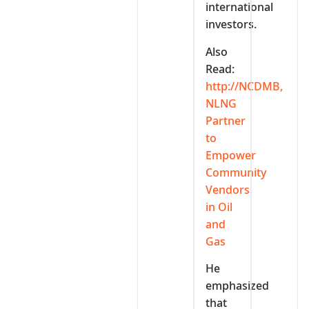
international
investors.
Also
Read:
http://NCDMB,
NLNG
Partner
to
Empower
Community
Vendors
in Oil
and
Gas
He
emphasized
that