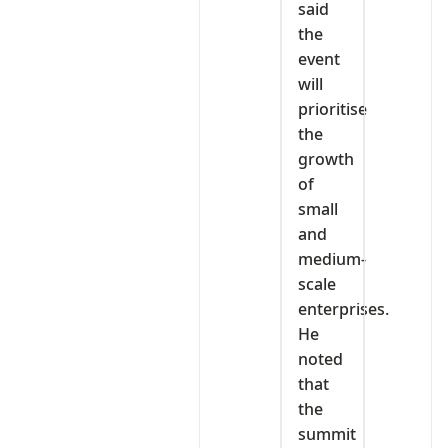
said
the
event
will
prioritise
the
growth
of
small
and
medium-
scale
enterprises.
He
noted
that
the
summit