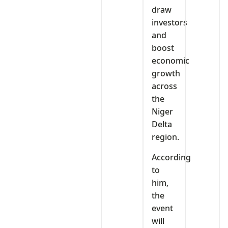
draw
investors
and
boost
economic
growth
across
the
Niger
Delta
region.
According
to
him,
the
event
will