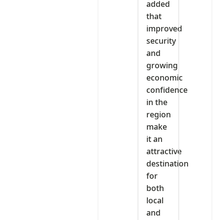
added
that
improved
security
and
growing
economic
confidence
in the
region
make
it an
attractive
destination
for
both
local
and