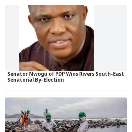
Senator Nwogu of PDP Wins Rivers South-East
Senatorial By-Election