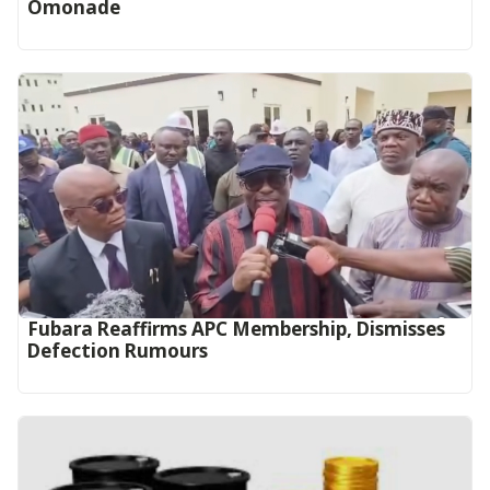
Omonade
Fubara Reaffirms APC Membership, Dismisses
Defection Rumours