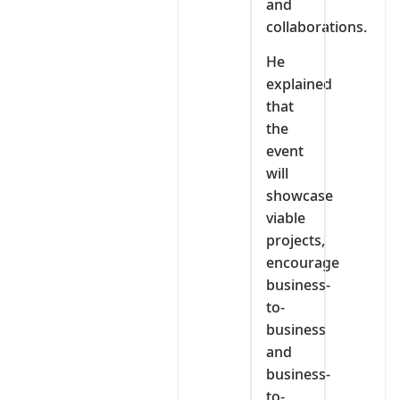
and
collaborations.
He
explained
that
the
event
will
showcase
viable
projects,
encourage
business-
to-
business
and
business-
to-