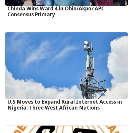
Chinda Wins Ward 4 in Obio/Akpor APC
Consensus Primary
U.S Moves to Expand Rural Internet Access in
Nigeria, Three West African Nations