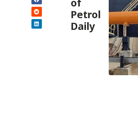
of
Petrol
Daily