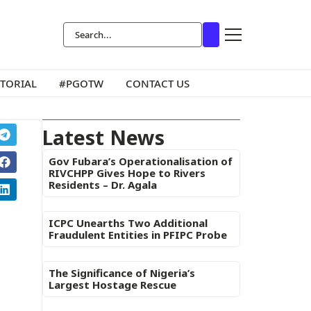
ITORIAL
#PGOTW
CONTACT US
Latest News
Gov Fubara’s Operationalisation of
RIVCHPP Gives Hope to Rivers
Residents – Dr. Agala
ICPC Unearths Two Additional
Fraudulent Entities in PFIPC Probe
The Significance of Nigeria’s
Largest Hostage Rescue