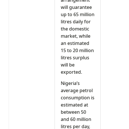
will guarantee
up to 65 million
litres daily for
the domestic
market, while
an estimated
15 to 20 million
litres surplus
will be
exported.
Nigeria’s
average petrol
consumption is
estimated at
between 50
and 60 million
litres per day,