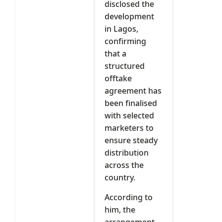
disclosed the
development
in Lagos,
confirming
that a
structured
offtake
agreement has
been finalised
with selected
marketers to
ensure steady
distribution
across the
country.
According to
him, the
arrangement