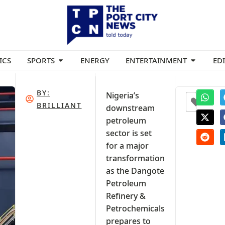
ICS
SPORTS
ENERGY
ENTERTAINMENT
ED
BY:
Nigeria’s
0
BRILLIANT
downstream
petroleum
sector is set
for a major
transformation
as the Dangote
Petroleum
Refinery &
Petrochemicals
prepares to