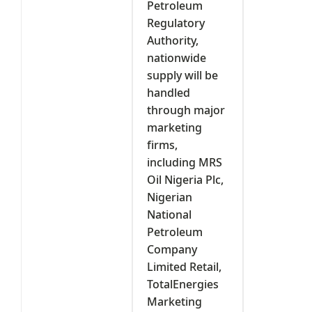
Petroleum
Regulatory
Authority,
nationwide
supply will be
handled
through major
marketing
firms,
including MRS
Oil Nigeria Plc,
Nigerian
National
Petroleum
Company
Limited Retail,
TotalEnergies
Marketing