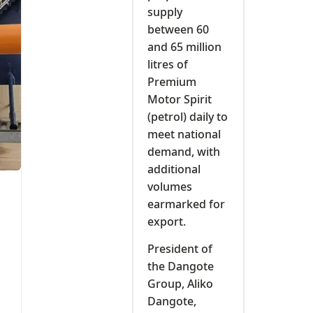
supply
between 60
and 65 million
litres of
Premium
Motor Spirit
(petrol) daily to
meet national
demand, with
additional
volumes
earmarked for
export.
President of
the Dangote
Group, Aliko
Dangote,