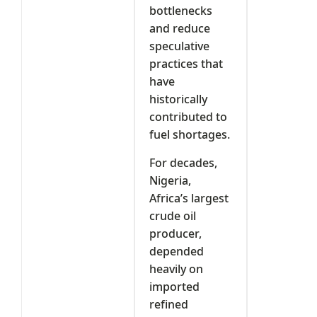
bottlenecks
and reduce
speculative
practices that
have
historically
contributed to
fuel shortages.
For decades,
Nigeria,
Africa’s largest
crude oil
producer,
depended
heavily on
imported
refined