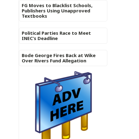
FG Moves to Blacklist Schools,
Publishers Using Unapproved
Textbooks
Political Parties Race to Meet
INEC’s Deadline
Bode George Fires Back at Wike
Over Rivers Fund Allegation