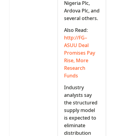
Nigeria Plc,
Ardova Plc, and
several others.
Also Read:
http://FG–
ASUU Deal
Promises Pay
Rise, More
Research
Funds
Industry
analysts say
the structured
supply model
is expected to
eliminate
distribution