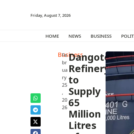
Friday, August 7, 2026
HOME
NEWS
BUSINESS
POLIT
Business
Dangote
Fe
br
Refinery
ua
to
ry
25
Supply
,
65
20
26
Million
Litres