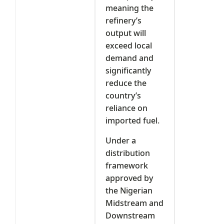
meaning the
refinery’s
output will
exceed local
demand and
significantly
reduce the
country’s
reliance on
imported fuel.
Under a
distribution
framework
approved by
the Nigerian
Midstream and
Downstream