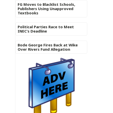
FG Moves to Blacklist Schools,
Publishers Using Unapproved
Textbooks
Political Parties Race to Meet
INEC’s Deadline
Bode George Fires Back at Wike
Over Rivers Fund Allegation