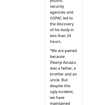
youths,
security
agencies and
OSPAC led to
the discovery
of his body in
less than 24
hours.
“We are pained
because
Ifeanyi Azuazu
was a father, a
brother and an
uncle. But
despite this
ugly incident,
we have
maintained