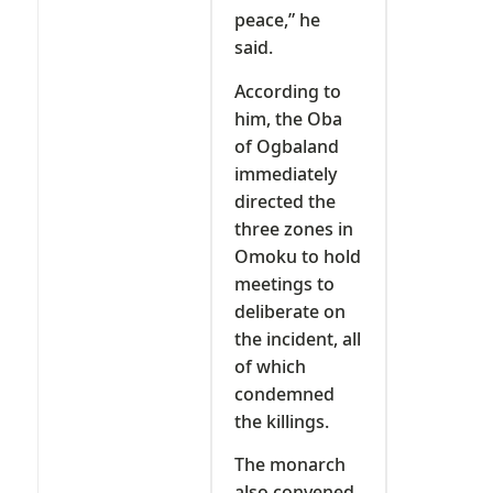
peace,” he
said.
According to
him, the Oba
of Ogbaland
immediately
directed the
three zones in
Omoku to hold
meetings to
deliberate on
the incident, all
of which
condemned
the killings.
The monarch
also convened