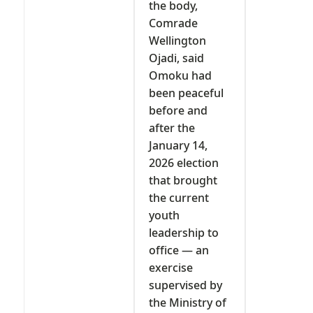
the body,
Comrade
Wellington
Ojadi, said
Omoku had
been peaceful
before and
after the
January 14,
2026 election
that brought
the current
youth
leadership to
office — an
exercise
supervised by
the Ministry of