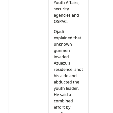
Youth Affairs,
security
agencies and
OSPAC.
Ojadi
explained that
unknown
gunmen
invaded
Azuazu’s
residence, shot
his aide and
abducted the
youth leader.
He said a
combined
effort by