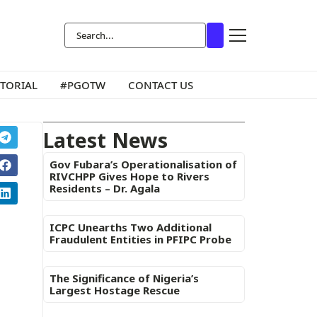
ITORIAL
#PGOTW
CONTACT US
Latest News
Gov Fubara’s Operationalisation of
RIVCHPP Gives Hope to Rivers
Residents – Dr. Agala
ICPC Unearths Two Additional
Fraudulent Entities in PFIPC Probe
The Significance of Nigeria’s
Largest Hostage Rescue