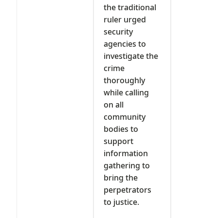
the traditional
ruler urged
security
agencies to
investigate the
crime
thoroughly
while calling
on all
community
bodies to
support
information
gathering to
bring the
perpetrators
to justice.