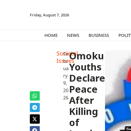
Friday, August 7, 2026
HOME
NEWS
BUSINESS
POLIT
Societal
Omoku
Fe
Issues
br
Youths
ua
Declare
ry
9,
Peace
20
After
26
Killing
of