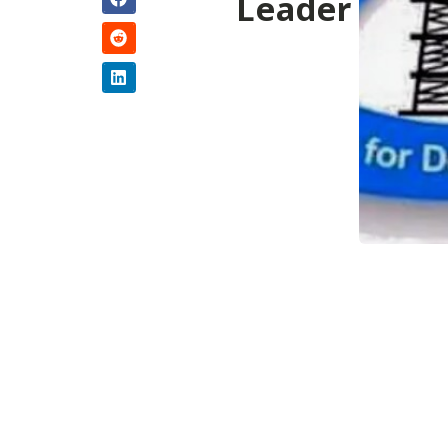
Leader