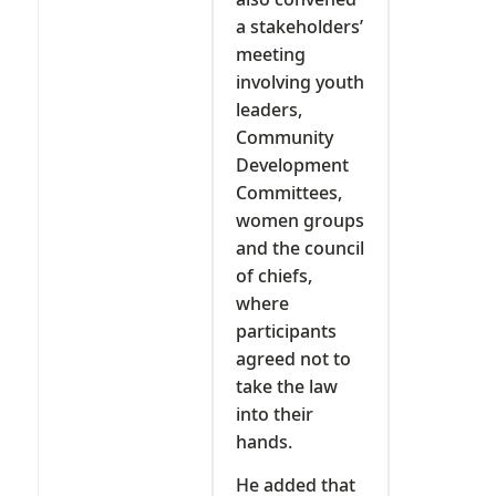
a stakeholders’
meeting
involving youth
leaders,
Community
Development
Committees,
women groups
and the council
of chiefs,
where
participants
agreed not to
take the law
into their
hands.
He added that