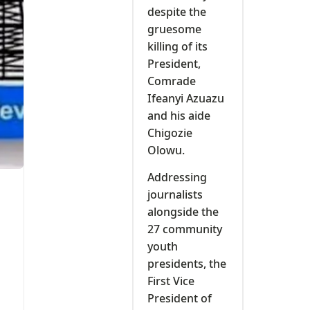
despite the
gruesome
killing of its
President,
Comrade
Ifeanyi Azuazu
and his aide
Chigozie
Olowu.
Addressing
journalists
alongside the
27 community
youth
presidents, the
First Vice
President of