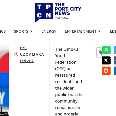
ICS
SPORTS
ENERGY
ENTERTAINMENT
ED
BY:
The Omoku
0
UZOAMAKA
Youth
ONWU
Federation
(OYF) has
reassured
residents and
the wider
public that the
community
remains calm
and orderly