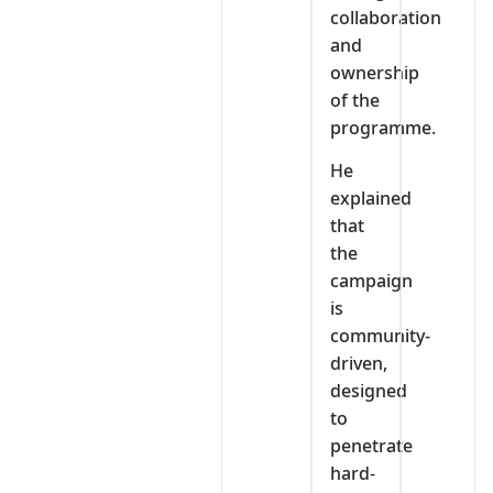
collaboration
and
ownership
of the
programme.
He
explained
that
the
campaign
is
community-
driven,
designed
to
penetrate
hard-