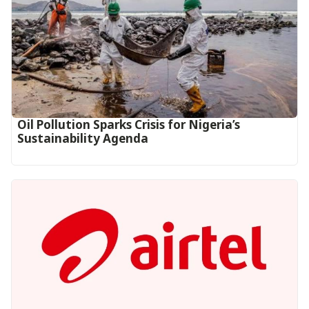
Oil Pollution Sparks Crisis for Nigeria’s
Sustainability Agenda