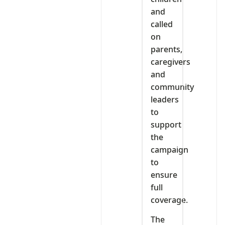
and
called
on
parents,
caregivers
and
community
leaders
to
support
the
campaign
to
ensure
full
coverage.
The