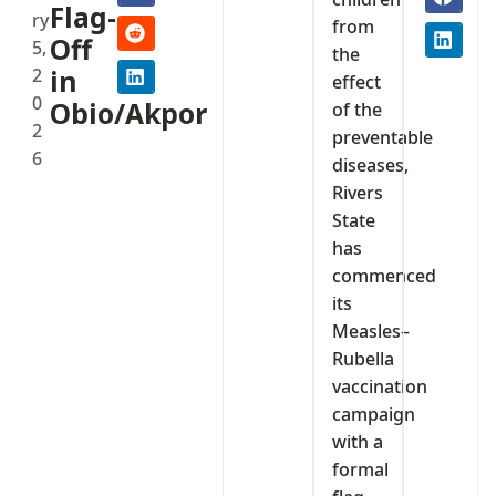
Flag-
ry
from
Off
5,
the
2
in
effect
0
Obio/Akpor
of the
2
preventable
6
diseases,
Rivers
State
has
commenced
its
Measles–
Rubella
vaccination
campaign
with a
formal