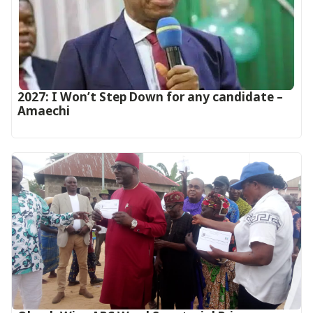
2027: I Won’t Step Down for any candidate –
Amaechi