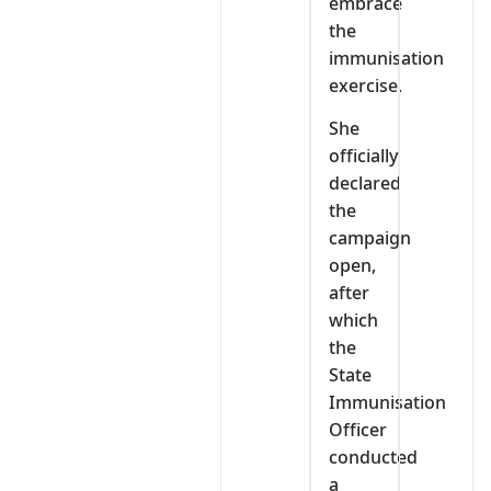
embrace
the
immunisation
exercise.
She
officially
declared
the
campaign
open,
after
which
the
State
Immunisation
Officer
conducted
a