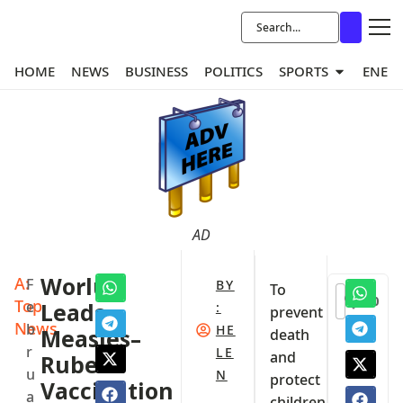
HOME
NEWS
BUSINESS
POLITICS
SPORTS
ENER
AD
A:
Worlu
F
BY
To
0
Top
e
Leads
:
prevent
News
b
HE
Measles–
death
r
LE
and
Rubella
u
N
protect
Vaccination
a
children