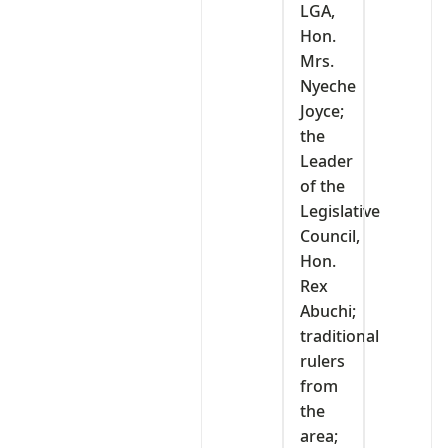
LGA,
Hon.
Mrs.
Nyeche
Joyce;
the
Leader
of the
Legislative
Council,
Hon.
Rex
Abuchi;
traditional
rulers
from
the
area;