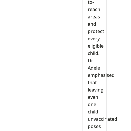
to-
reach
areas
and
protect
every
eligible
child.
Dr.
Adele
emphasised
that
leaving
even
one
child
unvaccinated
poses