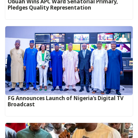
Obuah Wins APC Ward Senatorial Primary,
Pledges Quality Representation
FG Announces Launch of Nigeria’s Digital TV
Broadcast