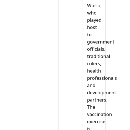
Worlu,
who
played
host
to
government
officials,
traditional
rulers,
health
professionals
and
development
partners.
The
vaccination
exercise
is