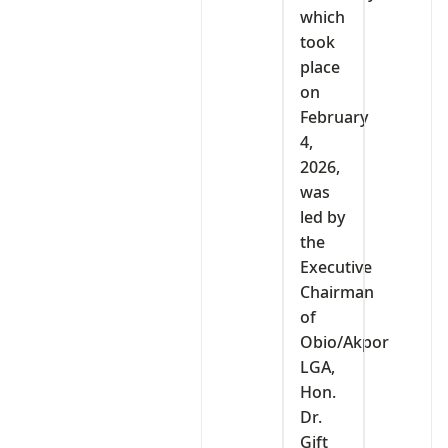
which
took
place
on
February
4,
2026,
was
led by
the
Executive
Chairman
of
Obio/Akpor
LGA,
Hon.
Dr.
Gift