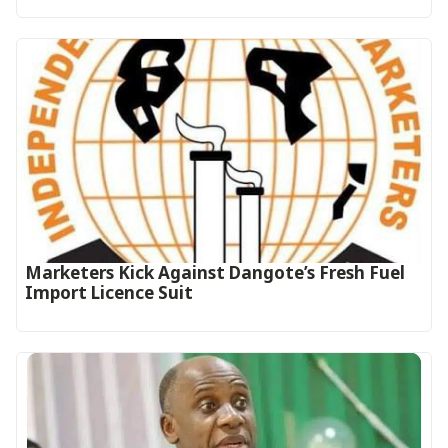
Marketers Kick Against Dangote’s Fresh Fuel
Import Licence Suit