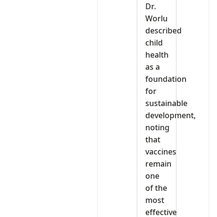
Dr.
Worlu
described
child
health
as a
foundation
for
sustainable
development,
noting
that
vaccines
remain
one
of the
most
effective