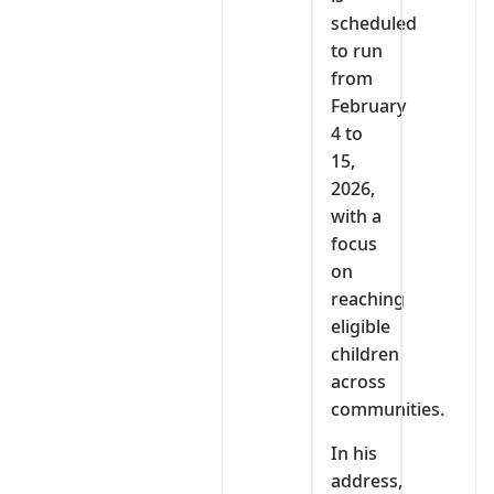
scheduled
to run
from
February
4 to
15,
2026,
with a
focus
on
reaching
eligible
children
across
communities.
In his
address,