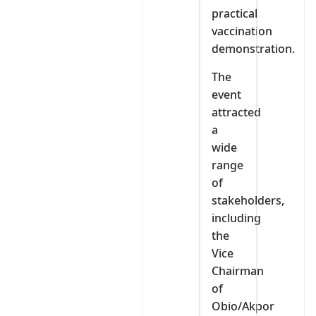
practical
vaccination
demonstration.
The
event
attracted
a
wide
range
of
stakeholders,
including
the
Vice
Chairman
of
Obio/Akpor