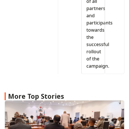
of all
partners
and
participants
towards
the
successful
rollout
of the
campaign.
More Top Stories