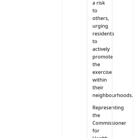
a risk
to
others,
urging
residents
to
actively
promote
the
exercise
within
their
neighbourhoods.
Representing
the
Commissioner
for