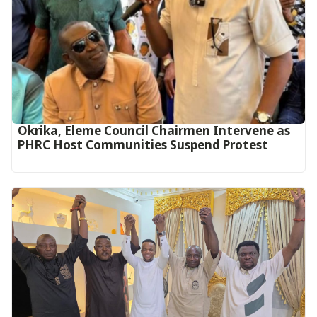
Okrika, Eleme Council Chairmen Intervene as
PHRC Host Communities Suspend Protest