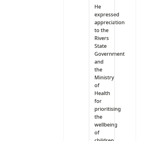
He
expressed
appreciation
to the
Rivers
State
Government
and
the
Ministry
of
Health
for
prioritising
the
wellbeing
of
children