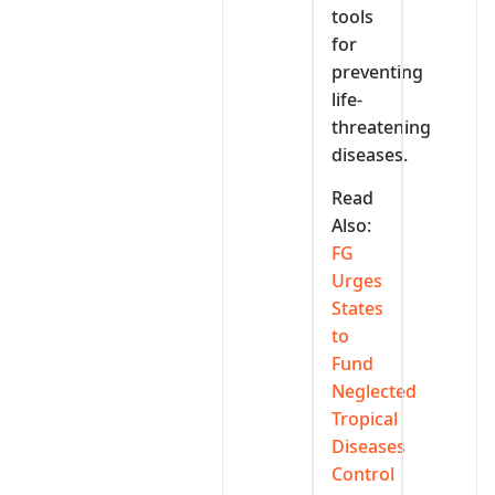
tools
for
preventing
life-
threatening
diseases.
Read
Also:
FG
Urges
States
to
Fund
Neglected
Tropical
Diseases
Control