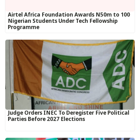
Airtel Africa Foundation Awards N50m to 100
Nigerian Students Under Tech Fellowship
Programme
Judge Orders INEC To Deregister Five Political
Parties Before 2027 Elections