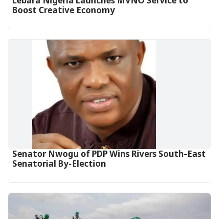
Lebara Nigeria Launches MVNO Service to
Boost Creative Economy‎‎
Senator Nwogu of PDP Wins Rivers South-East
Senatorial By-Election