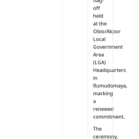
flag-
off
held
at the
Obio/Akpor
Local
Government
Area
(LGA)
Headquarters
in
Rumudomaya,
marking
a
renewed
commitment.
The
ceremony,