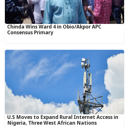
Chinda Wins Ward 4 in Obio/Akpor APC
Consensus Primary
U.S Moves to Expand Rural Internet Access in
Nigeria, Three West African Nations