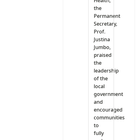
Health,
the
Permanent
Secretary,
Prof.
Justina
Jumbo,
praised
the
leadership
of the
local
government
and
encouraged
communities
to
fully