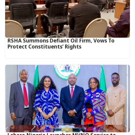
RSHA Summons Defiant Oil Firm, Vows To
Protect Constituents’ Rights