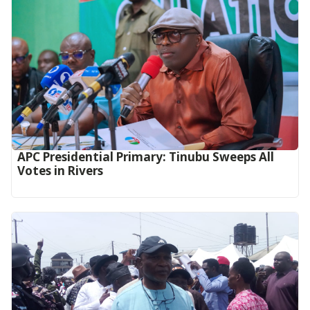
APC Presidential Primary: Tinubu Sweeps All
Votes in Rivers