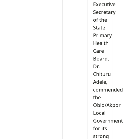
Executive
Secretary
of the
State
Primary
Health
Care
Board,
Dr.
Chituru
Adele,
commended
the
Obio/Akpor
Local
Government
for its
strong