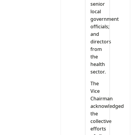
senior
local
government
officials;
and
directors
from
the
health
sector.
The
Vice
Chairman
acknowledged
the
collective
efforts