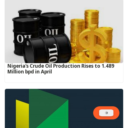
Nigeria’s Crude Oil Production Rises to 1.489
Million bpd in April