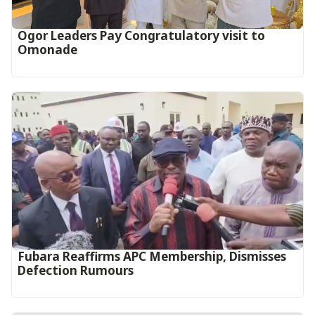
Ogor Leaders Pay Congratulatory visit to
Omonade
Fubara Reaffirms APC Membership, Dismisses
Defection Rumours