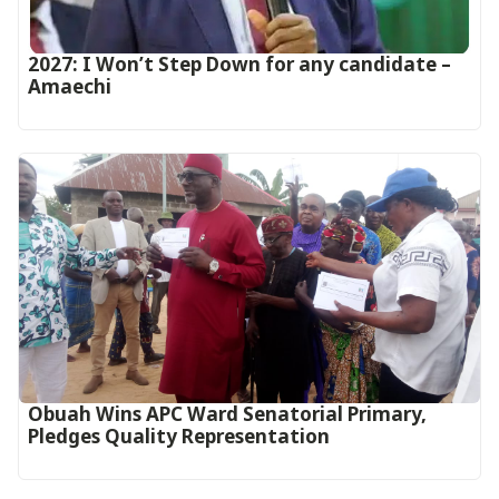
2027: I Won’t Step Down for any candidate –
Amaechi
Obuah Wins APC Ward Senatorial Primary,
Pledges Quality Representation