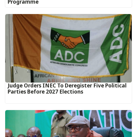
Programme
Judge Orders INEC To Deregister Five Political
Parties Before 2027 Elections