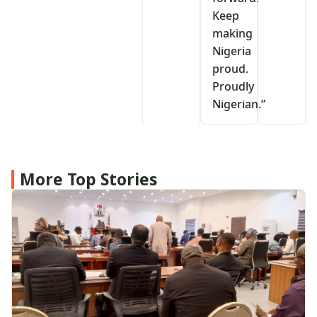
Keep
making
Nigeria
proud.
Proudly
Nigerian.”
More Top Stories