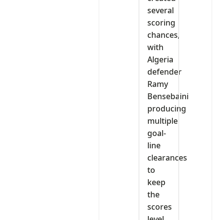
several
scoring
chances,
with
Algeria
defender
Ramy
Bensebaini
producing
multiple
goal-
line
clearances
to
keep
the
scores
level