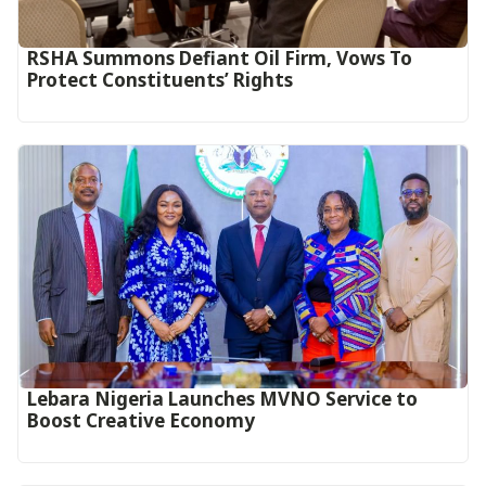
RSHA Summons Defiant Oil Firm, Vows To
Protect Constituents’ Rights
Lebara Nigeria Launches MVNO Service to
Boost Creative Economy‎‎