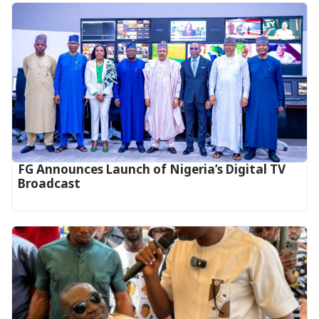
FG Announces Launch of Nigeria’s Digital TV
Broadcast