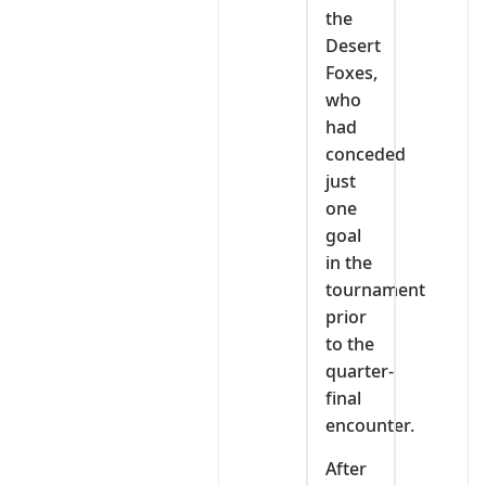
the
Desert
Foxes,
who
had
conceded
just
one
goal
in the
tournament
prior
to the
quarter-
final
encounter.
After