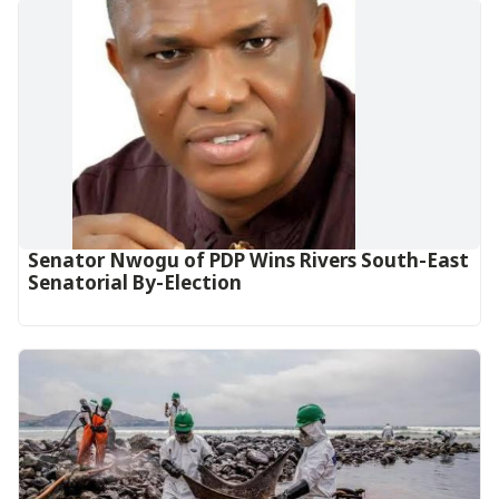
Senator Nwogu of PDP Wins Rivers South-East
Senatorial By-Election