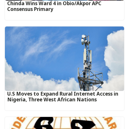
Chinda Wins Ward 4 in Obio/Akpor APC
Consensus Primary
U.S Moves to Expand Rural Internet Access in
Nigeria, Three West African Nations