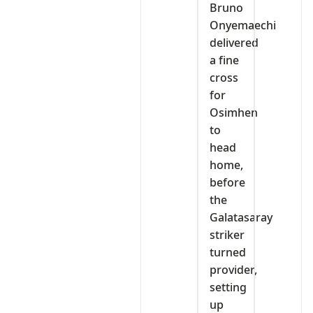
Bruno
Onyemaechi
delivered
a fine
cross
for
Osimhen
to
head
home,
before
the
Galatasaray
striker
turned
provider,
setting
up