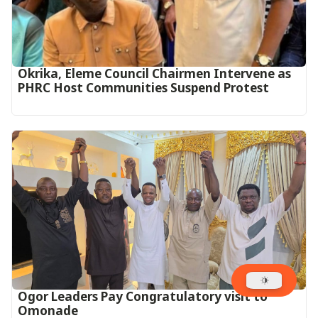
Okrika, Eleme Council Chairmen Intervene as
PHRC Host Communities Suspend Protest
Ogor Leaders Pay Congratulatory visit to
Omonade