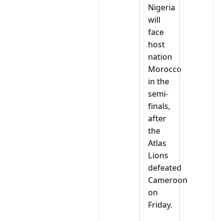
Nigeria
will
face
host
nation
Morocco
in the
semi-
finals,
after
the
Atlas
Lions
defeated
Cameroon
on
Friday.