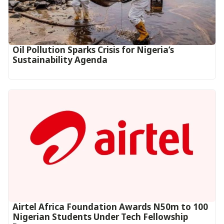
Oil Pollution Sparks Crisis for Nigeria’s
Sustainability Agenda
Airtel Africa Foundation Awards N50m to 100
Nigerian Students Under Tech Fellowship