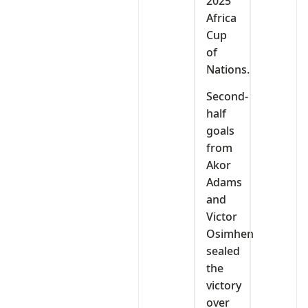
2025
Africa
Cup
of
Nations.
Second-
half
goals
from
Akor
Adams
and
Victor
Osimhen
sealed
the
victory
over