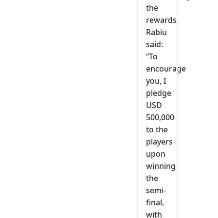
the
rewards,
Rabiu
said:
“To
encourage
you, I
pledge
USD
500,000
to the
players
upon
winning
the
semi-
final,
with