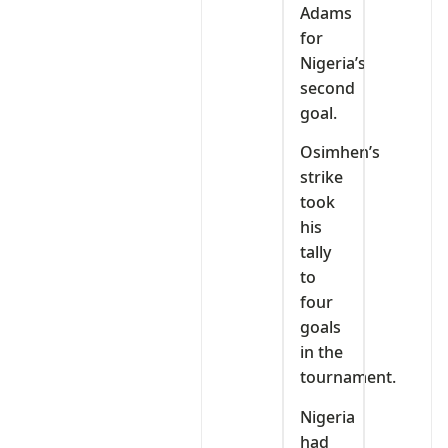
Adams
for
Nigeria’s
second
goal.
Osimhen’s
strike
took
his
tally
to
four
goals
in the
tournament.
Nigeria
had