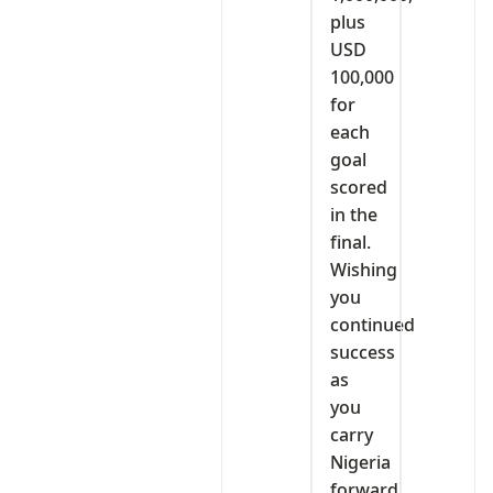
plus
USD
100,000
for
each
goal
scored
in the
final.
Wishing
you
continued
success
as
you
carry
Nigeria
forward.