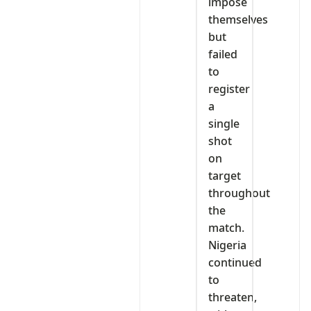
impose
themselves
but
failed
to
register
a
single
shot
on
target
throughout
the
match.
Nigeria
continued
to
threaten,