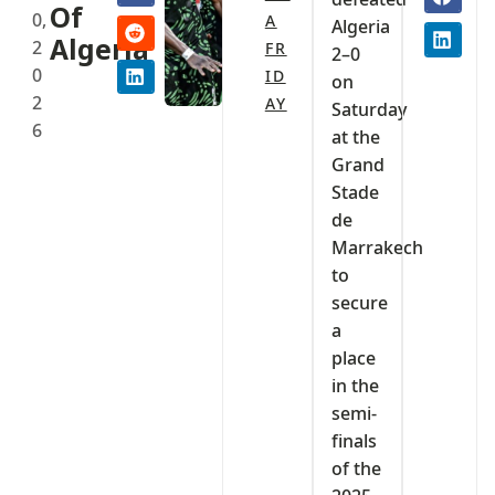
Of
0,
A
Algeria
Algeria
2
FR
2–0
0
ID
on
2
AY
Saturday
6
at the
Grand
Stade
de
Marrakech
to
secure
a
place
in the
semi-
finals
of the