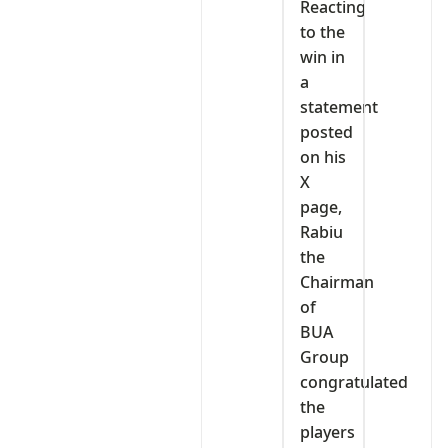
Reacting
to the
win in
a
statement
posted
on his
X
page,
Rabiu
the
Chairman
of
BUA
Group
congratulated
the
players