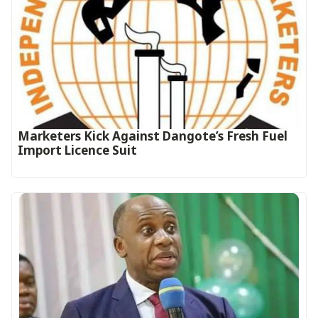
Marketers Kick Against Dangote’s Fresh Fuel
Import Licence Suit