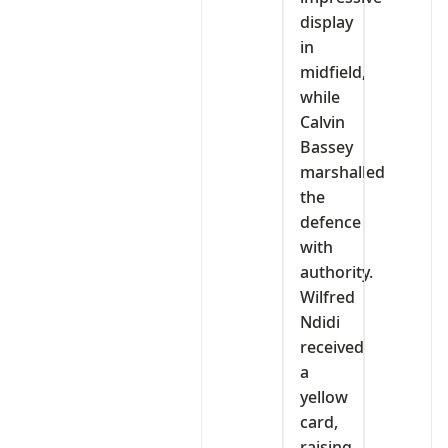
display
in
midfield,
while
Calvin
Bassey
marshalled
the
defence
with
authority.
Wilfred
Ndidi
received
a
yellow
card,
raising