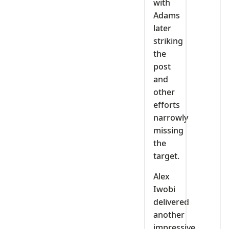
with
Adams
later
striking
the
post
and
other
efforts
narrowly
missing
the
target.
Alex
Iwobi
delivered
another
impressive