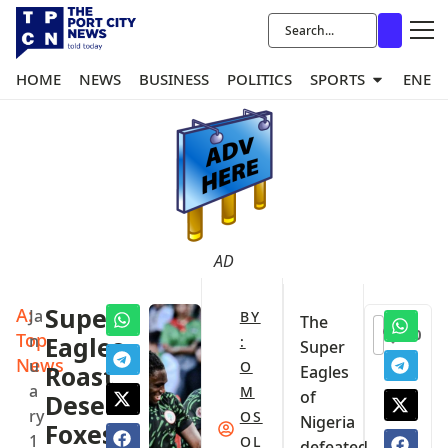
HOME
NEWS
BUSINESS
POLITICS
SPORTS
ENER
AD
A:
Super
Ja
BY
The
0
Top
n
Eagles
:
Super
News
u
O
Roast
Eagles
a
M
of
Desert
ry
OS
Nigeria
Foxes
1
OL
defeated