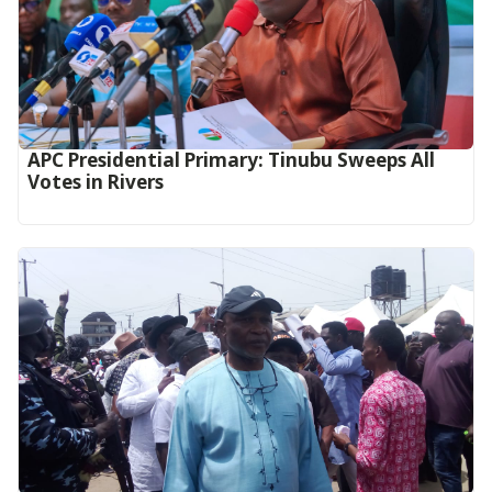
APC Presidential Primary: Tinubu Sweeps All
Votes in Rivers