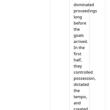
dominated
proceedings
long
before
the
goals
arrived.
In the
first
half,
they
controlled
possession,
dictated
the
tempo,
and
created