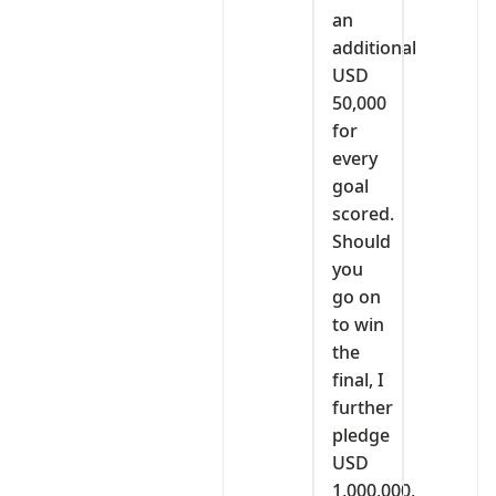
an
additional
USD
50,000
for
every
goal
scored.
Should
you
go on
to win
the
final, I
further
pledge
USD
1,000,000,