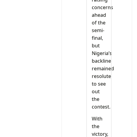
concerns
ahead
of the
semi-
final,
but
Nigeria’s
backline
remained
resolute
to see
out
the
contest.
With
the
victory,