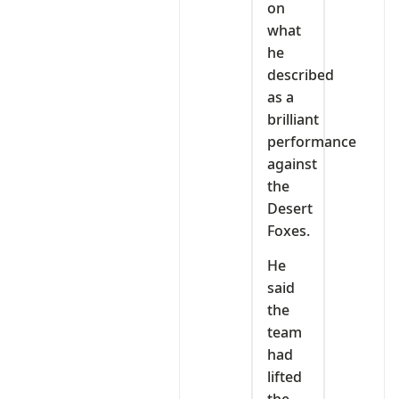
on
what
he
described
as a
brilliant
performance
against
the
Desert
Foxes.
He
said
the
team
had
lifted
the