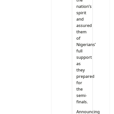
nation’s
spirit
and
assured
them
of
Nigerians’
full
support
as
they
prepared
for
the
semi-
finals.
Announcing