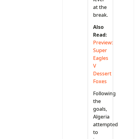
at the
break.
Also
Read:
Preview:
Super
Eagles
V
Dessert
Foxes
Following
the
goals,
Algeria
attempted
to