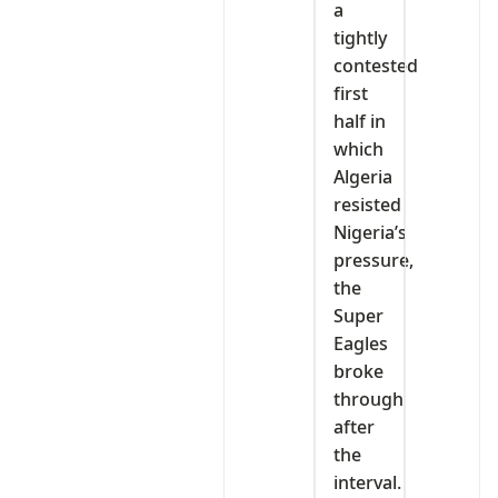
a
tightly
contested
first
half in
which
Algeria
resisted
Nigeria’s
pressure,
the
Super
Eagles
broke
through
after
the
interval.