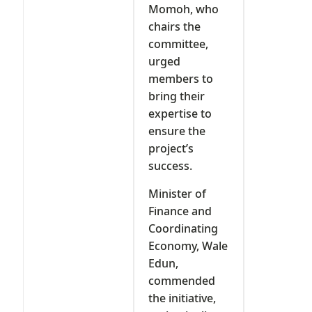
Momoh, who
chairs the
committee,
urged
members to
bring their
expertise to
ensure the
project’s
success.
Minister of
Finance and
Coordinating
Economy, Wale
Edun,
commended
the initiative,