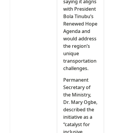
saying it aligns
with President
Bola Tinubu’s
Renewed Hope
Agenda and
would address
the region’s
unique
transportation
challenges.
Permanent
Secretary of
the Ministry,
Dr. Mary Ogbe,
described the
initiative as a
“catalyst for
inclusive