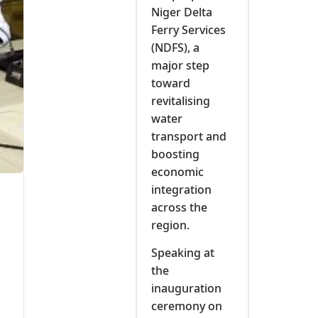
Niger Delta
t
Ferry Services
(NDFS), a
major step
toward
revitalising
water
transport and
boosting
economic
integration
across the
region.
Speaking at
the
inauguration
ceremony on