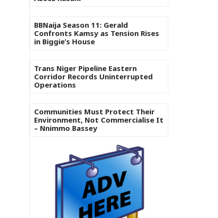
BBNaija Season 11: Gerald
Confronts Kamsy as Tension Rises
in Biggie’s House
Trans Niger Pipeline Eastern
Corridor Records Uninterrupted
Operations
Communities Must Protect Their
Environment, Not Commercialise It
– Nnimmo Bassey