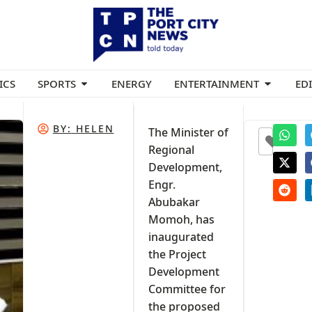
ICS
SPORTS
ENERGY
ENTERTAINMENT
ED
BY:
HELEN
The Minister of
0
Regional
Development,
Engr.
Abubakar
Momoh, has
inaugurated
the Project
Development
Committee for
the proposed