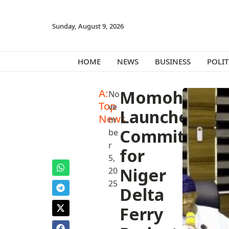
Sunday, August 9, 2026
HOME
NEWS
BUSINESS
POLIT
A:
Momoh
No
Top
ve
Launches
News
m
Committee
be
r
for
5,
Niger
20
25
Delta
Ferry