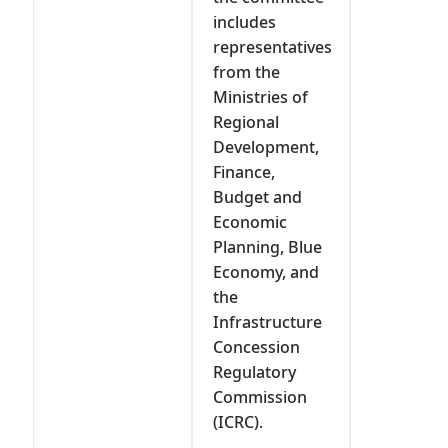
includes
representatives
from the
Ministries of
Regional
Development,
Finance,
Budget and
Economic
Planning, Blue
Economy, and
the
Infrastructure
Concession
Regulatory
Commission
(ICRC).