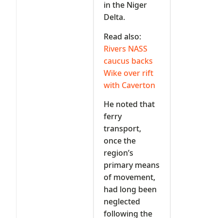
in the Niger
Delta.
Read also:
Rivers NASS
caucus backs
Wike over rift
with Caverton
He noted that
ferry
transport,
once the
region’s
primary means
of movement,
had long been
neglected
following the