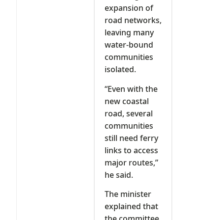
expansion of
road networks,
leaving many
water-bound
communities
isolated.
“Even with the
new coastal
road, several
communities
still need ferry
links to access
major routes,”
he said.
The minister
explained that
the committee