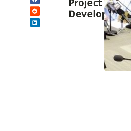
Project
Developmen