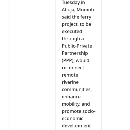
Tuesday in
Abuja, Momoh
said the ferry
project, to be
executed
through a
Public-Private
Partnership
(PPP), would
reconnect
remote
riverine
communities,
enhance
mobility, and
promote socio-
economic
development