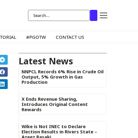
ITORIAL
#PGOTW
CONTACT US
Latest News
NNPCL Records 6% Rise in Crude Oil
Output, 5% Growth in Gas
Production
X Ends Revenue Sharing,
Introduces Original Content
Rewards
Wike is Not INEC to Declare
Election Results in Rivers State –
Azeez Rasaki