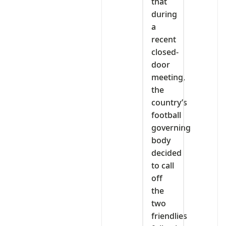
that
during
a
recent
closed-
door
meeting,
the
country’s
football
governing
body
decided
to call
off
the
two
friendlies