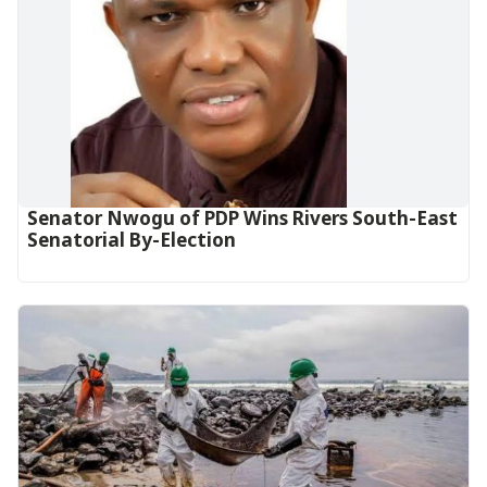
Senator Nwogu of PDP Wins Rivers South-East
Senatorial By-Election