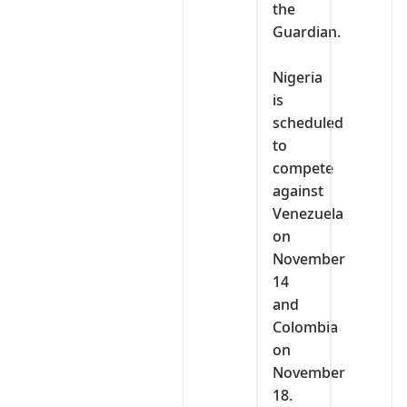
the
Guardian.
‎Nigeria
is
scheduled
to
compete
against
Venezuela
on
November
14
and
Colombia
on
November
18.