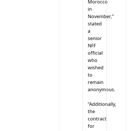
Morocco
in
November,”
stated
a
senior
NFF
official
who
wished
to
remain
anonymous.
‎”Additionally,
the
contract
for