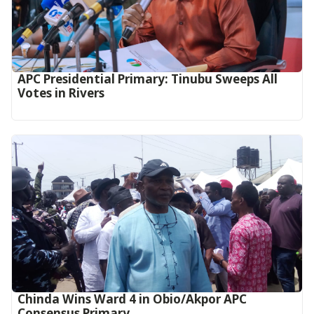
APC Presidential Primary: Tinubu Sweeps All
Votes in Rivers
Chinda Wins Ward 4 in Obio/Akpor APC
Consensus Primary