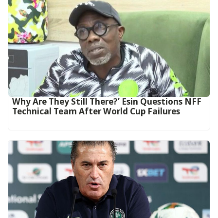
Why Are They Still There?’ Esin Questions NFF
Technical Team After World Cup Failures