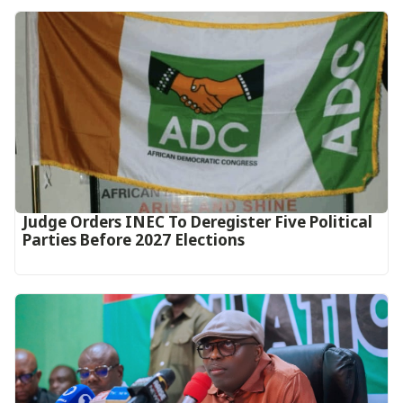
Judge Orders INEC To Deregister Five Political
Parties Before 2027 Elections