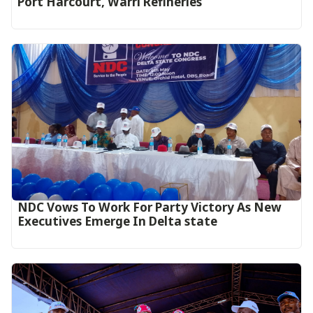
Port Harcourt, Warri Refineries
NDC Vows To Work For Party Victory As New
Executives Emerge In Delta state