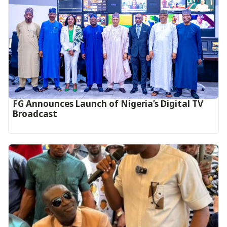
FG Announces Launch of Nigeria’s Digital TV
Broadcast