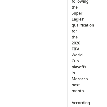
following
the
Super
Eagles’
qualification
for
the
2026
FIFA
World
Cup
playoffs
in
Morocco
next
month.
‎According