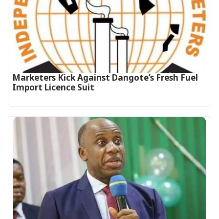
Marketers Kick Against Dangote’s Fresh Fuel
Import Licence Suit