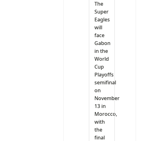
The
Super
Eagles
will
face
Gabon
in the
World
Cup
Playoffs
semifinal
on
November
13 in
Morocco,
with
the
final