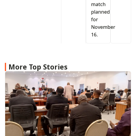
match
planned
for
November
16.
More Top Stories