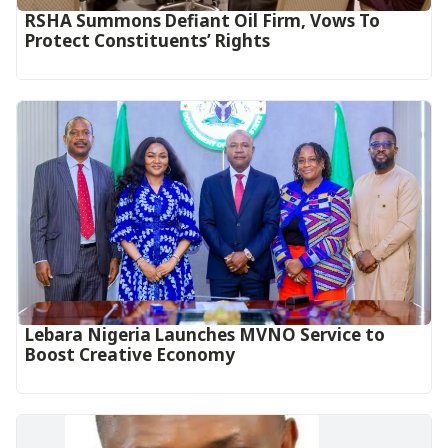
RSHA Summons Defiant Oil Firm, Vows To
Protect Constituents’ Rights
Lebara Nigeria Launches MVNO Service to
Boost Creative Economy‎‎