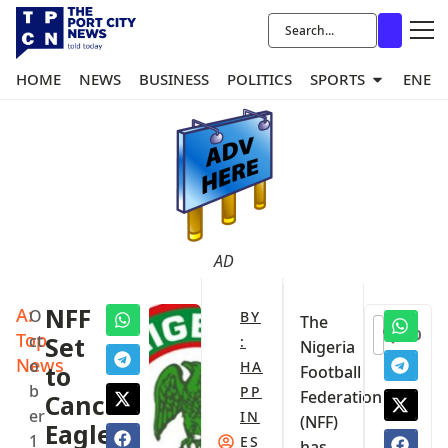
HOME
NEWS
BUSINESS
POLITICS
SPORTS
ENER
AD
A:
NFF
O
BY
The
0
Top
ct
Set
:
Nigeria
News
o
HA
to
Football
b
PP
Federation
Cancel
er
IN
(NFF)
Eagles’
1
ES
has