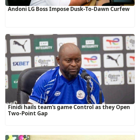
Andoni LG Boss Impose Dusk-To-Dawn Curfew
‎Finidi hails team’s game Control as they Open
Two-Point Gap‎