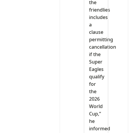
the
friendlies
includes
a
clause
permitting
cancellation
if the
Super
Eagles
qualify
for
the
2026
World
Cup,”
he
informed