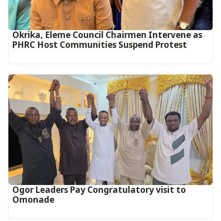
Okrika, Eleme Council Chairmen Intervene as
PHRC Host Communities Suspend Protest
Ogor Leaders Pay Congratulatory visit to
Omonade