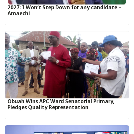
2027: I Won’t Step Down for any candidate –
Amaechi
Obuah Wins APC Ward Senatorial Primary,
Pledges Quality Representation