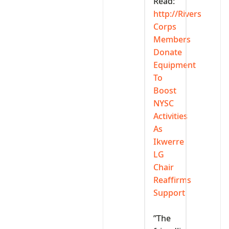
Read:
http://Rivers
Corps
Members
Donate
Equipment
To
Boost
NYSC
Activities
As
Ikwerre
LG
Chair
Reaffirms
Support
‎”The