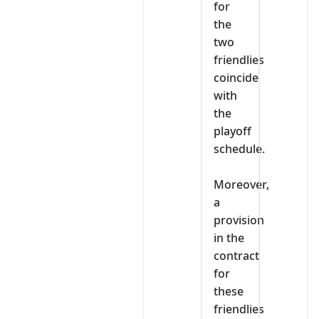
for
the
two
friendlies
coincide
with
the
playoff
schedule.
‎Moreover,
a
provision
in the
contract
for
these
friendlies