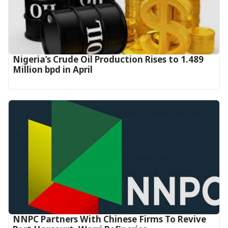
Nigeria’s Crude Oil Production Rises to 1.489
Million bpd in April
NNPC Partners With Chinese Firms To Revive