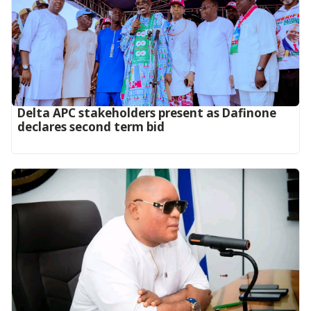
Delta APC stakeholders present as Dafinone
declares second term bid