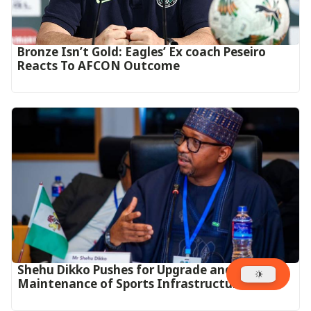
‎Bronze Isn’t Gold: Eagles’ Ex coach Peseiro
Reacts To AFCON Outcome‎‎‎
Shehu Dikko Pushes for Upgrade and Proper
Maintenance of Sports Infrastructure