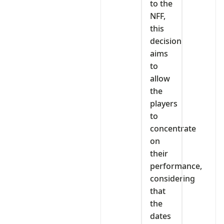
to the
NFF,
this
decision
aims
to
allow
the
players
to
concentrate
on
their
performance,
considering
that
the
dates