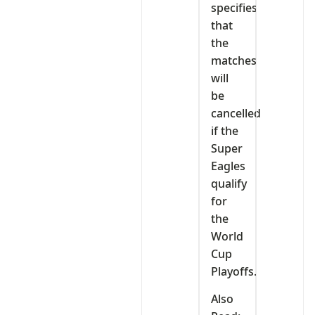
specifies
that
the
matches
will
be
cancelled
if the
Super
Eagles
qualify
for
the
World
Cup
Playoffs.
Also