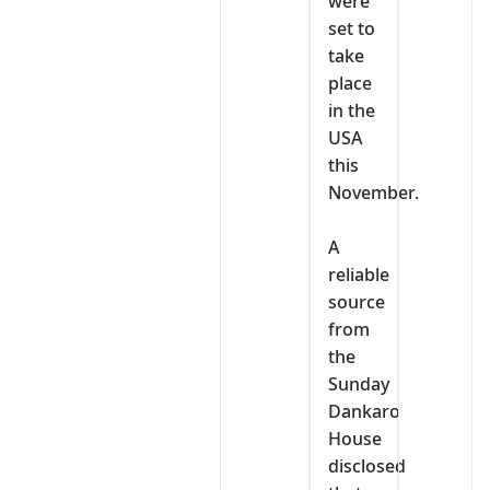
were
set to
take
place
in the
USA
this
November.
‎A
reliable
source
from
the
Sunday
Dankaro
House
disclosed