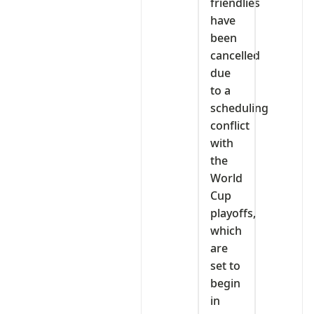
friendlies
have
been
cancelled
due
to a
scheduling
conflict
with
the
World
Cup
playoffs,
which
are
set to
begin
in