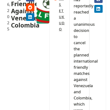
Friendlies
6,
S
reportedly
Against
2
ET
reached
0
Venezuela,
UK
a
2
UD
Colombia
unanimous
5
O
decision
to
cancel
the
planned
international
friendly
matches
against
Venezuela
and
Colombia,
which