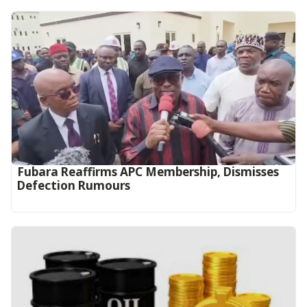
Fubara Reaffirms APC Membership, Dismisses
Defection Rumours