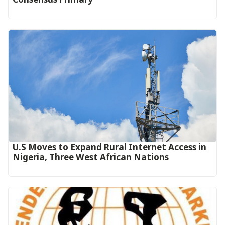
U.S Moves to Expand Rural Internet Access in
Nigeria, Three West African Nations