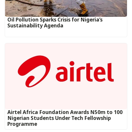
Oil Pollution Sparks Crisis for Nigeria’s
Sustainability Agenda
Airtel Africa Foundation Awards N50m to 100
Nigerian Students Under Tech Fellowship
Programme