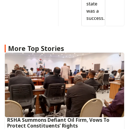
state
was a
success.
More Top Stories
RSHA Summons Defiant Oil Firm, Vows To
Protect Constituents’ Rights