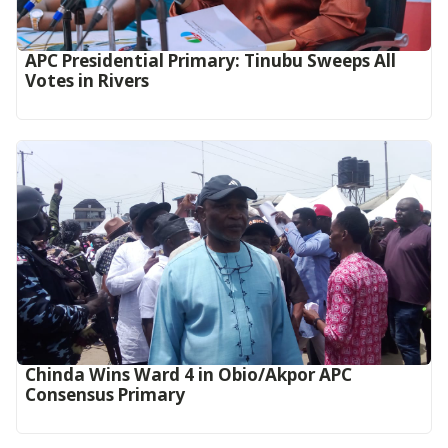
APC Presidential Primary: Tinubu Sweeps All
Votes in Rivers
Chinda Wins Ward 4 in Obio/Akpor APC
Consensus Primary