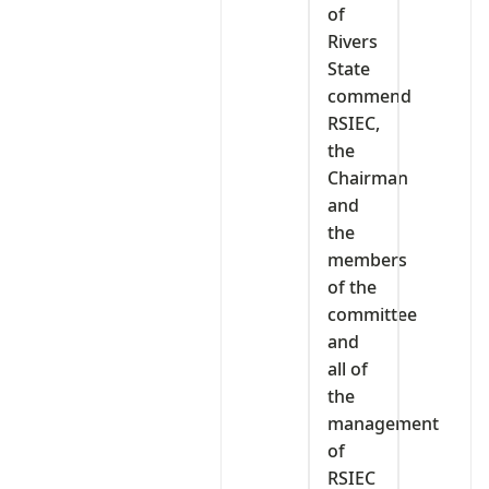
of
Rivers
State
commend
RSIEC,
the
Chairman
and
the
members
of the
committee
and
all of
the
management
of
RSIEC