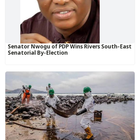
Senator Nwogu of PDP Wins Rivers South-East
Senatorial By-Election