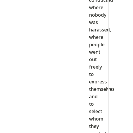
where
nobody
was
harassed,
where
people
went
out
freely
to
express
themselves
and
to
select
whom
they