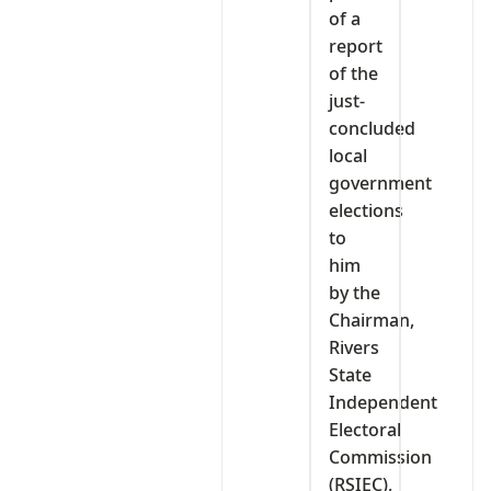
of a
report
of the
just-
concluded
local
government
elections
to
him
by the
Chairman,
Rivers
State
Independent
Electoral
Commission
(RSIEC),