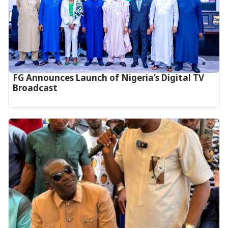
FG Announces Launch of Nigeria’s Digital TV
Broadcast