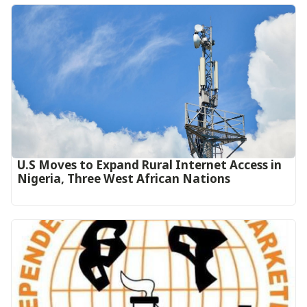
U.S Moves to Expand Rural Internet Access in
Nigeria, Three West African Nations