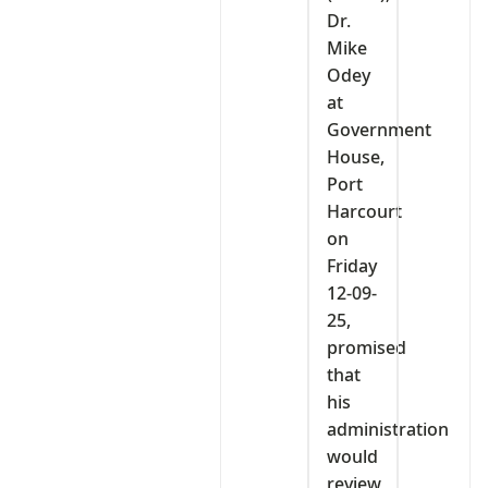
Dr.
Mike
Odey
at
Government
House,
Port
Harcourt
on
Friday
12-09-
25,
promised
that
his
administration
would
review