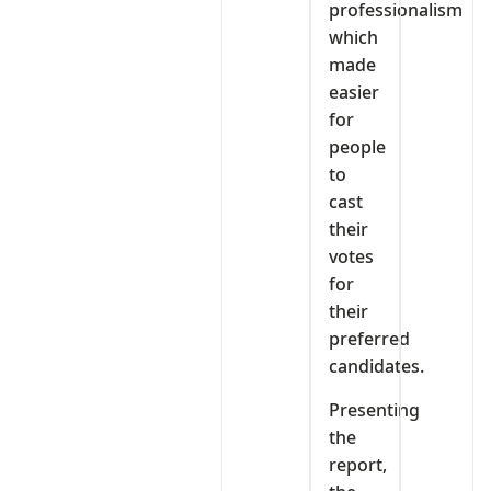
professionalism
which
made
easier
for
people
to
cast
their
votes
for
their
preferred
candidates.
Presenting
the
report,