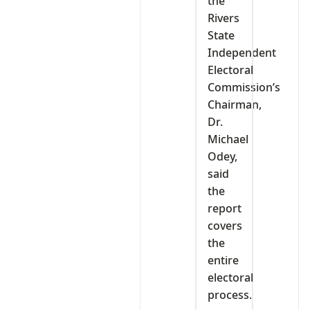
the
Rivers
State
Independent
Electoral
Commission’s
Chairman,
Dr.
Michael
Odey,
said
the
report
covers
the
entire
electoral
process.