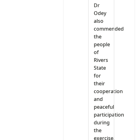
Dr
Odey
also
commended
the
people
of
Rivers
State
for
their
cooperation
and
peaceful
participation
during
the
exercise,