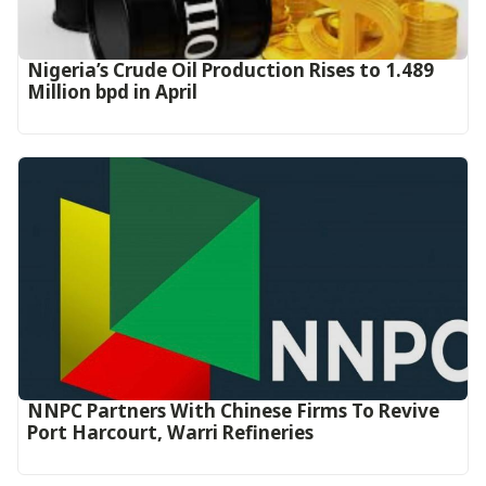
Nigeria’s Crude Oil Production Rises to 1.489
Million bpd in April
NNPC Partners With Chinese Firms To Revive
Port Harcourt, Warri Refineries