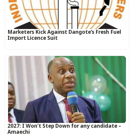
Marketers Kick Against Dangote’s Fresh Fuel
Import Licence Suit
2027: I Won’t Step Down for any candidate –
Amaechi