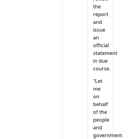
the
report
and
issue
an
official
statement
in due
course.
“Let
me
on
behalf
of the
people
and
government