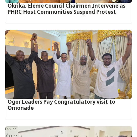
Okrika, Eleme Council Chairmen Intervene as
PHRC Host Communities Suspend Protest
Ogor Leaders Pay Congratulatory visit to
Omonade