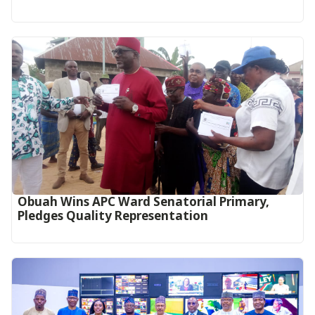
Obuah Wins APC Ward Senatorial Primary,
Pledges Quality Representation