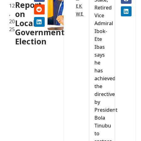
Report
12
EK
Retired
on
,
WE
Vice
20
Local
Admiral
25
Government
Ibok-
Ete
Election
Ibas
says
he
has
achieved
the
directive
by
President
Bola
Tinubu
to