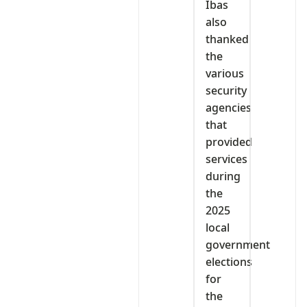
Ibas
also
thanked
the
various
security
agencies
that
provided
services
during
the
2025
local
government
elections
for
the