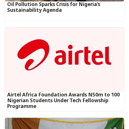
Oil Pollution Sparks Crisis for Nigeria’s
Sustainability Agenda
Airtel Africa Foundation Awards N50m to 100
Nigerian Students Under Tech Fellowship
Programme