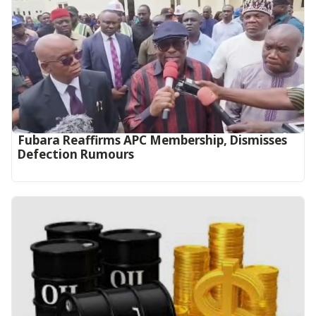
Fubara Reaffirms APC Membership, Dismisses
Defection Rumours