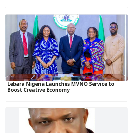
Lebara Nigeria Launches MVNO Service to
Boost Creative Economy‎‎