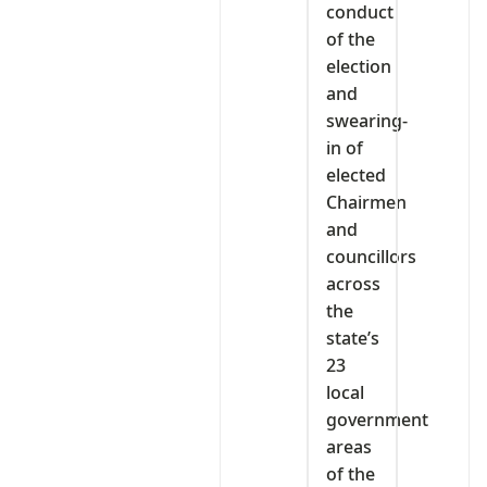
conduct
of the
election
and
swearing-
in of
elected
Chairmen
and
councillors
across
the
state’s
23
local
government
areas
of the