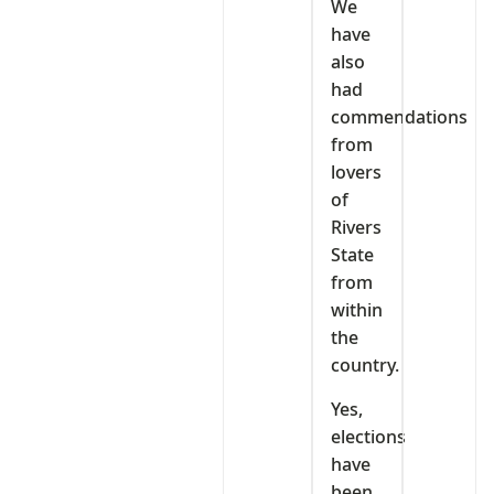
We
have
also
had
commendations
from
lovers
of
Rivers
State
from
within
the
country.
Yes,
elections
have
been