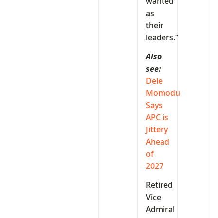
wanted
as
their
leaders.”
Also
see:
Dele
Momodu
Says
APC is
Jittery
Ahead
of
2027
Retired
Vice
Admiral