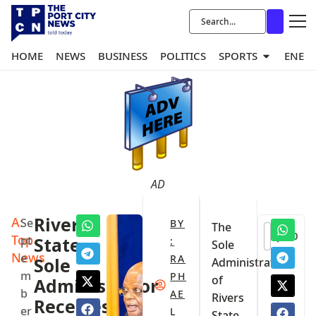
HOME
NEWS
BUSINESS
POLITICS
SPORTS
ENER
AD
A:
Rivers
Se
BY
The
0
Top
pt
State
:
Sole
News
e
RA
Sole
Administrator
m
PH
of
Administrator
b
AE
Rivers
Receives
er
L
State,