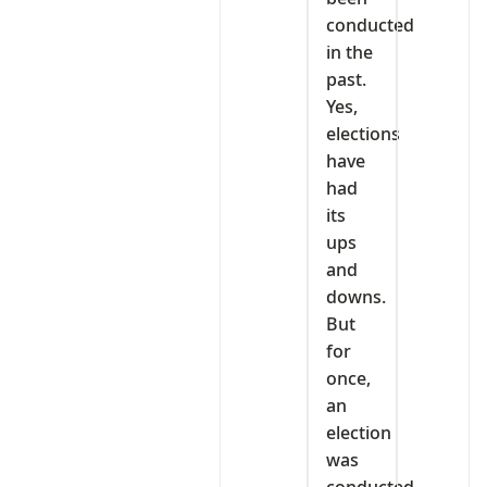
conducted
in the
past.
Yes,
elections
have
had
its
ups
and
downs.
But
for
once,
an
election
was
conducted