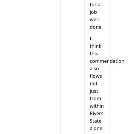
for a
job
well
done.
I
think
this
commendation
also
flows
not
just
from
within
Rivers
State
alone.