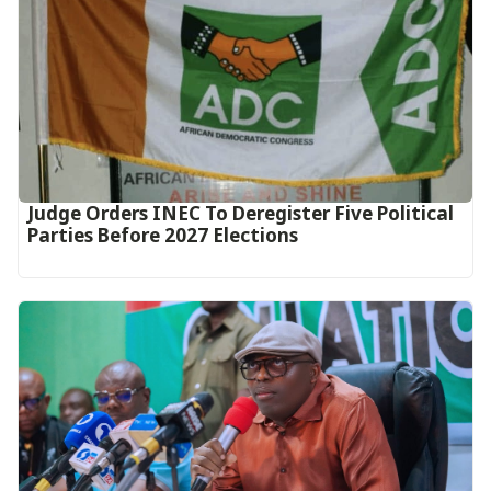
Judge Orders INEC To Deregister Five Political
Parties Before 2027 Elections