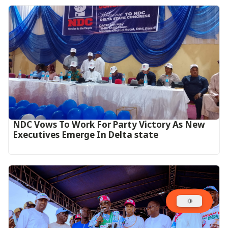
NDC Vows To Work For Party Victory As New
Executives Emerge In Delta state