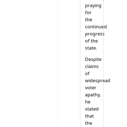
praying
for
the
continued
progress
of the
state.
Despite
claims
of
widespread
voter
apathy,
he
stated
that
the