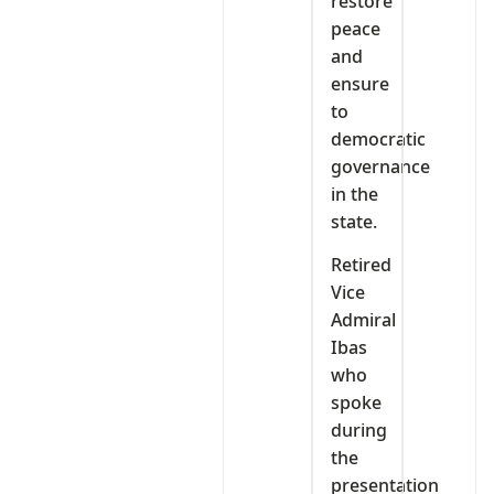
restore
peace
and
ensure
to
democratic
governance
in the
state.
Retired
Vice
Admiral
Ibas
who
spoke
during
the
presentation