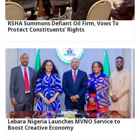
RSHA Summons Defiant Oil Firm, Vows To
Protect Constituents’ Rights
Lebara Nigeria Launches MVNO Service to
Boost Creative Economy‎‎