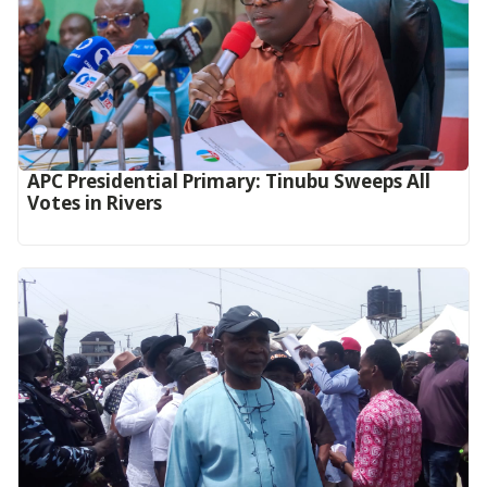
APC Presidential Primary: Tinubu Sweeps All
Votes in Rivers