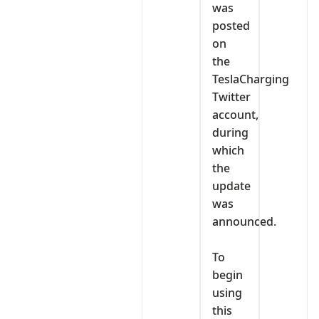
was
posted
on
the
TeslaCharging
Twitter
account,
during
which
the
update
was
announced.
‎To
begin
using
this