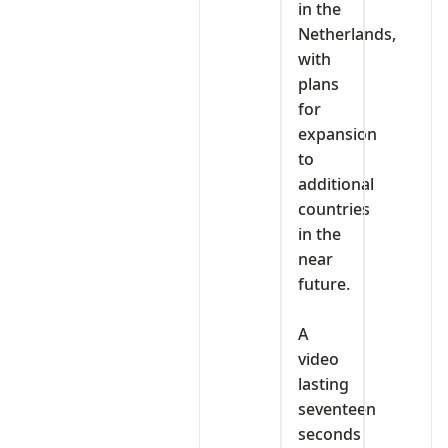
in the
Netherlands,
with
plans
for
expansion
to
additional
countries
in the
near
future.
‎A
video
lasting
seventeen
seconds