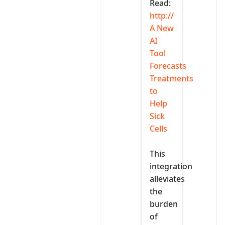
Read:
http://‎
A New
AI
Tool
Forecasts
Treatments
to
Help
Sick
Cells
‎This
integration
alleviates
the
burden
of