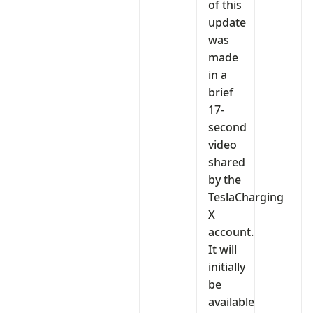
of this
update
was
made
in a
brief
17-
second
video
shared
by the
TeslaCharging
X
account.
It will
initially
be
available