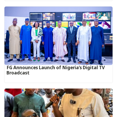
FG Announces Launch of Nigeria’s Digital TV
Broadcast