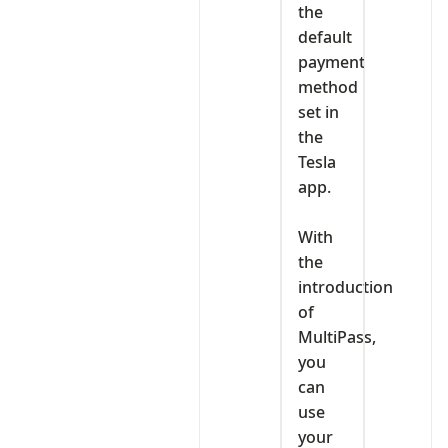
the
default
payment
method
set in
the
Tesla
app.
‎With
the
introduction
of
MultiPass,
you
can
use
your