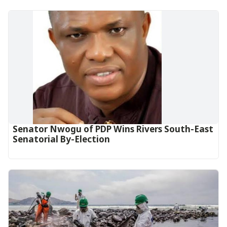
Senator Nwogu of PDP Wins Rivers South-East
Senatorial By-Election