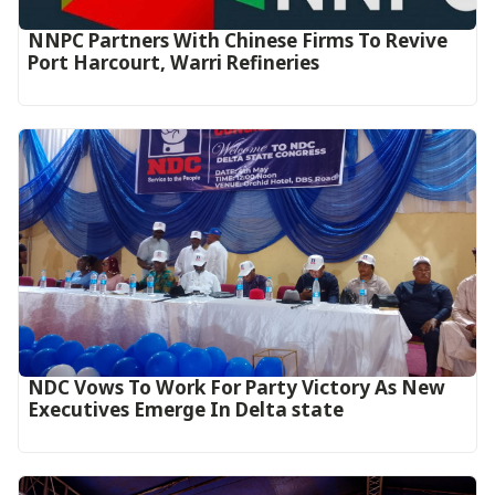
NNPC Partners With Chinese Firms To Revive
Port Harcourt, Warri Refineries
NDC Vows To Work For Party Victory As New
Executives Emerge In Delta state