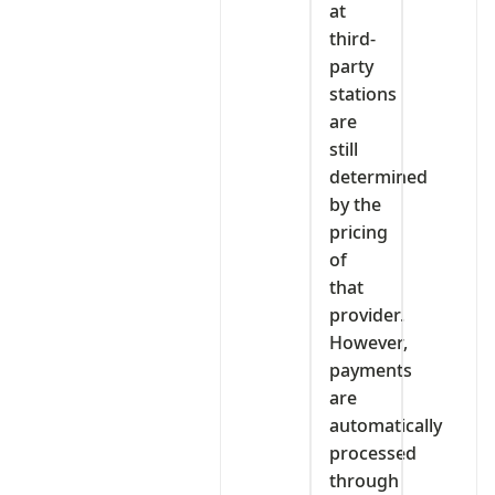
at
third-
party
stations
are
still
determined
by the
pricing
of
that
provider.
However,
payments
are
automatically
processed
through