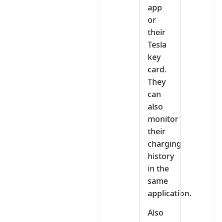
app
or
their
Tesla
key
card.
They
can
also
monitor
their
charging
history
in the
same
application.
Also