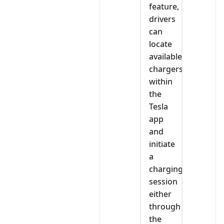
feature,
drivers
can
locate
available
chargers
within
the
Tesla
app
and
initiate
a
charging
session
either
through
the