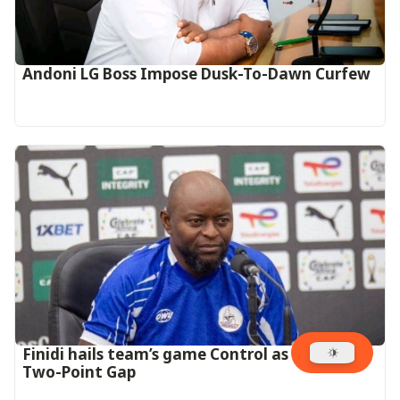
Andoni LG Boss Impose Dusk-To-Dawn Curfew
‎Finidi hails team’s game Control as they Open
Two-Point Gap‎