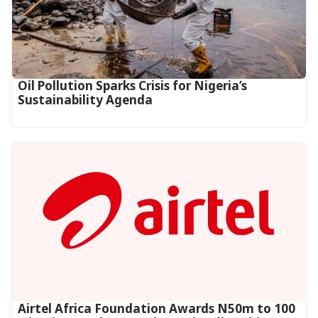
Oil Pollution Sparks Crisis for Nigeria’s
Sustainability Agenda
Airtel Africa Foundation Awards N50m to 100