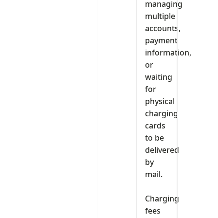
managing
multiple
accounts,
payment
information,
or
waiting
for
physical
charging
cards
to be
delivered
by
mail.
‎Charging
fees