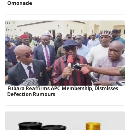
Omonade
Fubara Reaffirms APC Membership, Dismisses
Defection Rumours