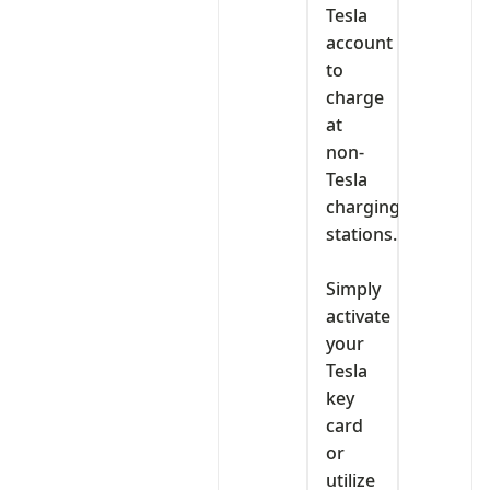
Tesla
account
to
charge
at
non-
Tesla
charging
stations.
‎Simply
activate
your
Tesla
key
card
or
utilize