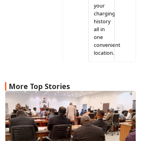
your
charging
history
all in
one
convenient
location.
More Top Stories