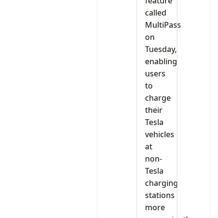
feature
called
MultiPass
on
Tuesday,
enabling
users
to
charge
their
Tesla
vehicles
at
non-
Tesla
charging
stations
more