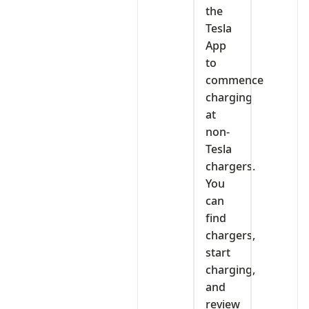
the
Tesla
App
to
commence
charging
at
non-
Tesla
chargers.
You
can
find
chargers,
start
charging,
and
review