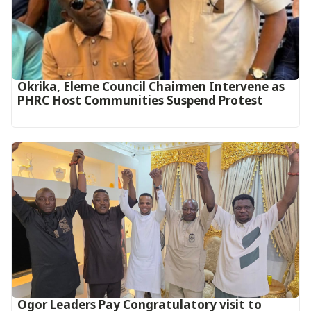
Okrika, Eleme Council Chairmen Intervene as
PHRC Host Communities Suspend Protest
Ogor Leaders Pay Congratulatory visit to