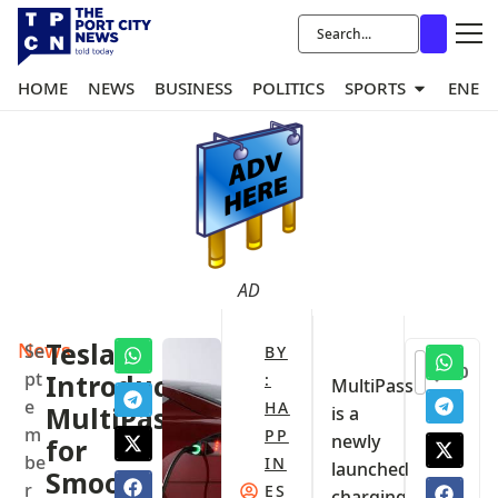
HOME
NEWS
BUSINESS
POLITICS
SPORTS
ENER
AD
News
‎Tesla
Se
BY
0
pt
Introduce
:
‎MultiPass
e
HA
MultiPass,
is a
m
PP
newly
for
be
IN
launched
Smooth
r
ES
charging