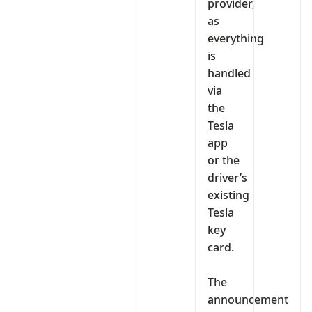
provider,
as
everything
is
handled
via
the
Tesla
app
or the
driver’s
existing
Tesla
key
card.
‎The
announcement