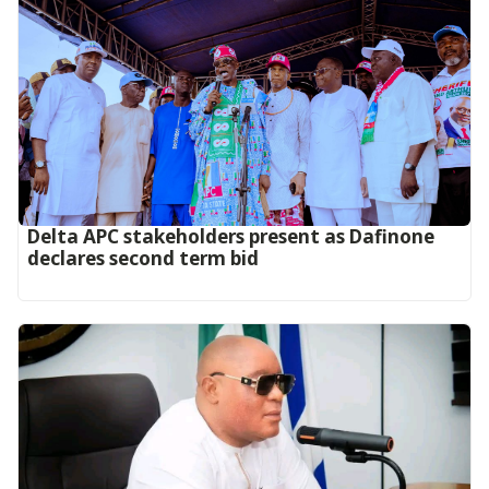
Delta APC stakeholders present as Dafinone
declares second term bid