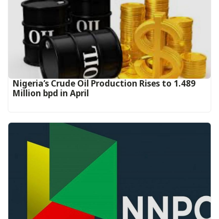
Nigeria’s Crude Oil Production Rises to 1.489
Million bpd in April