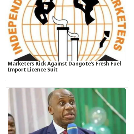
Marketers Kick Against Dangote’s Fresh Fuel
Import Licence Suit