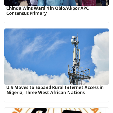
Chinda Wins Ward 4 in Obio/Akpor APC
Consensus Primary
U.S Moves to Expand Rural Internet Access in
Nigeria, Three West African Nations