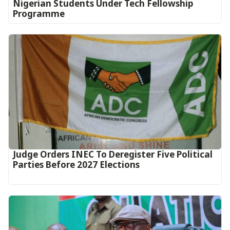
Nigerian Students Under Tech Fellowship
Programme
Judge Orders INEC To Deregister Five Political
Parties Before 2027 Elections