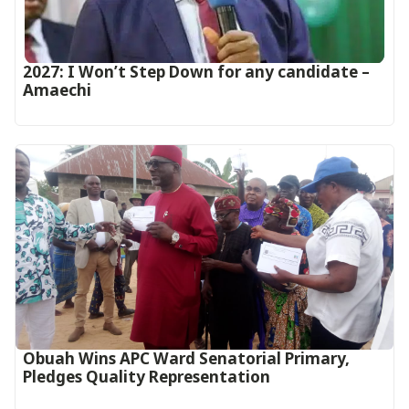
2027: I Won’t Step Down for any candidate –
Amaechi
Obuah Wins APC Ward Senatorial Primary,
Pledges Quality Representation