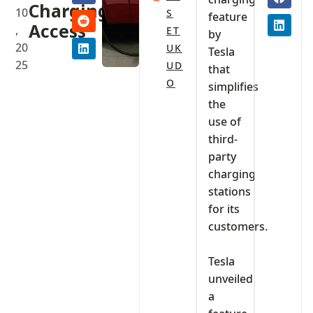
Charging
10
S
feature
Access
,
ET
by
20
UK
Tesla
25
UD
that
O
simplifies
the
use of
third-
party
charging
stations
for its
customers.
‎Tesla
unveiled
a