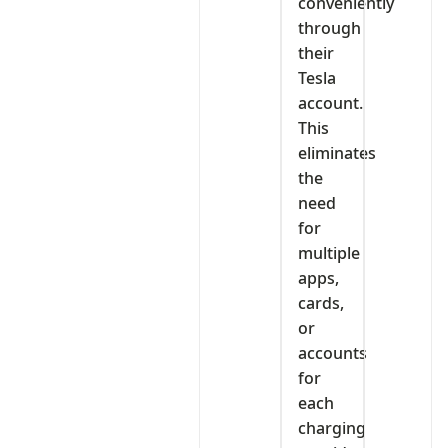
conveniently
through
their
Tesla
account.
This
eliminates
the
need
for
multiple
apps,
cards,
or
accounts
for
each
charging