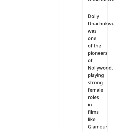
Dolly
Unachukwu
was
one
of the
pioneers
of
Nollywood,
playing
strong
female
roles
in
films
like
Glamour