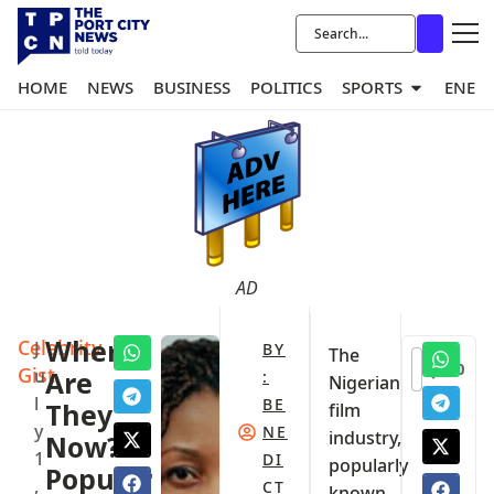
HOME
NEWS
BUSINESS
POLITICS
SPORTS
ENER
AD
Celebrity
Where
J
BY
The
0
Gist
u
Are
:
Nigerian
l
BE
They
film
y
NE
industry,
Now?
1
DI
popularly
Popular
,
CT
known