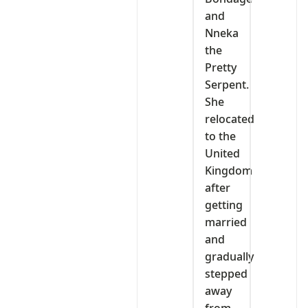
and
Nneka
the
Pretty
Serpent.
She
relocated
to the
United
Kingdom
after
getting
married
and
gradually
stepped
away
from