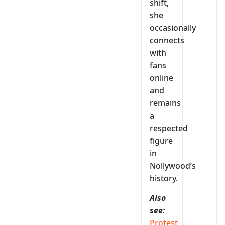
shift,
she
occasionally
connects
with
fans
online
and
remains
a
respected
figure
in
Nollywood’s
history.
Also
see:
Protest