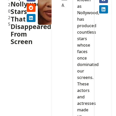
Nollywood
2
A
as
Stars
0
Nollywood,
2
That
has
5
Disappeared
produced
countless
From
stars
Screen
whose
faces
once
dominated
our
screens.
These
actors
and
actresses
made