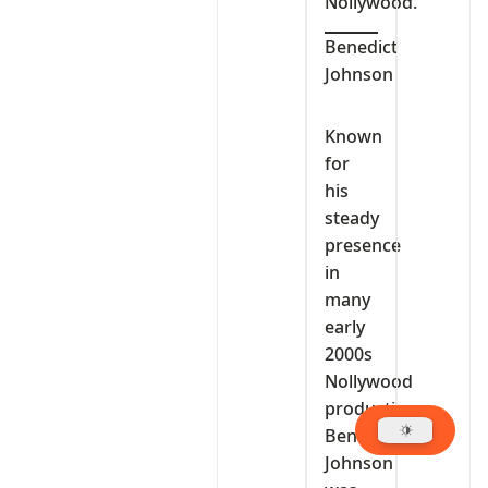
Nollywood.
Benedict
Johnson
Known
for
his
steady
presence
in
many
early
2000s
Nollywood
productions,
Benedict
Johnson