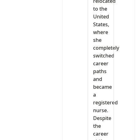
relocated
to the
United
States,
where
she
completely
switched
career
paths
and
became
a
registered
nurse.
Despite
the
career