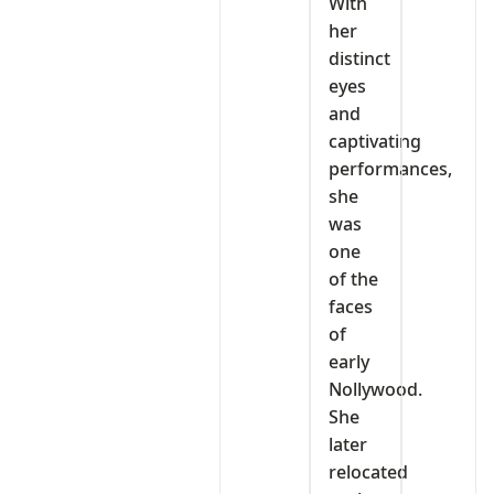
With
her
distinct
eyes
and
captivating
performances,
she
was
one
of the
faces
of
early
Nollywood.
She
later
relocated