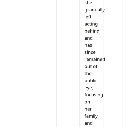
she
gradually
left
acting
behind
and
has
since
remained
out of
the
public
eye,
focusing
on
her
family
and