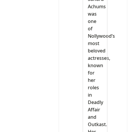
Achums
was
one
of
Nollywood’s
most
beloved
actresses,
known
for
her
roles
in
Deadly
Affair
and
Outkast.
Her