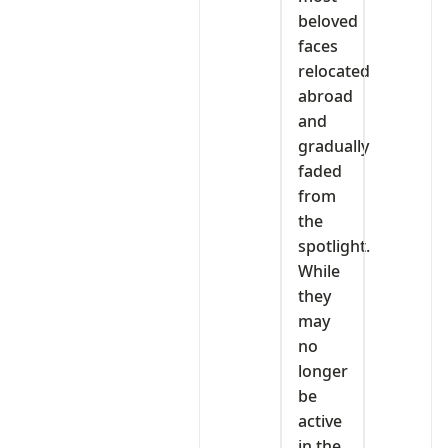
beloved
faces
relocated
abroad
and
gradually
faded
from
the
spotlight.
While
they
may
no
longer
be
active
in the