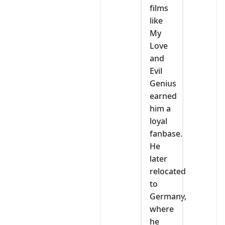
films
like
My
Love
and
Evil
Genius
earned
him a
loyal
fanbase.
He
later
relocated
to
Germany,
where
he