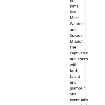
in
films
like
Most
Wanted
and
Suicide
Mission,
she
captivated
audiences
with
both
talent
and
glamour.
She
eventually