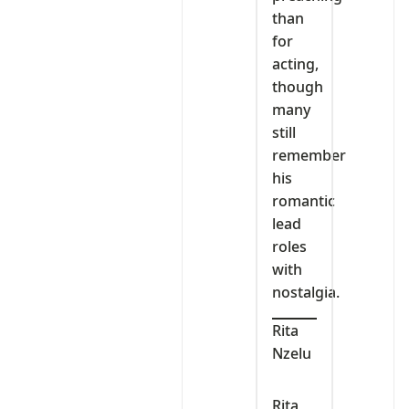
than
for
acting,
though
many
still
remember
his
romantic
lead
roles
with
nostalgia.
Rita
Nzelu
Rita