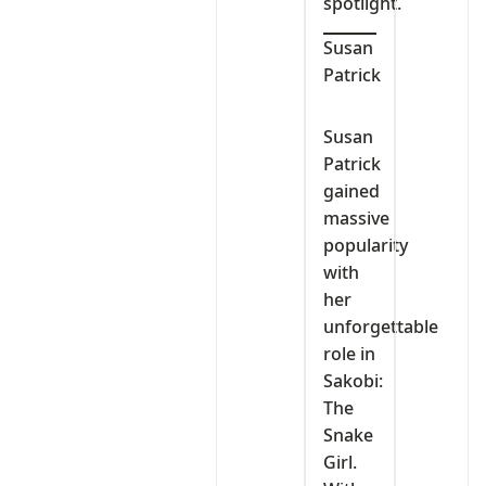
spotlight.
Susan
Patrick
Susan
Patrick
gained
massive
popularity
with
her
unforgettable
role in
Sakobi:
The
Snake
Girl.