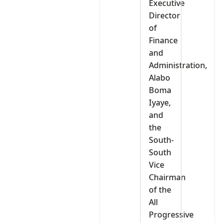
Executive
Director
of
Finance
and
Administration,
Alabo
Boma
Iyaye,
and
the
South-
South
Vice
Chairman
of the
All
Progressive