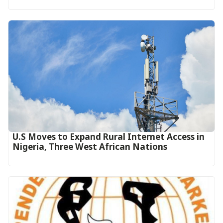
U.S Moves to Expand Rural Internet Access in
Nigeria, Three West African Nations