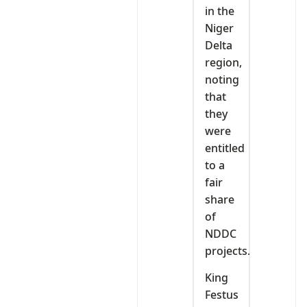
in the
Niger
Delta
region,
noting
that
they
were
entitled
to a
fair
share
of
NDDC
projects.
King
Festus