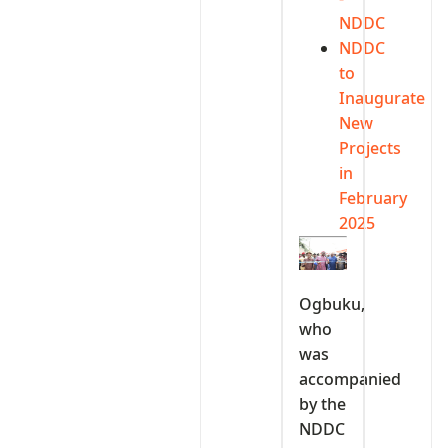
NDDC
NDDC
to
Inaugurate
New
Projects
in
February
2025
Ogbuku,
who
was
accompanied
by the
NDDC