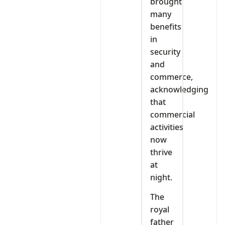
brought
many
benefits
in
security
and
commerce,
acknowledging
that
commercial
activities
now
thrive
at
night.
The
royal
father