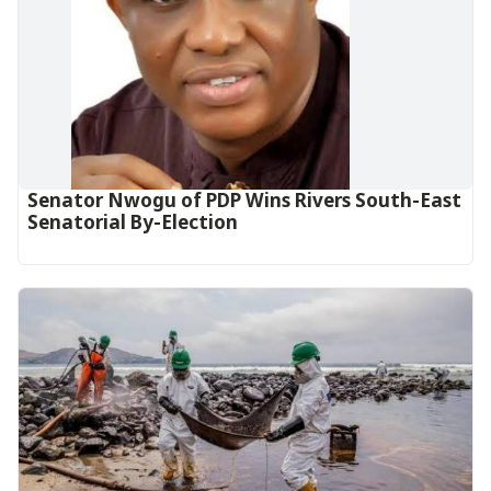
Senator Nwogu of PDP Wins Rivers South-East
Senatorial By-Election