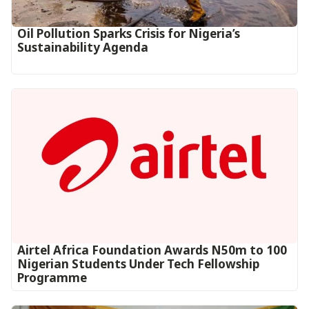
Oil Pollution Sparks Crisis for Nigeria’s
Sustainability Agenda
Airtel Africa Foundation Awards N50m to 100
Nigerian Students Under Tech Fellowship
Programme