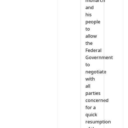
monarch
and
his
people
to
allow
the
Federal
Government
to
negotiate
with
all
parties
concerned
for a
quick
resumption