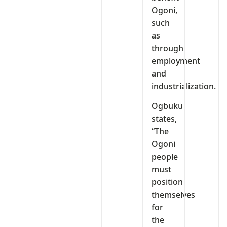
Ogoni,
such
as
through
employment
and
industrialization.
Ogbuku
states,
“The
Ogoni
people
must
position
themselves
for
the