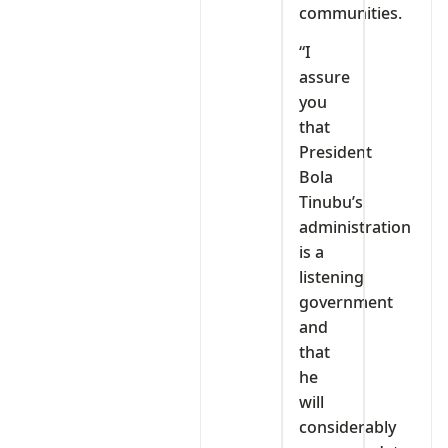
communities.
“I
assure
you
that
President
Bola
Tinubu’s
administration
is a
listening
government
and
that
he
will
considerably