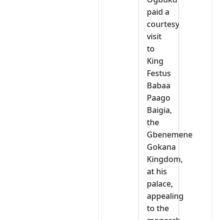
paid a
courtesy
visit
to
King
Festus
Babaa
Paago
Baigia,
the
Gbenemene
Gokana
Kingdom,
at his
palace,
appealing
to the