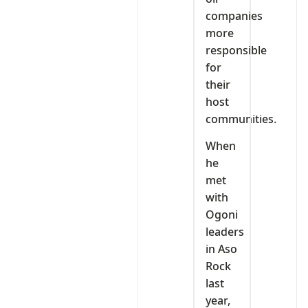
companies
more
responsible
for
their
host
communities.
When
he
met
with
Ogoni
leaders
in Aso
Rock
last
year,