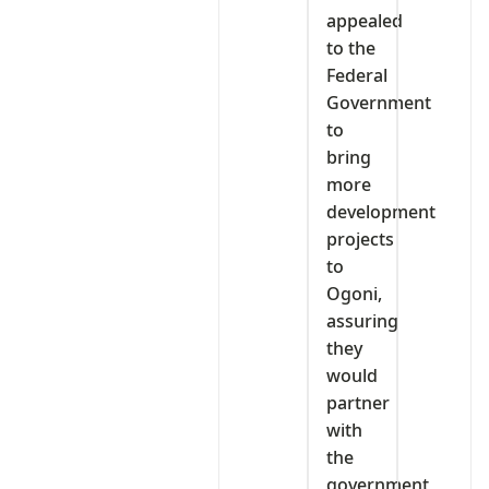
appealed
to the
Federal
Government
to
bring
more
development
projects
to
Ogoni,
assuring
they
would
partner
with
the
government