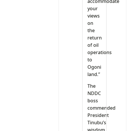
accommodate
your
views
on
the
return
of oil
operations
to
Ogoni
land.”
The
NDDC
boss
commended
President
Tinubu’s
wisdom