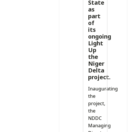
State
as
part
of
its
ongoing
Light
Up
the
Niger
Delta
project.
Inaugurating
the
project,
the
NDDC
Managing