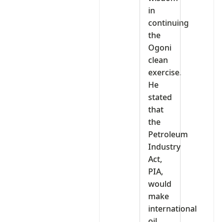
in
continuing
the
Ogoni
clean
exercise.
He
stated
that
the
Petroleum
Industry
Act,
PIA,
would
make
international
oil