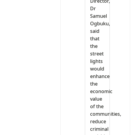
Director,
Dr
Samuel
Ogbuku,
said
that
the
street
lights
would
enhance
the
economic
value
of the
communities,
reduce
criminal