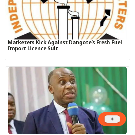
Marketers Kick Against Dangote’s Fresh Fuel
Import Licence Suit