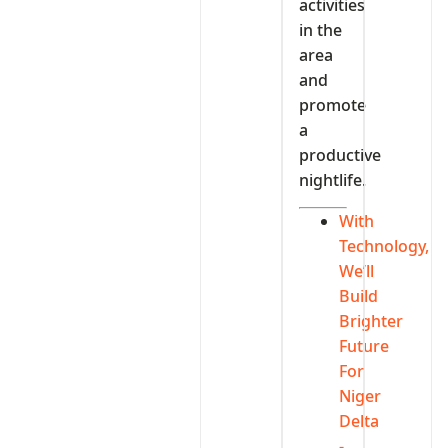
activities
in the
area
and
promote
a
productive
nightlife.
With
Technology,
We’ll
Build
Brighter
Future
For
Niger
Delta
-