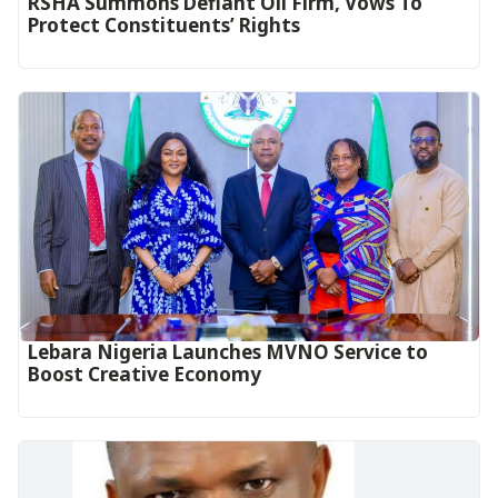
RSHA Summons Defiant Oil Firm, Vows To
Protect Constituents’ Rights
Lebara Nigeria Launches MVNO Service to
Boost Creative Economy‎‎