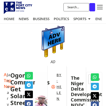
HOME
NEWS
BUSINESS
POLITICS
SPORTS
ENER
AD
A:
Ogoni
Ja
BY
The
0
Top
n
Communities
:
Niger
News
u
HE
Get
Delta
a
LE
Development
Solar
r
N
Commission,
Street
y
NDDC,