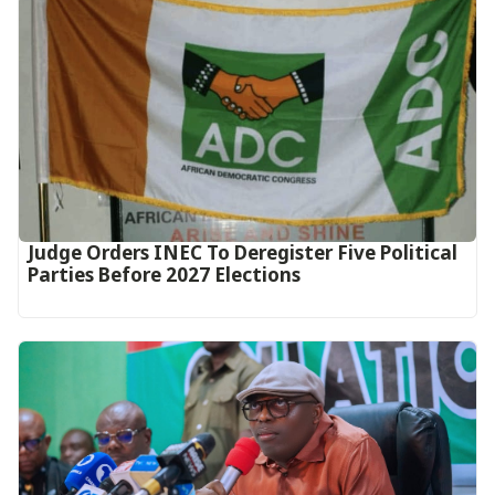
Judge Orders INEC To Deregister Five Political
Parties Before 2027 Elections