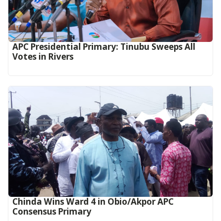
APC Presidential Primary: Tinubu Sweeps All
Votes in Rivers
Chinda Wins Ward 4 in Obio/Akpor APC
Consensus Primary