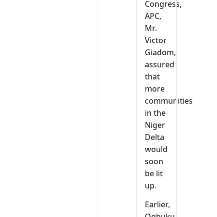
Congress,
APC,
Mr.
Victor
Giadom,
assured
that
more
communities
in the
Niger
Delta
would
soon
be lit
up.
Earlier,
Ogbuku