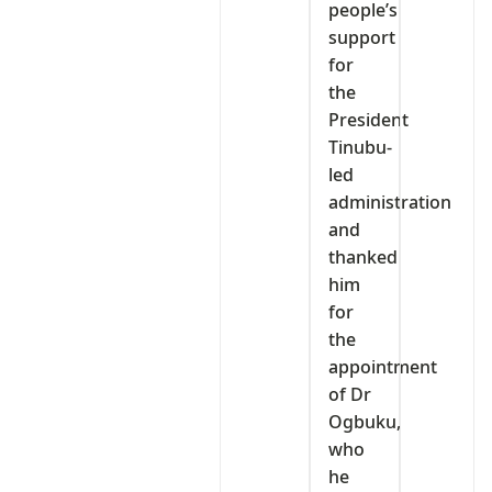
people’s
support
for
the
President
Tinubu-
led
administration
and
thanked
him
for
the
appointment
of Dr
Ogbuku,
who
he