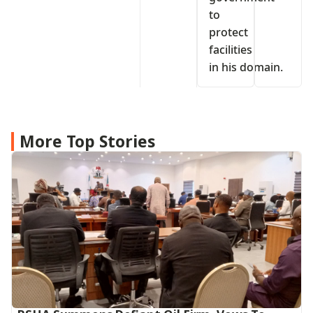
to
protect
facilities
in his domain.
More Top Stories