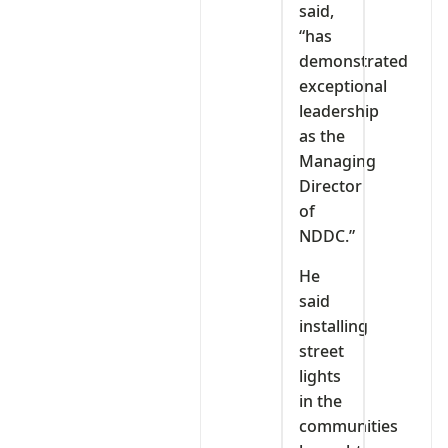
said,
“has
demonstrated
exceptional
leadership
as the
Managing
Director
of
NDDC.”
He
said
installing
street
lights
in the
communities