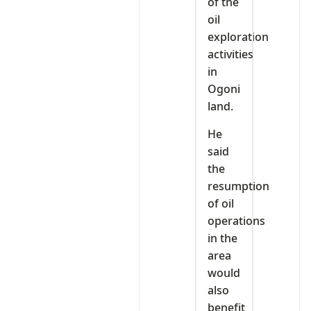
of the
oil
exploration
activities
in
Ogoni
land.
He
said
the
resumption
of oil
operations
in the
area
would
also
benefit