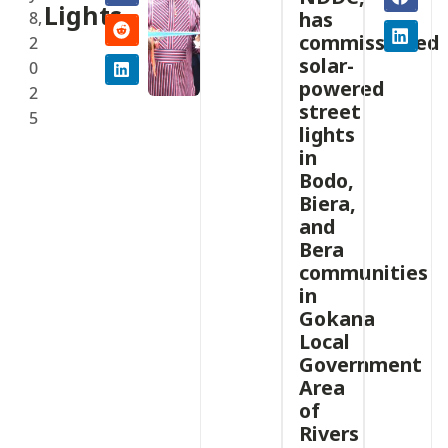
Lights
has
8,
commissioned
2
solar-
0
powered
2
street
5
lights
in
Bodo,
Biera,
and
Bera
communities
in
Gokana
Local
Government
Area
of
Rivers