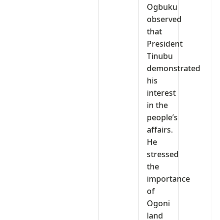
Ogbuku
observed
that
President
Tinubu
demonstrated
his
interest
in the
people’s
affairs.
He
stressed
the
importance
of
Ogoni
land