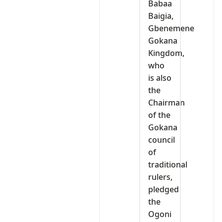
Babaa
Baigia,
Gbenemene
Gokana
Kingdom,
who
is also
the
Chairman
of the
Gokana
council
of
traditional
rulers,
pledged
the
Ogoni