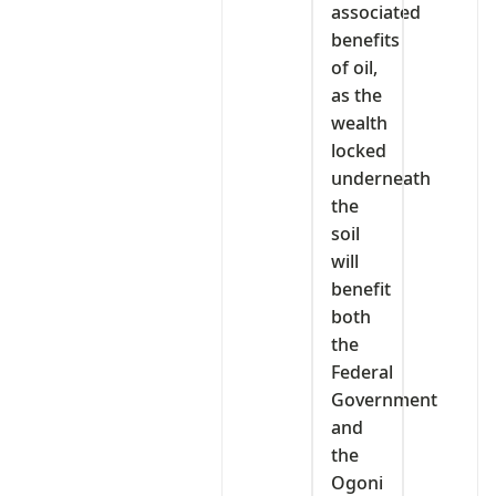
associated
benefits
of oil,
as the
wealth
locked
underneath
the
soil
will
benefit
both
the
Federal
Government
and
the
Ogoni