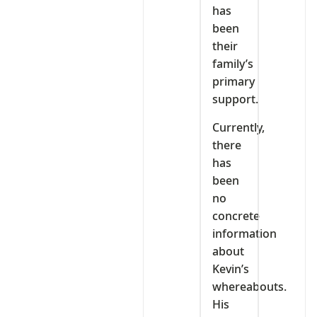
has
been
their
family’s
primary
support.
Currently,
there
has
been
no
concrete
information
about
Kevin’s
whereabouts.
His