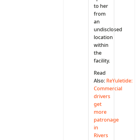
to her
from
an
undisclosed
location
within
the
facility.
Read
Also:
ReYuletide:
Commercial
drivers
get
more
patronage
in
Rivers