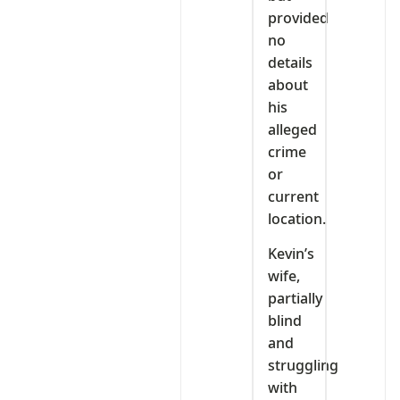
provided
no
details
about
his
alleged
crime
or
current
location.
Kevin’s
wife,
partially
blind
and
struggling
with