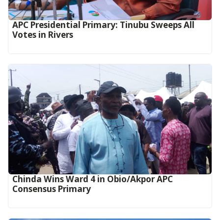
APC Presidential Primary: Tinubu Sweeps All
Votes in Rivers
Chinda Wins Ward 4 in Obio/Akpor APC
Consensus Primary