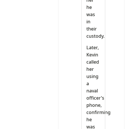
her
he
was
in
their
custody.
Later,
Kevin
called
her
using
a
naval
officer’s
phone,
confirming
he
was