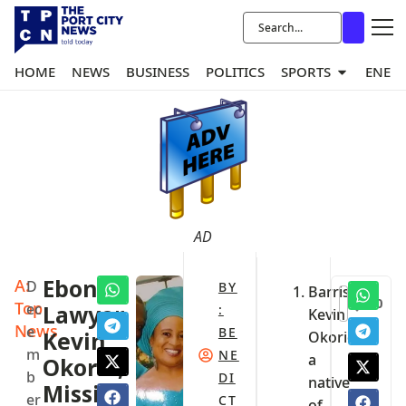
HOME
NEWS
BUSINESS
POLITICS
SPORTS
ENER
AD
A:
Ebonyi
D
BY
Barrister
0
Top
ec
Lawyer,
:
Kevin
News
e
BE
Kevin
Okorie,
m
NE
a
Okorie,
b
DI
native
Missing
er
CT
of