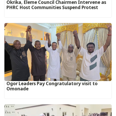
Okrika, Eleme Council Chairmen Intervene as
PHRC Host Communities Suspend Protest
Ogor Leaders Pay Congratulatory visit to
Omonade