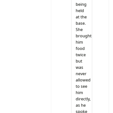
being
held
at the
base.
She
brought
him
food
twice
but
was
never
allowed
to see
him
directly,
as he
spoke