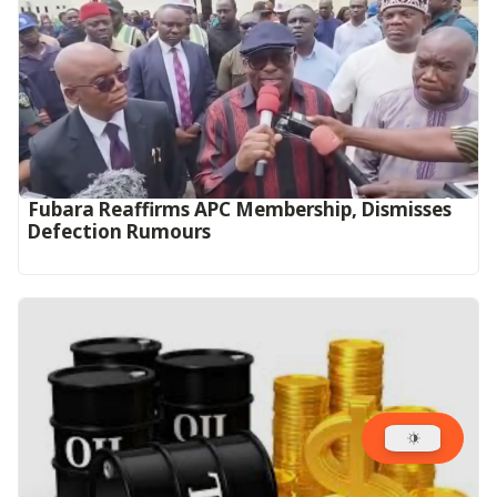
Fubara Reaffirms APC Membership, Dismisses
Defection Rumours