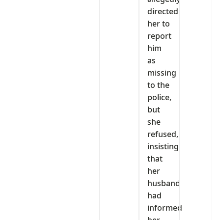
directed
her to
report
him
as
missing
to the
police,
but
she
refused,
insisting
that
her
husband
had
informed