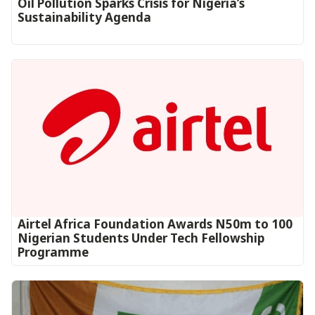
Oil Pollution Sparks Crisis for Nigeria’s
Sustainability Agenda
Airtel Africa Foundation Awards N50m to 100
Nigerian Students Under Tech Fellowship
Programme