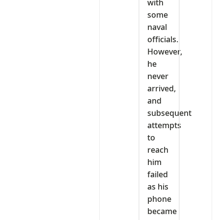
with
some
naval
officials.
However,
he
never
arrived,
and
subsequent
attempts
to
reach
him
failed
as his
phone
became