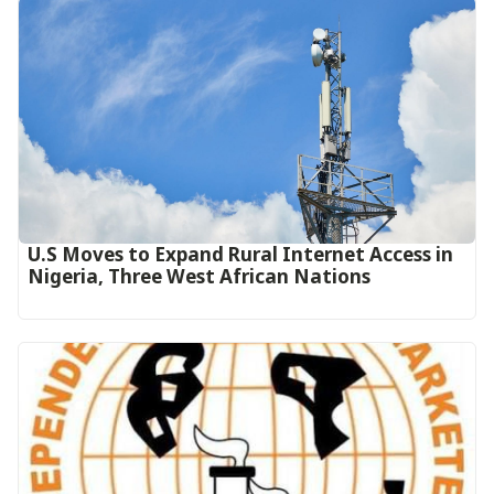
U.S Moves to Expand Rural Internet Access in
Nigeria, Three West African Nations