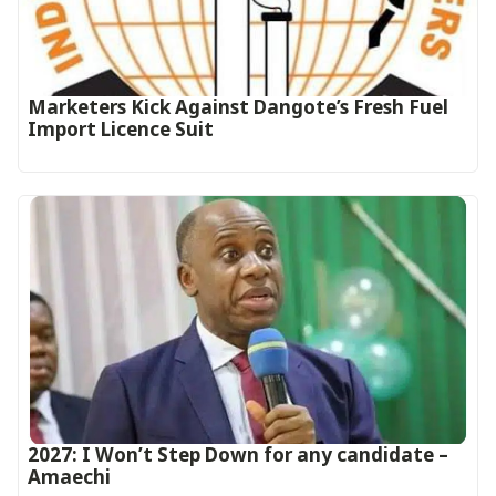
Marketers Kick Against Dangote’s Fresh Fuel
Import Licence Suit
2027: I Won’t Step Down for any candidate –
Amaechi