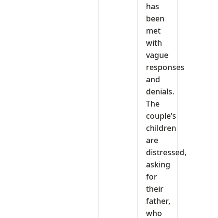
has
been
met
with
vague
responses
and
denials.
The
couple’s
children
are
distressed,
asking
for
their
father,
who