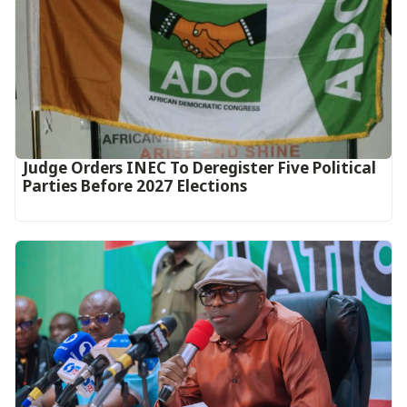
Judge Orders INEC To Deregister Five Political
Parties Before 2027 Elections