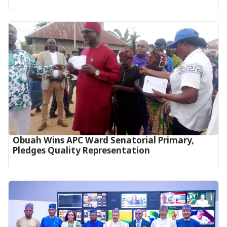
Obuah Wins APC Ward Senatorial Primary,
Pledges Quality Representation