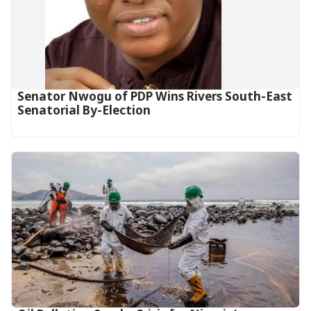
Senator Nwogu of PDP Wins Rivers South-East
Senatorial By-Election