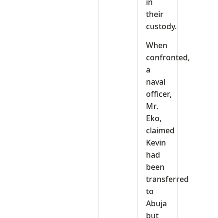
in
their
custody.
When
confronted,
a
naval
officer,
Mr.
Eko,
claimed
Kevin
had
been
transferred
to
Abuja
but