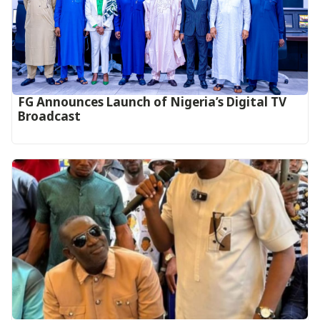
FG Announces Launch of Nigeria’s Digital TV
Broadcast