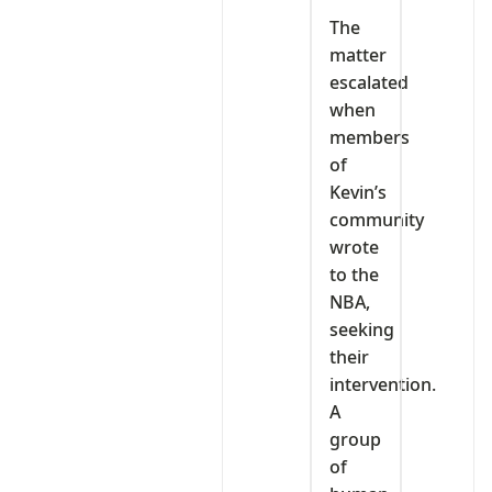
The
matter
escalated
when
members
of
Kevin’s
community
wrote
to the
NBA,
seeking
their
intervention.
A
group
of