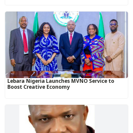
Lebara Nigeria Launches MVNO Service to
Boost Creative Economy‎‎