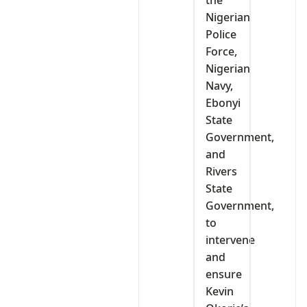
the
Nigerian
Police
Force,
Nigerian
Navy,
Ebonyi
State
Government,
and
Rivers
State
Government,
to
intervene
and
ensure
Kevin