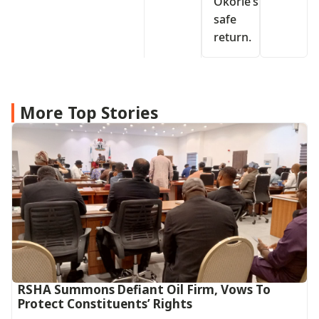
Okorie’s
safe
return.
More Top Stories
RSHA Summons Defiant Oil Firm, Vows To
Protect Constituents’ Rights