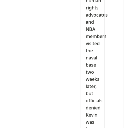
human
rights
advocates
and
NBA
members
visited
the
naval
base
two
weeks
later,
but
officials
denied
Kevin
was