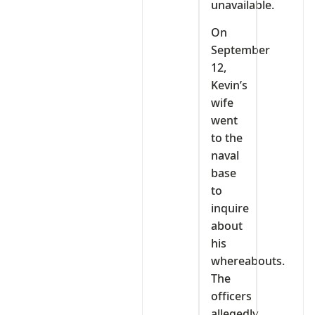
unavailable.
On
September
12,
Kevin’s
wife
went
to the
naval
base
to
inquire
about
his
whereabouts.
The
officers
allegedly