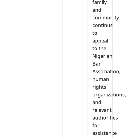
family
and
community
continue
to
appeal
to the
Nigerian
Bar
Association,
human
rights
organizations,
and
relevant
authorities
for
assistance