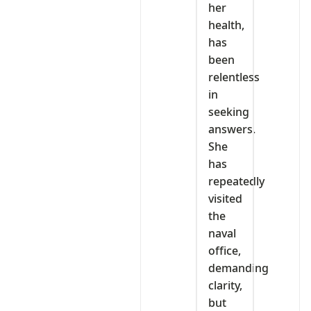
her
health,
has
been
relentless
in
seeking
answers.
She
has
repeatedly
visited
the
naval
office,
demanding
clarity,
but