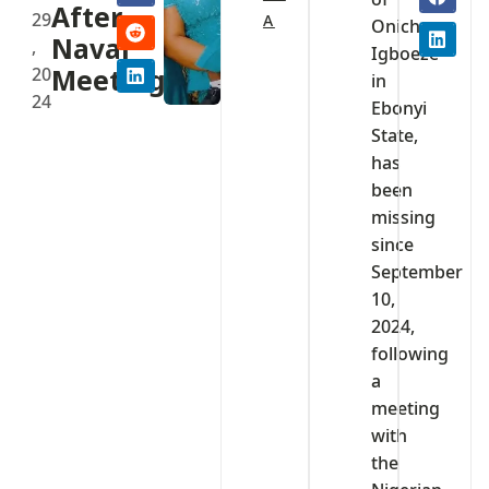
After
29
A
Onicha
Naval
,
Igboeze
20
Meeting
in
24
Ebonyi
State,
has
been
missing
since
September
10,
2024,
following
a
meeting
with
the