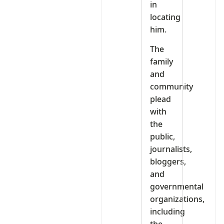
in
locating
him.
The
family
and
community
plead
with
the
public,
journalists,
bloggers,
and
governmental
organizations,
including