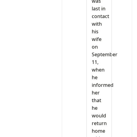
was
last in
contact
with
his
wife
on
September
11,
when
he
informed
her
that
he
would
return
home