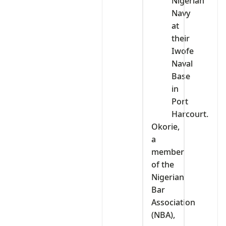
Nigerian
Navy
at
their
Iwofe
Naval
Base
in
Port
Harcourt.
Okorie,
a
member
of the
Nigerian
Bar
Association
(NBA),