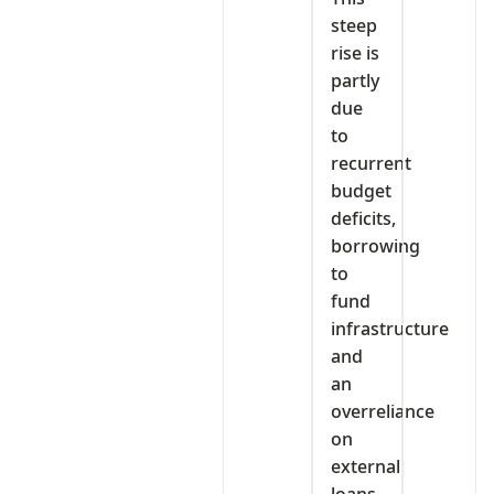
steep
rise is
partly
due
to
recurrent
budget
deficits,
borrowing
to
fund
infrastructure
and
an
overreliance
on
external
loans.