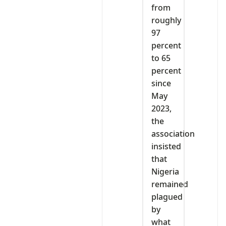
from
roughly
97
percent
to 65
percent
since
May
2023,
the
association
insisted
that
Nigeria
remained
plagued
by
what