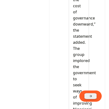
cost
of
governance
downward,”
the
statement
added.
The
group
implored
the
government
to
seek
ways
of
improving