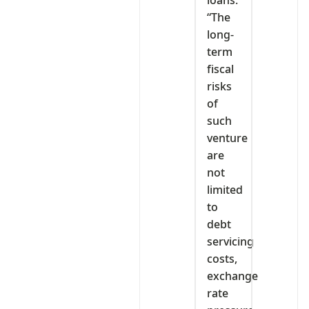
“The
long-
term
fiscal
risks
of
such
venture
are
not
limited
to
debt
servicing
costs,
exchange
rate