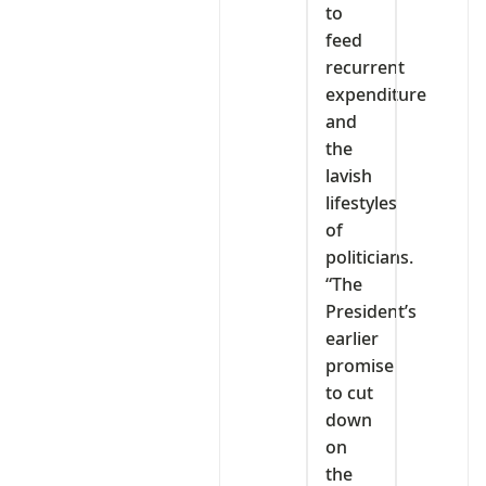
to
feed
recurrent
expenditure
and
the
lavish
lifestyles
of
politicians.
“The
President’s
earlier
promise
to cut
down
on
the