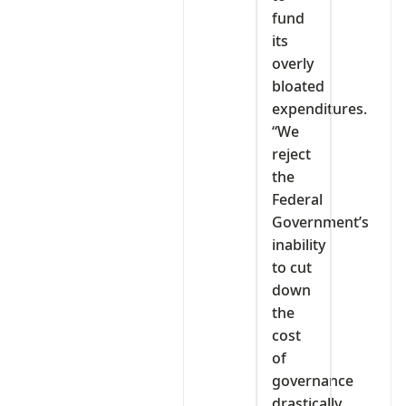
fund
its
overly
bloated
expenditures.
“We
reject
the
Federal
Government’s
inability
to cut
down
the
cost
of
governance
drastically.