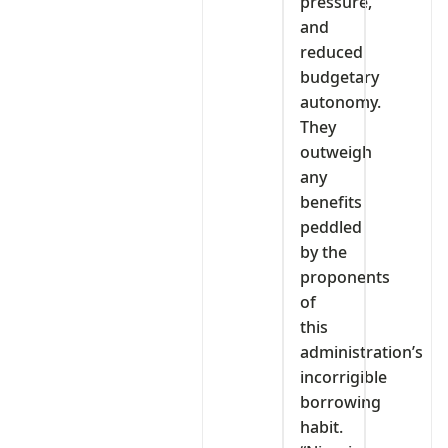
pressure,
and
reduced
budgetary
autonomy.
They
outweigh
any
benefits
peddled
by the
proponents
of
this
administration’s
incorrigible
borrowing
habit.