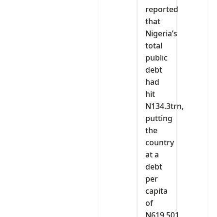
reported
that
Nigeria’s
total
public
debt
had
hit
N134.3trn,
putting
the
country
at a
debt
per
capita
of
N619,501