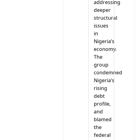
addressing
deeper
structural
issues
in
Nigeria’s
economy.
The
group
condemned
Nigeria’s
rising
debt
profile,
and
blamed
the
federal