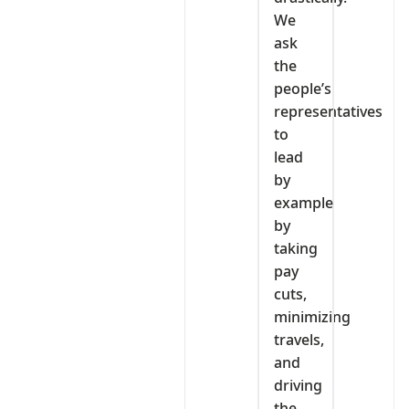
We
ask
the
people’s
representatives
to
lead
by
example
by
taking
pay
cuts,
minimizing
travels,
and
driving
the