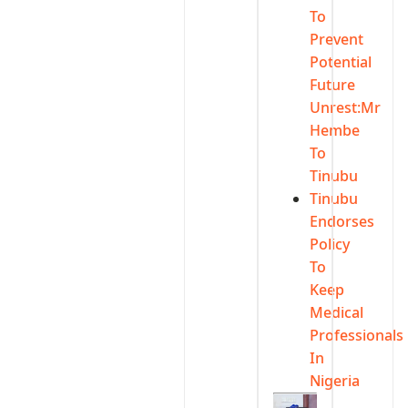
To
Prevent
Potential
Future
Unrest:Mr
Hembe
To
Tinubu
Tinubu
Endorses
Policy
To
Keep
Medical
Professionals
In
Nigeria