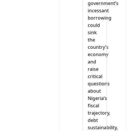
government’s
incessant
borrowing
could
sink
the
country’s
economy
and
raise
critical
questions
about
Nigeria’s
fiscal
trajectory,
debt
sustainability,