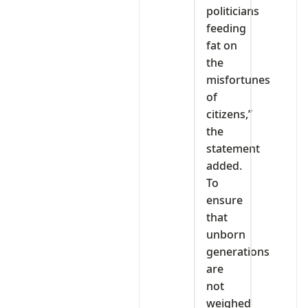
politicians
feeding
fat on
the
misfortunes
of
citizens,”
the
statement
added.
To
ensure
that
unborn
generations
are
not
weighed