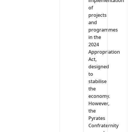
implementation
of
projects
and
programmes
in the
2024
Appropriation
Act,
designed
to
stabilise
the
economy.
However,
the
Pyrates
Confraternity