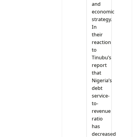
and
economic
strategy.
In
their
reaction
to
Tinubu’s
report
that
Nigeria’s
debt
service-
to-
revenue
ratio
has
decreased