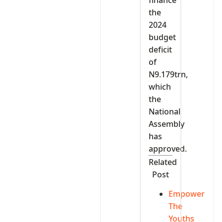
finance
the
2024
budget
deficit
of
N9.179trn,
which
the
National
Assembly
has
approved.
Related
Post
Empower
The
Youths