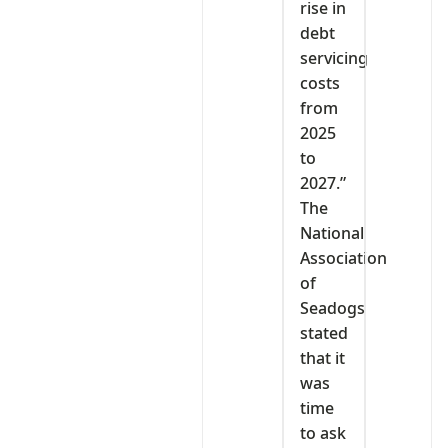
rise in
debt
servicing
costs
from
2025
to
2027.”
The
National
Association
of
Seadogs
stated
that it
was
time
to ask