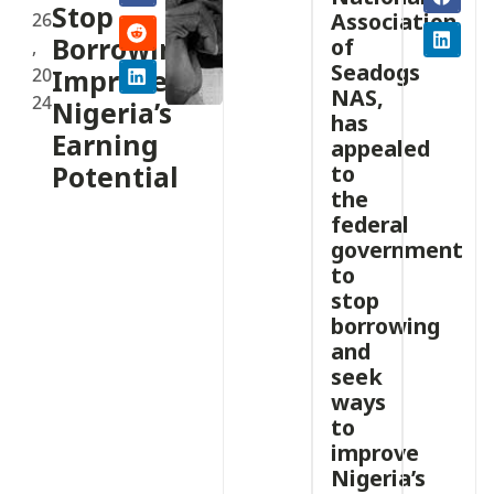
Stop
Association
26
Borrowing,
of
,
Seadogs
20
Improve
NAS,
24
Nigeria’s
has
Earning
appealed
Potential
to
the
federal
government
to
stop
borrowing
and
seek
ways
to
improve
Nigeria’s