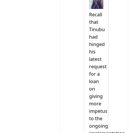
Recall
that
Tinubu
had
hinged
his
latest
request
for a
loan
on
giving
more
impetus
to the
ongoing