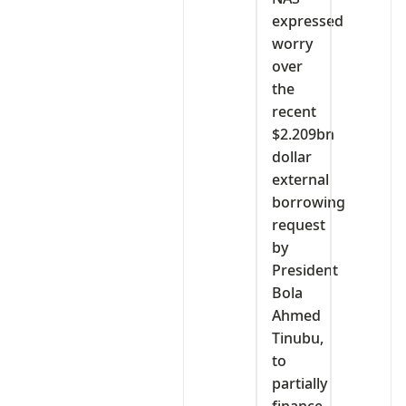
expressed
worry
over
the
recent
$2.209bn
dollar
external
borrowing
request
by
President
Bola
Ahmed
Tinubu,
to
partially