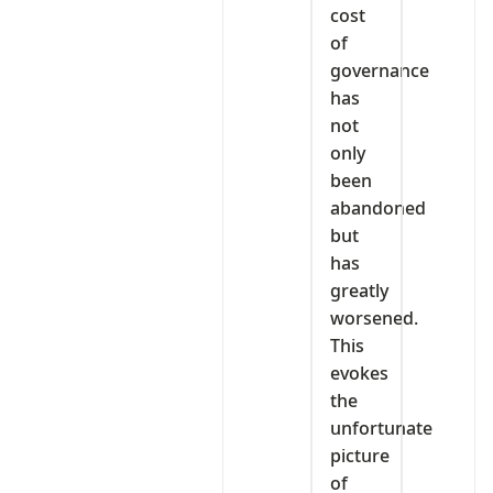
cost
of
governance
has
not
only
been
abandoned
but
has
greatly
worsened.
This
evokes
the
unfortunate
picture
of