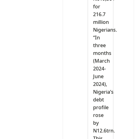
for
216.7
million
Nigerians.
“In
three
months
(March
2024-
June
2024),
Nigeria’s
debt
profile
rose
by
N12.6trn.
This