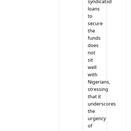
syndicated
loans
to
secure
the
funds
does
not
sit
well
with
Nigerians,
stressing
that it
underscores
the
urgency
of