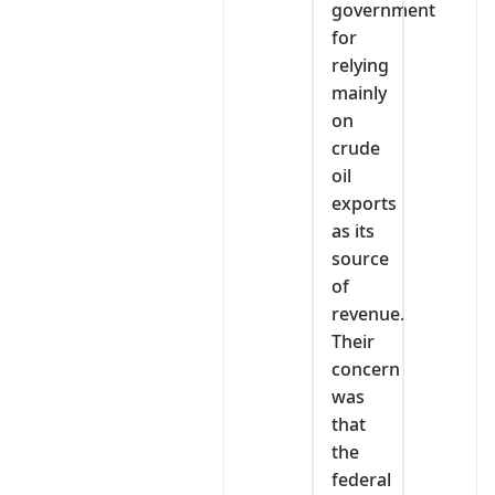
government
for
relying
mainly
on
crude
oil
exports
as its
source
of
revenue.
Their
concern
was
that
the
federal