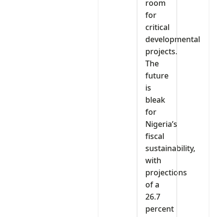
room
for
critical
developmental
projects.
The
future
is
bleak
for
Nigeria’s
fiscal
sustainability,
with
projections
of a
26.7
percent