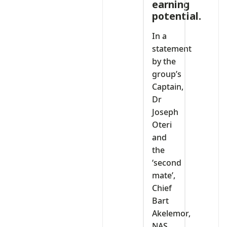
earning
potential.
In a
statement
by the
group’s
Captain,
Dr
Joseph
Oteri
and
the
‘second
mate’,
Chief
Bart
Akelemor,
NAS