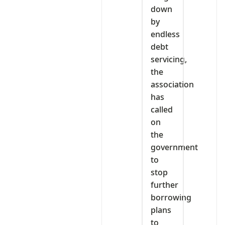
down
by
endless
debt
servicing,
the
association
has
called
on
the
government
to
stop
further
borrowing
plans
to