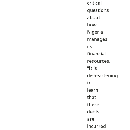
critical
questions
about
how
Nigeria
manages
its
financial
resources.
“It is
disheartening
to
learn
that
these
debts
are
incurred