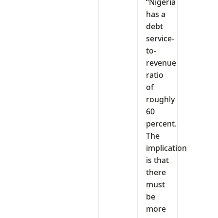
“Nigeria
has a
debt
service-
to-
revenue
ratio
of
roughly
60
percent.
The
implication
is that
there
must
be
more