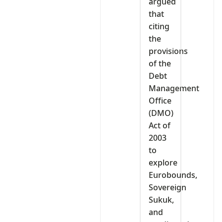
argued
that
citing
the
provisions
of the
Debt
Management
Office
(DMO)
Act of
2003
to
explore
Eurobounds,
Sovereign
Sukuk,
and