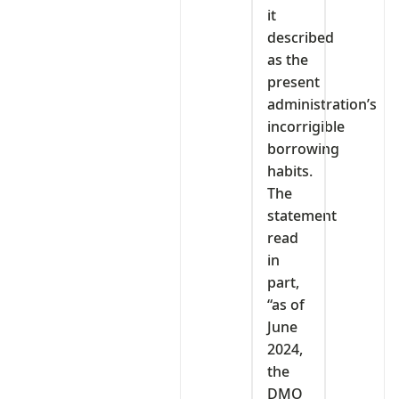
it
described
as the
present
administration’s
incorrigible
borrowing
habits.
The
statement
read
in
part,
“as of
June
2024,
the
DMO