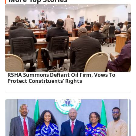
RSHA Summons Defiant Oil Firm, Vows To
Protect Constituents’ Rights