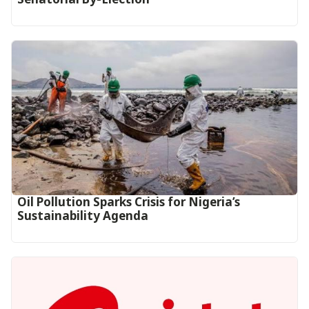
Oil Pollution Sparks Crisis for Nigeria’s
Sustainability Agenda