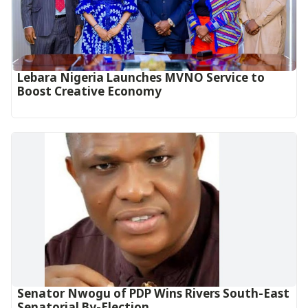
Lebara Nigeria Launches MVNO Service to
Boost Creative Economy‎‎
Senator Nwogu of PDP Wins Rivers South-East
Senatorial By-Election