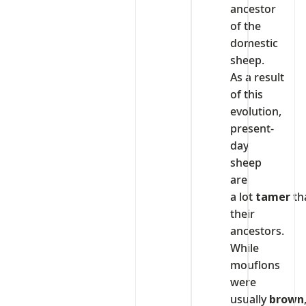
ancestor
of the
domestic
sheep.
As a result
of this
evolution,
present-
day
sheep
are
a lot
tamer
th
their
ancestors.
While
mouflons
were
usually
brown