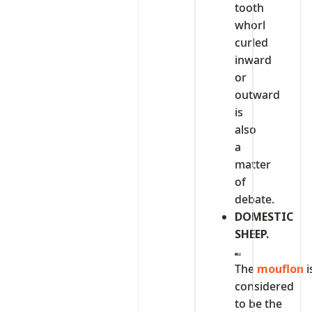
tooth
whorl
curled
inward
or
outward
is
also
a
matter
of
debate.
DOMESTIC
SHEEP.
The
mouflon
i
considered
to be the