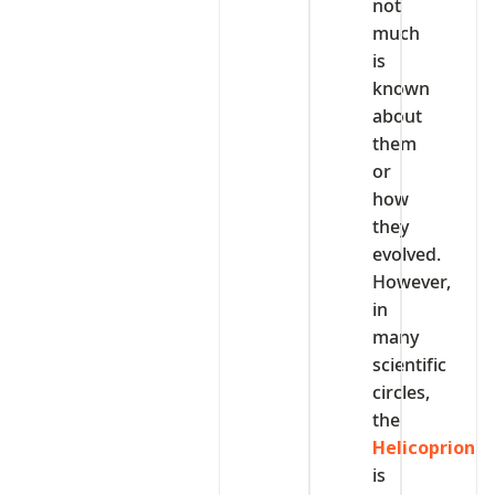
not
much
is
known
about
them
or
how
they
evolved.
However,
in
many
scientific
circles,
the
Helicoprion
is