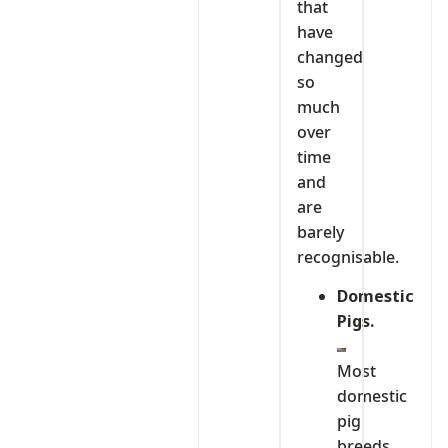
that
have
changed
so
much
over
time
and
are
barely
recognisable.
Domestic
Pigs.
Most
domestic
pig
breeds