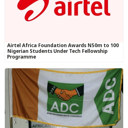
Airtel Africa Foundation Awards N50m to 100
Nigerian Students Under Tech Fellowship
Programme