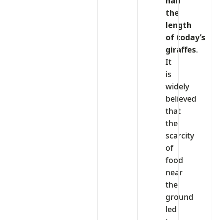
half
the
length
of today’s
giraffes
.
It
is
widely
believed
that
the
scarcity
of
food
near
the
ground
led