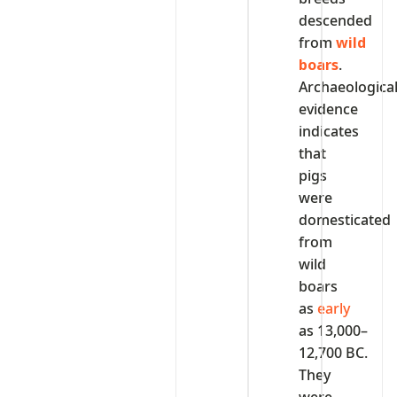
descended
from
wild
boars
.
Archaeologica
evidence
indicates
that
pigs
were
domesticated
from
wild
boars
as
early
as 13,000–
12,700 BC.
They