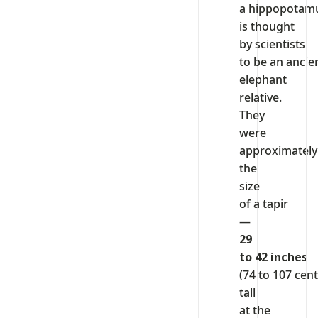
a hippopotam
is thought
by scientists
to be an ancie
elephant
relative.
They
were
approximately
the
size
of a tapir
—
29
to 42 inches
(74 to 107 cen
tall
at the