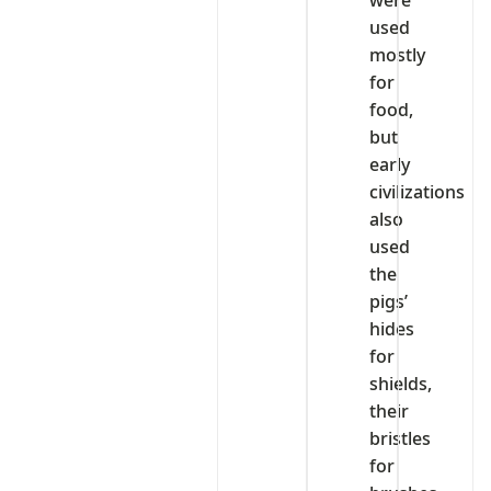
were
used
mostly
for
food,
but
early
civilizations
also
used
the
pigs’
hides
for
shields,
their
bristles
for