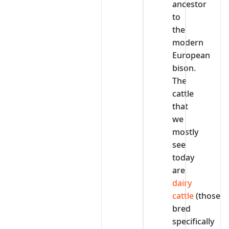
ancestor
to
the
modern
European
bison.
The
cattle
that
we
mostly
see
today
are
dairy
cattle
(those
bred
specifically