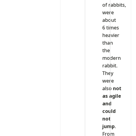
of rabbits,
were
about
6 times
heavier
than
the
modern
rabbit.
They
were
also
not
as agile
and
could
not
jump
.
From