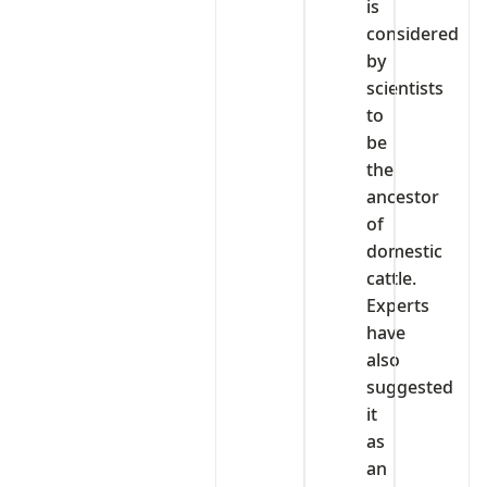
is
considered
by
scientists
to
be
the
ancestor
of
domestic
cattle.
Experts
have
also
suggested
it
as
an