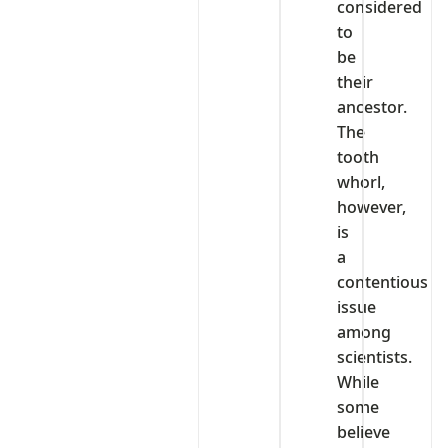
considered
to
be
their
ancestor.
The
tooth
whorl,
however,
is
a
contentious
issue
among
scientists.
While
some
believe