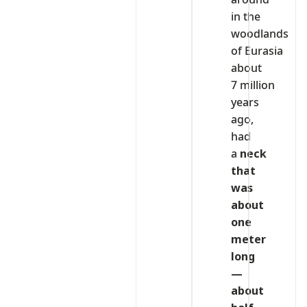
in the
woodlands
of Eurasia
about
7 million
years
ago,
had
a
neck
that
was
about
one
meter
long
—
about