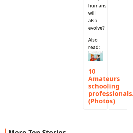
humans
will
also
evolve?
Also
read:
10
Amateurs
schooling
professionals
(Photos)
More Top Stories