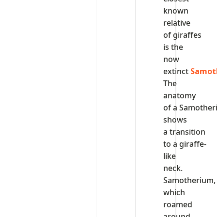
known
relative
of giraffes
is the
now
extinct
Samot
The
anatomy
of a Samothe
shows
a transition
to a giraffe-
like
neck.
Samotherium,
which
roamed
around