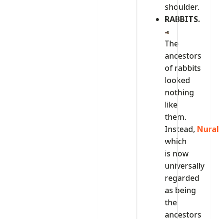
shoulder.
RABBITS.
The
ancestors
of rabbits
looked
nothing
like
them.
Instead,
Nura
which
is now
universally
regarded
as being
the
ancestors