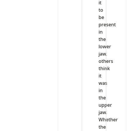
it
to
be
present
in
the
lower
jaw,
others
think
it
was
in
the
upper
jaw.
Whether
the