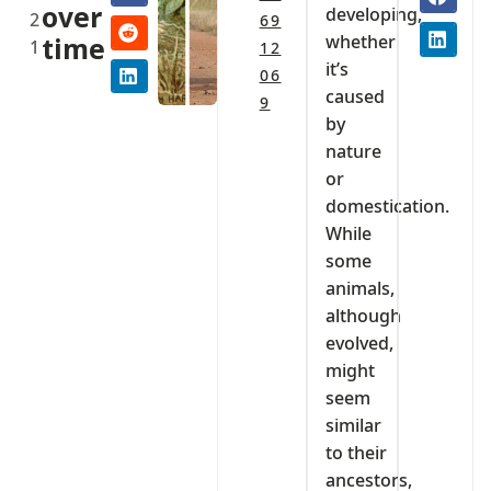
over
developing,
2
69
whether
time
1
12
it’s
06
caused
9
by
nature
or
domestication.
While
some
animals,
although
evolved,
might
seem
similar
to their
ancestors,