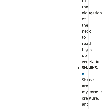
to
the
elongation
of
the
neck
to
reach
higher
up
vegetation.
SHARKS.
Sharks
are
mysterious
creature,
and