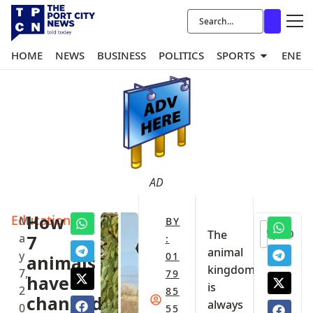
HOME
NEWS
BUSINESS
POLITICS
SPORTS
ENER
AD
Education
How
M
BY
0
The
a
7
:
animal
y
01
animals
kingdom
7,
79
have
is
2
85
changed
always
0
55