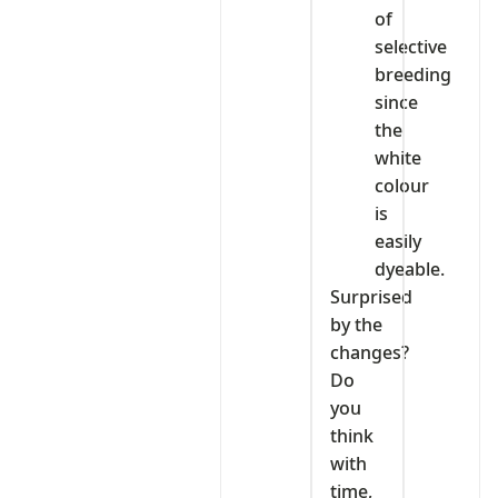
of
selective
breeding
since
the
white
colour
is
easily
dyeable.
Surprised
by the
changes?
Do
you
think
with
time,