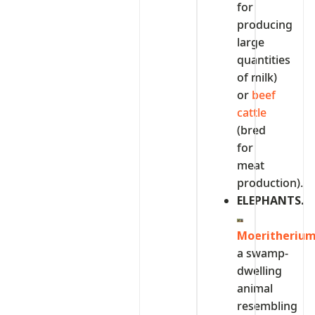
for
producing
large
quantities
of milk)
or
beef
cattle
(bred
for
meat
production).
ELEPHANTS.
Moeritheriu
a swamp-
dwelling
animal
resembling