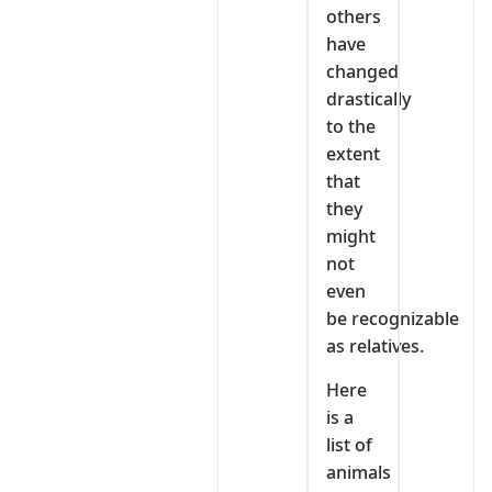
others
have
changed
drastically
to the
extent
that
they
might
not
even
be recognizable
as relatives.
Here
is a
list of
animals