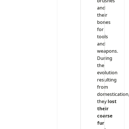
brushes
and
their
bones
for
tools
and
weapons.
During
the
evolution
resulting
from
domestication
they
lost
their
coarse
fur