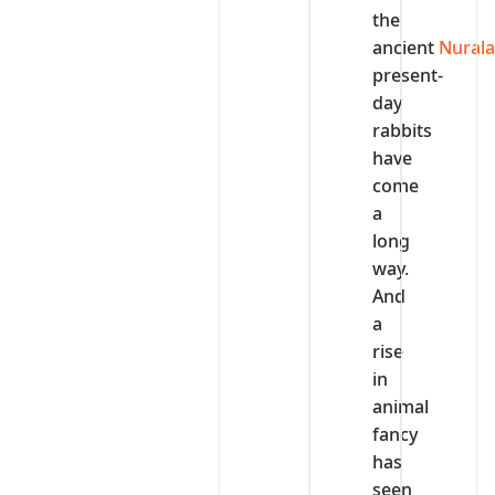
the
ancient
Nural
present-
day
rabbits
have
come
a
long
way.
And
a
rise
in
animal
fancy
has
seen