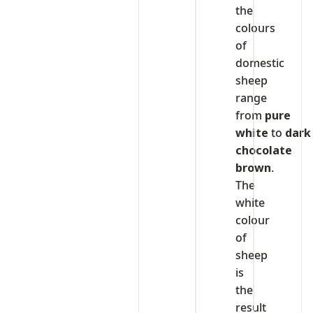
the
colours
of
domestic
sheep
range
from
pure
white
to
dark
chocolate
brown
.
The
white
colour
of
sheep
is
the
result