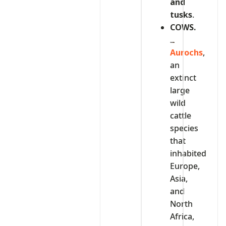
and
tusks
.
COWS.
Aurochs
,
an
extinct
large
wild
cattle
species
that
inhabited
Europe,
Asia,
and
North
Africa,