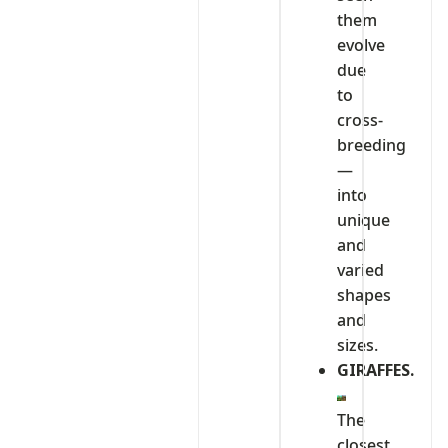
them
evolve
due
to
cross-
breeding
—
into
unique
and
varied
shapes
and
sizes.
GIRAFFES.
The
closest