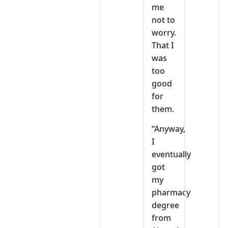
me
not to
worry.
That I
was
too
good
for
them.
“Anyway,
I
eventually
got
my
pharmacy
degree
from