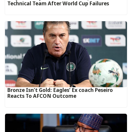
Technical Team After World Cup Failures
‎Bronze Isn’t Gold: Eagles’ Ex coach Peseiro
Reacts To AFCON Outcome‎‎‎