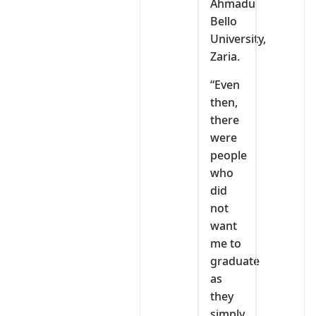
Ahmadu
Bello
University,
Zaria.
“Even
then,
there
were
people
who
did
not
want
me to
graduate
as
they
simply