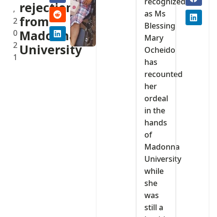
recognized
rejection
,
as Ms
from
2
Blessing
0
Madonna
Mary
2
University
Ocheido
1
has
recounted
her
ordeal
in the
hands
of
Madonna
University
while
she
was
still a