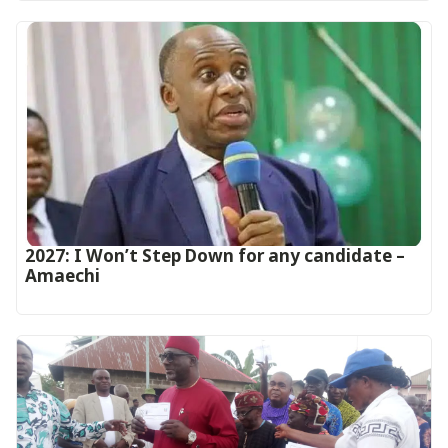
2027: I Won’t Step Down for any candidate –
Amaechi