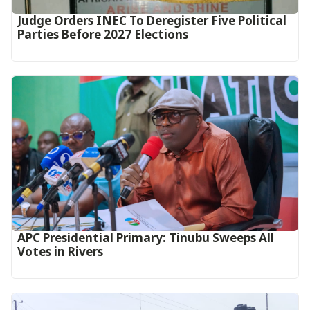
Judge Orders INEC To Deregister Five Political
Parties Before 2027 Elections
APC Presidential Primary: Tinubu Sweeps All
Votes in Rivers