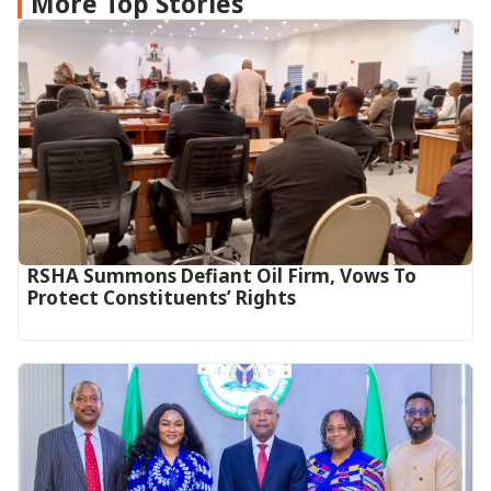
More Top Stories
RSHA Summons Defiant Oil Firm, Vows To
Protect Constituents’ Rights