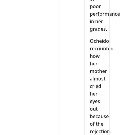
poor
performance
in her
grades.
Ocheido
recounted
how
her
mother
almost
cried
her
eyes
out
because
of the
rejection.