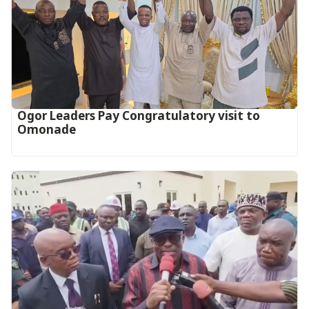
Ogor Leaders Pay Congratulatory visit to
Omonade