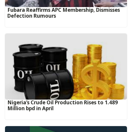
Fubara Reaffirms APC Membership, Dismisses
Defection Rumours
Nigeria’s Crude Oil Production Rises to 1.489
Million bpd in April