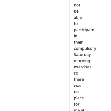
not
be
able
to
participate
in
their
compulsory
Saturday
morning
exercises
so
there
was
no
place
for
me at