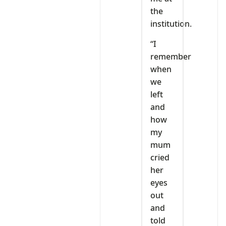
the
institution.
“I
remember
when
we
left
and
how
my
mum
cried
her
eyes
out
and
told