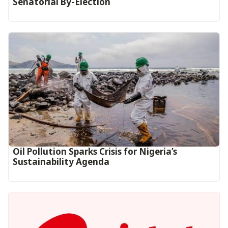
Senatorial By-Election
Oil Pollution Sparks Crisis for Nigeria’s
Sustainability Agenda