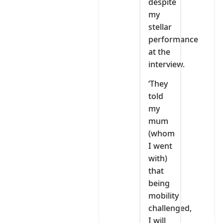
despite
my
stellar
performance
at the
interview.
‘They
told
my
mum
(whom
I went
with)
that
being
mobility
challenged,
I will