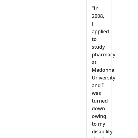
“In
2008,
I
applied
to
study
pharmacy
at
Madonna
University
and I
was
turned
down
owing
to my
disability