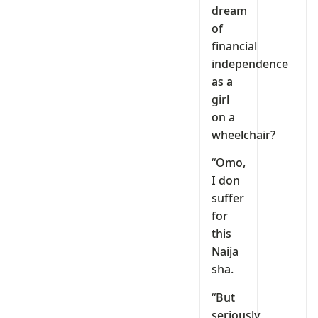
dream
of
financial
independence
as a
girl
on a
wheelchair?
“Omo,
I don
suffer
for
this
Naija
sha.
“But
seriously