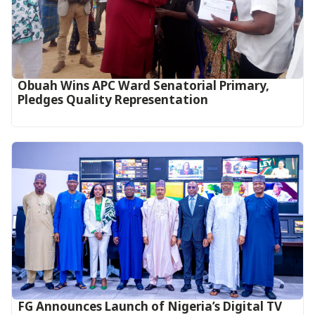
Obuah Wins APC Ward Senatorial Primary,
Pledges Quality Representation
FG Announces Launch of Nigeria’s Digital TV