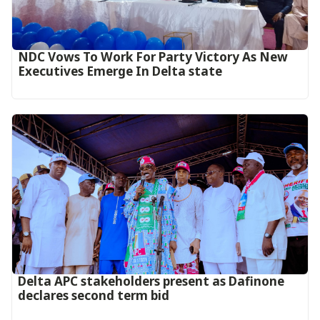
NDC Vows To Work For Party Victory As New
Executives Emerge In Delta state
Delta APC stakeholders present as Dafinone
declares second term bid