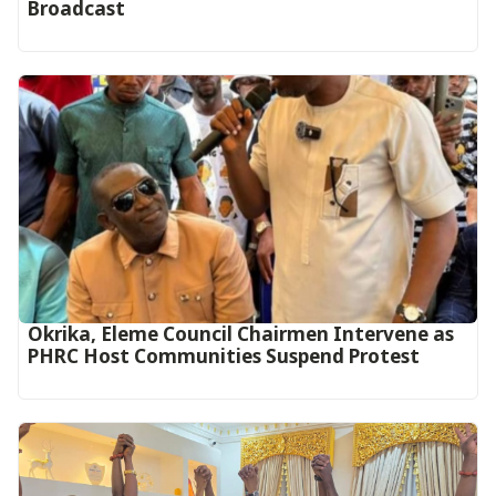
Broadcast
Okrika, Eleme Council Chairmen Intervene as
PHRC Host Communities Suspend Protest