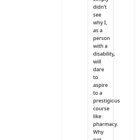
didn’t
see
why I,
as a
person
with a
disability,
will
dare
to
aspire
to a
prestigious
course
like
pharmacy.
Why
not