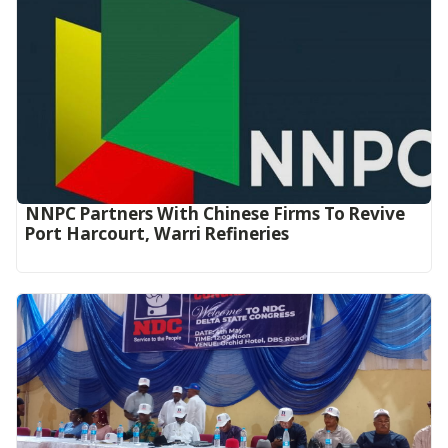
NNPC Partners With Chinese Firms To Revive
Port Harcourt, Warri Refineries