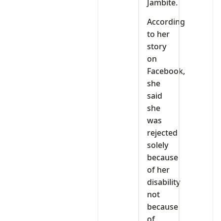
Jambite.
According
to her
story
on
Facebook,
she
said
she
was
rejected
solely
because
of her
disability
not
because
of