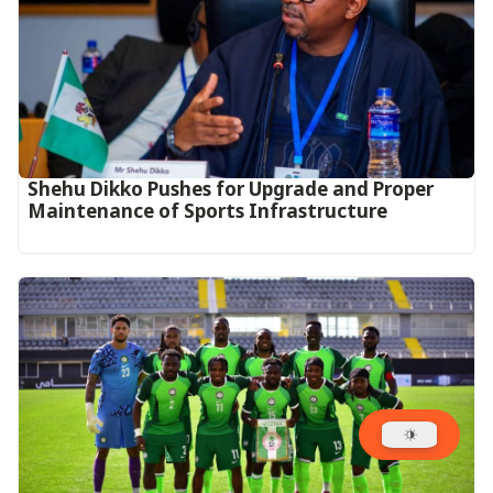
Shehu Dikko Pushes for Upgrade and Proper
Maintenance of Sports Infrastructure