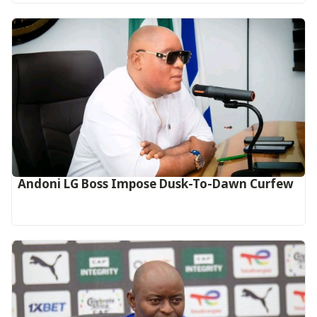
Andoni LG Boss Impose Dusk-To-Dawn Curfew