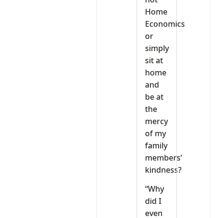
Home
Economics
or
simply
sit at
home
and
be at
the
mercy
of my
family
members’
kindness?
“Why
did I
even