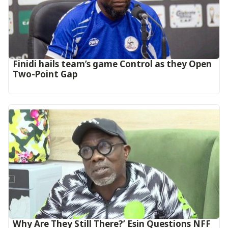
‎Finidi hails team’s game Control as they Open
Two-Point Gap‎
Why Are They Still There?’ Esin Questions NFF