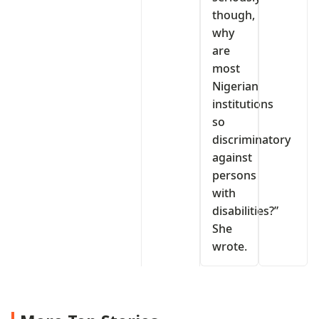
though,
why
are
most
Nigerian
institutions
so
discriminatory
against
persons
with
disabilities?”
She
wrote.