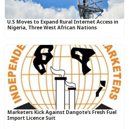
U.S Moves to Expand Rural Internet Access in
Nigeria, Three West African Nations
Marketers Kick Against Dangote’s Fresh Fuel
Import Licence Suit