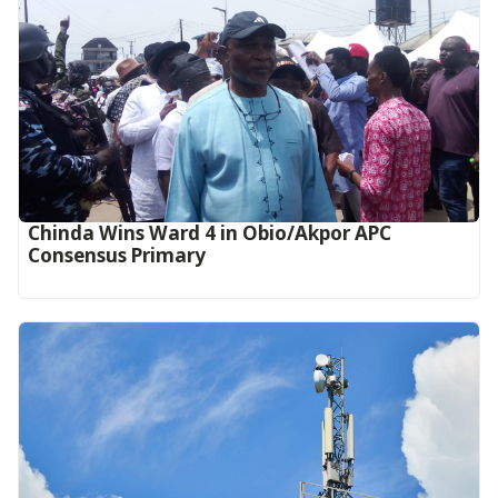
Chinda Wins Ward 4 in Obio/Akpor APC
Consensus Primary