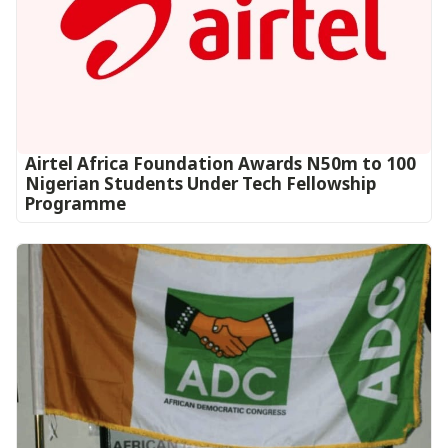
Airtel Africa Foundation Awards N50m to 100
Nigerian Students Under Tech Fellowship
Programme