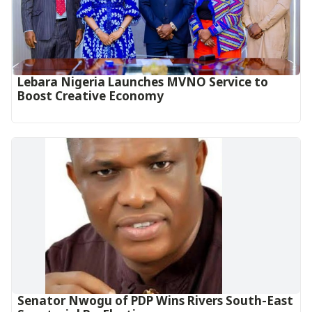
Lebara Nigeria Launches MVNO Service to
Boost Creative Economy‎‎
Senator Nwogu of PDP Wins Rivers South-East