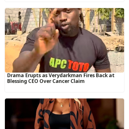
Drama Erupts as Verydarkman Fires Back at
Blessing CEO Over Cancer Claim