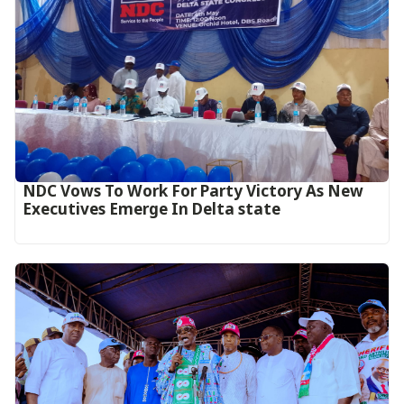
NDC Vows To Work For Party Victory As New
Executives Emerge In Delta state