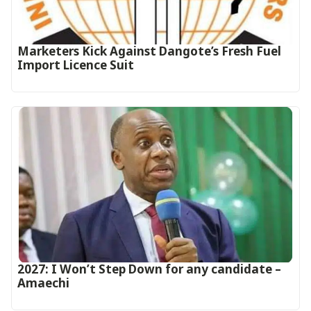
Marketers Kick Against Dangote’s Fresh Fuel
Import Licence Suit
2027: I Won’t Step Down for any candidate –
Amaechi