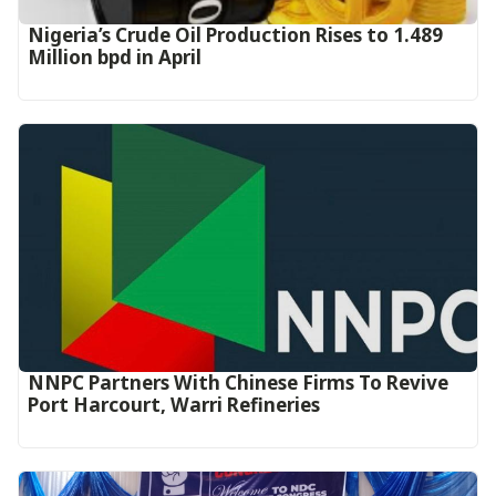
Nigeria’s Crude Oil Production Rises to 1.489
Million bpd in April
NNPC Partners With Chinese Firms To Revive
Port Harcourt, Warri Refineries