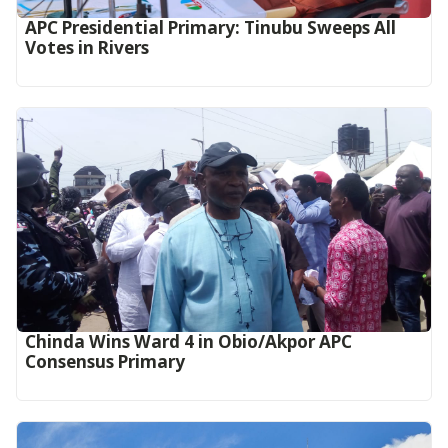
APC Presidential Primary: Tinubu Sweeps All
Votes in Rivers
Chinda Wins Ward 4 in Obio/Akpor APC
Consensus Primary