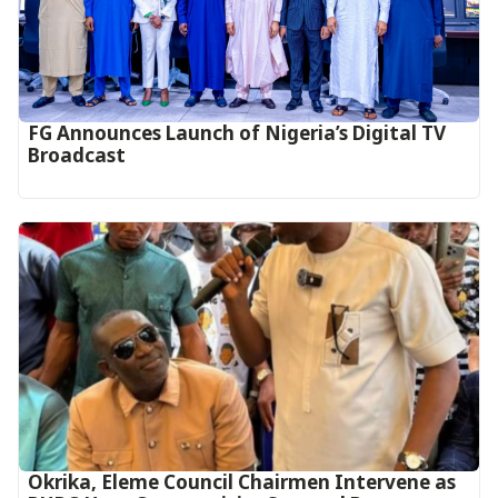
FG Announces Launch of Nigeria’s Digital TV
Broadcast
Okrika, Eleme Council Chairmen Intervene as