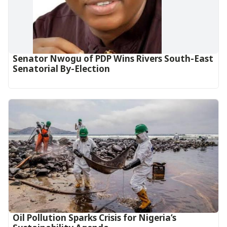
Senator Nwogu of PDP Wins Rivers South-East
Senatorial By-Election
Oil Pollution Sparks Crisis for Nigeria’s