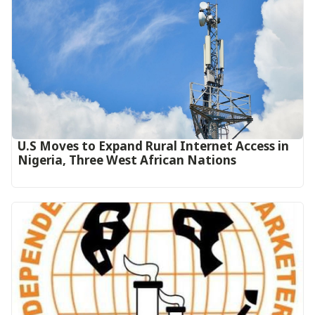
U.S Moves to Expand Rural Internet Access in
Nigeria, Three West African Nations