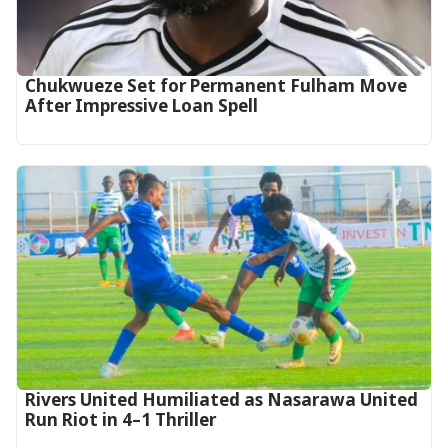
Chukwueze Set for Permanent Fulham Move
After Impressive Loan Spell
Rivers United Humiliated as Nasarawa United
Run Riot in 4–1 Thriller