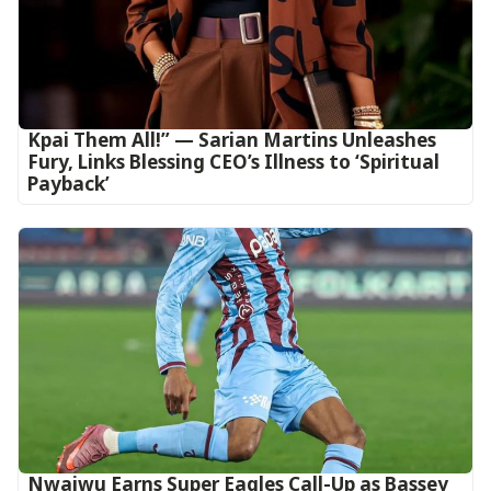
Kpai Them All!” — Sarian Martins Unleashes
Fury, Links Blessing CEO’s Illness to ‘Spiritual
Payback’
Nwaiwu Earns Super Eagles Call-Up as Bassey