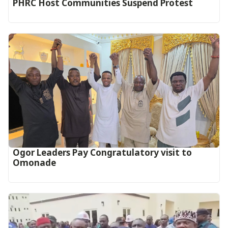
PHRC Host Communities Suspend Protest
Ogor Leaders Pay Congratulatory visit to
Omonade