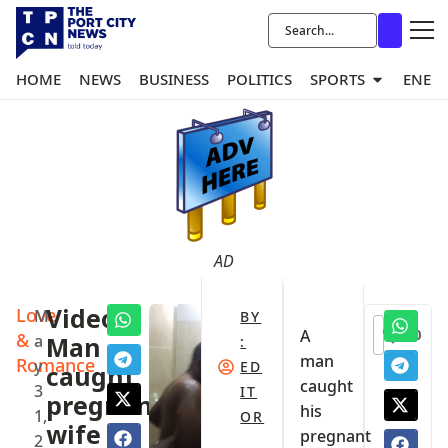
HOME
NEWS
BUSINESS
POLITICS
SPORTS
ENER
AD
Love
Video:
M
BY
0
A
&
a
Man
:
man
Romance
y
ED
caught
caught
3
IT
pregnant
his
1,
OR
wife
pregnant
2