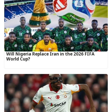
Will Nigeria Replace Iran in the 2026 FIFA
World Cup?