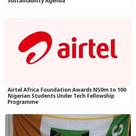
Sustainability Agenda
Airtel Africa Foundation Awards N50m to 100
Nigerian Students Under Tech Fellowship
Programme