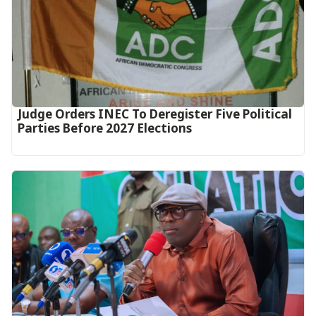
Judge Orders INEC To Deregister Five Political
Parties Before 2027 Elections