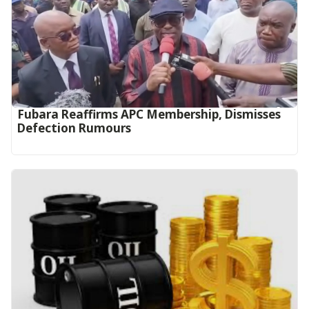
Fubara Reaffirms APC Membership, Dismisses
Defection Rumours