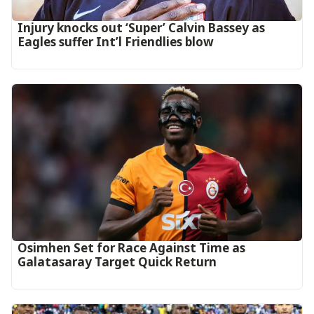
‎Injury knocks out ‘Super’ Calvin Bassey as
Eagles suffer Int’l Friendlies blow‎
Osimhen Set for Race Against Time as
Galatasaray Target Quick Return