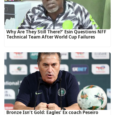
Why Are They Still There?’ Esin Questions NFF
Technical Team After World Cup Failures
‎Bronze Isn’t Gold: Eagles’ Ex coach Peseiro