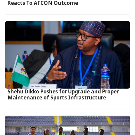
Reacts To AFCON Outcome‎‎‎
Shehu Dikko Pushes for Upgrade and Proper
Maintenance of Sports Infrastructure