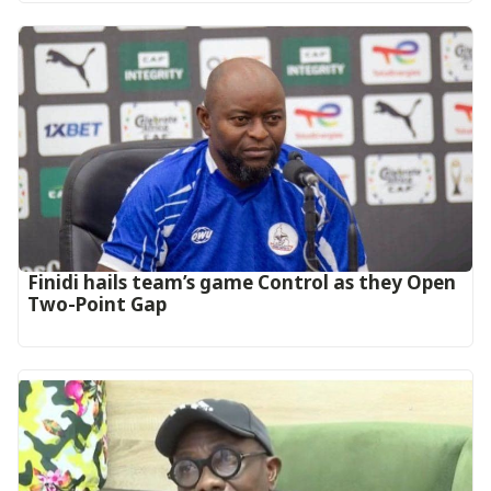
‎Finidi hails team’s game Control as they Open
Two-Point Gap‎