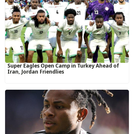
Super Eagles Open Camp in Turkey Ahead of
Iran, Jordan Friendlies