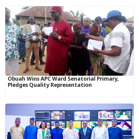
Obuah Wins APC Ward Senatorial Primary,
Pledges Quality Representation