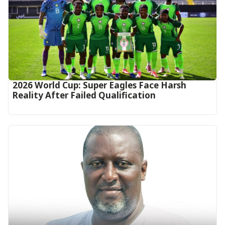
2026 World Cup: Super Eagles Face Harsh
Reality After Failed Qualification