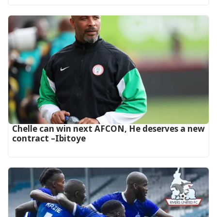
‎Chelle can win next AFCON, He deserves a new
contract –Ibitoye‎