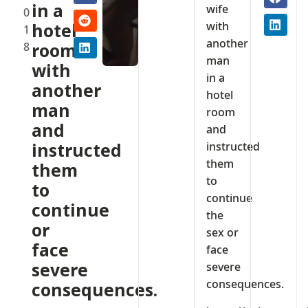
in a
wife
0
with
hotel
1
another
8
room
man
with
in a
another
hotel
man
room
and
and
instructed
instructed
them
them
to
to
continue
continue
the
or
sex or
face
face
severe
severe
consequences.
consequences.