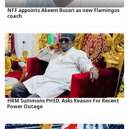
‎NFF appoints Akeem Busari as new Flamingos
coach
HRM Summons PHED, Asks Reason For Recent
Power Outage