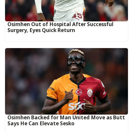
Osimhen Out of Hospital After Successful
Surgery, Eyes Quick Return
Osimhen Backed for Man United Move as Butt
Says He Can Elevate Sesko