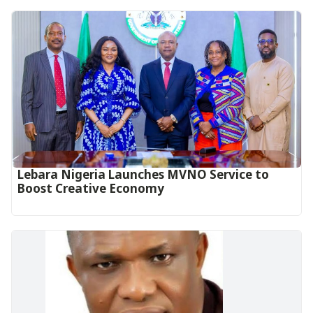
Lebara Nigeria Launches MVNO Service to
Boost Creative Economy‎‎