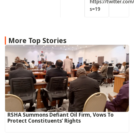
https://twitter.co
s=19
More Top Stories
RSHA Summons Defiant Oil Firm, Vows To
Protect Constituents’ Rights