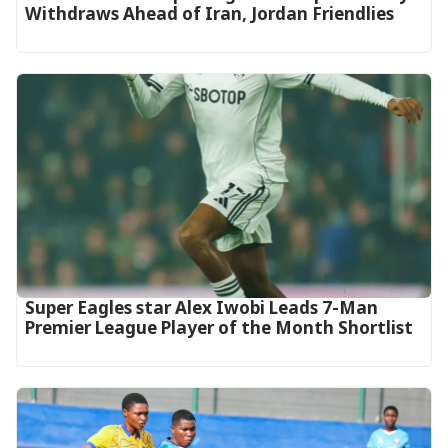
Withdraws Ahead of Iran, Jordan Friendlies
Super Eagles star Alex Iwobi Leads 7-Man
Premier League Player of the Month Shortlist