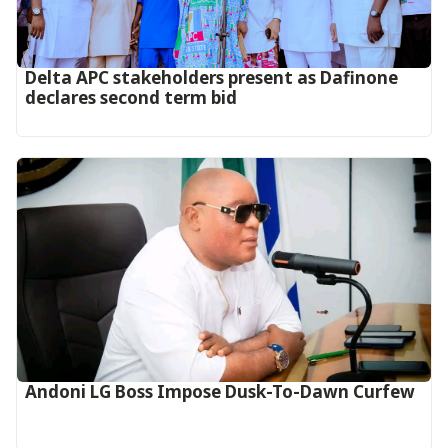
Delta APC stakeholders present as Dafinone
declares second term bid
Andoni LG Boss Impose Dusk-To-Dawn Curfew