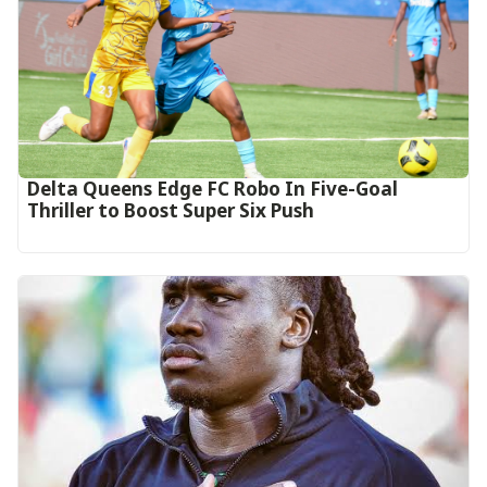
Delta Queens Edge FC Robo In Five-Goal
Thriller to Boost Super Six Push