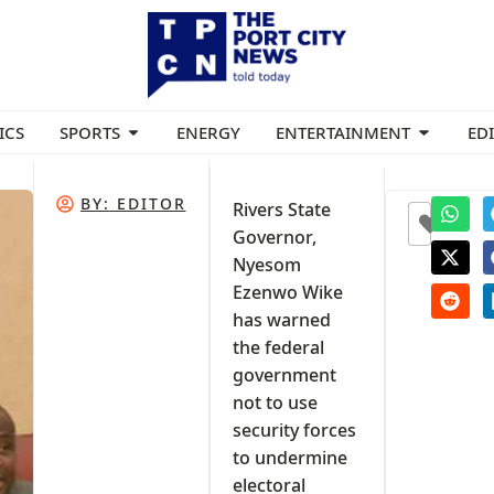
ICS
SPORTS
ENERGY
ENTERTAINMENT
ED
BY:
EDITOR
Rivers State
0
Governor,
Nyesom
Ezenwo Wike
has warned
the federal
government
not to use
security forces
to undermine
electoral