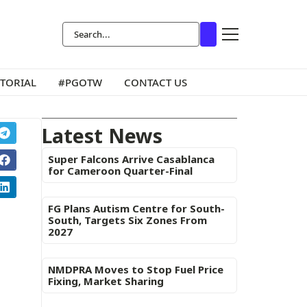
ITORIAL
#PGOTW
CONTACT US
Latest News
Super Falcons Arrive Casablanca
for Cameroon Quarter-Final
FG Plans Autism Centre for South-
South, Targets Six Zones From
2027
NMDPRA Moves to Stop Fuel Price
Fixing, Market Sharing