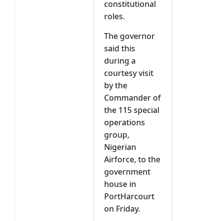
constitutional
roles.
The governor
said this
during a
courtesy visit
by the
Commander of
the 115 special
operations
group,
Nigerian
Airforce, to the
government
house in
PortHarcourt
on Friday.