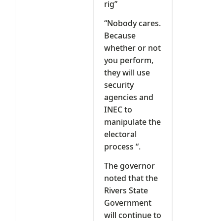
rig”
“Nobody cares.
Because
whether or not
you perform,
they will use
security
agencies and
INEC to
manipulate the
electoral
process “.
The governor
noted that the
Rivers State
Government
will continue to