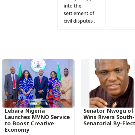
into the
settlement of
civil disputes .
s
Lebara Nigeria
Senator Nwogu of
Launches MVNO Service
Wins Rivers South
to Boost Creative
Senatorial By-Elec
Economy‎‎