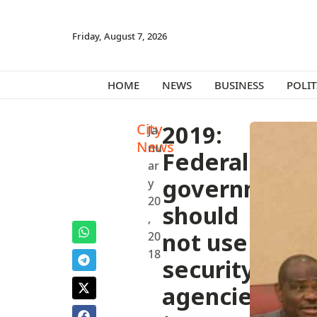
Friday, August 7, 2026
HOME
NEWS
BUSINESS
POLIT
City
2019:
Ja
News
nu
Federal
ar
government
y
20
should
,
not use
20
18
security
agencies