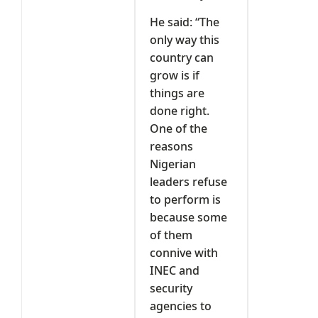
He said: “The
only way this
country can
grow is if
things are
done right.
One of the
reasons
Nigerian
leaders refuse
to perform is
because some
of them
connive with
INEC and
security
agencies to