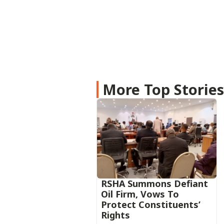
More Top Storie
RSHA Summons Defiant
Oil Firm, Vows To
Protect Constituents’
Rights