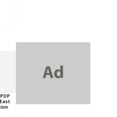
 PDP
-East
tion