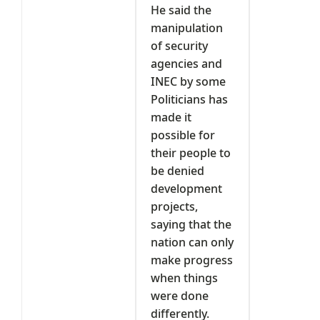
He said the
manipulation
of security
agencies and
INEC by some
Politicians has
made it
possible for
their people to
be denied
development
projects,
saying that the
nation can only
make progress
when things
were done
differently.