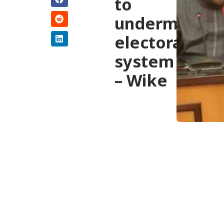
to
undermine
electoral
system
– Wike