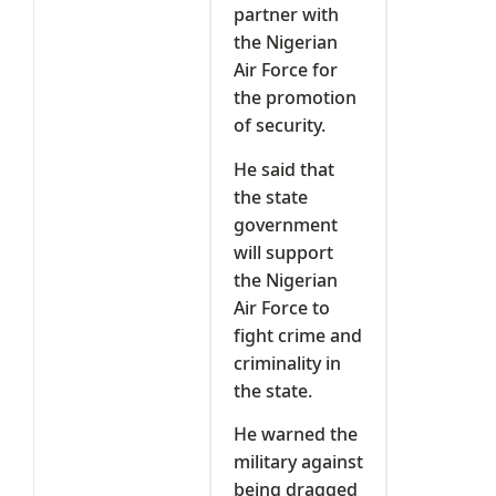
partner with
the Nigerian
Air Force for
the promotion
of security.
He said that
the state
government
will support
the Nigerian
Air Force to
fight crime and
criminality in
the state.
He warned the
military against
being dragged