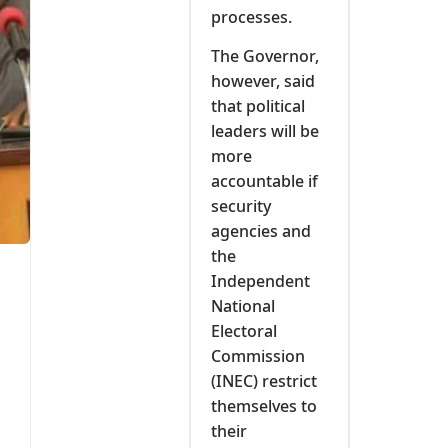
processes.
The Governor,
however, said
that political
leaders will be
more
accountable if
security
agencies and
the
Independent
National
Electoral
Commission
(INEC) restrict
themselves to
their