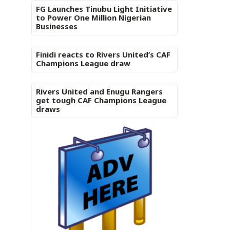
FG Launches Tinubu Light Initiative
to Power One Million Nigerian
Businesses
Finidi reacts to Rivers United’s CAF
Champions League draw
Rivers United and Enugu Rangers
get tough CAF Champions League
draws