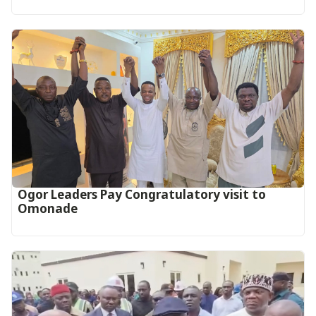
Ogor Leaders Pay Congratulatory visit to
Omonade