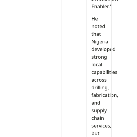
Enabler.”
He
noted
that
Nigeria
developed
strong
local
capabilities
across
drilling,
fabrication,
and
supply
chain
services,
but