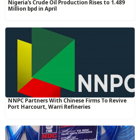
Nigeria’s Crude Oil Production Rises to 1.489
Million bpd in April
NNPC Partners With Chinese Firms To Revive
Port Harcourt, Warri Refineries