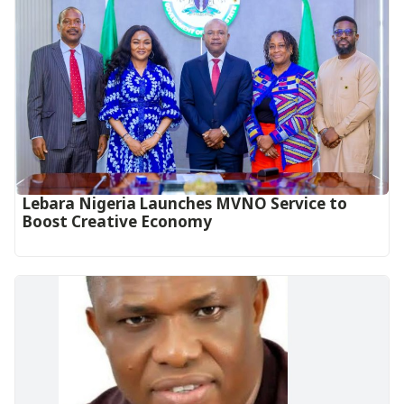
Lebara Nigeria Launches MVNO Service to
Boost Creative Economy‎‎