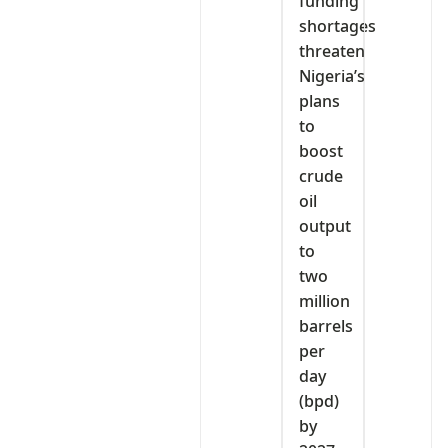
funding
shortages
threaten
Nigeria’s
plans
to
boost
crude
oil
output
to
two
million
barrels
per
day
(bpd)
by