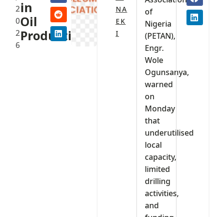
in
2
NA
of
Oil
0
EK
Nigeria
2
Production
I
(PETAN),
6
Engr.
Wole
Ogunsanya,
warned
on
Monday
that
underutilised
local
capacity,
limited
drilling
activities,
and