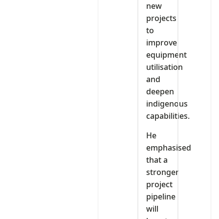
new
projects
to
improve
equipment
utilisation
and
deepen
indigenous
capabilities.
He
emphasised
that a
stronger
project
pipeline
will