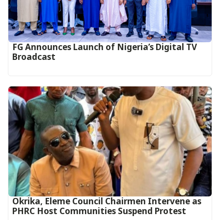
FG Announces Launch of Nigeria’s Digital TV
Broadcast
Okrika, Eleme Council Chairmen Intervene as
PHRC Host Communities Suspend Protest