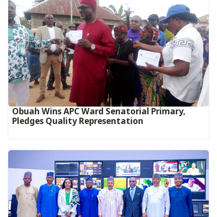
Obuah Wins APC Ward Senatorial Primary,
Pledges Quality Representation