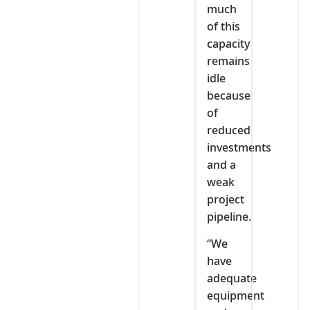
much
of this
capacity
remains
idle
because
of
reduced
investments
and a
weak
project
pipeline.
“We
have
adequate
equipment