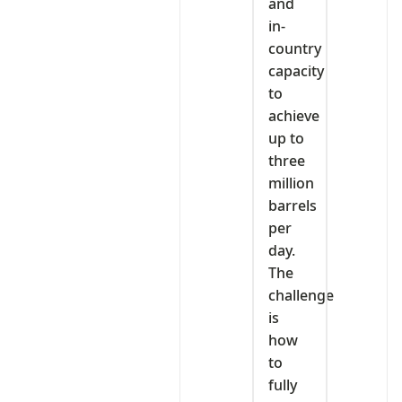
and
in-
country
capacity
to
achieve
up to
three
million
barrels
per
day.
The
challenge
is
how
to
fully