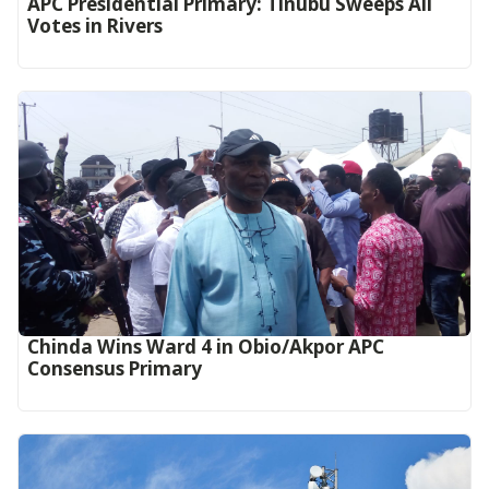
APC Presidential Primary: Tinubu Sweeps All
Votes in Rivers
Chinda Wins Ward 4 in Obio/Akpor APC
Consensus Primary