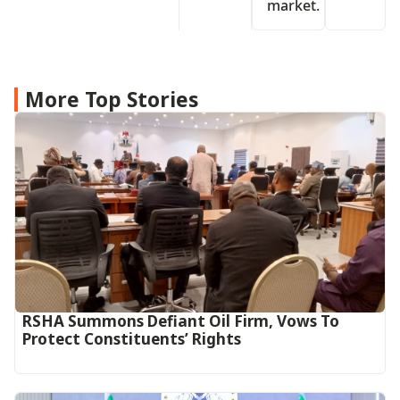
market.
More Top Stories
RSHA Summons Defiant Oil Firm, Vows To
Protect Constituents’ Rights