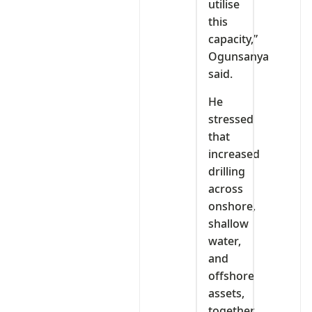
utilise
this
capacity,”
Ogunsanya
said.
He
stressed
that
increased
drilling
across
onshore,
shallow
water,
and
offshore
assets,
together