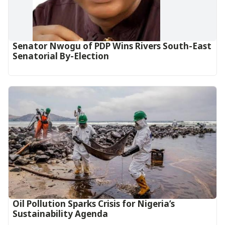
Senator Nwogu of PDP Wins Rivers South-East
Senatorial By-Election
Oil Pollution Sparks Crisis for Nigeria’s
Sustainability Agenda