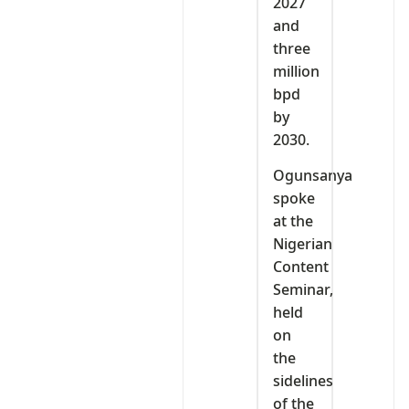
2027
and
three
million
bpd
by
2030.
Ogunsanya
spoke
at the
Nigerian
Content
Seminar,
held
on
the
sidelines
of the