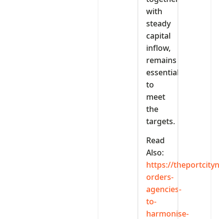
with
steady
capital
inflow,
remains
essential
to
meet
the
targets.
Read
Also:
https://theportcit
orders-
agencies-
to-
harmonise-