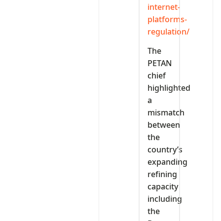
internet-
platforms-
regulation/
The
PETAN
chief
highlighted
a
mismatch
between
the
country’s
expanding
refining
capacity
including
the