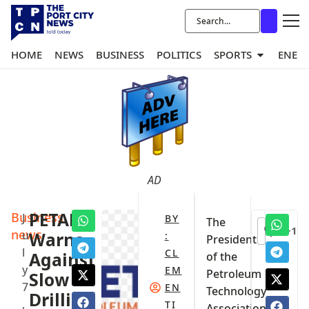
HOME
NEWS
BUSINESS
POLITICS
SPORTS
ENER
AD
Business
PETAN
J
BY
The
+1
news
u
Warns
:
President
l
CL
Against
of the
y
EM
Petroleum
Slow
7
EN
Technology
Drilling
,
TI
Association