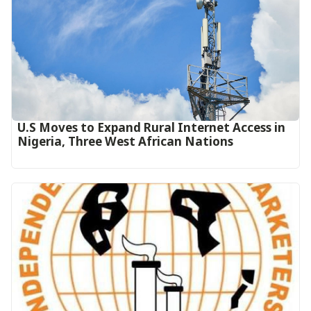
U.S Moves to Expand Rural Internet Access in
Nigeria, Three West African Nations