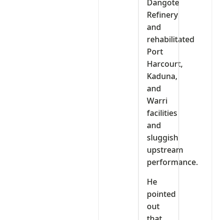
Dangote
Refinery
and
rehabilitated
Port
Harcourt,
Kaduna,
and
Warri
facilities
and
sluggish
upstream
performance.
He
pointed
out
that