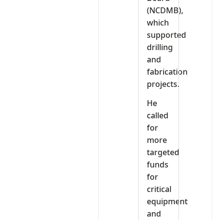
(NCDMB),
which
supported
drilling
and
fabrication
projects.
He
called
for
more
targeted
funds
for
critical
equipment
and