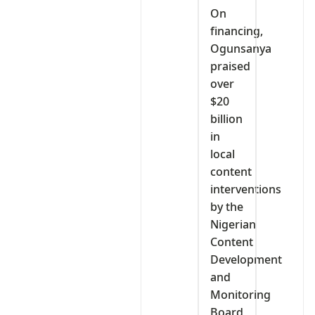
On
financing,
Ogunsanya
praised
over
$20
billion
in
local
content
interventions
by the
Nigerian
Content
Development
and
Monitoring
Board