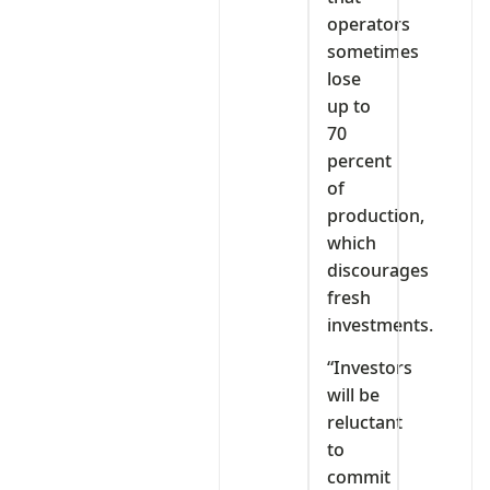
operators
sometimes
lose
up to
70
percent
of
production,
which
discourages
fresh
investments.
“Investors
will be
reluctant
to
commit