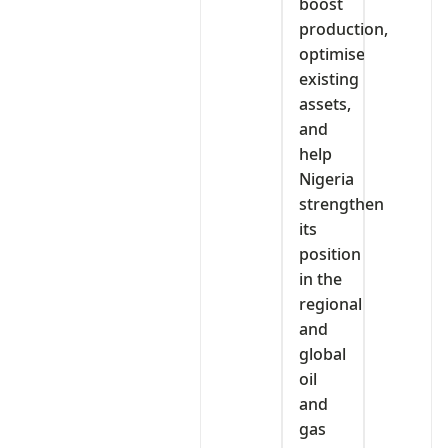
boost
production,
optimise
existing
assets,
and
help
Nigeria
strengthen
its
position
in the
regional
and
global
oil
and
gas