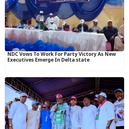
NDC Vows To Work For Party Victory As New
Executives Emerge In Delta state