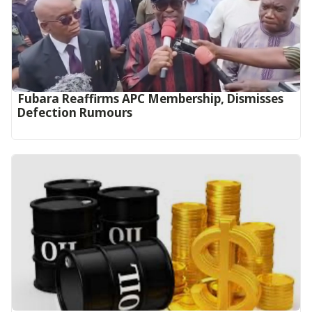
Fubara Reaffirms APC Membership, Dismisses
Defection Rumours