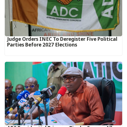
Judge Orders INEC To Deregister Five Political
Parties Before 2027 Elections