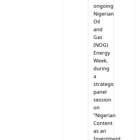
ongoing
Nigerian
Oil
and
Gas
(NOG)
Energy
Week,
during
a
strategic
panel
session
on
“Nigerian
Content
as an
Investment