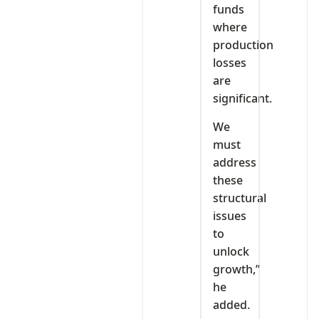
funds
where
production
losses
are
significant.
We
must
address
these
structural
issues
to
unlock
growth,”
he
added.