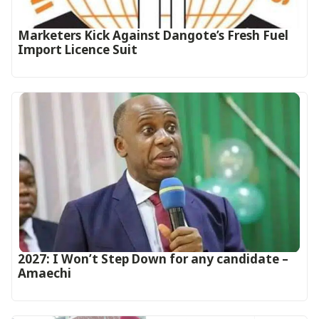
Marketers Kick Against Dangote’s Fresh Fuel
Import Licence Suit
2027: I Won’t Step Down for any candidate –
Amaechi