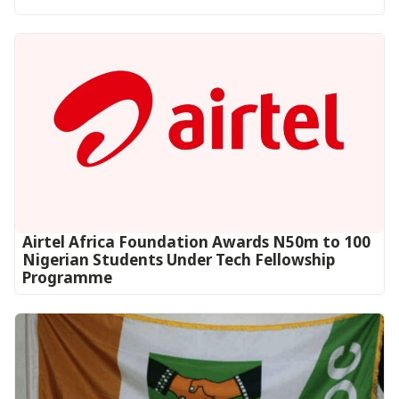
Airtel Africa Foundation Awards N50m to 100
Nigerian Students Under Tech Fellowship
Programme