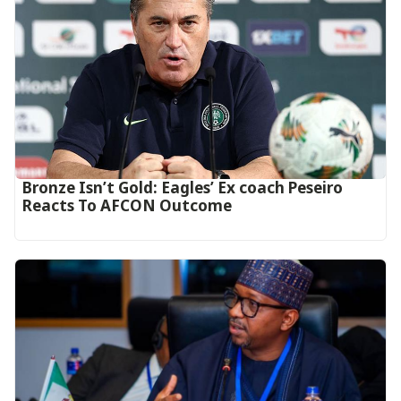
‎Bronze Isn’t Gold: Eagles’ Ex coach Peseiro
Reacts To AFCON Outcome‎‎‎