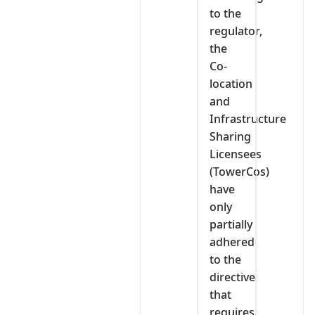
to the
regulator,
the
Co-
location
and
Infrastructure
Sharing
Licensees
(TowerCos)
have
only
partially
adhered
to the
directive
that
requires