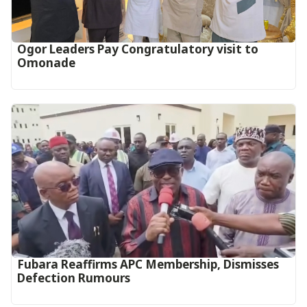
Ogor Leaders Pay Congratulatory visit to
Omonade
Fubara Reaffirms APC Membership, Dismisses
Defection Rumours