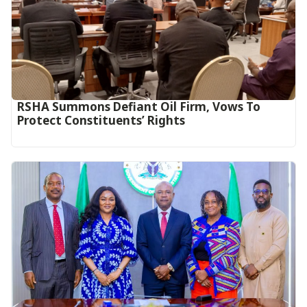
RSHA Summons Defiant Oil Firm, Vows To
Protect Constituents’ Rights