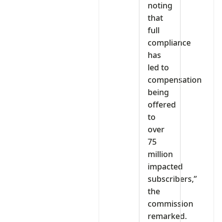
noting
that
full
compliance
has
led to
compensation
being
offered
to
over
75
million
impacted
subscribers,”
the
commission
remarked.