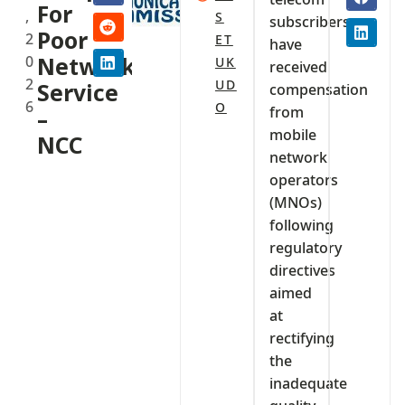
For
,
S
subscribers
Poor
2
ET
have
0
Network
UK
received
2
UD
Service
compensation
6
O
from
–
mobile
NCC‎‎
network
operators
(MNOs)
following
regulatory
directives
aimed
at
rectifying
the
inadequate