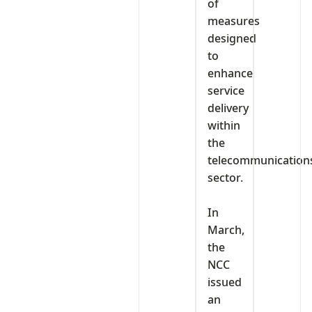
of
measures
designed
to
enhance
service
delivery
within
the
telecommunication
sector.
‎In
March,
the
NCC
issued
an