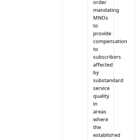
order
mandating
MNOs
to
provide
compensation
to
subscribers
affected
by
substandard
service
quality
in
areas
where
the
established