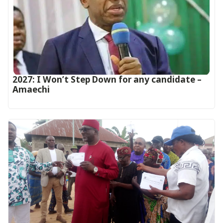
2027: I Won’t Step Down for any candidate –
Amaechi