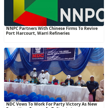
NNPC Partners With Chinese Firms To Revive
Port Harcourt, Warri Refineries
NDC Vows To Work For Party Victory As New