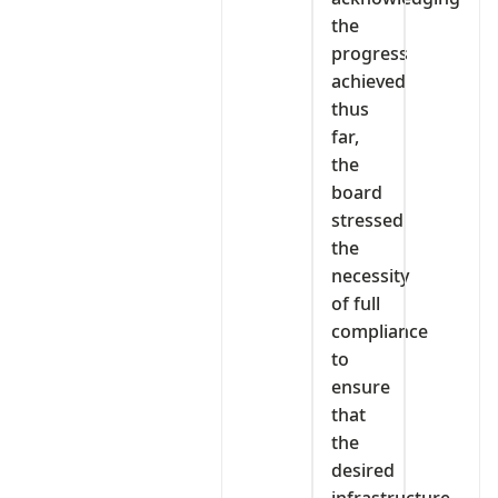
the
progress
achieved
thus
far,
the
board
stressed
the
necessity
of full
compliance
to
ensure
that
the
desired