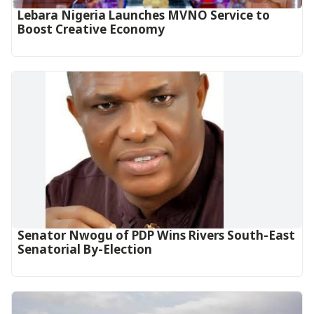
Lebara Nigeria Launches MVNO Service to
Boost Creative Economy‎‎
Senator Nwogu of PDP Wins Rivers South-East
Senatorial By-Election