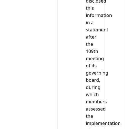
disclosed
this
information
in a
statement
after
the
109th
meeting
of its
governing
board,
during
which
members
assessed
the
implementation