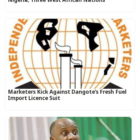
Marketers Kick Against Dangote’s Fresh Fuel
Import Licence Suit