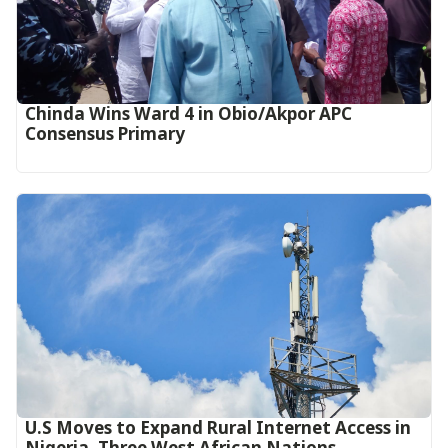
Chinda Wins Ward 4 in Obio/Akpor APC
Consensus Primary
U.S Moves to Expand Rural Internet Access in
Nigeria, Three West African Nations