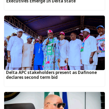
Executives Emerge In Delta state
Delta APC stakeholders present as Dafinone
declares second term bid