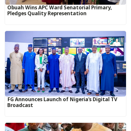
Obuah Wins APC Ward Senatorial Primary,
Pledges Quality Representation
FG Announces Launch of Nigeria’s Digital TV
Broadcast