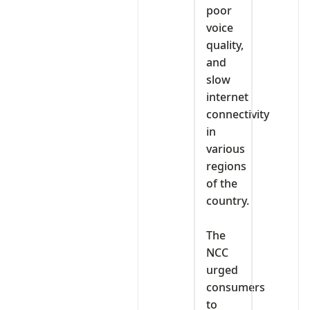
poor
voice
quality,
and
slow
internet
connectivity
in
various
regions
of the
country.
‎The
NCC
urged
consumers
to