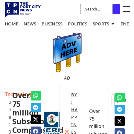
HOME
NEWS
BUSINESS
POLITICS
SPORTS
ENER
AD
Technology
‎Over
J
BY
0
u
75
:
n
HA
million
‎Over
e
PP
75
Subscribers
1
IN
million
Compensated
0
ES
telecom