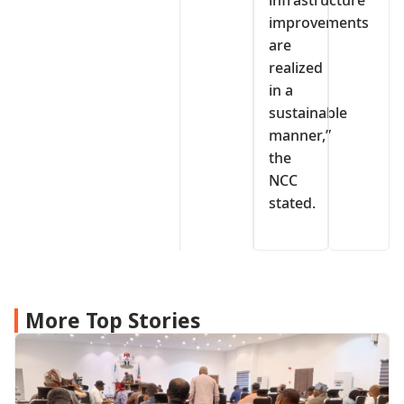
infrastructure
improvements
are
realized
in a
sustainable
manner,”
the
NCC
stated.
More Top Stories