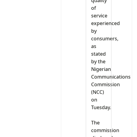
quality
of
service
experienced
by
consumers,
as
stated
by the
Nigerian
Communications
Commission
(NCC)
on
Tuesday.
‎The
commission