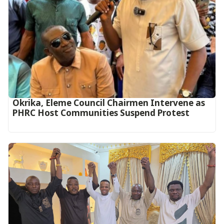
Okrika, Eleme Council Chairmen Intervene as
PHRC Host Communities Suspend Protest