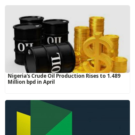
Nigeria’s Crude Oil Production Rises to 1.489
Million bpd in April