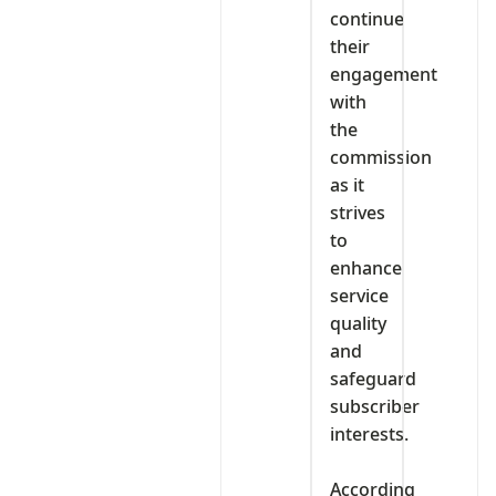
continue
their
engagement
with
the
commission
as it
strives
to
enhance
service
quality
and
safeguard
subscriber
interests.
‎According