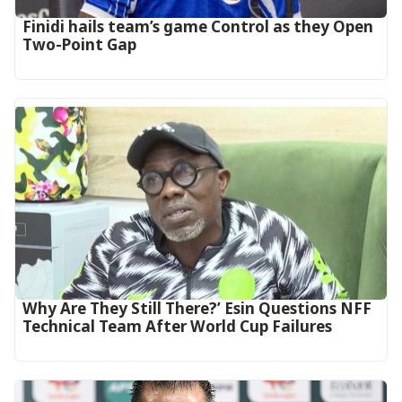
‎Finidi hails team’s game Control as they Open
Two-Point Gap‎
Why Are They Still There?’ Esin Questions NFF
Technical Team After World Cup Failures