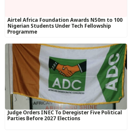
Airtel Africa Foundation Awards N50m to 100
Nigerian Students Under Tech Fellowship
Programme
Judge Orders INEC To Deregister Five Political
Parties Before 2027 Elections