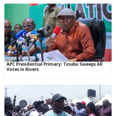
APC Presidential Primary: Tinubu Sweeps All
Votes in Rivers