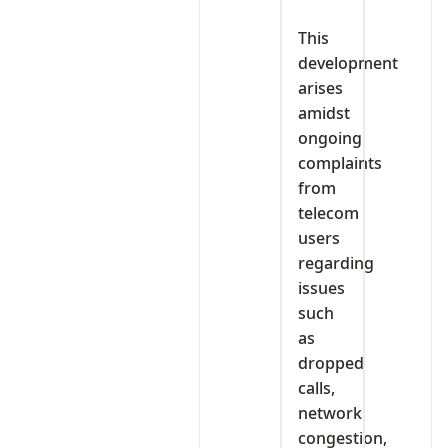
‎This
development
arises
amidst
ongoing
complaints
from
telecom
users
regarding
issues
such
as
dropped
calls,
network
congestion,