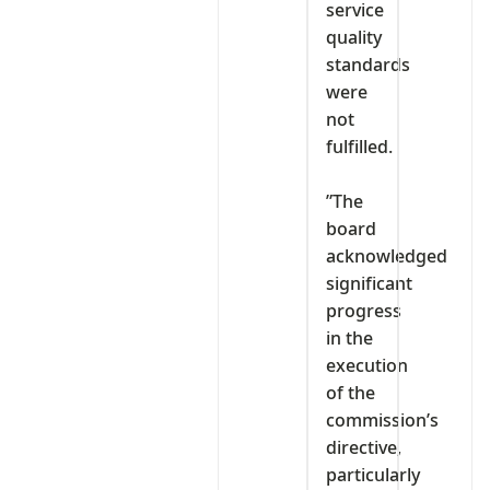
service
quality
standards
were
not
fulfilled.
‎”The
board
acknowledged
significant
progress
in the
execution
of the
commission’s
directive,
particularly