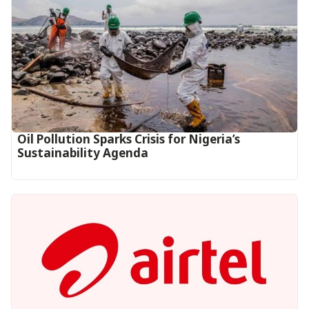
Oil Pollution Sparks Crisis for Nigeria’s
Sustainability Agenda