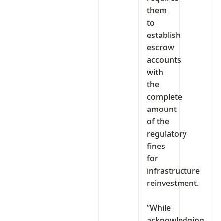
them
to
establish
escrow
accounts
with
the
complete
amount
of the
regulatory
fines
for
infrastructure
reinvestment.
‎”While
acknowledging