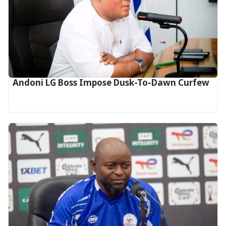
Andoni LG Boss Impose Dusk-To-Dawn Curfew