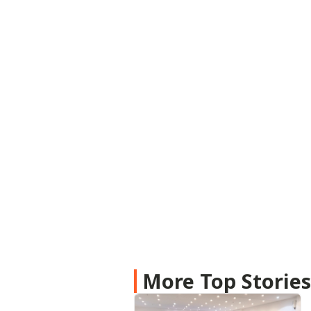
More Top Storie