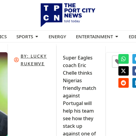
ICS
SPORTS
ENERGY
ENTERTAINMENT
ED
BY:
LUCKY
Super Eagles
0
RUKEWVE
coach Eric
Chelle thinks
Nigerias
friendly match
against
Portugal will
help his team
see how they
stack up
against one of