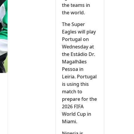
the teams in
the world.
The Super
Eagles will play
Portugal on
Wednesday at
the Estádio Dr.
Magalhães
Pessoa in
Leiria. Portugal
is using this
match to
prepare for the
2026 FIFA
World Cup in
Miami.
Nigeria is