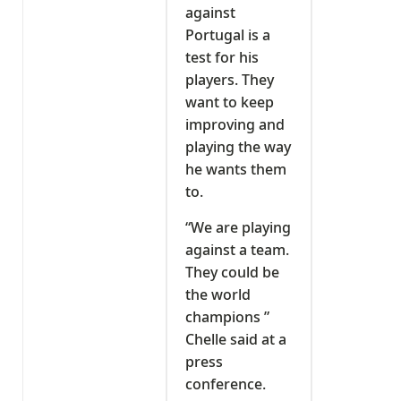
against
Portugal is a
test for his
players. They
want to keep
improving and
playing the way
he wants them
to.
“We are playing
against a team.
They could be
the world
champions ”
Chelle said at a
press
conference.