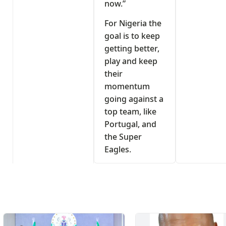
now.”
For Nigeria the
goal is to keep
getting better,
play and keep
their
momentum
going against a
top team, like
Portugal, and
the Super
Eagles.
s