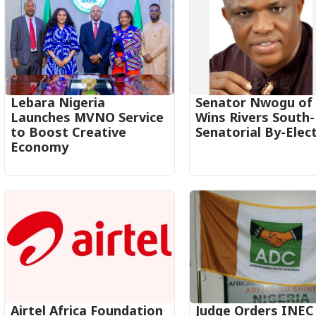
Lebara Nigeria
Senator Nwogu of
Launches MVNO Service
Wins Rivers South
to Boost Creative
Senatorial By-Elec
Economy‎‎
Airtel Africa Foundation
Judge Orders INEC