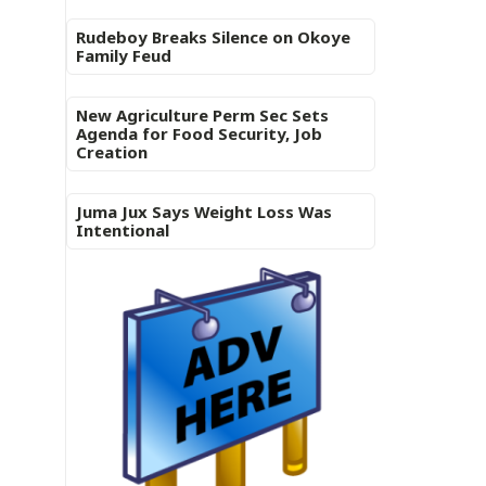
Rudeboy Breaks Silence on Okoye
Family Feud
New Agriculture Perm Sec Sets
Agenda for Food Security, Job
Creation
Juma Jux Says Weight Loss Was
Intentional