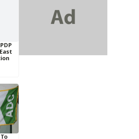
 PDP
-East
tion
 To