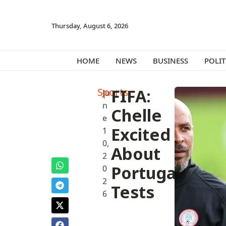
Thursday, August 6, 2026
HOME
NEWS
BUSINESS
POLIT
Sports
FIFA:
Ju
n
Chelle
e
Excited
1
0,
About
2
Portugal
0
2
Tests
6