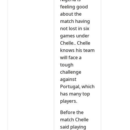
feeling good
about the
match having
not lost in six
games under
Chelle.. Chelle
knows his team
will face a
tough
challenge
against
Portugal, which
has many top
players.
Before the
match Chelle
said playing