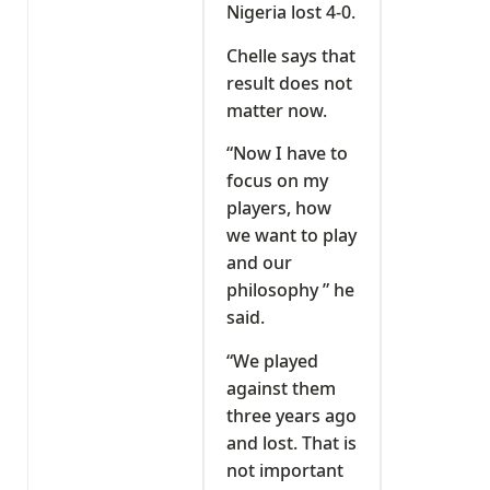
Nigeria lost 4-0.
Chelle says that
result does not
matter now.
“Now I have to
focus on my
players, how
we want to play
and our
philosophy ” he
said.
“We played
against them
three years ago
and lost. That is
not important