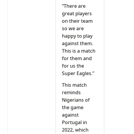
“There are
great players
on their team
so we are
happy to play
against them.
This is a match
for them and
for us the
Super Eagles.”
This match
reminds
Nigerians of
the game
against
Portugal in
2022, which