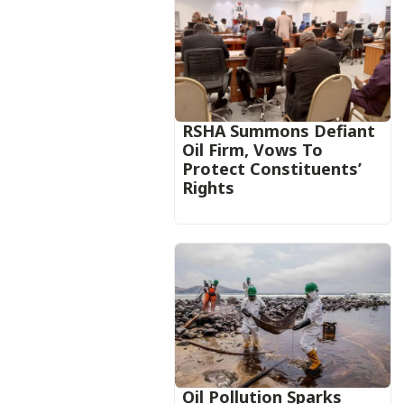
RSHA Summons Defiant
Oil Firm, Vows To
Protect Constituents’
Rights
Oil Pollution Sparks