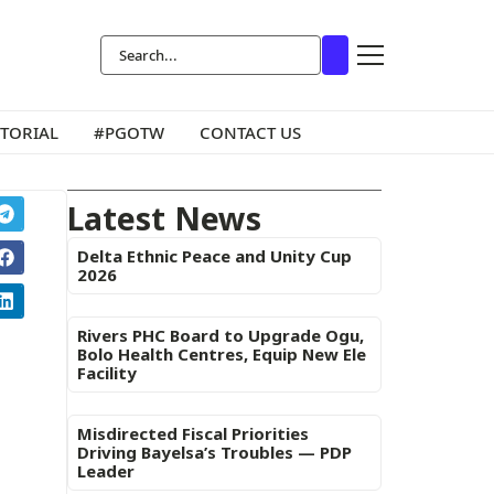
ITORIAL
#PGOTW
CONTACT US
Latest News
Delta Ethnic Peace and Unity Cup
2026
Rivers PHC Board to Upgrade Ogu,
Bolo Health Centres, Equip New Ele
Facility
Misdirected Fiscal Priorities
Driving Bayelsa’s Troubles — PDP
Leader