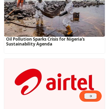
Oil Pollution Sparks Crisis for Nigeria’s
Sustainability Agenda