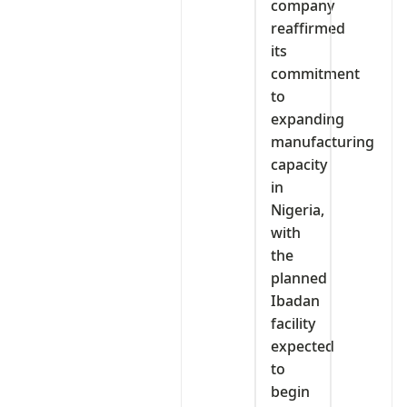
company
reaffirmed
its
commitment
to
expanding
manufacturing
capacity
in
Nigeria,
with
the
planned
Ibadan
facility
expected
to
begin