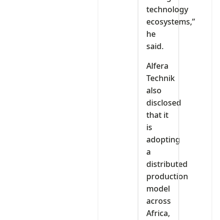
technology
ecosystems,”
he
said.
Alfera
Technik
also
disclosed
that it
is
adopting
a
distributed
production
model
across
Africa,