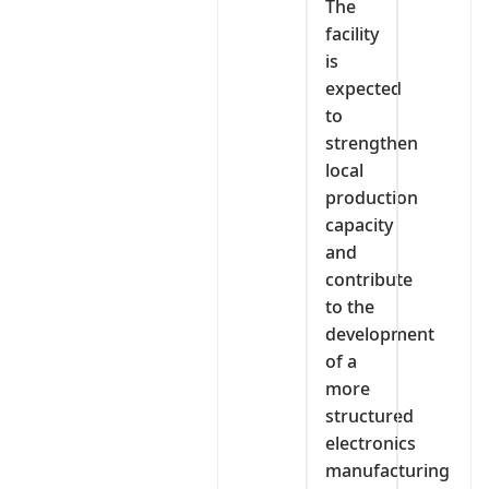
The
facility
is
expected
to
strengthen
local
production
capacity
and
contribute
to the
development
of a
more
structured
electronics
manufacturing