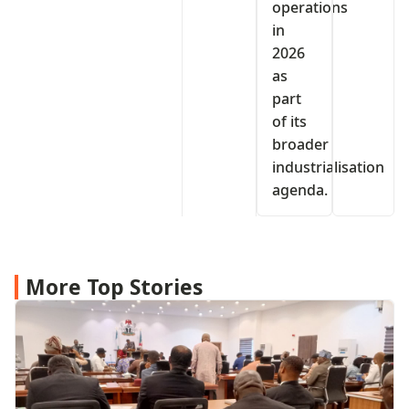
operations
in
2026
as
part
of its
broader
industrialisation
agenda.
More Top Stories