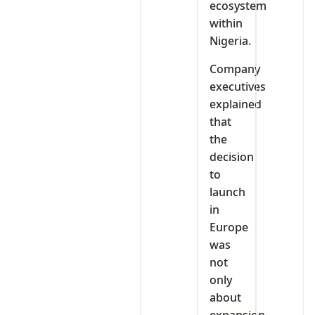
ecosystem
within
Nigeria.
Company
executives
explained
that
the
decision
to
launch
in
Europe
was
not
only
about
expansion