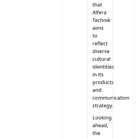
that
Alfera
Technik
aims
to
reflect
diverse
cultural
identities
in its
products
and
communication
strategy.
Looking
ahead,
the