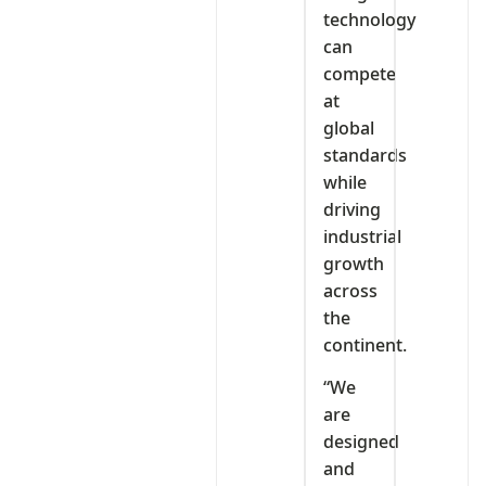
technology
can
compete
at
global
standards
while
driving
industrial
growth
across
the
continent.
“We
are
designed
and