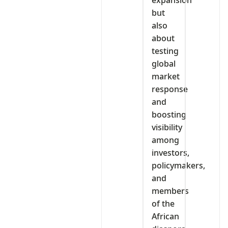
but
also
about
testing
global
market
response
and
boosting
visibility
among
investors,
policymakers,
and
members
of the
African