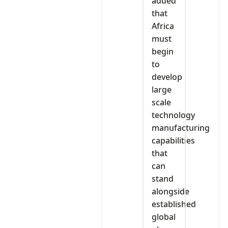
added
that
Africa
must
begin
to
develop
large
scale
technology
manufacturing
capabilities
that
can
stand
alongside
established
global