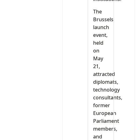
The
Brussels
launch
event,
held
on
May
21,
attracted
diplomats,
technology
consultants,
former
European
Parliament
members,
and