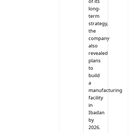
of its
long-
term
strategy,
the
company
also
revealed
plans
to
build
a
manufacturing
facility
in
Ibadan
by
2026.