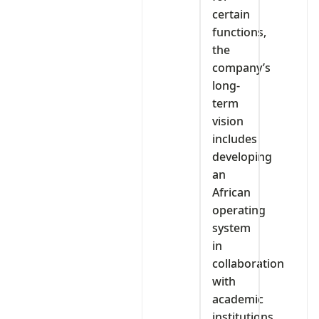
certain
functions,
the
company’s
long-
term
vision
includes
developing
an
African
operating
system
in
collaboration
with
academic
institutions.