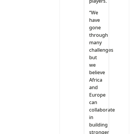
players.
“We
have
gone
through
many
challenges
but
we
believe
Africa
and
Europe
can
collaborate
in
building
stronger