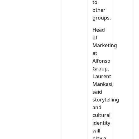
to
other
groups.
Head
of
Marketing
at
Alfonso
Group,
Laurent
Mankasi,
said
storytelling
and
cultural
identity
will
play a