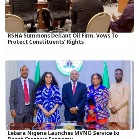
RSHA Summons Defiant Oil Firm, Vows To
Protect Constituents’ Rights
Lebara Nigeria Launches MVNO Service to