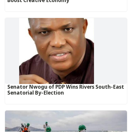
Boost Creative Economy‎‎
Senator Nwogu of PDP Wins Rivers South-East
Senatorial By-Election