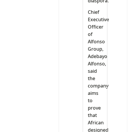
diaspora.
Chief
Executive
Officer
of
Alfonso
Group,
Adebayo
Alfonso,
said
the
company
aims
to
prove
that
African
designed