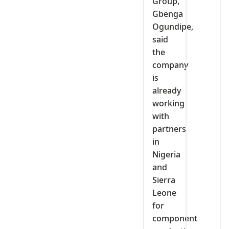
Group,
Gbenga
Ogundipe,
said
the
company
is
already
working
with
partners
in
Nigeria
and
Sierra
Leone
for
component