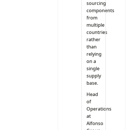
sourcing
components
from
multiple
countries
rather
than
relying
on a
single
supply
base.
Head
of
Operations
at
Alfonso