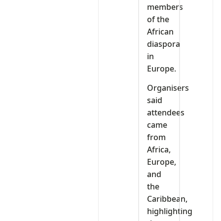
members
of the
African
diaspora
in
Europe.
Organisers
said
attendees
came
from
Africa,
Europe,
and
the
Caribbean,
highlighting