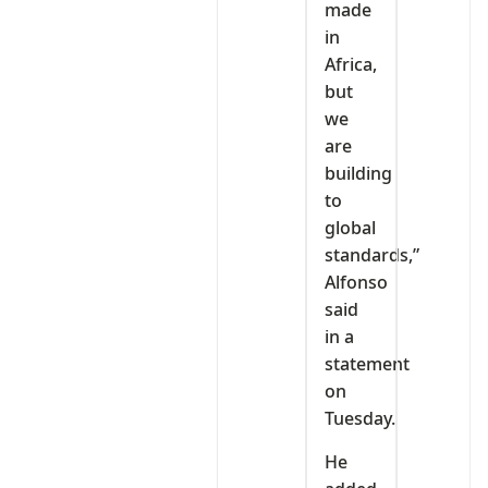
made
in
Africa,
but
we
are
building
to
global
standards,”
Alfonso
said
in a
statement
on
Tuesday.
He