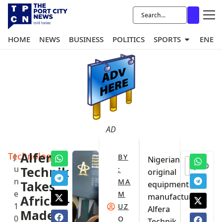
HOME
NEWS
BUSINESS
POLITICS
SPORTS
ENER
AD
Technology
Alfera
J
BY
Nigerian
0
u
Technik
:
original
n
MA
Takes
equipment
e
M
manufacturer
African-
1
UZ
Alfera
Made
0
O
Technik