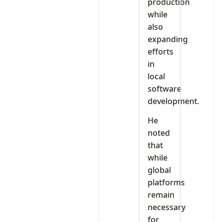
production
while
also
expanding
efforts
in
local
software
development.
He
noted
that
while
global
platforms
remain
necessary
for