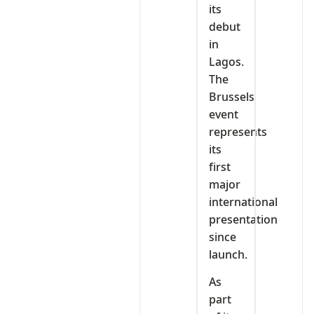
its
debut
in
Lagos.
The
Brussels
event
represents
its
first
major
international
presentation
since
launch.
As
part