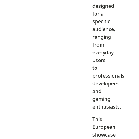
designed
for a
specific
audience,
ranging
from
everyday
users
to
professionals,
developers,
and
gaming
enthusiasts.
This
European
showcase