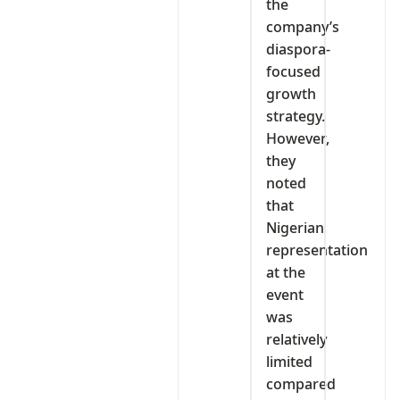
the
company’s
diaspora-
focused
growth
strategy.
However,
they
noted
that
Nigerian
representation
at the
event
was
relatively
limited
compared