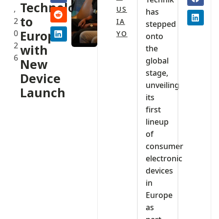
Technology
,
US
has
to
2
IA
stepped
0
Europe
YO
onto
2
with
the
6
global
New
stage,
Device
unveiling
Launch
its
first
lineup
of
consumer
electronic
devices
in
Europe
as