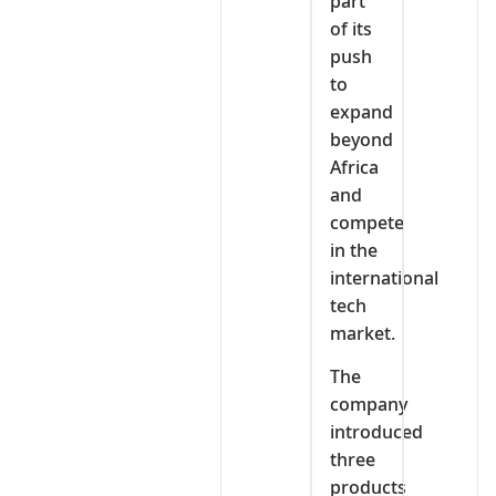
part
of its
push
to
expand
beyond
Africa
and
compete
in the
international
tech
market.
The
company
introduced
three
products