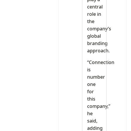
central
role in
the
company’s
global
branding
approach.
“Connection
is
number
one
for
this
company,”
he
said,
adding