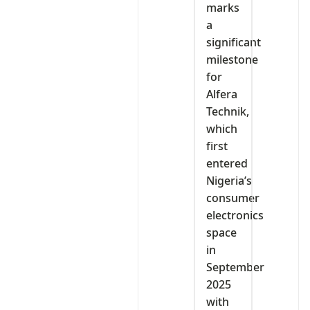
marks
a
significant
milestone
for
Alfera
Technik,
which
first
entered
Nigeria’s
consumer
electronics
space
in
September
2025
with