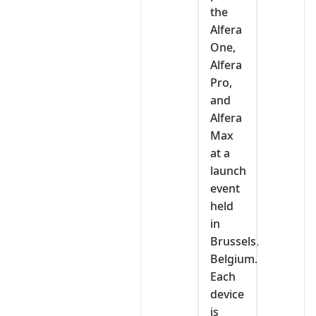
the
Alfera
One,
Alfera
Pro,
and
Alfera
Max
at a
launch
event
held
in
Brussels,
Belgium.
Each
device
is