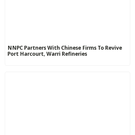
NNPC Partners With Chinese Firms To Revive
Port Harcourt, Warri Refineries