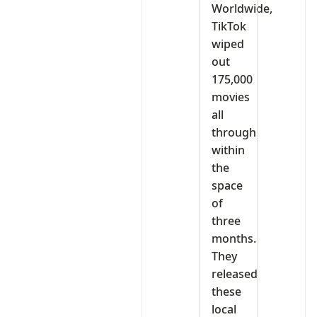
Worldwide,
TikTok
wiped
out
175,000
movies
all
through
within
the
space
of
three
months.
They
released
these
local