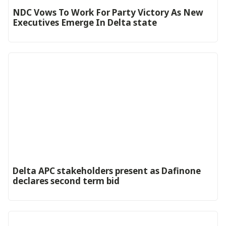
NDC Vows To Work For Party Victory As New
Executives Emerge In Delta state
Delta APC stakeholders present as Dafinone
declares second term bid