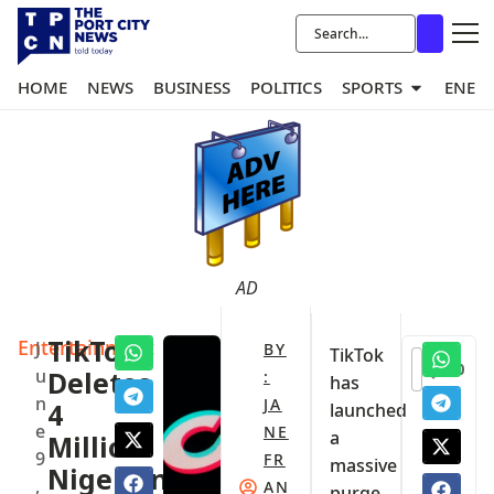
HOME
NEWS
BUSINESS
POLITICS
SPORTS
ENER
AD
Entertainment
TikTok
J
BY
TikTok
0
u
Deletes
:
has
n
JA
4
launched
e
NE
a
Million
9
FR
massive
Nigerian
,
AN
purge