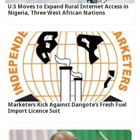
U.S Moves to Expand Rural Internet Access in
Nigeria, Three West African Nations
Marketers Kick Against Dangote’s Fresh Fuel
Import Licence Suit