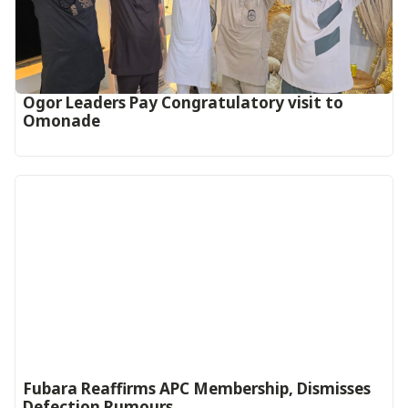
Ogor Leaders Pay Congratulatory visit to
Omonade
Fubara Reaffirms APC Membership, Dismisses
Defection Rumours