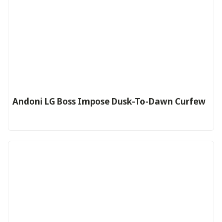
Andoni LG Boss Impose Dusk-To-Dawn Curfew