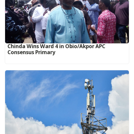
Chinda Wins Ward 4 in Obio/Akpor APC
Consensus Primary