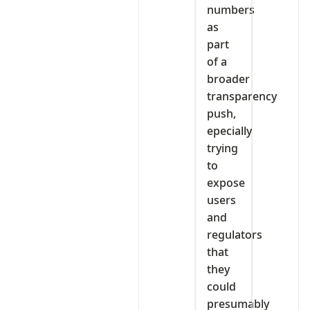
numbers
as
part
of a
broader
transparency
push,
epecially
trying
to
expose
users
and
regulators
that
they
could
presumably