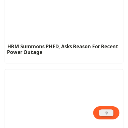
HRM Summons PHED, Asks Reason For Recent
Power Outage