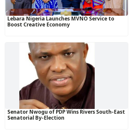
Lebara Nigeria Launches MVNO Service to
Boost Creative Economy‎‎
Senator Nwogu of PDP Wins Rivers South-East
Senatorial By-Election