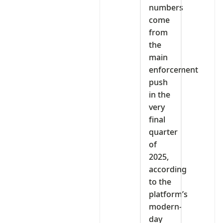
numbers
come
from
the
main
enforcement
push
in the
very
final
quarter
of
2025,
according
to the
platform’s
modern-
day