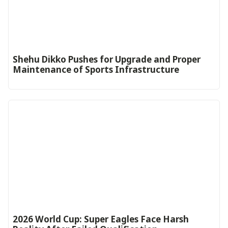
Shehu Dikko Pushes for Upgrade and Proper
Maintenance of Sports Infrastructure
2026 World Cup: Super Eagles Face Harsh