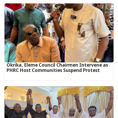
Okrika, Eleme Council Chairmen Intervene as
PHRC Host Communities Suspend Protest