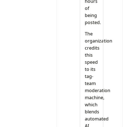
hours
of
being
posted.
The
organization
credits
this
speed
to its
tag-
team
moderation
machine,
which
blends
automated
AI