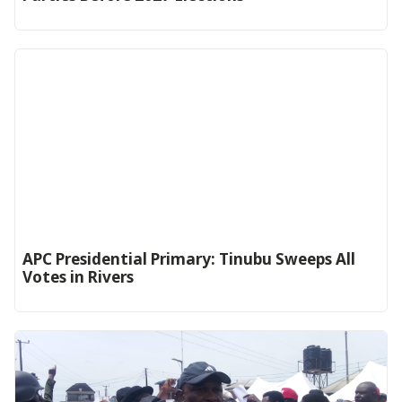
APC Presidential Primary: Tinubu Sweeps All
Votes in Rivers