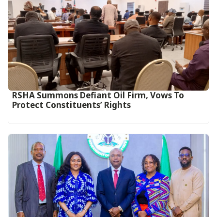
RSHA Summons Defiant Oil Firm, Vows To
Protect Constituents’ Rights