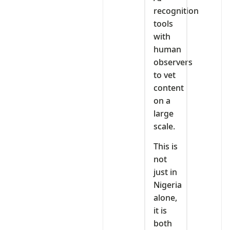
recognition
tools
with
human
observers
to vet
content
on a
large
scale.
This is
not
just in
Nigeria
alone,
it is
both