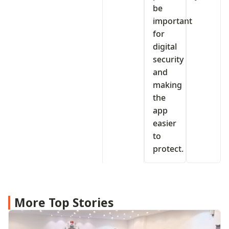
be
important
for
digital
security
and
making
the
app
easier
to
protect.
More Top Stories