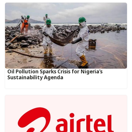
Oil Pollution Sparks Crisis for Nigeria’s
Sustainability Agenda