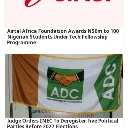
Airtel Africa Foundation Awards N50m to 100
Nigerian Students Under Tech Fellowship
Programme
Judge Orders INEC To Deregister Five Political
Parties Before 2027 Elections