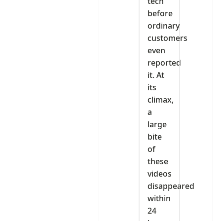
tech
before
ordinary
customers
even
reported
it. At
its
climax,
a
large
bite
of
these
videos
disappeared
within
24