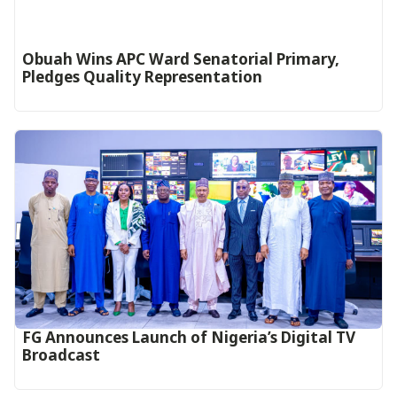
Obuah Wins APC Ward Senatorial Primary,
Pledges Quality Representation
FG Announces Launch of Nigeria’s Digital TV
Broadcast