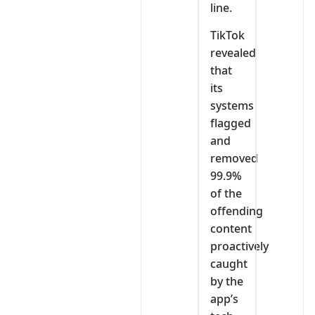
line.
TikTok
revealed
that
its
systems
flagged
and
removed
99.9%
of the
offending
content
proactively
caught
by the
app’s