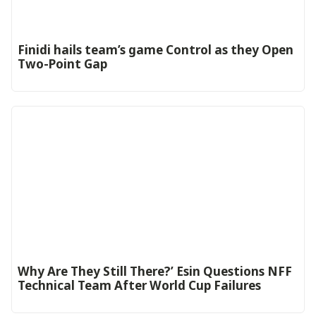
‎Finidi hails team’s game Control as they Open
Two-Point Gap‎
Why Are They Still There?’ Esin Questions NFF
Technical Team After World Cup Failures