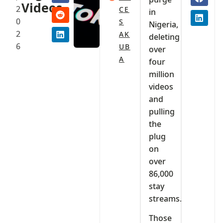
Videos
2
CE
in
0
S
Nigeria,
2
AK
deleting
6
UB
over
A
four
million
videos
and
pulling
the
plug
on
over
86,000
stay
streams.
Those