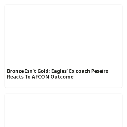
‎Bronze Isn’t Gold: Eagles’ Ex coach Peseiro
Reacts To AFCON Outcome‎‎‎