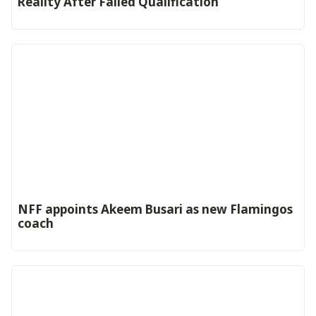
Reality After Failed Qualification
‎NFF appoints Akeem Busari as new Flamingos
coach