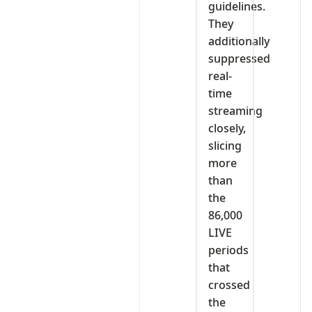
guidelines.
They
additionally
suppressed
real-
time
streaming
closely,
slicing
more
than
the
86,000
LIVE
periods
that
crossed
the