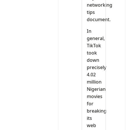
networking
tips
document.
In
general,
TikTok
took
down
precisely
4.02
million
Nigerian
movies
for
breaking
its
web