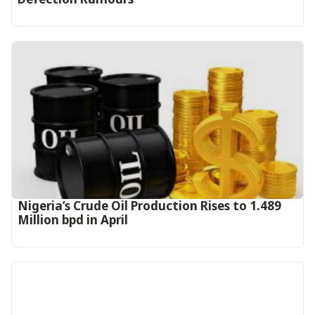
Nigeria’s Crude Oil Production Rises to 1.489
Million bpd in April