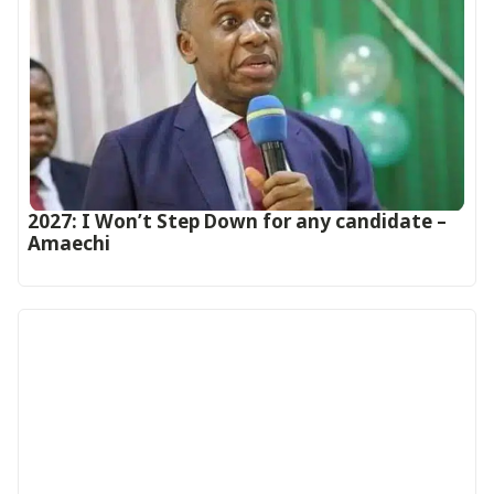
2027: I Won’t Step Down for any candidate –
Amaechi