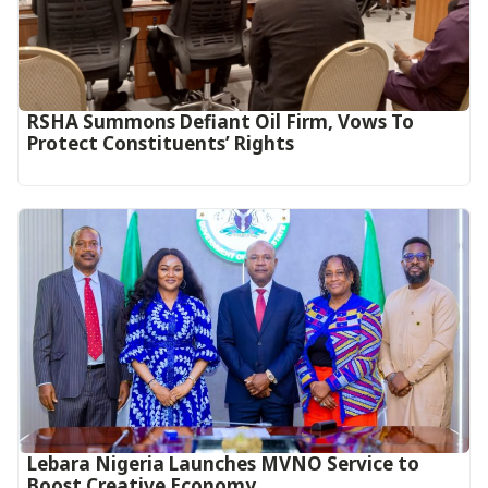
RSHA Summons Defiant Oil Firm, Vows To
Protect Constituents’ Rights
Lebara Nigeria Launches MVNO Service to
Boost Creative Economy‎‎