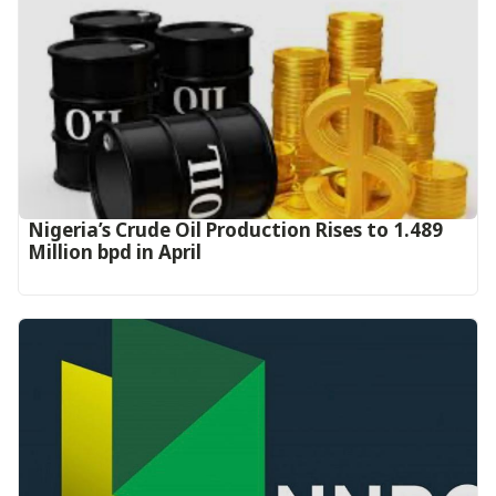
Nigeria’s Crude Oil Production Rises to 1.489
Million bpd in April