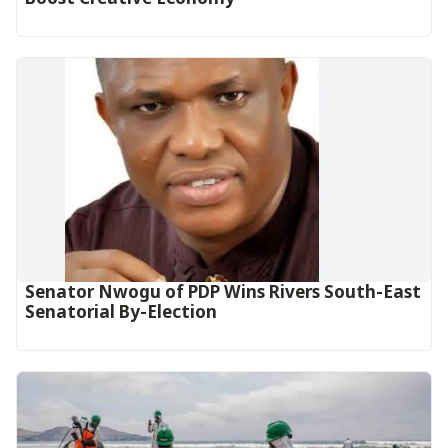
Senator Nwogu of PDP Wins Rivers South-East
Senatorial By-Election