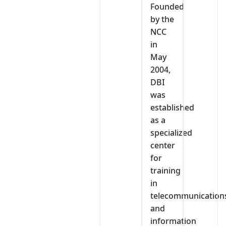
‎Founded
by the
NCC
in
May
2004,
DBI
was
established
as a
specialized
center
for
training
in
telecommunication
and
information