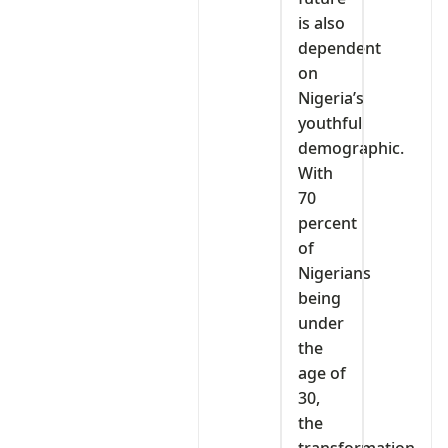
is also
dependent
on
Nigeria’s
youthful
demographic.
With
70
percent
of
Nigerians
being
under
the
age of
30,
the