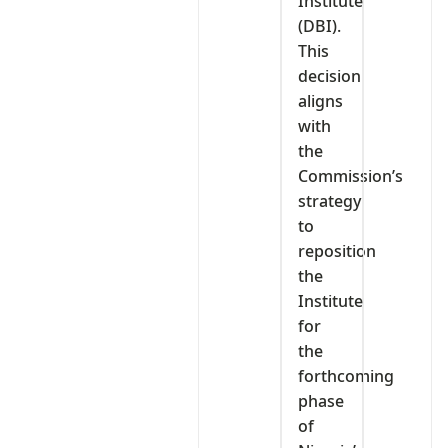
Institute
(DBI).
This
decision
aligns
with
the
Commission’s
strategy
to
reposition
the
Institute
for
the
forthcoming
phase
of