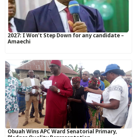
2027: I Won’t Step Down for any candidate –
Amaechi
Obuah Wins APC Ward Senatorial Primary,