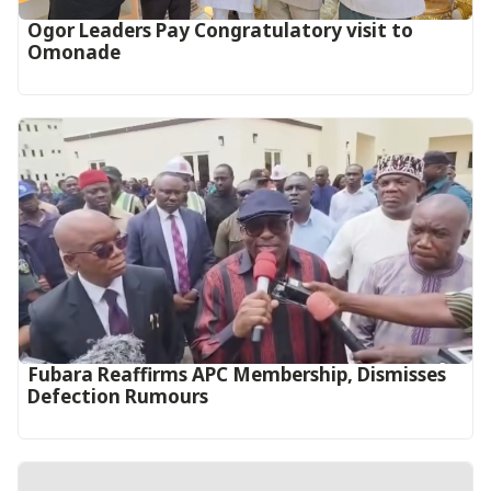
Ogor Leaders Pay Congratulatory visit to
Omonade
Fubara Reaffirms APC Membership, Dismisses
Defection Rumours