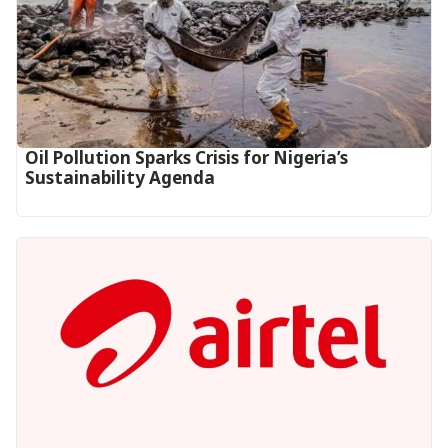
Oil Pollution Sparks Crisis for Nigeria’s
Sustainability Agenda