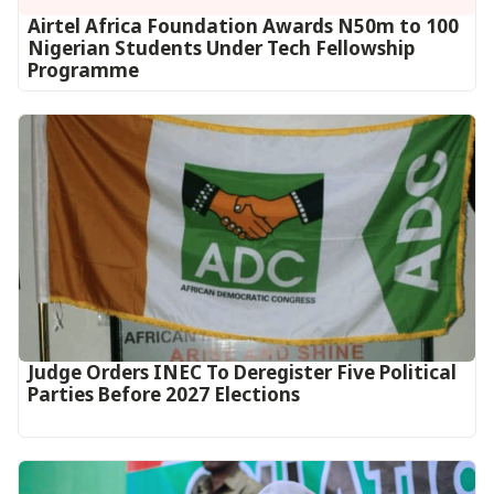
Airtel Africa Foundation Awards N50m to 100
Nigerian Students Under Tech Fellowship
Programme
Judge Orders INEC To Deregister Five Political
Parties Before 2027 Elections