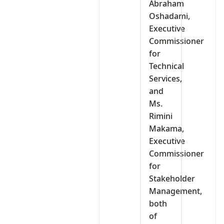
Abraham
Oshadami,
Executive
Commissioner
for
Technical
Services,
and
Ms.
Rimini
Makama,
Executive
Commissioner
for
Stakeholder
Management,
both
of