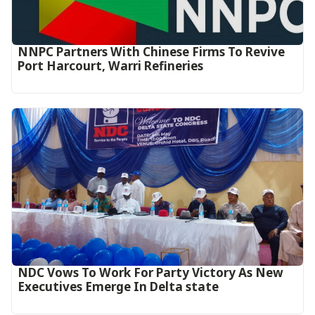
NNPC Partners With Chinese Firms To Revive
Port Harcourt, Warri Refineries
NDC Vows To Work For Party Victory As New
Executives Emerge In Delta state