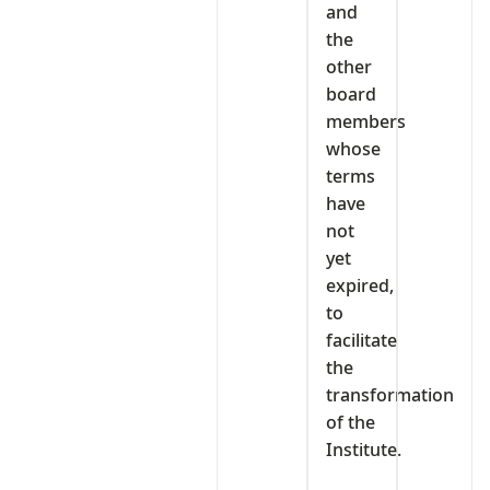
and
the
other
board
members
whose
terms
have
not
yet
expired,
to
facilitate
the
transformation
of the
Institute.