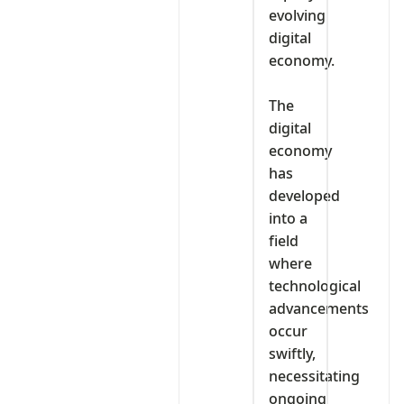
evolving
digital
economy.
‎The
digital
economy
has
developed
into a
field
where
technological
advancements
occur
swiftly,
necessitating
ongoing