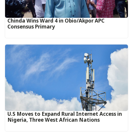
Chinda Wins Ward 4 in Obio/Akpor APC
Consensus Primary
U.S Moves to Expand Rural Internet Access in
Nigeria, Three West African Nations