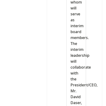
whom
will
serve
as
interim
board
members.
The
interim
leadership
will
collaborate
with
the
President/CEO,
Mr.
David
Daser,