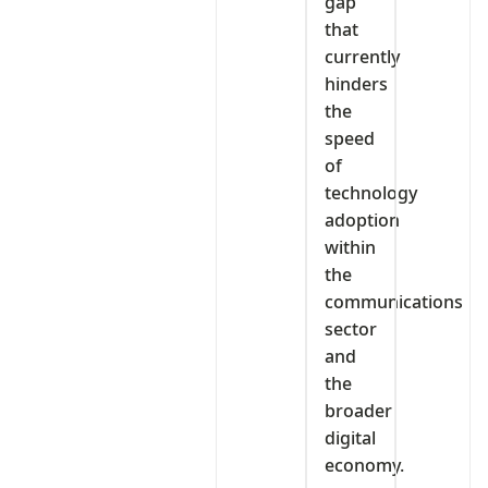
gap
that
currently
hinders
the
speed
of
technology
adoption
within
the
communications
sector
and
the
broader
digital
economy.