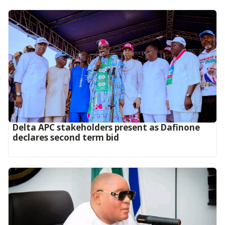
Delta APC stakeholders present as Dafinone
declares second term bid