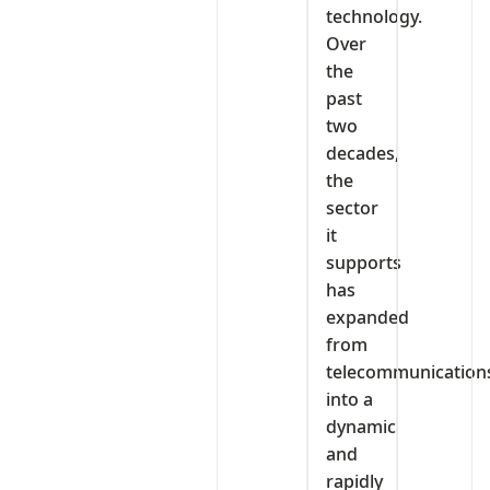
technology.
Over
the
past
two
decades,
the
sector
it
supports
has
expanded
from
telecommunication
into a
dynamic
and
rapidly