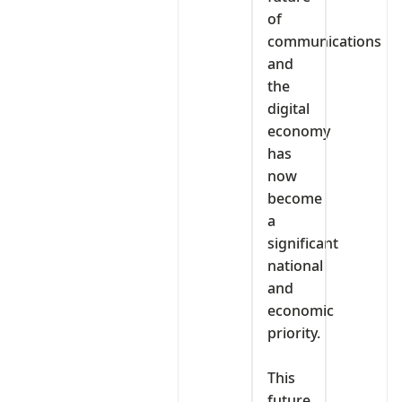
of
communications
and
the
digital
economy
has
now
become
a
significant
national
and
economic
priority.
‎This
future