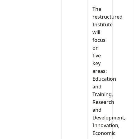
‎The
restructured
Institute
will
focus
on
five
key
areas:
Education
and
Training,
Research
and
Development,
Innovation,
Economic