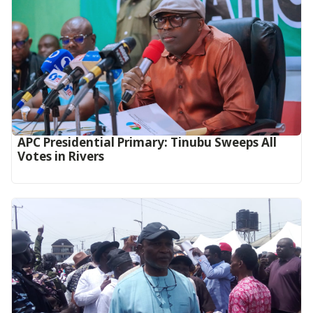
APC Presidential Primary: Tinubu Sweeps All
Votes in Rivers