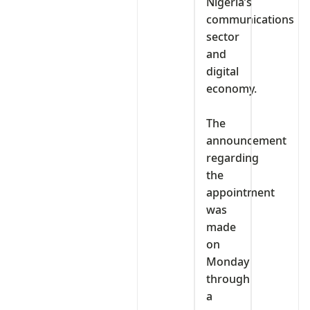
Nigeria’s
communications
sector
and
digital
economy.
‎The
announcement
regarding
the
appointment
was
made
on
Monday
through
a