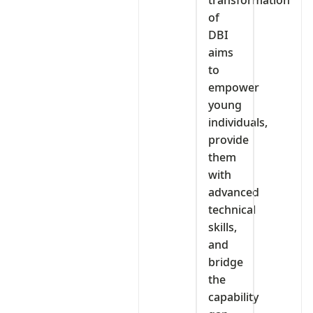
transformation
of
DBI
aims
to
empower
young
individuals,
provide
them
with
advanced
technical
skills,
and
bridge
the
capability