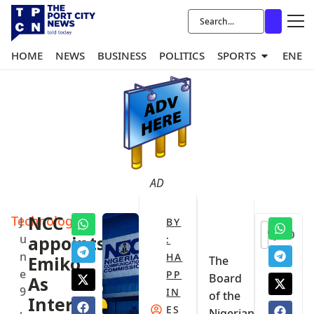
HOME
NEWS
BUSINESS
POLITICS
SPORTS
ENER
AD
Technology
‎NCC
J
BY
0
u
appoints
:
n
HA
Emiko
‎The
e
PP
Board
As
9
IN
of the
Interim
,
ES
Nigerian