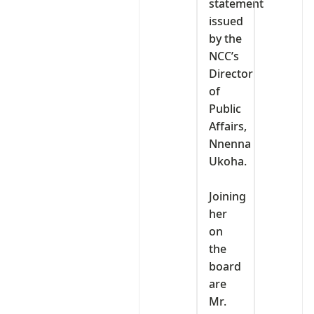
statement
issued
by the
NCC’s
Director
of
Public
Affairs,
Nnenna
Ukoha.
‎Joining
her
on
the
board
are
Mr.