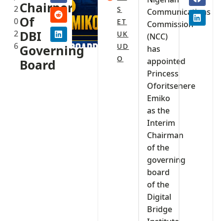
Chairperson
2
S
Communications
Of
0
ET
Commission
2
DBI
UK
(NCC)
6
UD
Governing
has
O
appointed
Board‎‎
Princess
Oforitsenere
Emiko
as the
Interim
Chairman
of the
governing
board
of the
Digital
Bridge