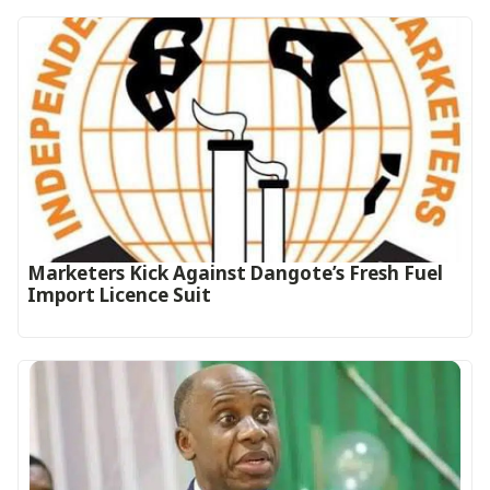
Marketers Kick Against Dangote’s Fresh Fuel
Import Licence Suit