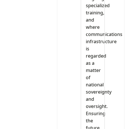
specialized
training,
and
where
communications
infrastructure
is
regarded
as a
matter
of
national
sovereignty
and
oversight.
Ensuring
the
future