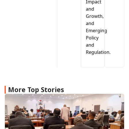
Impact
and
Growth,
and
Emerging
Policy
and
Regulation.
More Top Stories