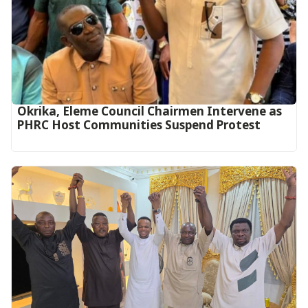
Okrika, Eleme Council Chairmen Intervene as
PHRC Host Communities Suspend Protest