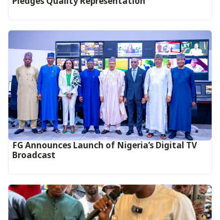
Pledges Quality Representation
FG Announces Launch of Nigeria’s Digital TV
Broadcast