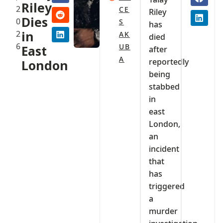
Riley
2
CE
Riley
Dies
0
S
has
2
in
AK
died
6
UB
East
after
A
reportedly
London
being
stabbed
in
east
London,
an
incident
that
has
triggered
a
murder