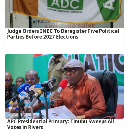
Judge Orders INEC To Deregister Five Political
Parties Before 2027 Elections
APC Presidential Primary: Tinubu Sweeps All
Votes in Rivers