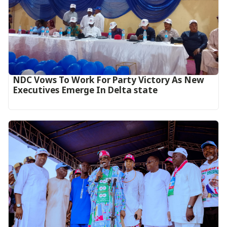
NDC Vows To Work For Party Victory As New
Executives Emerge In Delta state