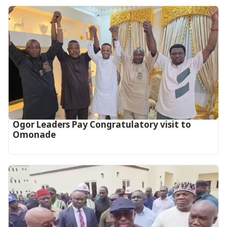
Ogor Leaders Pay Congratulatory visit to
Omonade