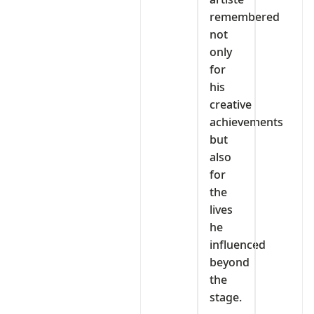
remembered
not
only
for
his
creative
achievements
but
also
for
the
lives
he
influenced
beyond
the
stage.