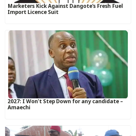
Marketers Kick Against Dangote’s Fresh Fuel
Import Licence Suit
2027: I Won’t Step Down for any candidate –
Amaechi