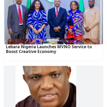
Lebara Nigeria Launches MVNO Service to
Boost Creative Economy‎‎