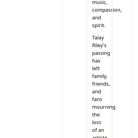
music,
compassion,
and
spirit.
Talay
Riley’s
passing
has
left
family,
friends,
and
fans
mourning
the
loss
of an
artiste