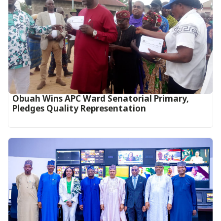
Obuah Wins APC Ward Senatorial Primary,
Pledges Quality Representation