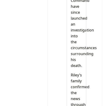
Command
have
since
launched
an
investigation
into
the
circumstances
surrounding
his
death.
Riley’s
family
confirmed
the
news
through