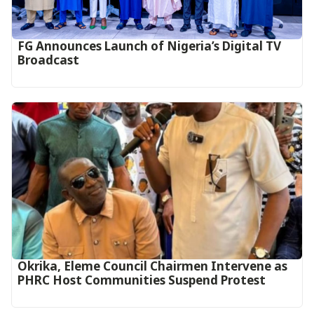
FG Announces Launch of Nigeria’s Digital TV
Broadcast
Okrika, Eleme Council Chairmen Intervene as
PHRC Host Communities Suspend Protest