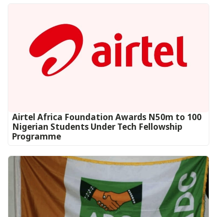
Airtel Africa Foundation Awards N50m to 100
Nigerian Students Under Tech Fellowship
Programme