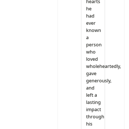
hearts
he
had
ever
known
a
person
who
loved
wholeheartedly,
gave
generously,
and
left a
lasting
impact
through
his