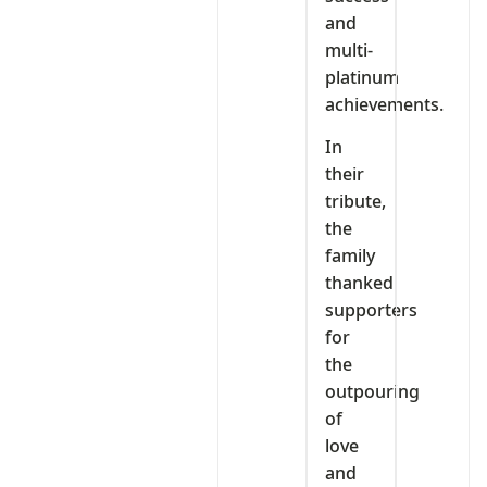
and
multi-
platinum
achievements.
In
their
tribute,
the
family
thanked
supporters
for
the
outpouring
of
love
and