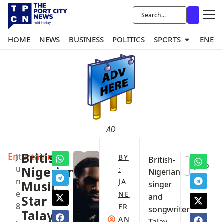
HOME
NEWS
BUSINESS
POLITICS
SPORTS
ENER
AD
Entertainment
British-
J
BY
British-
0
u
Nigerian
:
Nigerian
n
JA
Music
singer
e
NE
and
Star
8
FR
songwriter
Talay
,
AN
Talay