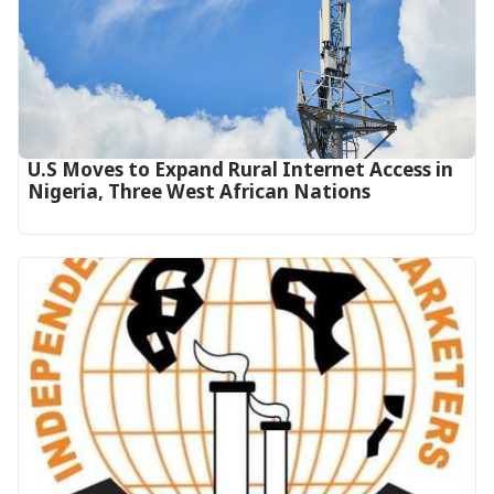
U.S Moves to Expand Rural Internet Access in
Nigeria, Three West African Nations