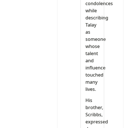
condolences
while
describing
Talay
as
someone
whose
talent
and
influence
touched
many
lives.
His
brother,
Scribbs,
expressed