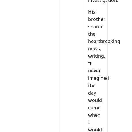
investigation.
His
brother
shared
the
heartbreaking
news,
writing,
“
I
never
imagined
the
day
would
come
when
I
would