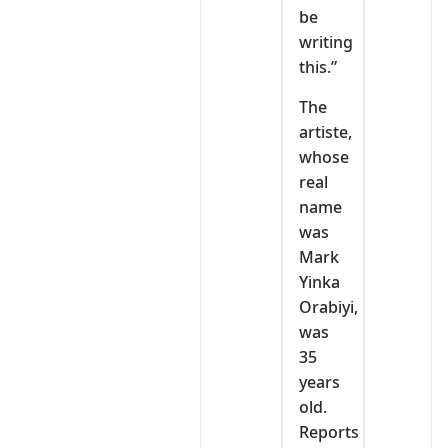
be
writing
this.”
The
artiste,
whose
real
name
was
Mark
Yinka
Orabiyi,
was
35
years
old.
Reports