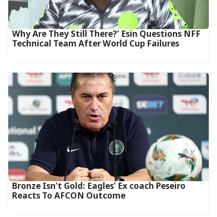
Why Are They Still There?’ Esin Questions NFF
Technical Team After World Cup Failures
‎Bronze Isn’t Gold: Eagles’ Ex coach Peseiro
Reacts To AFCON Outcome‎‎‎