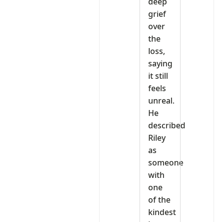
deep
grief
over
the
loss,
saying
it still
feels
unreal.
He
described
Riley
as
someone
with
one
of the
kindest