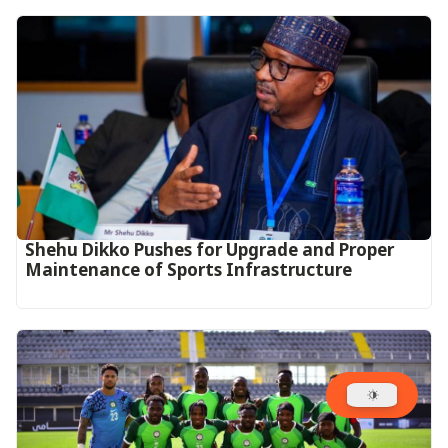
Shehu Dikko Pushes for Upgrade and Proper
Maintenance of Sports Infrastructure