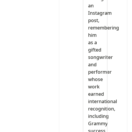
an
Instagram
post,
remembering
him
as a
gifted
songwriter
and
performer
whose
work
earned
international
recognition,
including
Grammy
success