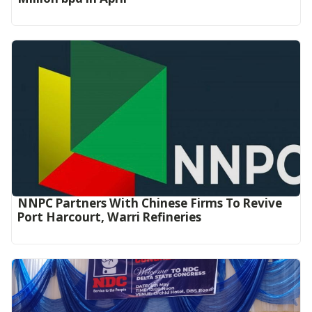
NNPC Partners With Chinese Firms To Revive
Port Harcourt, Warri Refineries