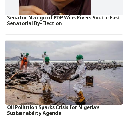
Senator Nwogu of PDP Wins Rivers South-East
Senatorial By-Election
Oil Pollution Sparks Crisis for Nigeria’s
Sustainability Agenda