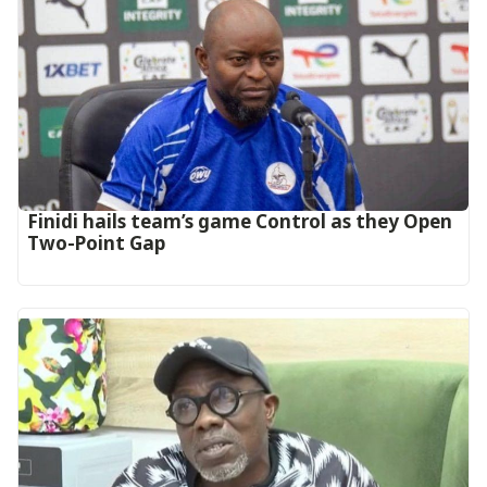
‎Finidi hails team’s game Control as they Open
Two-Point Gap‎