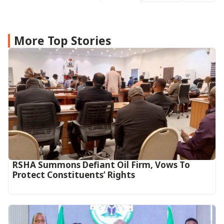
More Top Stories
RSHA Summons Defiant Oil Firm, Vows To
Protect Constituents’ Rights