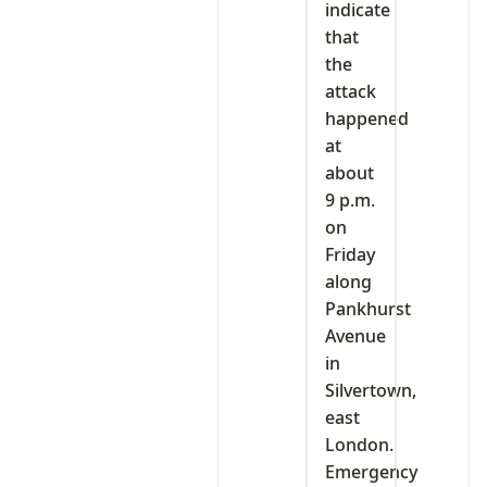
indicate
that
the
attack
happened
at
about
9 p.m.
on
Friday
along
Pankhurst
Avenue
in
Silvertown,
east
London.
Emergency