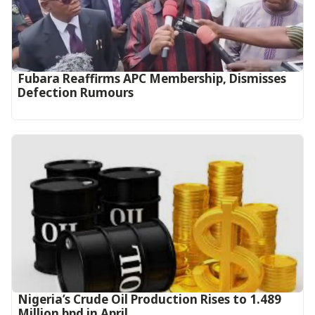
Fubara Reaffirms APC Membership, Dismisses
Defection Rumours
Nigeria’s Crude Oil Production Rises to 1.489
Million bpd in April