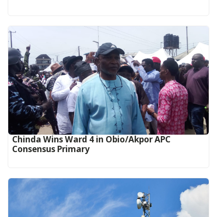
Chinda Wins Ward 4 in Obio/Akpor APC
Consensus Primary