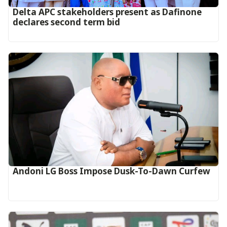
Delta APC stakeholders present as Dafinone
declares second term bid
Andoni LG Boss Impose Dusk-To-Dawn Curfew