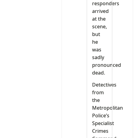
responders
arrived
at the
scene,
but
he
was
sadly
pronounced
dead.
Detectives
from
the
Metropolitan
Police’s
Specialist
Crimes