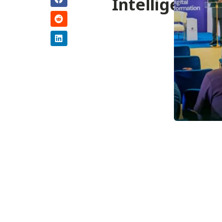
Intelligence