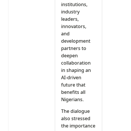
institutions,
industry
leaders,
innovators,
and
development
partners to
deepen
collaboration
in shaping an
AI-driven
future that
benefits all
Nigerians.
The dialogue
also stressed
the importance