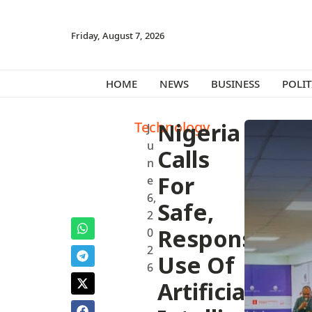
Friday, August 7, 2026
HOME
NEWS
BUSINESS
POLIT
Technology
Nigeria
J
u
Calls
n
For
e
6,
Safe,
2
Responsible
0
2
Use Of
6
Artificial