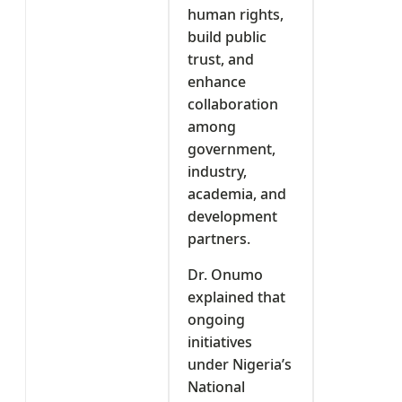
human rights,
build public
trust, and
enhance
collaboration
among
government,
industry,
academia, and
development
partners.
Dr. Onumo
explained that
ongoing
initiatives
under Nigeria’s
National