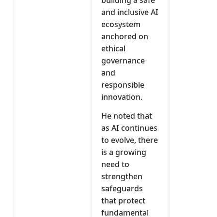
and inclusive AI
ecosystem
anchored on
ethical
governance
and
responsible
innovation.
He noted that
as AI continues
to evolve, there
is a growing
need to
strengthen
safeguards
that protect
fundamental