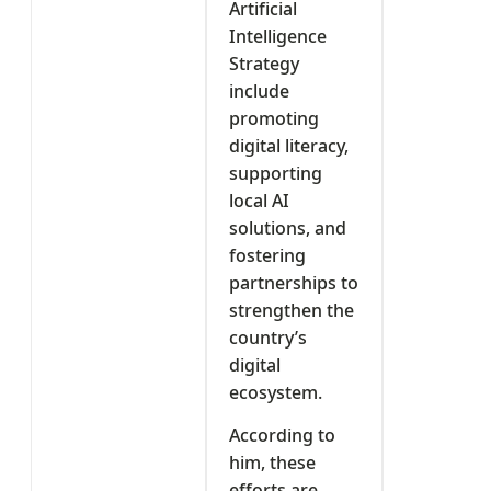
Artificial
Intelligence
Strategy
include
promoting
digital literacy,
supporting
local AI
solutions, and
fostering
partnerships to
strengthen the
country’s
digital
ecosystem.
According to
him, these
efforts are