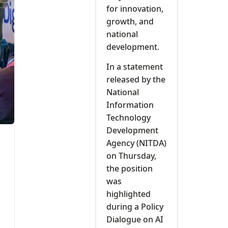
for innovation,
growth, and
national
development.
In a statement
released by the
National
Information
Technology
Development
Agency (NITDA)
on Thursday,
the position
was
highlighted
during a Policy
Dialogue on AI