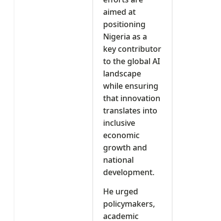
aimed at
positioning
Nigeria as a
key contributor
to the global AI
landscape
while ensuring
that innovation
translates into
inclusive
economic
growth and
national
development.
He urged
policymakers,
academic