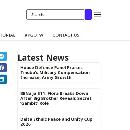
ITORIAL
#PGOTW
CONTACT US
Latest News
House Defence Panel Praises
Tinubu’s Military Compensation
Increase, Army Growth
BBNaija S11: Flora Breaks Down
After Big Brother Reveals Secret
‘Gambit’ Role
Delta Ethnic Peace and Unity Cup
2026