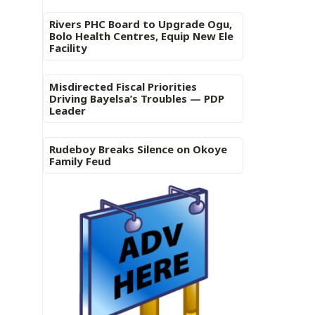
Rivers PHC Board to Upgrade Ogu,
Bolo Health Centres, Equip New Ele
Facility
Misdirected Fiscal Priorities
Driving Bayelsa’s Troubles — PDP
Leader
Rudeboy Breaks Silence on Okoye
Family Feud