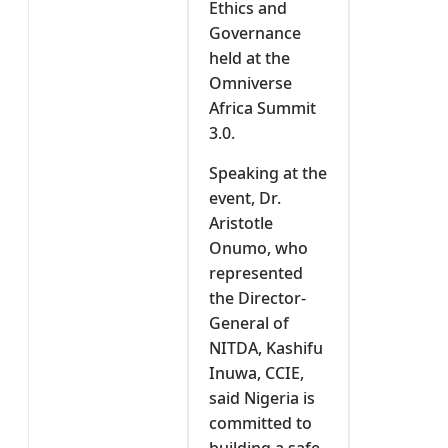
Ethics and
Governance
held at the
Omniverse
Africa Summit
3.0.
Speaking at the
event, Dr.
Aristotle
Onumo, who
represented
the Director-
General of
NITDA, Kashifu
Inuwa, CCIE,
said Nigeria is
committed to
building a safe