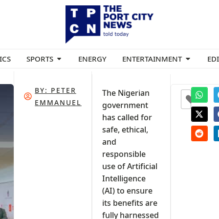
ICS
SPORTS
ENERGY
ENTERTAINMENT
ED
BY:
PETER
The Nigerian
0
EMMANUEL
government
has called for
safe, ethical,
and
responsible
use of Artificial
Intelligence
(AI) to ensure
its benefits are
fully harnessed