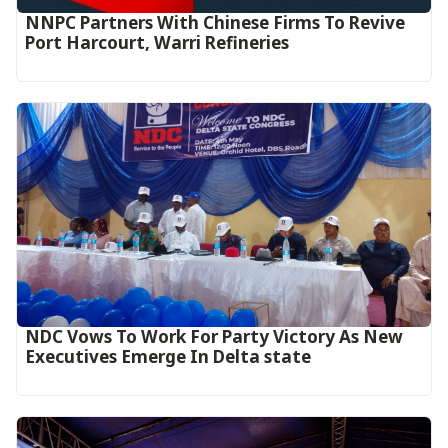
NNPC Partners With Chinese Firms To Revive
Port Harcourt, Warri Refineries
NDC Vows To Work For Party Victory As New
Executives Emerge In Delta state