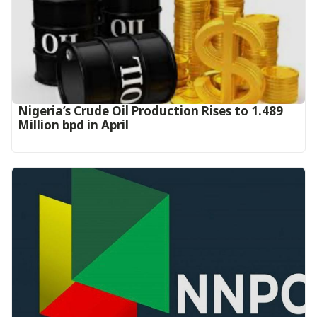
Nigeria’s Crude Oil Production Rises to 1.489
Million bpd in April