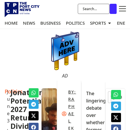
HOME
NEWS
BUSINESS
POLITICS
SPORTS
ENER
AD
Politics
Jonathan’s
J
BY:
The
0
u
Potential
RA
lingering
n
PH
2027
debate
e
AE
over
Return
3
L
whether
Divides
,
EK
former