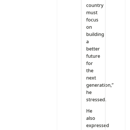
country
must
focus
on
building
a
better
future
for
the
next
generation,”
he
stressed.
He
also
expressed