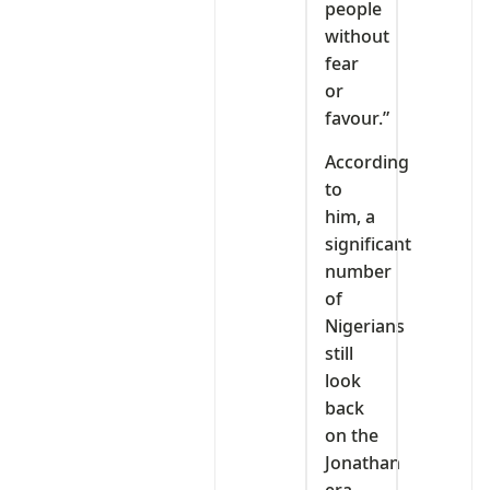
people
without
fear
or
favour.”
According
to
him, a
significant
number
of
Nigerians
still
look
back
on the
Jonathan
era