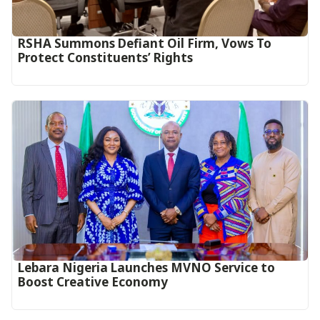
RSHA Summons Defiant Oil Firm, Vows To
Protect Constituents’ Rights
Lebara Nigeria Launches MVNO Service to
Boost Creative Economy‎‎