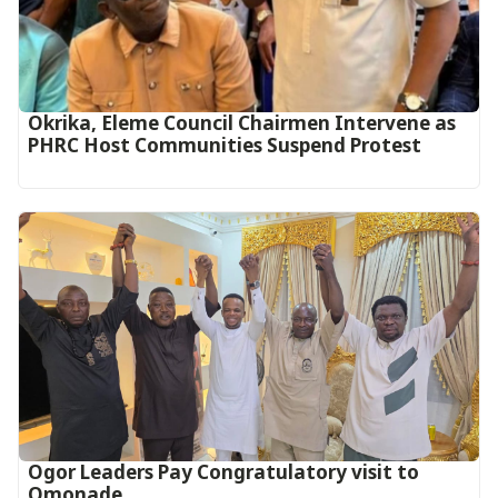
Okrika, Eleme Council Chairmen Intervene as
PHRC Host Communities Suspend Protest
Ogor Leaders Pay Congratulatory visit to
Omonade