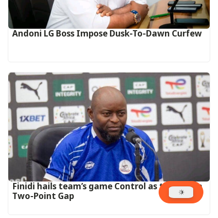
Andoni LG Boss Impose Dusk-To-Dawn Curfew
‎Finidi hails team’s game Control as they Open
Two-Point Gap‎