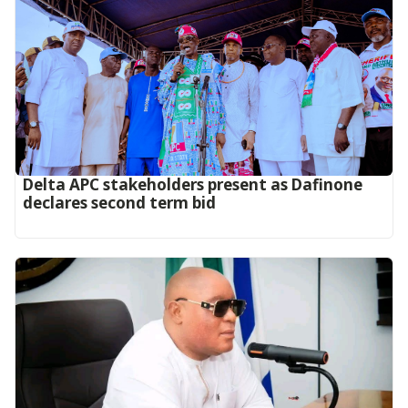
Delta APC stakeholders present as Dafinone
declares second term bid