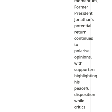
momentum,
Former
President
Jonathan’s
potential
return
continues
to
polarise
opinions,
with
supporters
highlighting
his
peaceful
disposition
while
critics