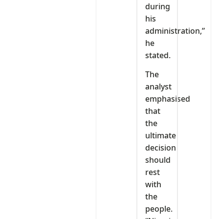
during
his
administration,”
he
stated.
The
analyst
emphasised
that
the
ultimate
decision
should
rest
with
the
people.