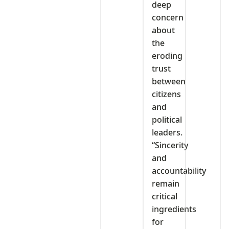
deep
concern
about
the
eroding
trust
between
citizens
and
political
leaders.
“Sincerity
and
accountability
remain
critical
ingredients
for