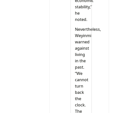
economic
stability,”
he
noted.
Nevertheless,
Weyinmi
warned
against
living
in the
past.
“We
cannot
turn
back
the
clock.
The