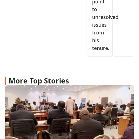
point
to
unresolved
issues
from
his
tenure.
More Top Stories