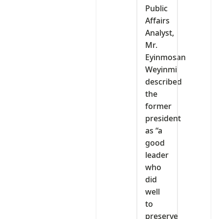
Public
Affairs
Analyst,
Mr.
Eyinmosan
Weyinmi
described
the
former
president
as “a
good
leader
who
did
well
to
preserve