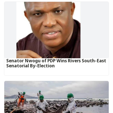
Senator Nwogu of PDP Wins Rivers South-East
Senatorial By-Election