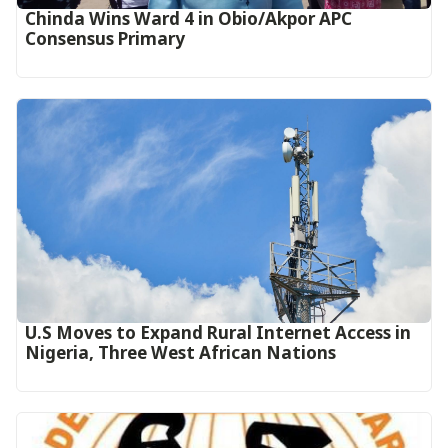
Chinda Wins Ward 4 in Obio/Akpor APC
Consensus Primary
U.S Moves to Expand Rural Internet Access in
Nigeria, Three West African Nations