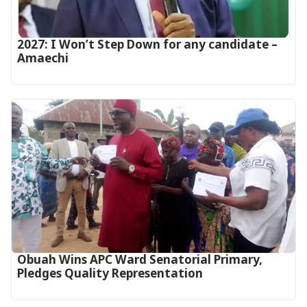
2027: I Won’t Step Down for any candidate –
Amaechi
Obuah Wins APC Ward Senatorial Primary,
Pledges Quality Representation