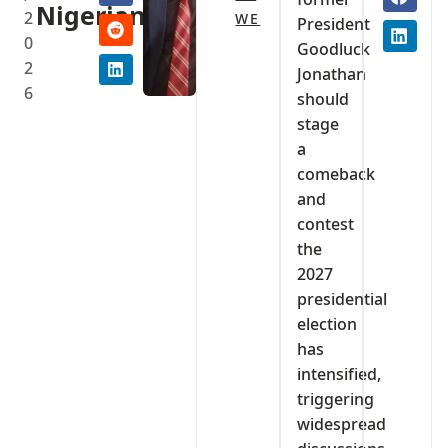
Nigerians
2
WE
President
0
Goodluck
2
Jonathan
6
should
stage
a
comeback
and
contest
the
2027
presidential
election
has
intensified,
triggering
widespread