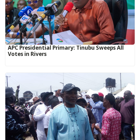
APC Presidential Primary: Tinubu Sweeps All
Votes in Rivers