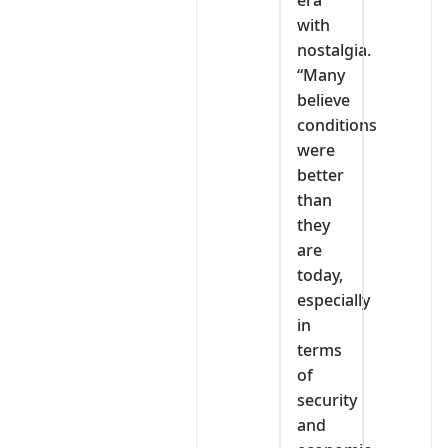
with
nostalgia.
“Many
believe
conditions
were
better
than
they
are
today,
especially
in
terms
of
security
and