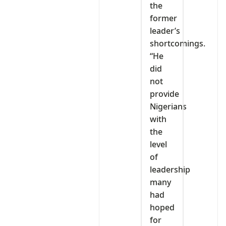
the
former
leader’s
shortcomings.
“He
did
not
provide
Nigerians
with
the
level
of
leadership
many
had
hoped
for