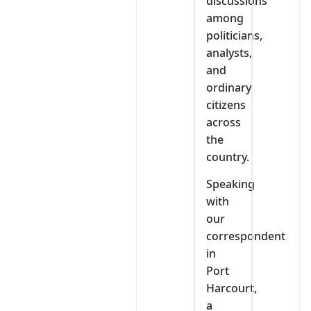
discussions
among
politicians,
analysts,
and
ordinary
citizens
across
the
country.
Speaking
with
our
correspondent
in
Port
Harcourt,
a