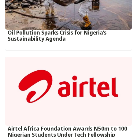
Oil Pollution Sparks Crisis for Nigeria’s
Sustainability Agenda
Airtel Africa Foundation Awards N50m to 100
Nigerian Students Under Tech Fellowship