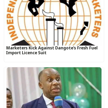
Marketers Kick Against Dangote’s Fresh Fuel
Import Licence Suit