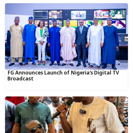
FG Announces Launch of Nigeria’s Digital TV
Broadcast