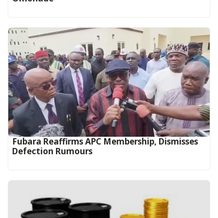
Fubara Reaffirms APC Membership, Dismisses
Defection Rumours