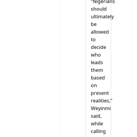
“Nigerians
should
ultimately
be
allowed
to
decide
who
leads
them
based
on
present
realities,”
Weyinmi
said,
while
calling