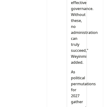
effective
governance.
Without
these,
no
administration
can
truly
succeed,”
Weyinmi
added.
As
political
permutations
for
2027
gather