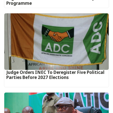
Programme
Judge Orders INEC To Deregister Five Political
Parties Before 2027 Elections