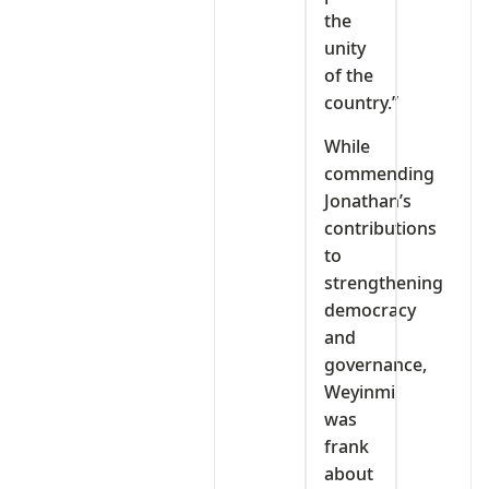
the
unity
of the
country.”
While
commending
Jonathan’s
contributions
to
strengthening
democracy
and
governance,
Weyinmi
was
frank
about