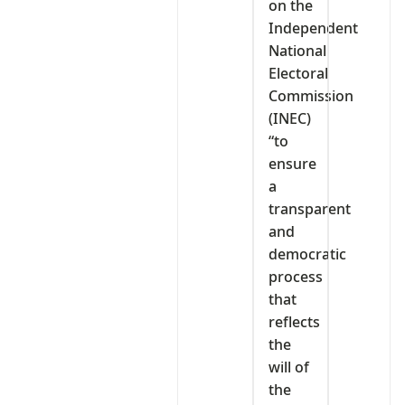
on the
Independent
National
Electoral
Commission
(INEC)
“to
ensure
a
transparent
and
democratic
process
that
reflects
the
will of
the