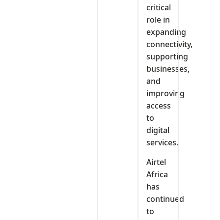
critical
role in
expanding
connectivity,
supporting
businesses,
and
improving
access
to
digital
services.
Airtel
Africa
has
continued
to