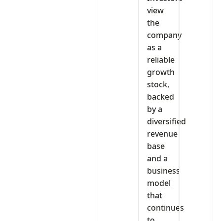
view
the
company
as a
reliable
growth
stock,
backed
by a
diversified
revenue
base
and a
business
model
that
continues
to