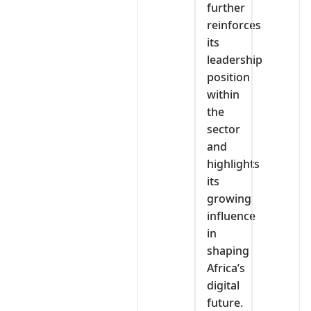
further
reinforces
its
leadership
position
within
the
sector
and
highlights
its
growing
influence
in
shaping
Africa’s
digital
future.