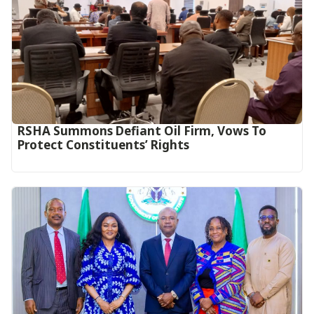
RSHA Summons Defiant Oil Firm, Vows To
Protect Constituents’ Rights