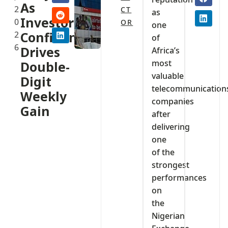
As
2
CT
as
Investor
0
OR
one
2
Confidence
of
6
Drives
Africa’s
most
Double-
valuable
Digit
telecommunication
Weekly
companies
Gain
after
delivering
one
of the
strongest
performances
on
the
Nigerian