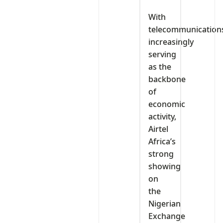
With
telecommunication
increasingly
serving
as the
backbone
of
economic
activity,
Airtel
Africa’s
strong
showing
on
the
Nigerian
Exchange