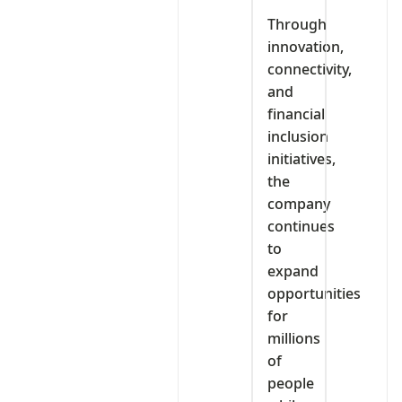
Through
innovation,
connectivity,
and
financial
inclusion
initiatives,
the
company
continues
to
expand
opportunities
for
millions
of
people