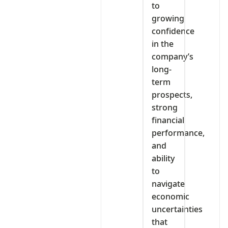
to
growing
confidence
in the
company’s
long-
term
prospects,
strong
financial
performance,
and
ability
to
navigate
economic
uncertainties
that