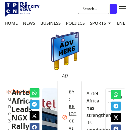
HOME
NEWS
BUSINESS
POLITICS
SPORTS
ENER
AD
Technology
Airtel
J
BY
Airtel
0
u
Africa
:
Africa
n
RE
Leads
has
e
JOI
strengthened
NGX
3
CE
its
Rally
,
VI
reputation