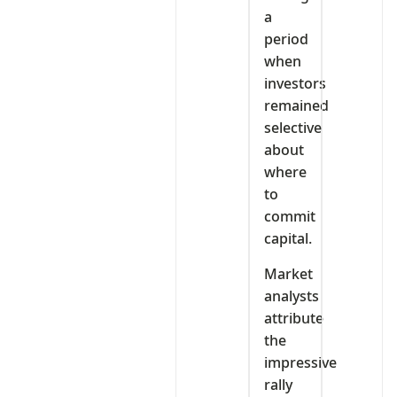
a
period
when
investors
remained
selective
about
where
to
commit
capital.
Market
analysts
attribute
the
impressive
rally