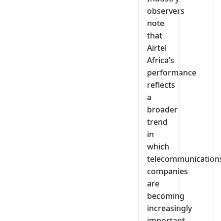
observers
note
that
Airtel
Africa’s
performance
reflects
a
broader
trend
in
which
telecommunication
companies
are
becoming
increasingly
important