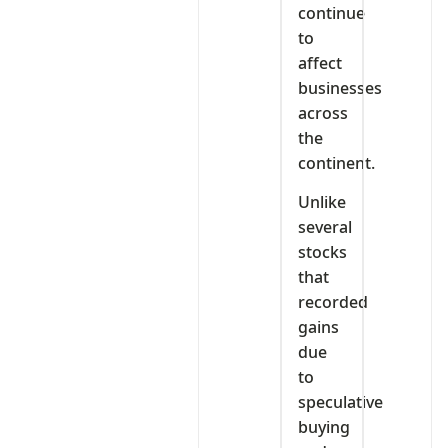
continue
to
affect
businesses
across
the
continent.
Unlike
several
stocks
that
recorded
gains
due
to
speculative
buying