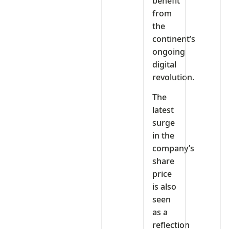
benefit
from
the
continent’s
ongoing
digital
revolution.
The
latest
surge
in the
company’s
share
price
is also
seen
as a
reflection