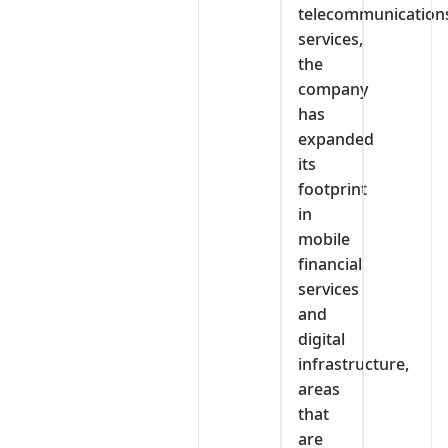
telecommunication
services,
the
company
has
expanded
its
footprint
in
mobile
financial
services
and
digital
infrastructure,
areas
that
are