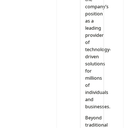
company’s
position
as a
leading
provider
of
technology-
driven
solutions
for
millions
of
individuals
and
businesses.
Beyond
traditional