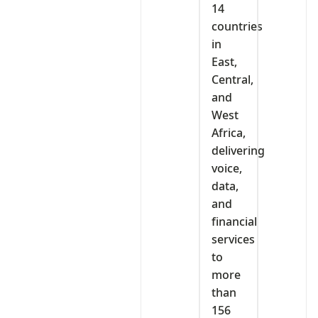
14
countries
in
East,
Central,
and
West
Africa,
delivering
voice,
data,
and
financial
services
to
more
than
156