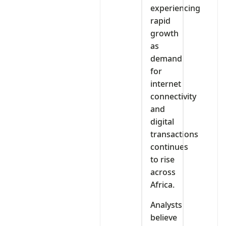
experiencing
rapid
growth
as
demand
for
internet
connectivity
and
digital
transactions
continues
to rise
across
Africa.
Analysts
believe