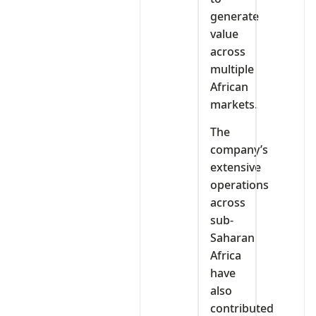
generate
value
across
multiple
African
markets.
The
company’s
extensive
operations
across
sub-
Saharan
Africa
have
also
contributed