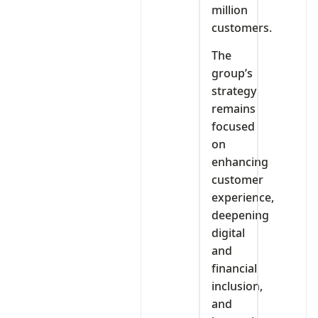
million
customers.
The
group’s
strategy
remains
focused
on
enhancing
customer
experience,
deepening
digital
and
financial
inclusion,
and