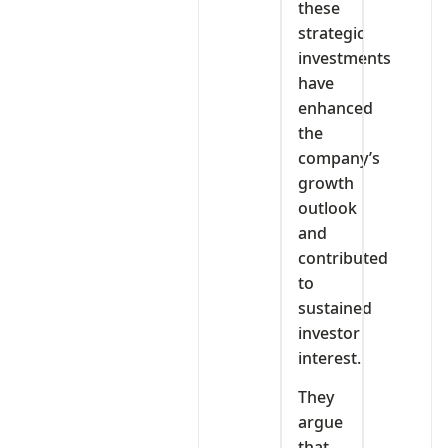
these
strategic
investments
have
enhanced
the
company’s
growth
outlook
and
contributed
to
sustained
investor
interest.
They
argue
that