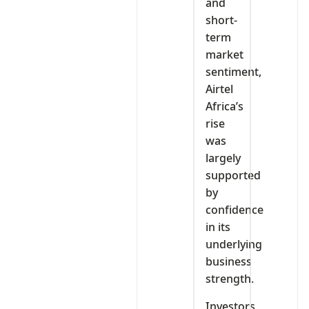
and
short-
term
market
sentiment,
Airtel
Africa’s
rise
was
largely
supported
by
confidence
in its
underlying
business
strength.
Investors