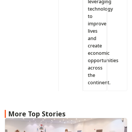
leveraging
technology
to
improve
lives
and
create
economic
opportunities
across
the
continent.
More Top Stories