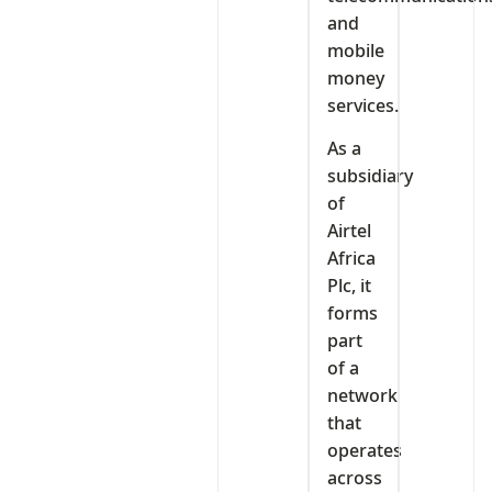
and
mobile
money
services.
As a
subsidiary
of
Airtel
Africa
Plc, it
forms
part
of a
network
that
operates
across