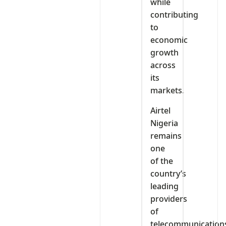
while
contributing
to
economic
growth
across
its
markets.
Airtel
Nigeria
remains
one
of the
country’s
leading
providers
of
telecommunication