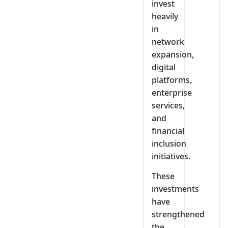
invest
heavily
in
network
expansion,
digital
platforms,
enterprise
services,
and
financial
inclusion
initiatives.
These
investments
have
strengthened
the