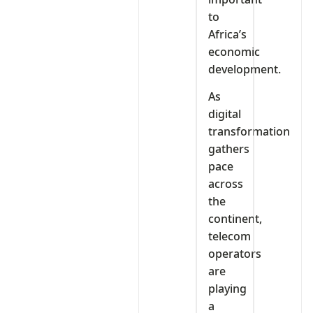
to
Africa’s
economic
development.
As
digital
transformation
gathers
pace
across
the
continent,
telecom
operators
are
playing
a