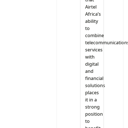
Airtel
Africa’s
ability
to
combine
telecommunication
services
with
digital
and
financial
solutions
places
it in a
strong
position
to