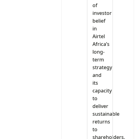
of
investor
belief
in
Airtel
Africa’s
long-
term
strategy
and
its
capacity
to
deliver
sustainable
returns
to
shareholders.