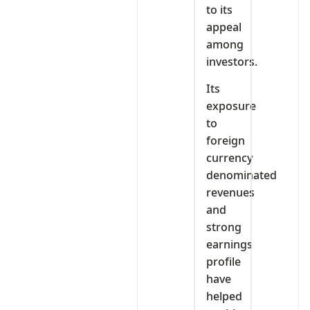
to its
appeal
among
investors.
Its
exposure
to
foreign
currency
denominated
revenues
and
strong
earnings
profile
have
helped