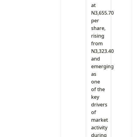
at
N3,655.70
per
share,
rising
from
N3,323.40
and
emerging
as
one
of the
key
drivers
of
market
activity
during