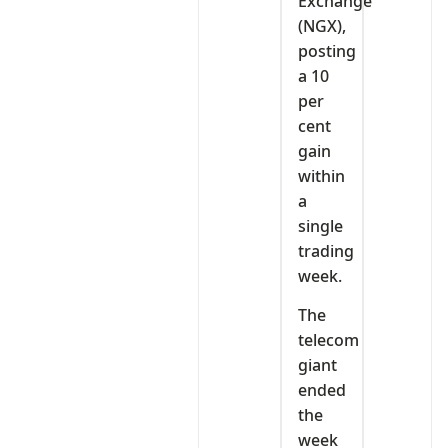
Exchange
(NGX),
posting
a 10
per
cent
gain
within
a
single
trading
week.
The
telecom
giant
ended
the
week