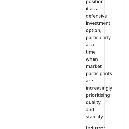
position
it as a
defensive
investment
option,
particularly
at a
time
when
market
participants
are
increasingly
prioritising
quality
and
stability.
Industry