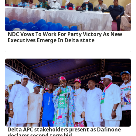
NDC Vows To Work For Party Victory As New
Executives Emerge In Delta state
Delta APC stakeholders present as Dafinone
declares second term bid