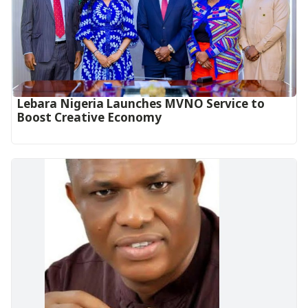
Lebara Nigeria Launches MVNO Service to
Boost Creative Economy‎‎