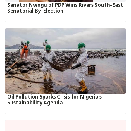
Senator Nwogu of PDP Wins Rivers South-East
Senatorial By-Election
Oil Pollution Sparks Crisis for Nigeria’s
Sustainability Agenda