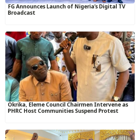
FG Announces Launch of Nigeria’s Digital TV
Broadcast
Okrika, Eleme Council Chairmen Intervene as
PHRC Host Communities Suspend Protest