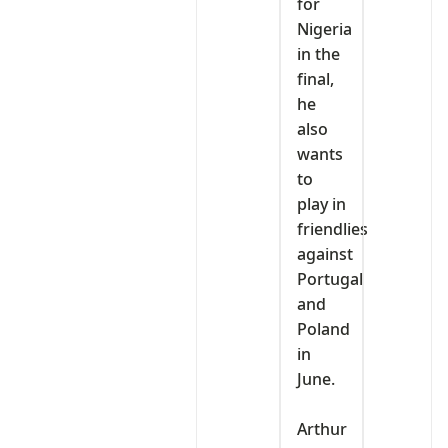
for
Nigeria
in the
final,
he
also
wants
to
play in
friendlies
against
Portugal
and
Poland
in
June.
‎Arthur