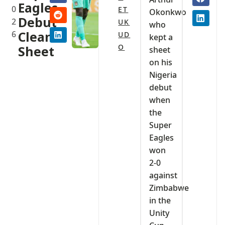
Eagles
0
ET
Okonkwo
Debut
2
UK
who
6
Clean
UD
kept a
O
Sheet‎
sheet
on his
Nigeria
debut
when
the
Super
Eagles
won
2-0
against
Zimbabwe
in the
Unity