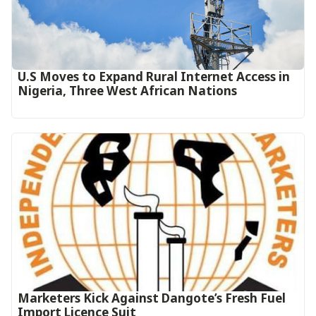
U.S Moves to Expand Rural Internet Access in
Nigeria, Three West African Nations
Marketers Kick Against Dangote’s Fresh Fuel
Import Licence Suit