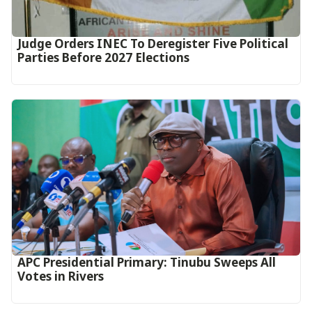
Judge Orders INEC To Deregister Five Political
Parties Before 2027 Elections
APC Presidential Primary: Tinubu Sweeps All
Votes in Rivers