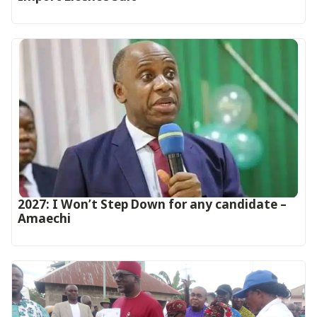
2027: I Won’t Step Down for any candidate –
Amaechi