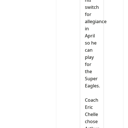
his
switch
for
allegiance
in
April
so he
can
play
for
the
Super
Eagles.
‎Coach
Eric
Chelle
chose