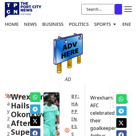
HOME
NEWS
BUSINESS
POLITICS
SPORTS
ENER
AD
Sports
Wrexham
M
BY:
‎Wrexham
0
a
Hails
HA
AFC
y
PP
Okonkwo
celebrated
2
IN
their
After
8,
ES
goalkeeper
Super
2
S
Arthur