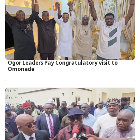
Ogor Leaders Pay Congratulatory visit to
Omonade