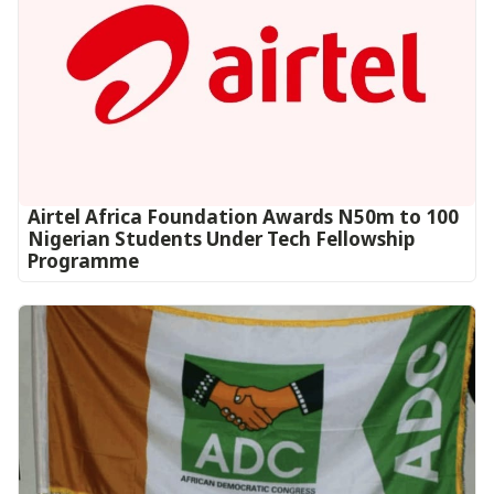
Airtel Africa Foundation Awards N50m to 100
Nigerian Students Under Tech Fellowship
Programme