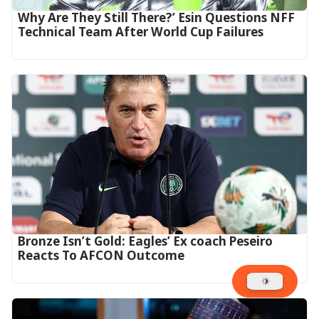
Why Are They Still There?’ Esin Questions NFF
Technical Team After World Cup Failures
‎Bronze Isn’t Gold: Eagles’ Ex coach Peseiro
Reacts To AFCON Outcome‎‎‎