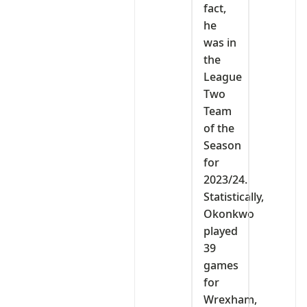
fact,
he
was in
the
League
Two
Team
of the
Season
for
2023/24.
Statistically,
Okonkwo
played
39
games
for
Wrexham,