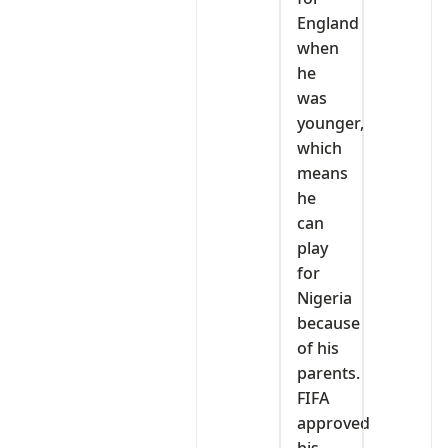
England
when
he
was
younger,
which
means
he
can
play
for
Nigeria
because
of his
parents.
FIFA
approved