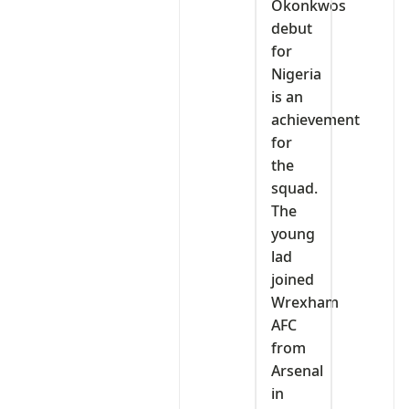
Okonkwos
debut
for
Nigeria
is an
achievement
for
the
squad.
The
young
lad
joined
Wrexham
AFC
from
Arsenal
in