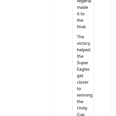
Nigeria
made
it to
the
final.
‎The
victory
helped
the
Super
Eagles
get
closer
to
winning
the
Unity
Cup