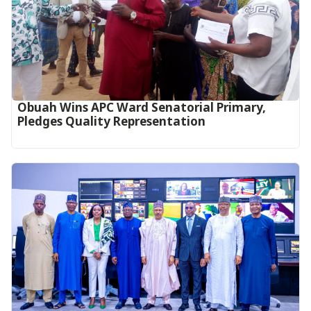
Obuah Wins APC Ward Senatorial Primary,
Pledges Quality Representation