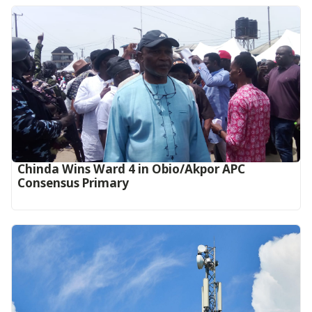
Chinda Wins Ward 4 in Obio/Akpor APC
Consensus Primary