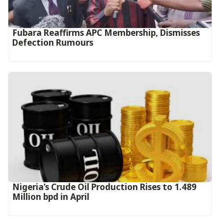
Fubara Reaffirms APC Membership, Dismisses
Defection Rumours
Nigeria’s Crude Oil Production Rises to 1.489
Million bpd in April