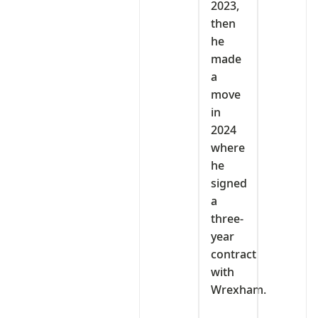
2023,
then
he
made
a
move
in
2024
where
he
signed
a
three-
year
contract
with
Wrexham.