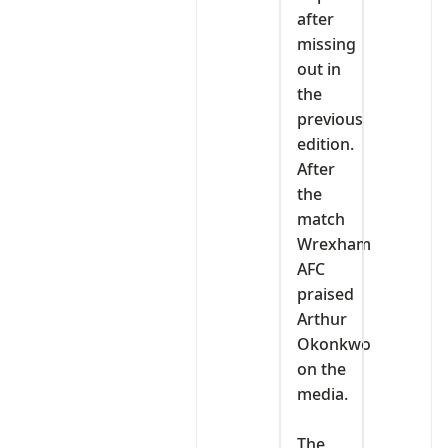
after
missing
out in
the
previous
edition.
After
the
match
Wrexham
AFC
praised
Arthur
Okonkwo
on the
media.
‎The