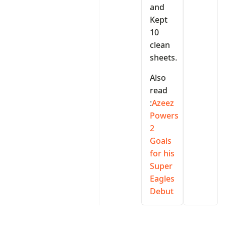
and
Kept
10
clean
sheets.
Also
read
:
Azeez
Powers
2
Goals
for his
Super
Eagles
Debut