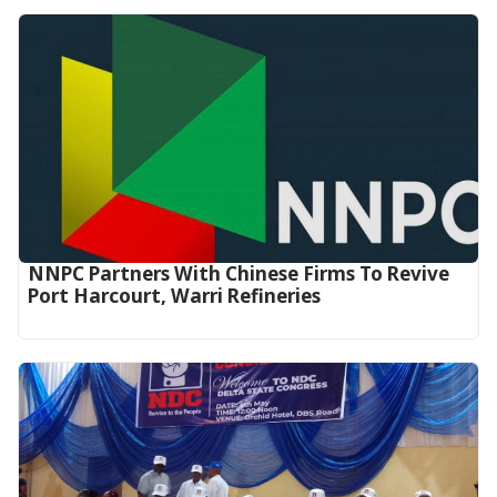
NNPC Partners With Chinese Firms To Revive
Port Harcourt, Warri Refineries