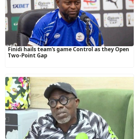
‎Finidi hails team’s game Control as they Open
Two-Point Gap‎