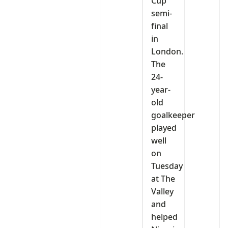
Cup
semi-
final
in
London.
The
24-
year-
old
goalkeeper
played
well
on
Tuesday
at The
Valley
and
helped