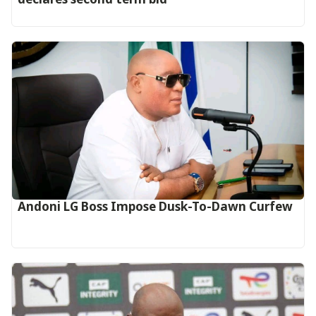
Andoni LG Boss Impose Dusk-To-Dawn Curfew