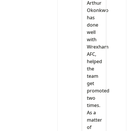
‎Arthur
Okonkwo
has
done
well
with
Wrexham
AFC,
helped
the
team
get
promoted
two
times.
As a
matter
of