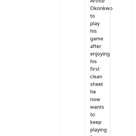
Arthur
Okonkwo
to
play
his
game
after
enjoying
his
first
clean
sheet
he
now
wants
to
keep
playing