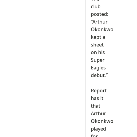
club
posted:
“Arthur
Okonkwo
kept a
sheet
on his
Super
Eagles
debut.”
‎Report
has it
that
Arthur
Okonkwo
played
for