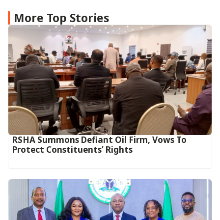
More Top Stories
RSHA Summons Defiant Oil Firm, Vows To
Protect Constituents’ Rights