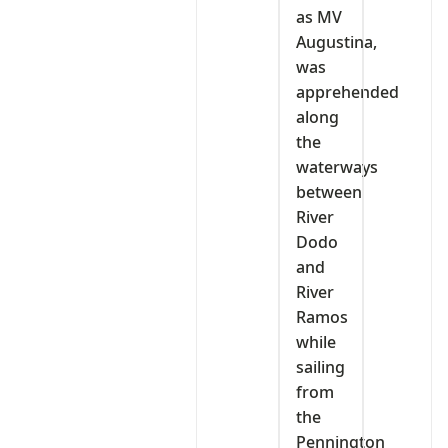
as MV
Augustina,
was
apprehended
along
the
waterways
between
River
Dodo
and
River
Ramos
while
sailing
from
the
Pennington