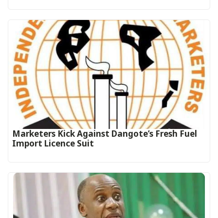
Marketers Kick Against Dangote’s Fresh Fuel
Import Licence Suit