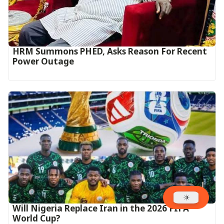
HRM Summons PHED, Asks Reason For Recent
Power Outage
Will Nigeria Replace Iran in the 2026 FIFA
World Cup?