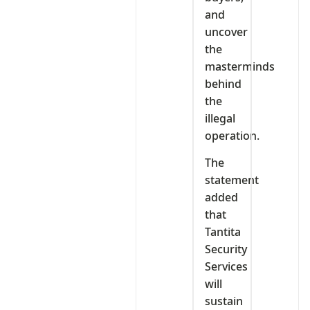
and
uncover
the
masterminds
behind
the
illegal
operation.
The
statement
added
that
Tantita
Security
Services
will
sustain