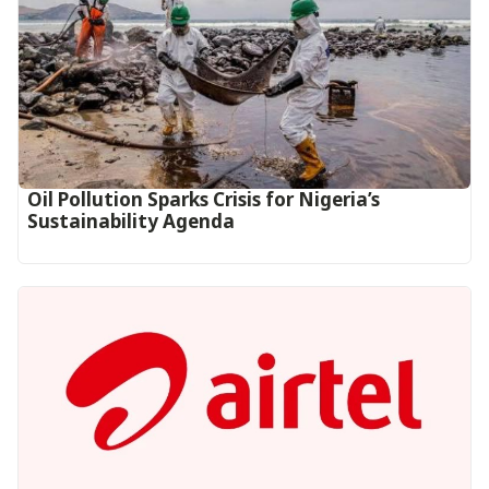
Oil Pollution Sparks Crisis for Nigeria’s
Sustainability Agenda