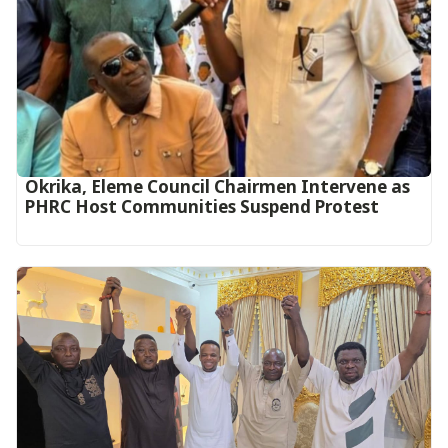
Okrika, Eleme Council Chairmen Intervene as
PHRC Host Communities Suspend Protest