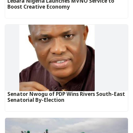
Lebara Nigeria Launches MVNO Service to
Boost Creative Economy‎‎
Senator Nwogu of PDP Wins Rivers South-East
Senatorial By-Election