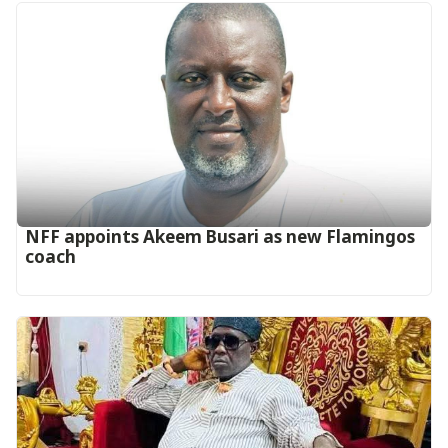
‎NFF appoints Akeem Busari as new Flamingos
coach