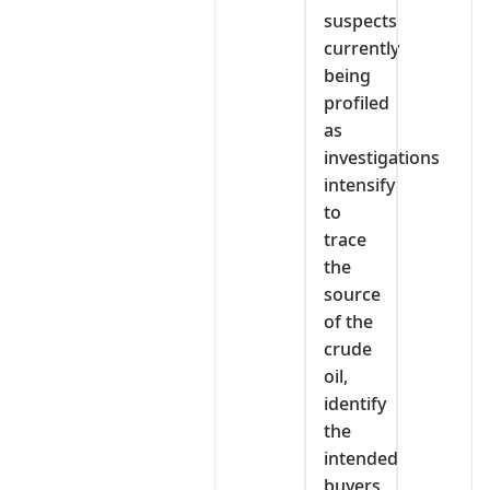
suspects
currently
being
profiled
as
investigations
intensify
to
trace
the
source
of the
crude
oil,
identify
the
intended
buyers,