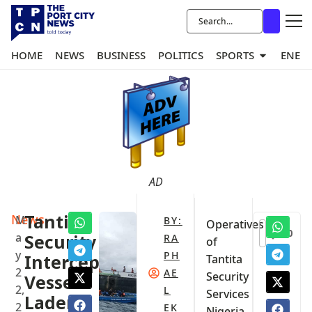
HOME
NEWS
BUSINESS
POLITICS
SPORTS
ENER
AD
News
Tantita
M
BY:
Operatives
0
a
Security
RA
of
y
PH
Intercepts
Tantita
2
AE
Security
Vessel
2,
L
Services
Laden
2
EK
Nigeria