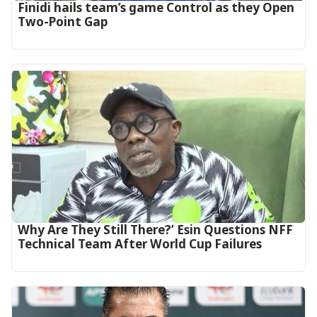
‎Finidi hails team’s game Control as they Open
Two-Point Gap‎
Why Are They Still There?’ Esin Questions NFF
Technical Team After World Cup Failures