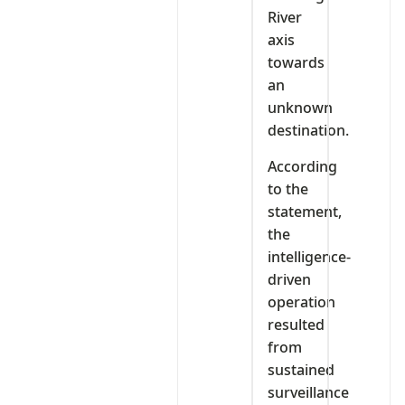
River
axis
towards
an
unknown
destination.
According
to the
statement,
the
intelligence-
driven
operation
resulted
from
sustained
surveillance