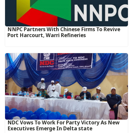
NNPC Partners With Chinese Firms To Revive
Port Harcourt, Warri Refineries
NDC Vows To Work For Party Victory As New
Executives Emerge In Delta state