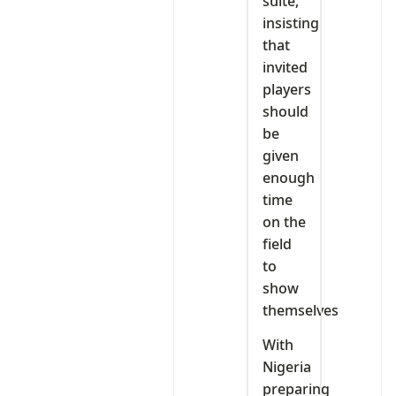
suite,
insisting
that
invited
players
should
be
given
enough
time
on the
field
to
show
themselves
With
Nigeria
preparing