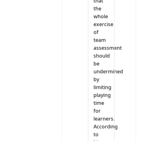
that
the
whole
exercise
of
team
assessment
should
be
undermined
by
limiting
playing
time
for
learners.
According
to