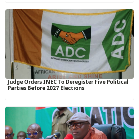
Judge Orders INEC To Deregister Five Political
Parties Before 2027 Elections