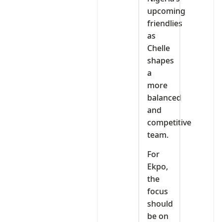
upcoming
friendlies
as
Chelle
shapes
a
more
balanced
and
competitive
team.
For
Ekpo,
the
focus
should
be on