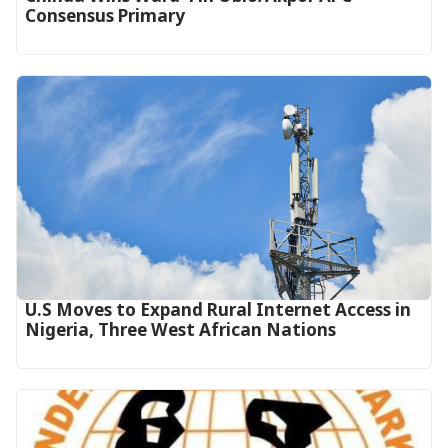
Consensus Primary
U.S Moves to Expand Rural Internet Access in
Nigeria, Three West African Nations