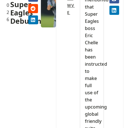
Super
0
WV
that
Eagles
2
E
Super
6
Debutants
Eagles
boss
Eric
Chelle
has
been
instructed
to
make
full
use of
the
upcoming
global
friendly