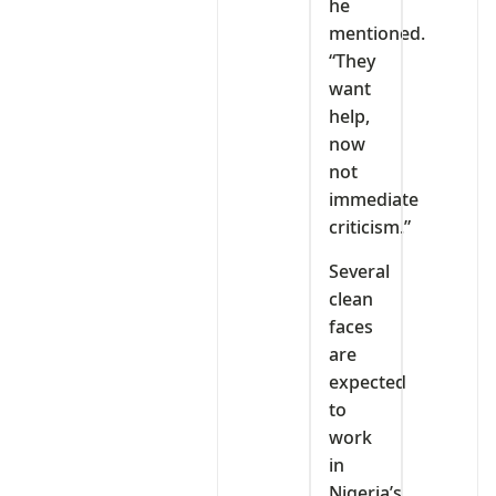
he
mentioned.
“They
want
help,
now
not
immediate
criticism.”
Several
clean
faces
are
expected
to
work
in
Nigeria’s