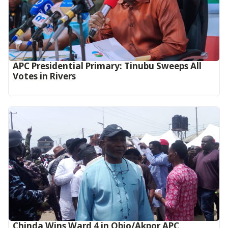
APC Presidential Primary: Tinubu Sweeps All
Votes in Rivers
Chinda Wins Ward 4 in Obio/Akpor APC