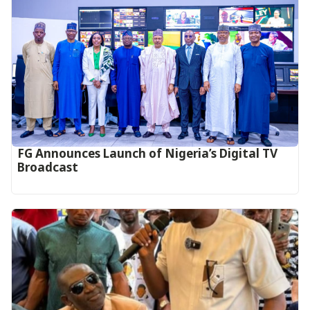
FG Announces Launch of Nigeria’s Digital TV
Broadcast