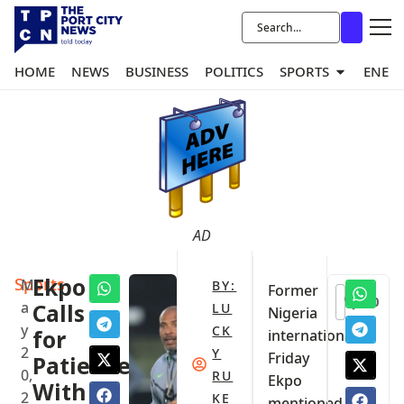
HOME
NEWS
BUSINESS
POLITICS
SPORTS
ENER
AD
Sports
Ekpo
M
BY:
Former
0
a
Calls
LU
Nigeria
y
CK
for
international
2
Y
Friday
Patience
0,
RU
Ekpo
With
2
KE
mentioned