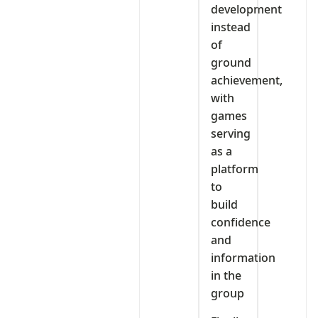
development
instead
of
ground
achievement,
with
games
serving
as a
platform
to
build
confidence
and
information
in the
group