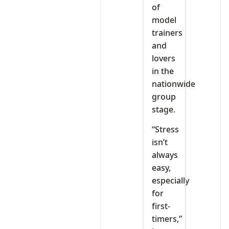
of
model
trainers
and
lovers
in the
nationwide
group
stage.
“Stress
isn’t
always
easy,
especially
for
first-
timers,”