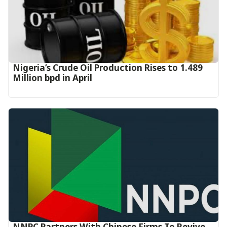
Nigeria’s Crude Oil Production Rises to 1.489
Million bpd in April
NNPC Partners With Chinese Firms To Revive