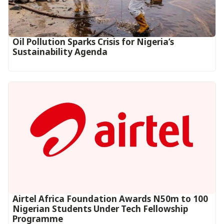
Oil Pollution Sparks Crisis for Nigeria’s
Sustainability Agenda
Airtel Africa Foundation Awards N50m to 100
Nigerian Students Under Tech Fellowship
Programme