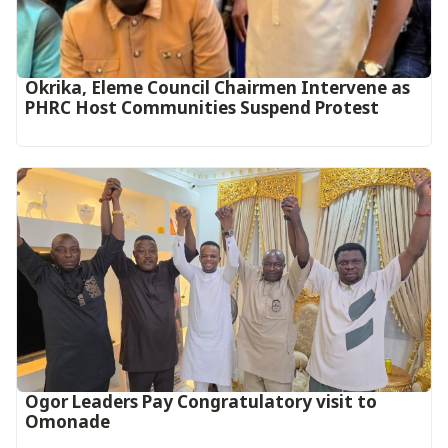
Okrika, Eleme Council Chairmen Intervene as
PHRC Host Communities Suspend Protest
Ogor Leaders Pay Congratulatory visit to
Omonade