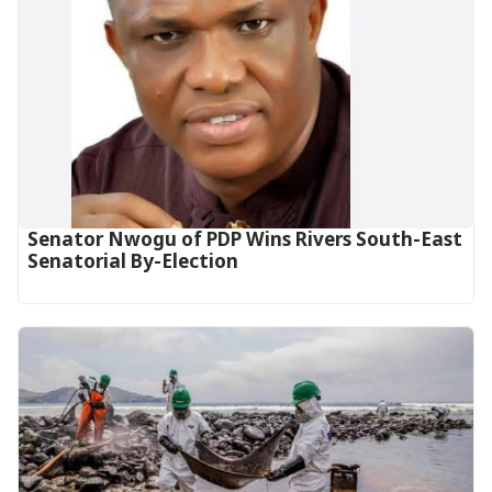
Senator Nwogu of PDP Wins Rivers South-East
Senatorial By-Election