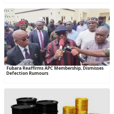
Fubara Reaffirms APC Membership, Dismisses
Defection Rumours