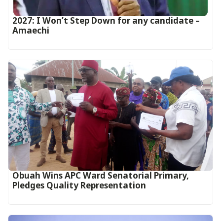
2027: I Won’t Step Down for any candidate –
Amaechi
Obuah Wins APC Ward Senatorial Primary,
Pledges Quality Representation