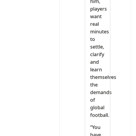
him,
players
want
real
minutes
to
settle,
clarify
and
learn
themselves
the
demands
of
global
football.
“You
have