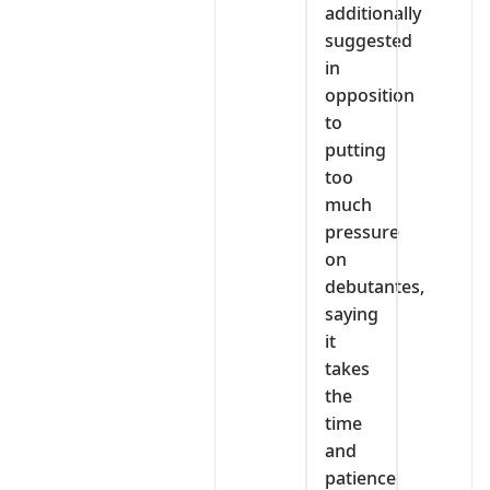
additionally
suggested
in
opposition
to
putting
too
much
pressure
on
debutantes,
saying
it
takes
the
time
and
patience