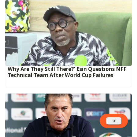
Why Are They Still There?’ Esin Questions NFF
Technical Team After World Cup Failures