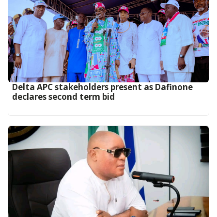
Delta APC stakeholders present as Dafinone
declares second term bid