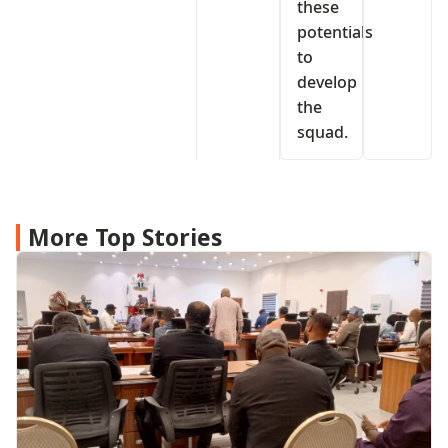
these
potentials
to
develop
the
squad.
More Top Stories