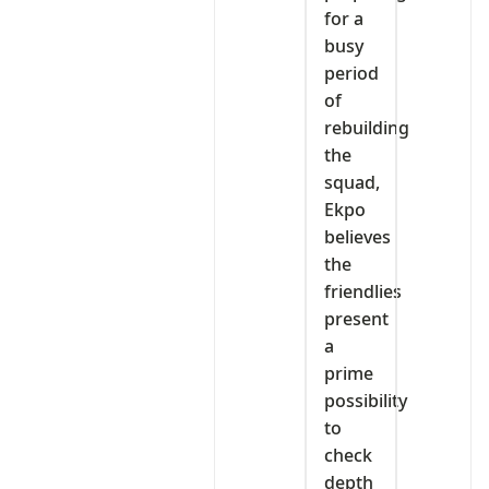
for a
busy
period
of
rebuilding
the
squad,
Ekpo
believes
the
friendlies
present
a
prime
possibility
to
check
depth