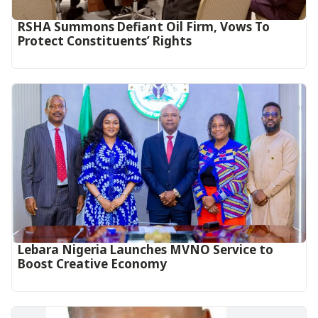
RSHA Summons Defiant Oil Firm, Vows To
Protect Constituents’ Rights
Lebara Nigeria Launches MVNO Service to
Boost Creative Economy‎‎