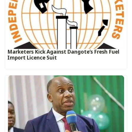
Marketers Kick Against Dangote’s Fresh Fuel
Import Licence Suit