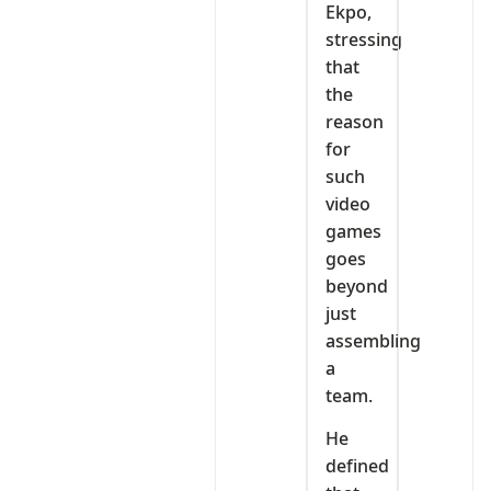
Ekpo,
stressing
that
the
reason
for
such
video
games
goes
beyond
just
assembling
a
team.
He
defined