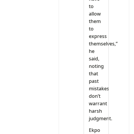
to
allow
them
to
express
themselves,”
he
said,
noting
that
past
mistakes
don’t
warrant
harsh
judgment.
Ekpo