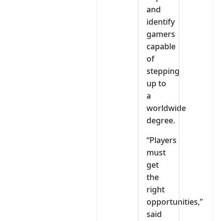
and
identify
gamers
capable
of
stepping
up to
a
worldwide
degree.
“Players
must
get
the
right
opportunities,”
said