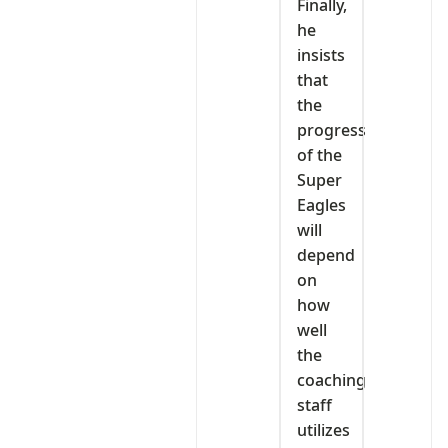
Finally,
he
insists
that
the
progress
of the
Super
Eagles
will
depend
on
how
well
the
coaching
staff
utilizes