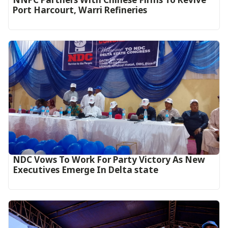
Port Harcourt, Warri Refineries
NDC Vows To Work For Party Victory As New
Executives Emerge In Delta state