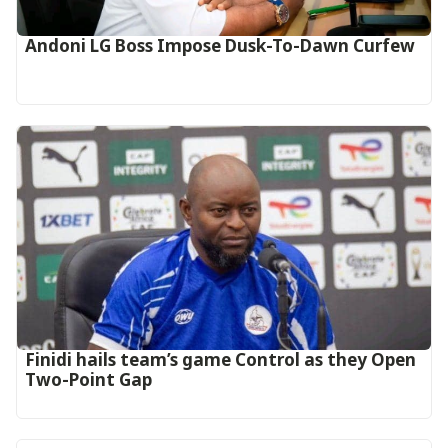
Andoni LG Boss Impose Dusk-To-Dawn Curfew
‎Finidi hails team’s game Control as they Open
Two-Point Gap‎