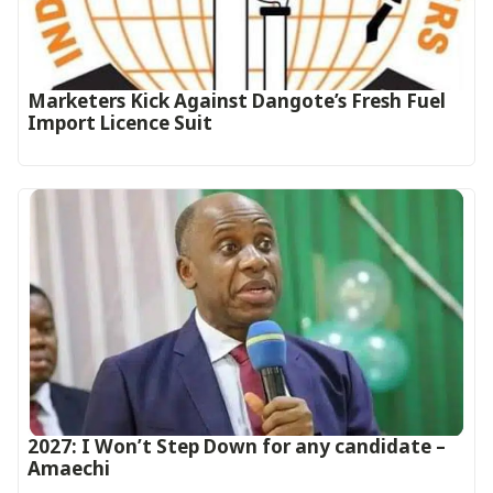
Marketers Kick Against Dangote’s Fresh Fuel
Import Licence Suit
2027: I Won’t Step Down for any candidate –
Amaechi