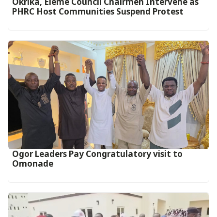
Okrika, Eleme Council Chairmen Intervene as
PHRC Host Communities Suspend Protest
Ogor Leaders Pay Congratulatory visit to
Omonade