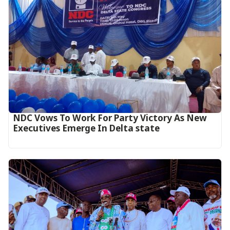
NDC Vows To Work For Party Victory As New
Executives Emerge In Delta state