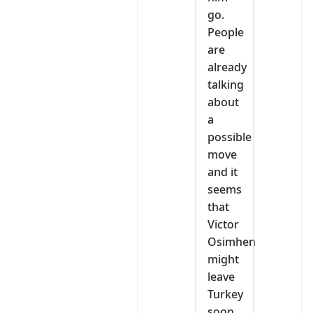
go.
People
are
already
talking
about
a
possible
move
and it
seems
that
Victor
Osimhen
might
leave
Turkey
soon.