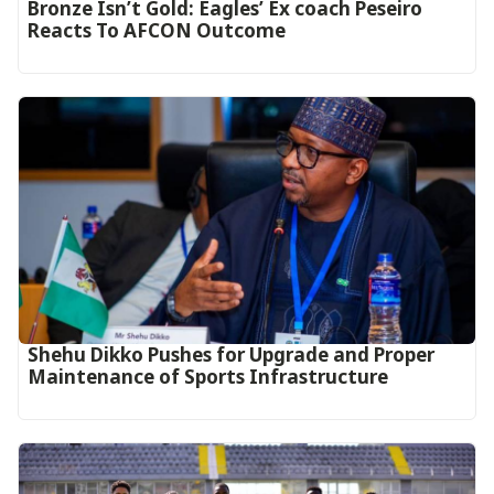
‎Bronze Isn’t Gold: Eagles’ Ex coach Peseiro
Reacts To AFCON Outcome‎‎‎
Shehu Dikko Pushes for Upgrade and Proper
Maintenance of Sports Infrastructure