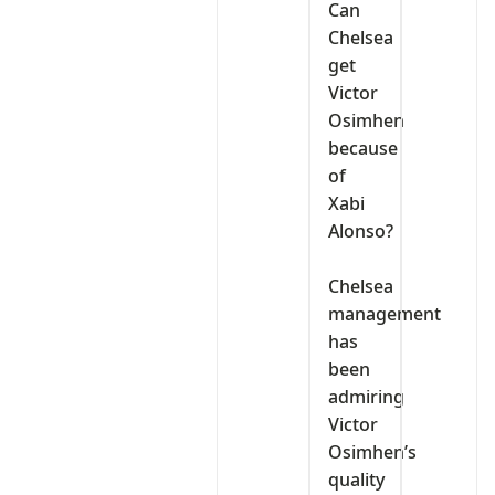
‎Can
Chelsea
get
Victor
Osimhen
because
of
Xabi
Alonso?
‎Chelsea
management
has
been
admiring
Victor
Osimhen’s
quality