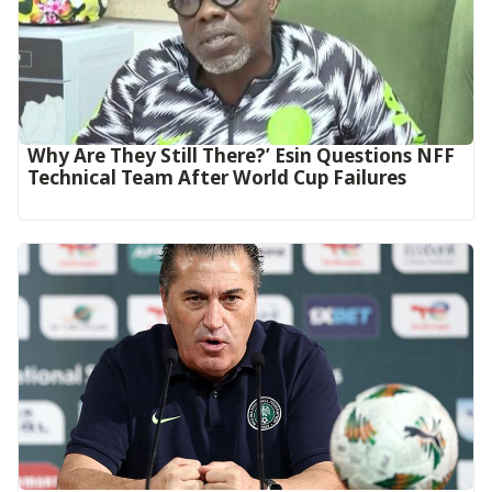
Why Are They Still There?’ Esin Questions NFF
Technical Team After World Cup Failures