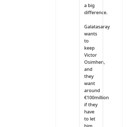
a big
difference.
‎Galatasaray
wants
to
keep
Victor
Osimhen,
and
they
want
around
€100million
if they
have
to let
him