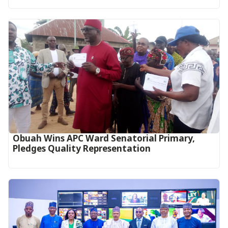
Obuah Wins APC Ward Senatorial Primary,
Pledges Quality Representation