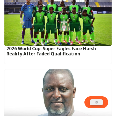
2026 World Cup: Super Eagles Face Harsh
Reality After Failed Qualification