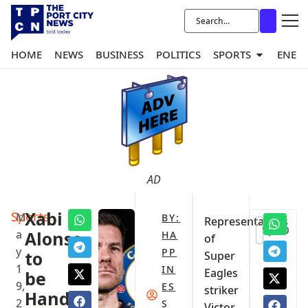
HOME
NEWS
BUSINESS
POLITICS
SPORTS
ENER
AD
Sports
Xabi
M
BY:
‎Representatives
0
a
Alonso
HA
of
y
PP
to
Super
1
IN
Eagles
be
9,
ES
striker
Handed
2
S
Victor