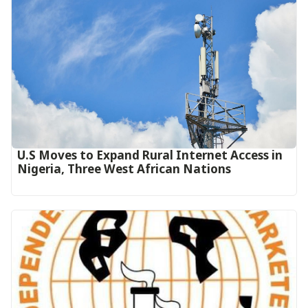
U.S Moves to Expand Rural Internet Access in
Nigeria, Three West African Nations