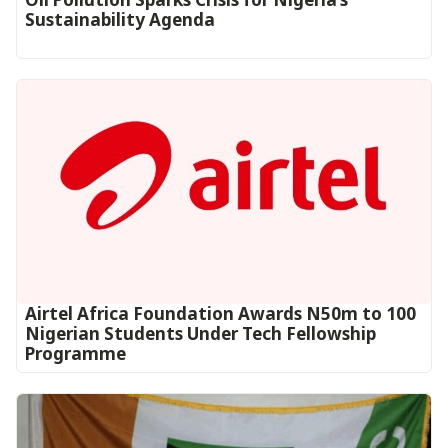
Sustainability Agenda
Airtel Africa Foundation Awards N50m to 100
Nigerian Students Under Tech Fellowship
Programme