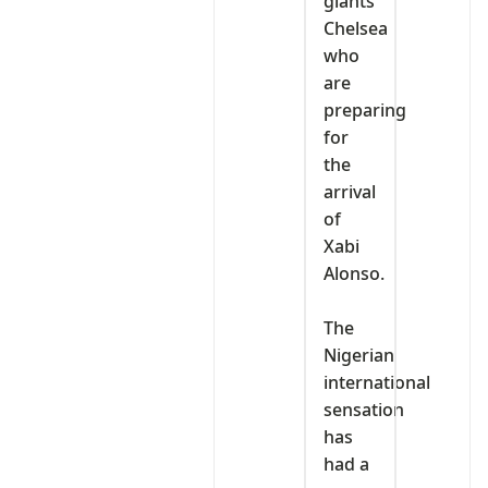
giants
Chelsea
who
are
preparing
for
the
arrival
of
Xabi
Alonso.
‎The
Nigerian
international
sensation
has
had a