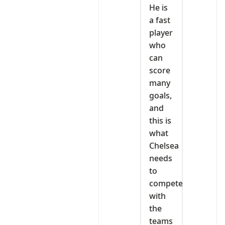
He is
a fast
player
who
can
score
many
goals,
and
this is
what
Chelsea
needs
to
compete
with
the
teams