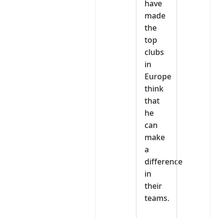
have
made
the
top
clubs
in
Europe
think
that
he
can
make
a
difference
in
their
teams.