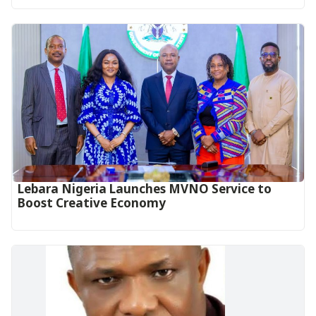
Lebara Nigeria Launches MVNO Service to
Boost Creative Economy‎‎