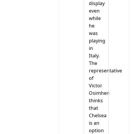
display
even
while
he
was
playing
in
Italy.
The
representative
of
Victor
Osimhen
thinks
that
Chelsea
is an
option