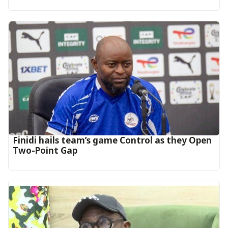
‎Finidi hails team’s game Control as they Open
Two-Point Gap‎