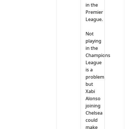
in the
Premier
League.
‎Not
playing
in the
Champions
League
is a
problem
but
Xabi
Alonso
joining
Chelsea
could
make