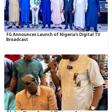
FG Announces Launch of Nigeria’s Digital TV
Broadcast