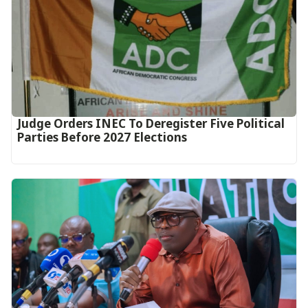
Judge Orders INEC To Deregister Five Political
Parties Before 2027 Elections