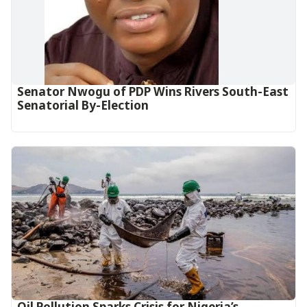
Senator Nwogu of PDP Wins Rivers South-East
Senatorial By-Election
Oil Pollution Sparks Crisis for Nigeria’s