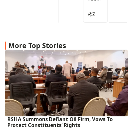
@⁨Z⁩
More Top Stories
RSHA Summons Defiant Oil Firm, Vows To
Protect Constituents’ Rights