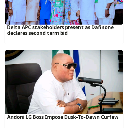
Delta APC stakeholders present as Dafinone
declares second term bid
Andoni LG Boss Impose Dusk-To-Dawn Curfew