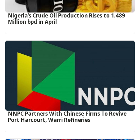
Nigeria’s Crude Oil Production Rises to 1.489
Million bpd in April
NNPC Partners With Chinese Firms To Revive
Port Harcourt, Warri Refineries