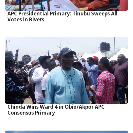
APC Presidential Primary: Tinubu Sweeps All
Votes in Rivers
Chinda Wins Ward 4 in Obio/Akpor APC
Consensus Primary