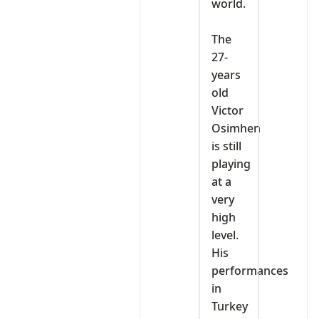
world.
‎The
27-
years
old
Victor
Osimhen
is still
playing
at a
very
high
level.
His
performances
in
Turkey