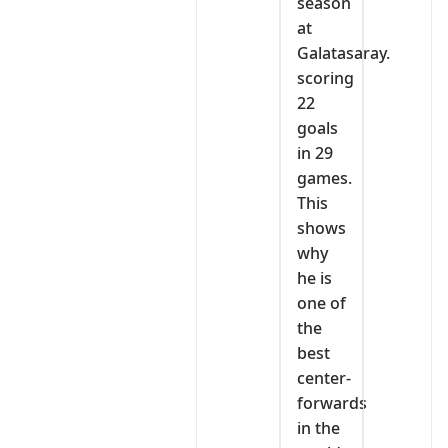
season
at
Galatasaray.
scoring
22
goals
in 29
games.
This
shows
why
he is
one of
the
best
center-
forwards
in the