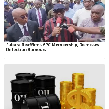
Fubara Reaffirms APC Membership, Dismisses
Defection Rumours