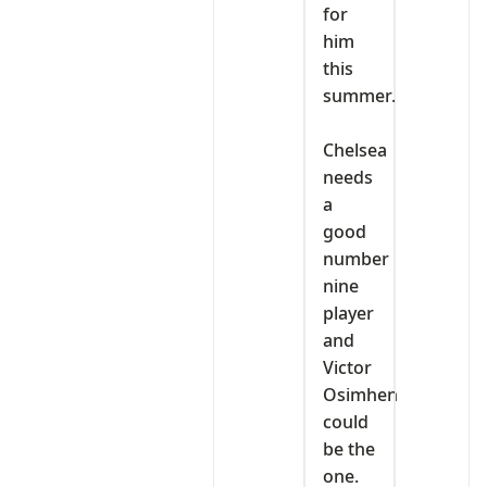
for
him
this
summer.
‎Chelsea
needs
a
good
number
nine
player
and
Victor
Osimhen
could
be the
one.