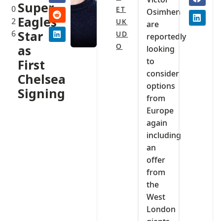
Super
0
ET
Osimhen
Eagles
2
UK
are
6
Star
UD
reportedly
O
as
looking
to
First
consider
Chelsea
options
Signing
from
Europe
again
including
an
offer
from
the
West
London