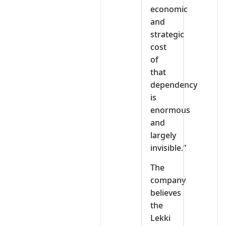
economic
and
strategic
cost
of
that
dependency
is
enormous
and
largely
invisible.”
The
company
believes
the
Lekki