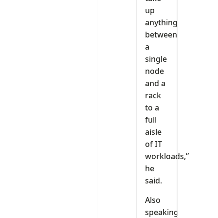
up
anything
between
a
single
node
and a
rack
to a
full
aisle
of IT
workloads,”
he
said.
Also
speaking