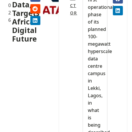
Data,
0
CT
operational
Targets
2
OR
phase
6
Africa’s
of its
Digital
planned
100-
Future
megawatt
hyperscale
data
centre
campus
in
Lekki,
Lagos,
in
what
is
being