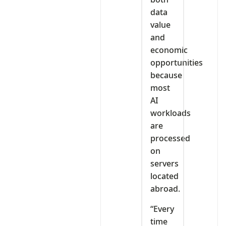
data
value
and
economic
opportunities
because
most
AI
workloads
are
processed
on
servers
located
abroad.
“Every
time