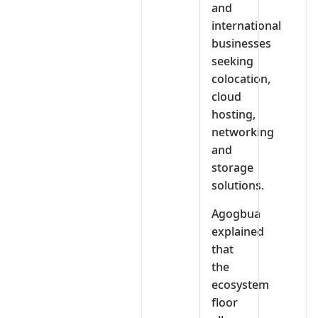
and
international
businesses
seeking
colocation,
cloud
hosting,
networking
and
storage
solutions.
Agogbua
explained
that
the
ecosystem
floor