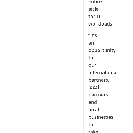
entire
aisle
for IT
workloads.
“It’s
an
opportunity
for
our
international
partners,
local
partners
and
local
businesses
to
take