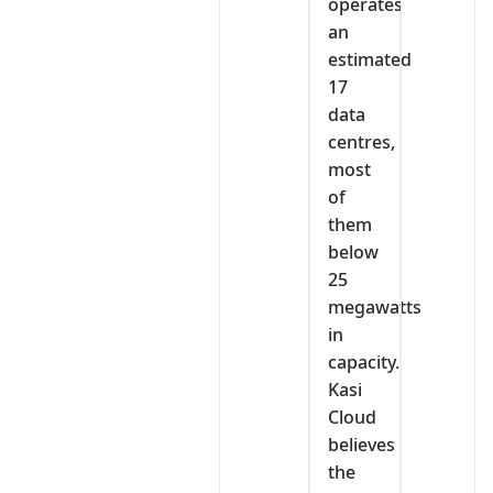
operates
an
estimated
17
data
centres,
most
of
them
below
25
megawatts
in
capacity.
Kasi
Cloud
believes
the