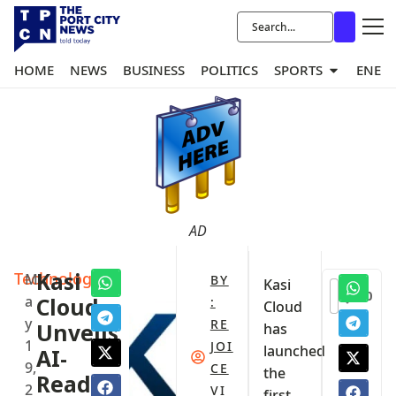
HOME
NEWS
BUSINESS
POLITICS
SPORTS
ENER
AD
Technology
Kasi
M
BY
Kasi
0
a
Cloud
:
Cloud
y
RE
Unveils
has
1
JOI
launched
AI-
9,
CE
the
Ready
2
VI
first