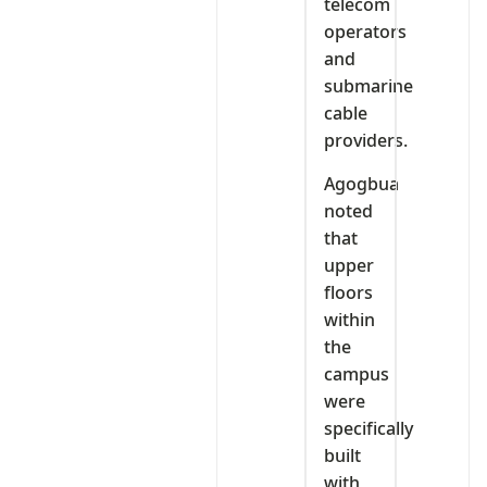
telecom
operators
and
submarine
cable
providers.
Agogbua
noted
that
upper
floors
within
the
campus
were
specifically
built
with