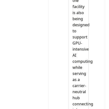
the
facility
is also
being
designed
to
support
GPU-
intensive
AI
computing
while
serving
as a
carrier-
neutral
hub
connecting