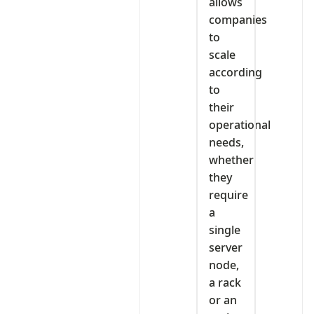
allows
companies
to
scale
according
to
their
operational
needs,
whether
they
require
a
single
server
node,
a rack
or an