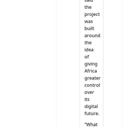
the
project
was
built
around
the
idea
of
giving
Africa
greater
control
over
its
digital
future.
“What