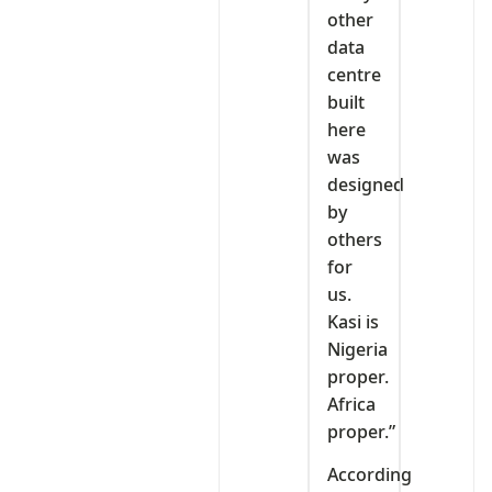
other
data
centre
built
here
was
designed
by
others
for
us.
Kasi is
Nigeria
proper.
Africa
proper.”
According