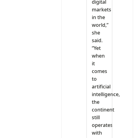
digital
markets
in the
world,”
she
said.
“Yet
when
it
comes
to
artificial
intelligence,
the
continent
still
operates
with