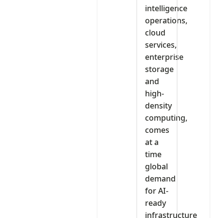
intelligence
operations,
cloud
services,
enterprise
storage
and
high-
density
computing,
comes
at a
time
global
demand
for AI-
ready
infrastructure