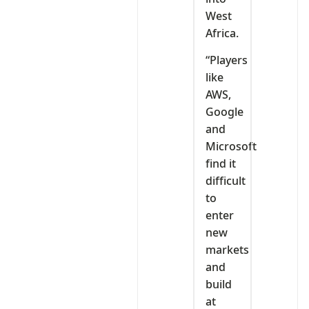
West
Africa.
“Players
like
AWS,
Google
and
Microsoft
find it
difficult
to
enter
new
markets
and
build
at