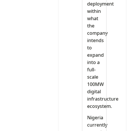
deployment
within
what
the
company
intends
to
expand
into a
full-
scale
100MW
digital
infrastructure
ecosystem.
Nigeria
currently