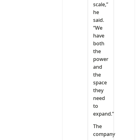
scale,”
he
said.
“We
have
both
the
power
and
the
space
they
need
to
expand.”
The
company