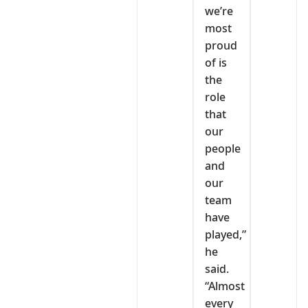
we’re
most
proud
of is
the
role
that
our
people
and
our
team
have
played,”
he
said.
“Almost
every