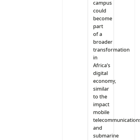
campus
could
become
part
of a
broader
transformation
in
Africa’s
digital
economy,
similar
to the
impact
mobile
telecommunication
and
submarine