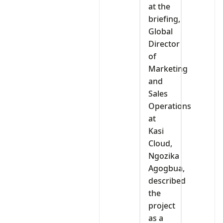
at the
briefing,
Global
Director
of
Marketing
and
Sales
Operations
at
Kasi
Cloud,
Ngozika
Agogbua,
described
the
project
as a