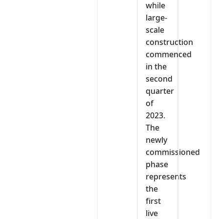
while
large-
scale
construction
commenced
in the
second
quarter
of
2023.
The
newly
commissioned
phase
represents
the
first
live