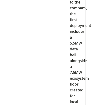
to the
company,
the
first
deployment
includes
a
5.5MW
data
hall
alongside
a
7.5MW
ecosystem
floor
created
for
local