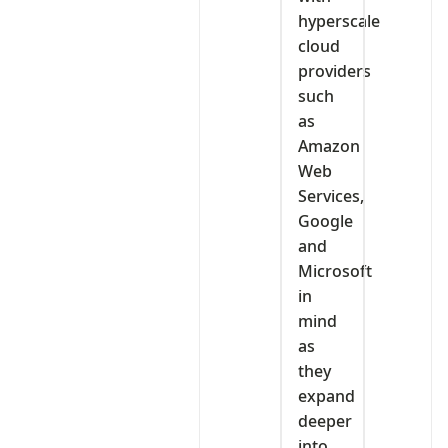
hyperscale
cloud
providers
such
as
Amazon
Web
Services,
Google
and
Microsoft
in
mind
as
they
expand
deeper
into