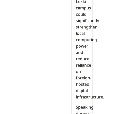
Lekki
campus
could
significantly
strengthen
local
computing
power
and
reduce
reliance
on
foreign-
hosted
digital
infrastructure.
Speaking
during