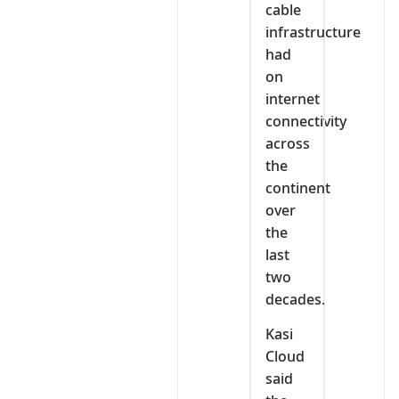
cable
infrastructure
had
on
internet
connectivity
across
the
continent
over
the
last
two
decades.
Kasi
Cloud
said