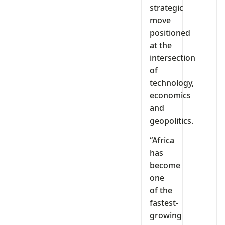
strategic
move
positioned
at the
intersection
of
technology,
economics
and
geopolitics.
“Africa
has
become
one
of the
fastest-
growing