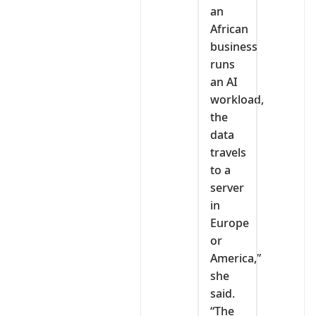
an
African
business
runs
an AI
workload,
the
data
travels
to a
server
in
Europe
or
America,”
she
said.
“The