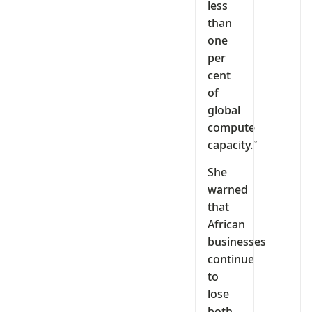
less
than
one
per
cent
of
global
compute
capacity.”
She
warned
that
African
businesses
continue
to
lose
both