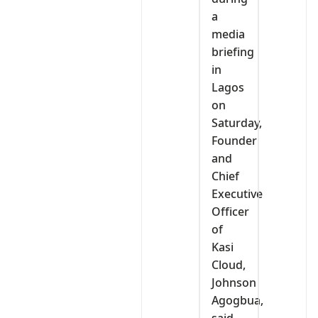
a
media
briefing
in
Lagos
on
Saturday,
Founder
and
Chief
Executive
Officer
of
Kasi
Cloud,
Johnson
Agogbua,
said