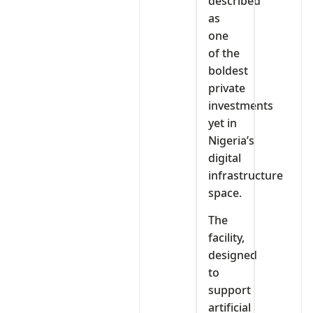
described
as
one
of the
boldest
private
investments
yet in
Nigeria’s
digital
infrastructure
space.
The
facility,
designed
to
support
artificial