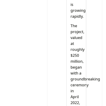
is
growing
rapidly.
The
project,
valued
at
roughly
$250
million,
began
with a
groundbreaking
ceremony
in
April
2022,