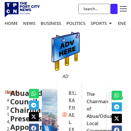
HOME
NEWS
BUSINESS
POLITICS
SPORTS
ENER
AD
Rivers
Abua/Odual
M
BY:
The
0
a
Council
RA
Chairman
y
PH
Chairman
of
1
AE
Abua/Odual
Presents
4,
L
Local
Appointment
2
EK
Government