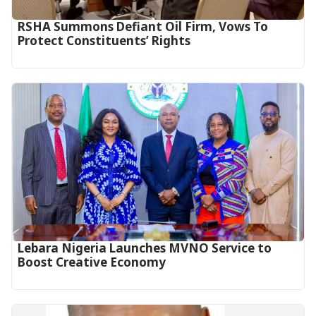
RSHA Summons Defiant Oil Firm, Vows To
Protect Constituents’ Rights
Lebara Nigeria Launches MVNO Service to
Boost Creative Economy‎‎