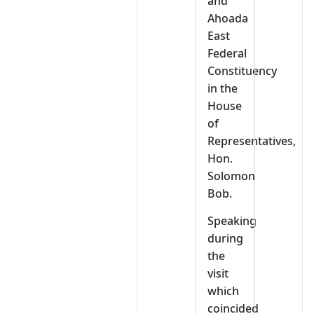
and
Ahoada
East
Federal
Constituency
in the
House
of
Representatives,
Hon.
Solomon
Bob.
Speaking
during
the
visit
which
coincided