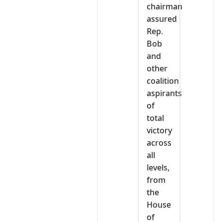
chairman
assured
Rep.
Bob
and
other
coalition
aspirants
of
total
victory
across
all
levels,
from
the
House
of