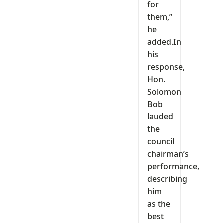
for
them,”
he
added.In
his
response,
Hon.
Solomon
Bob
lauded
the
council
chairman’s
performance,
describing
him
as the
best