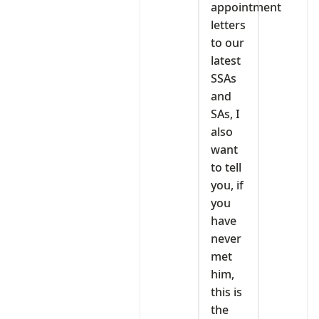
appointment
letters
to our
latest
SSAs
and
SAs, I
also
want
to tell
you, if
you
have
never
met
him,
this is
the