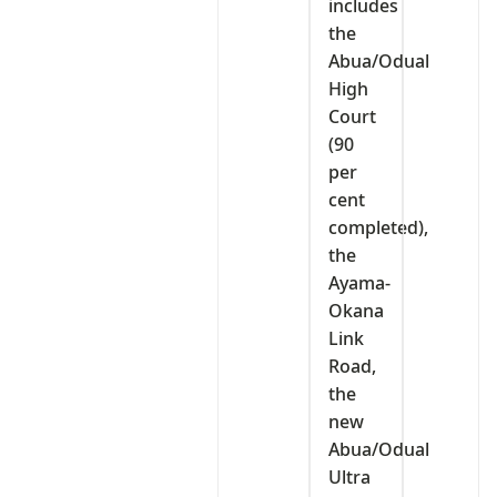
includes
the
Abua/Odual
High
Court
(90
per
cent
completed),
the
Ayama-
Okana
Link
Road,
the
new
Abua/Odual
Ultra