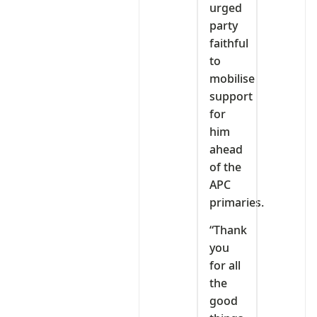
urged
party
faithful
to
mobilise
support
for
him
ahead
of the
APC
primaries.
“Thank
you
for all
the
good