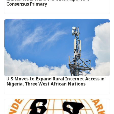
Consensus Primary
U.S Moves to Expand Rural Internet Access in
Nigeria, Three West African Nations