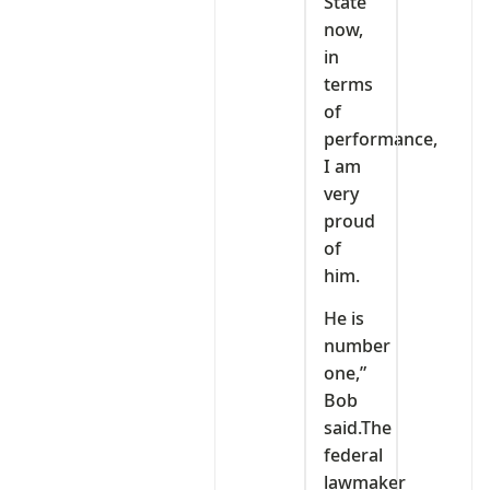
State
now,
in
terms
of
performance,
I am
very
proud
of
him.
He is
number
one,”
Bob
said.The
federal
lawmaker