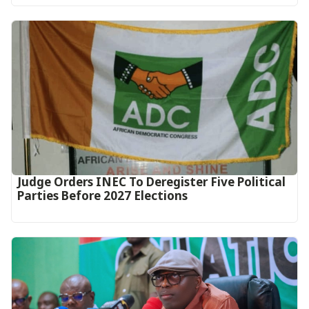
Judge Orders INEC To Deregister Five Political
Parties Before 2027 Elections