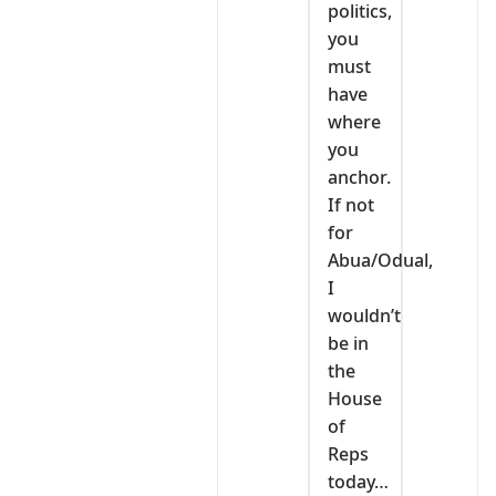
politics,
you
must
have
where
you
anchor.
If not
for
Abua/Odual,
I
wouldn’t
be in
the
House
of
Reps
today…