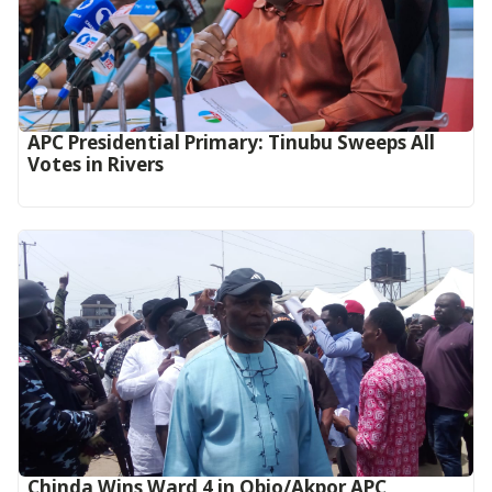
APC Presidential Primary: Tinubu Sweeps All
Votes in Rivers
Chinda Wins Ward 4 in Obio/Akpor APC