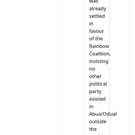
was
already
settled
in
favour
of the
Rainbow
Coalition,
insisting
no
other
political
party
existed
in
Abua/Odual
outside
the