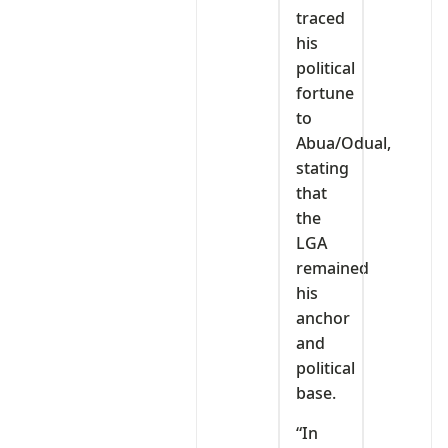
traced
his
political
fortune
to
Abua/Odual,
stating
that
the
LGA
remained
his
anchor
and
political
base.
“In