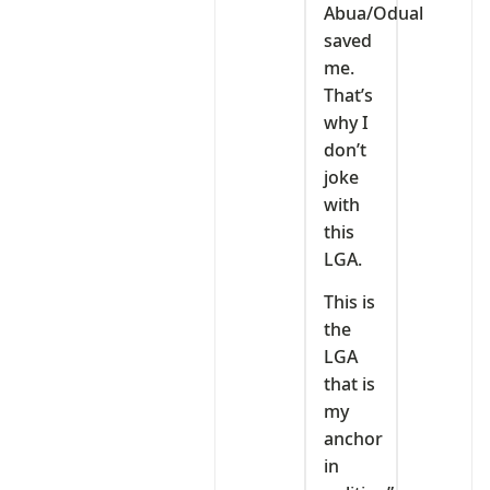
Abua/Odual
saved
me.
That’s
why I
don’t
joke
with
this
LGA.
This is
the
LGA
that is
my
anchor
in