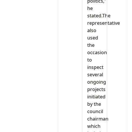
politics,”
he
stated.The
representative
also
used
the
occasion
to
inspect
several
ongoing
projects
initiated
by the
council
chairman
which