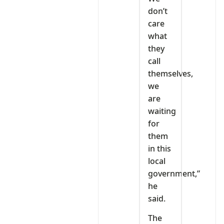
don’t
care
what
they
call
themselves,
we
are
waiting
for
them
in this
local
government,”
he
said.
The