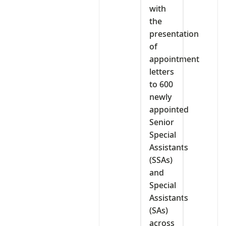
with
the
presentation
of
appointment
letters
to 600
newly
appointed
Senior
Special
Assistants
(SSAs)
and
Special
Assistants
(SAs)
across