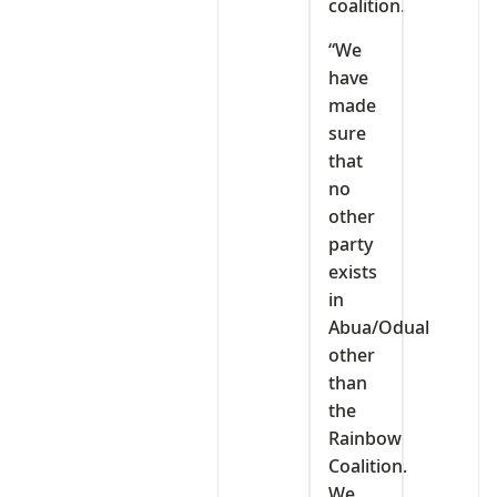
coalition.
“We
have
made
sure
that
no
other
party
exists
in
Abua/Odual
other
than
the
Rainbow
Coalition.
We