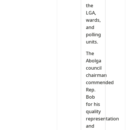
the
LGA,
wards,
and
polling
units.
The
Abolga
council
chairman
commended
Rep.
Bob
for his
quality
representation
and