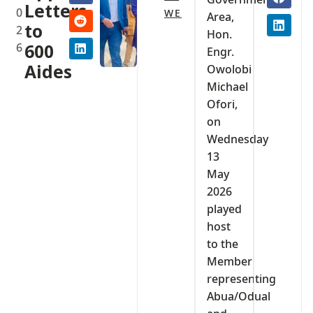
Letters
0
WE
Area,
to
2
Hon.
6
600
Engr.
Aides
Owolobi
Michael
Ofori,
on
Wednesday
13
May
2026
played
host
to the
Member
representing
Abua/Odual