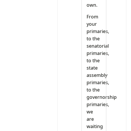
own.
From
your
primaries,
to the
senatorial
primaries,
to the
state
assembly
primaries,
to the
governorship
primaries,
we
are
waiting