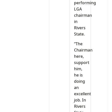
performing
LGA
chairman
in
Rivers
State.
“The
Chairman
here,
support
him,
he is
doing
an
excellent
job. In
Rivers