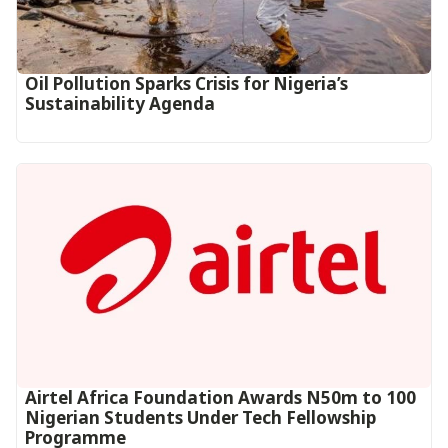
Oil Pollution Sparks Crisis for Nigeria’s
Sustainability Agenda
Airtel Africa Foundation Awards N50m to 100
Nigerian Students Under Tech Fellowship
Programme