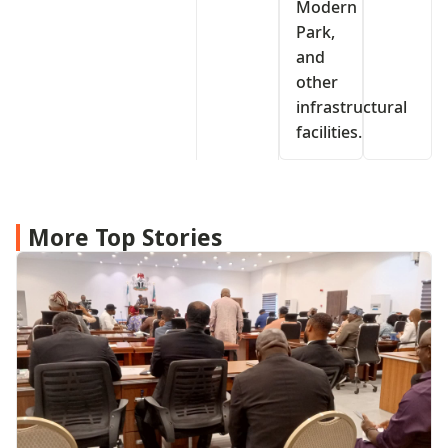
Modern
Park,
and
other
infrastructural
facilities.
More Top Stories