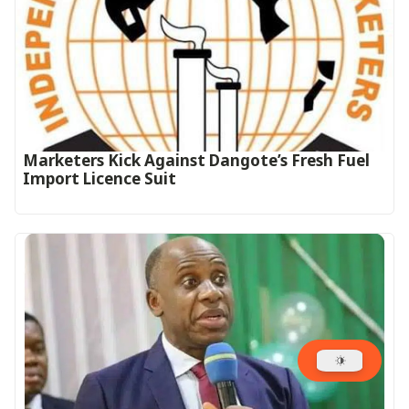
Marketers Kick Against Dangote’s Fresh Fuel
Import Licence Suit