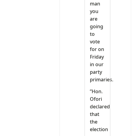
man
you
are
going
to
vote
for on
Friday
in our
party
primaries.
”Hon.
Ofori
declared
that
the
election