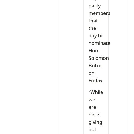
party
members
that
the
day to
nominate
Hon.
Solomon
Bob is
on
Friday.
“While
we
are
here
giving
out