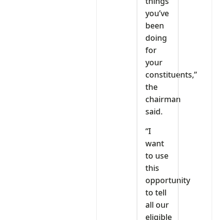
things
you’ve
been
doing
for
your
constituents,”
the
chairman
said.
“I
want
to use
this
opportunity
to tell
all our
eligible