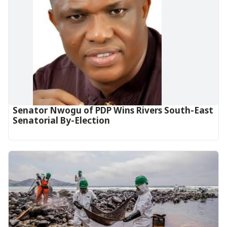
Senator Nwogu of PDP Wins Rivers South-East
Senatorial By-Election