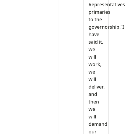
Representatives
primaries
to the
governorship.“I
have
said it,
we
will
work,
we
will
deliver,
and
then
we
will
demand
our