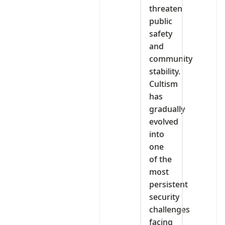
threaten
public
safety
and
community
stability.
Cultism
has
gradually
evolved
into
one
of the
most
persistent
security
challenges
facing