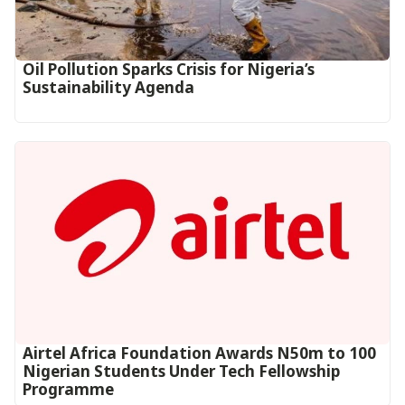
Oil Pollution Sparks Crisis for Nigeria’s
Sustainability Agenda
Airtel Africa Foundation Awards N50m to 100
Nigerian Students Under Tech Fellowship
Programme