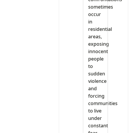
sometimes
occur
in
residential
areas,
exposing
innocent
people
to
sudden
violence
and
forcing
communities
to live
under
constant
fear.