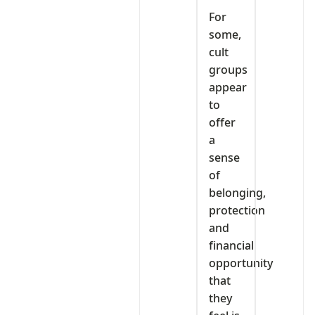
For
some,
cult
groups
appear
to
offer
a
sense
of
belonging,
protection
and
financial
opportunity
that
they