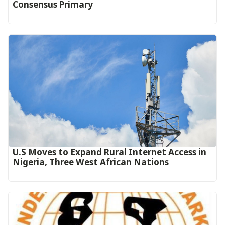
Consensus Primary
U.S Moves to Expand Rural Internet Access in
Nigeria, Three West African Nations