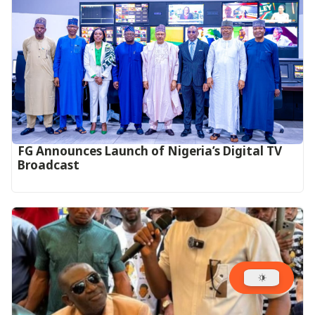
FG Announces Launch of Nigeria’s Digital TV
Broadcast