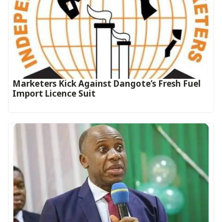
Marketers Kick Against Dangote’s Fresh Fuel
Import Licence Suit