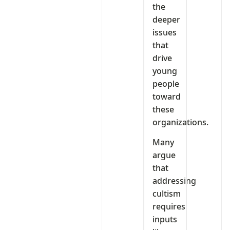
the
deeper
issues
that
drive
young
people
toward
these
organizations.
Many
argue
that
addressing
cultism
requires
inputs