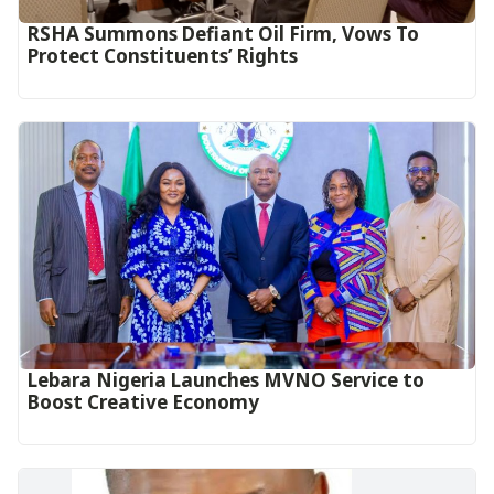
RSHA Summons Defiant Oil Firm, Vows To
Protect Constituents’ Rights
Lebara Nigeria Launches MVNO Service to
Boost Creative Economy‎‎