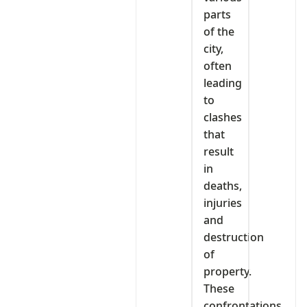
parts
of the
city,
often
leading
to
clashes
that
result
in
deaths,
injuries
and
destruction
of
property.
These
confrontations