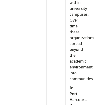
within
university
campuses.
Over
time,
these
organizations
spread
beyond
the
academic
environment
into
communities.
In
Port
Harcourt,