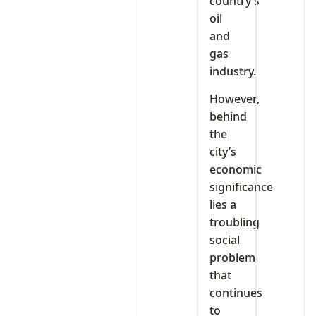
country’s
oil
and
gas
industry.
However,
behind
the
city’s
economic
significance
lies a
troubling
social
problem
that
continues
to