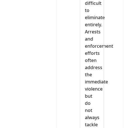
difficult
to
eliminate
entirely.
Arrests
and
enforcement
efforts
often
address
the
immediate
violence
but
do
not
always
tackle