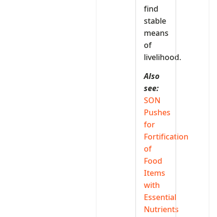
find
stable
means
of
livelihood.
Also
see:
SON
Pushes
for
Fortification
of
Food
Items
with
Essential
Nutrients