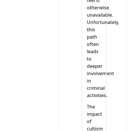
feel is
otherwise
unavailable.
Unfortunately,
this
path
often
leads
to
deeper
involvement
in
criminal
activities.
The
impact
of
cultism