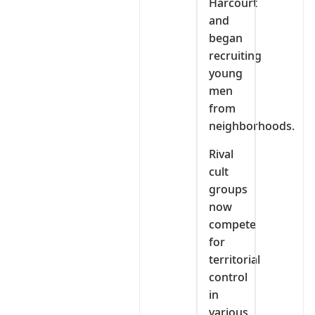
Harcourt
and
began
recruiting
young
men
from
neighborhoods.
Rival
cult
groups
now
compete
for
territorial
control
in
various