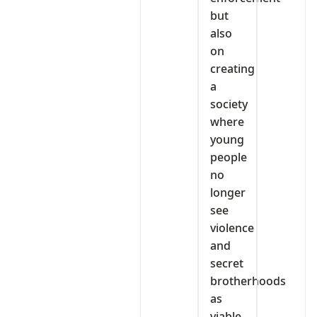
but
also
on
creating
a
society
where
young
people
no
longer
see
violence
and
secret
brotherhoods
as
viable