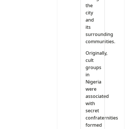
the
city
and
its
surrounding
communities.
Originally,
cult
groups
in
Nigeria
were
associated
with
secret
confraternities
formed