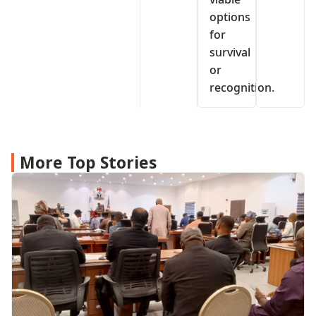
options
for
survival
or
recognition.
More Top Stories