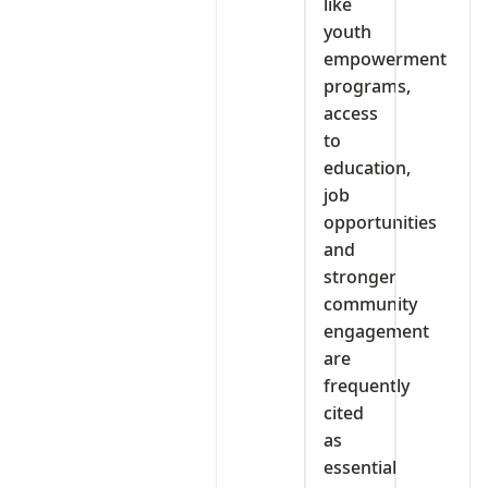
like
youth
empowerment
programs,
access
to
education,
job
opportunities
and
stronger
community
engagement
are
frequently
cited
as
essential