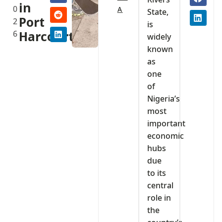
in
0
A
State,
Port
2
is
6
Harcourt
widely
known
as
one
of
Nigeria’s
most
important
economic
hubs
due
to its
central
role in
the