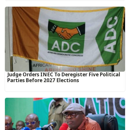
Judge Orders INEC To Deregister Five Political
Parties Before 2027 Elections