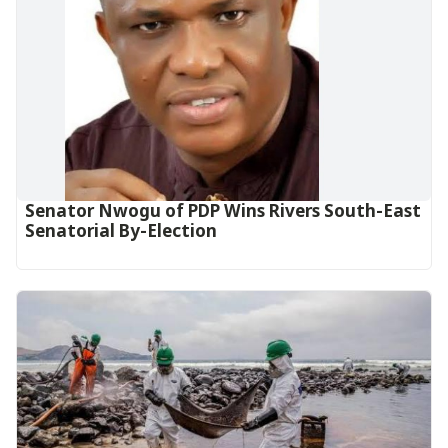
Senator Nwogu of PDP Wins Rivers South-East
Senatorial By-Election