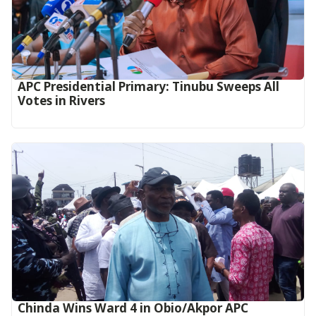
APC Presidential Primary: Tinubu Sweeps All
Votes in Rivers
Chinda Wins Ward 4 in Obio/Akpor APC