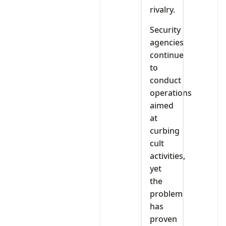
rivalry.
Security
agencies
continue
to
conduct
operations
aimed
at
curbing
cult
activities,
yet
the
problem
has
proven