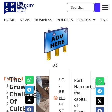
HOME
NEWS
BUSINESS
POLITICS
SPORTS
ENER
AD
Featured
The
M
BY
Port
0
a
Growing
:
Harcourt,
y
BE
Challenge
the
1
NE
capital
Of
2,
DI
of
Cultism
2
CT
Rivers