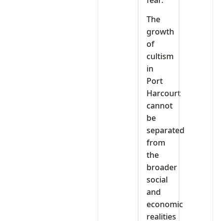
The
growth
of
cultism
in
Port
Harcourt
cannot
be
separated
from
the
broader
social
and
economic
realities