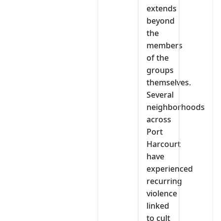
extends
beyond
the
members
of the
groups
themselves.
Several
neighborhoods
across
Port
Harcourt
have
experienced
recurring
violence
linked
to cult