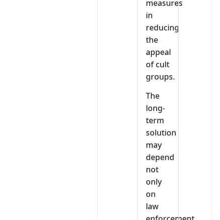
measures
in
reducing
the
appeal
of cult
groups.
The
long-
term
solution
may
depend
not
only
on
law
enforcement