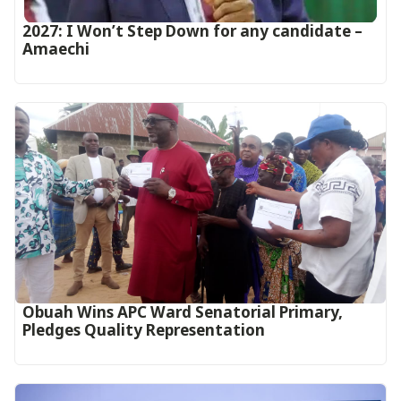
2027: I Won’t Step Down for any candidate –
Amaechi
Obuah Wins APC Ward Senatorial Primary,
Pledges Quality Representation