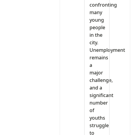
confronting
many
young
people
in the
city.
Unemployment
remains
a
major
challenge,
and a
significant
number
of
youths
struggle
to