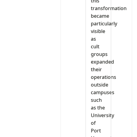
this
transformation
became
particularly
visible
as
cult
groups
expanded
their
operations
outside
campuses
such
as the
University
of
Port