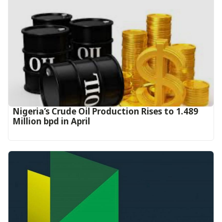
Nigeria’s Crude Oil Production Rises to 1.489
Million bpd in April