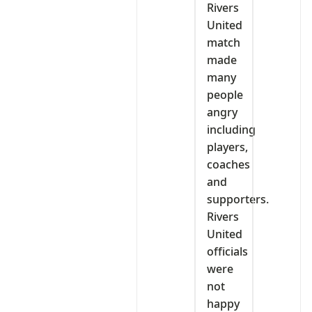
Rivers
United
match
made
many
people
angry
including
players,
coaches
and
supporters.
Rivers
United
officials
were
not
happy