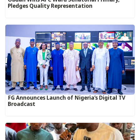
Pledges Quality Representation
FG Announces Launch of Nigeria’s Digital TV
Broadcast