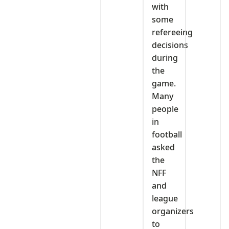
with
some
refereeing
decisions
during
the
game.
Many
people
in
football
asked
the
NFF
and
league
organizers
to