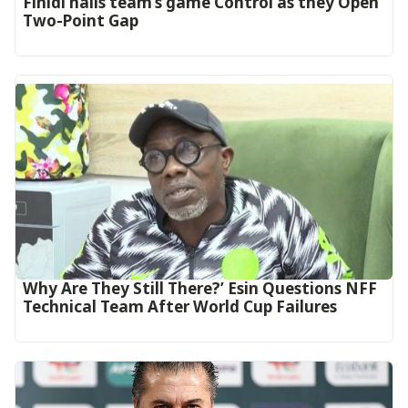
‎Finidi hails team’s game Control as they Open
Two-Point Gap‎
Why Are They Still There?’ Esin Questions NFF
Technical Team After World Cup Failures