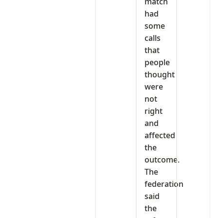
match
had
some
calls
that
people
thought
were
not
right
and
affected
the
outcome.
The
federation
said
the