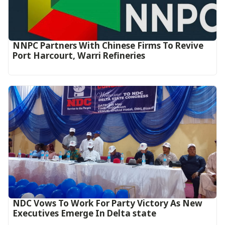
NNPC Partners With Chinese Firms To Revive
Port Harcourt, Warri Refineries
NDC Vows To Work For Party Victory As New
Executives Emerge In Delta state