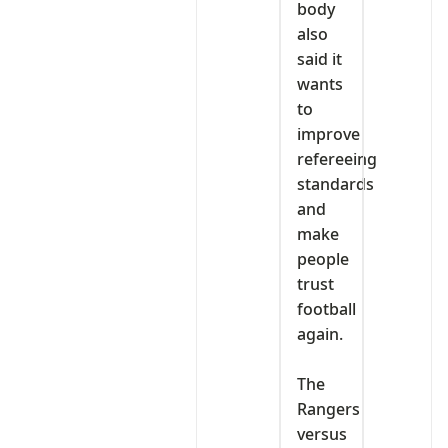
body
also
said it
wants
to
improve
refereeing
standards
and
make
people
trust
football
again.
‎The
Rangers
versus