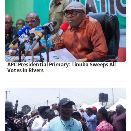
APC Presidential Primary: Tinubu Sweeps All
Votes in Rivers