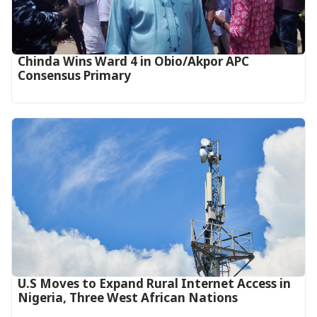
Chinda Wins Ward 4 in Obio/Akpor APC
Consensus Primary
U.S Moves to Expand Rural Internet Access in
Nigeria, Three West African Nations