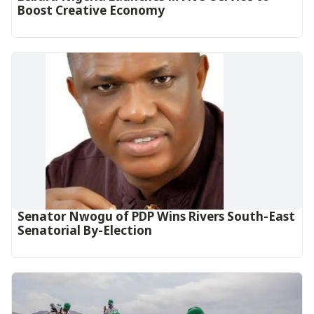
Boost Creative Economy‎‎
Senator Nwogu of PDP Wins Rivers South-East
Senatorial By-Election