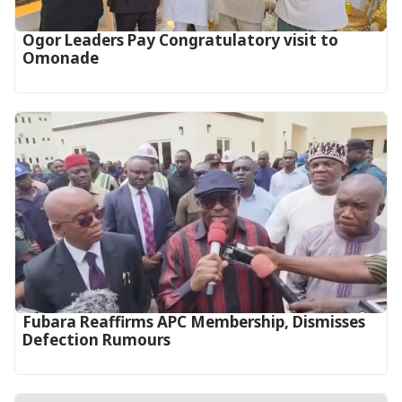
Ogor Leaders Pay Congratulatory visit to
Omonade
Fubara Reaffirms APC Membership, Dismisses
Defection Rumours