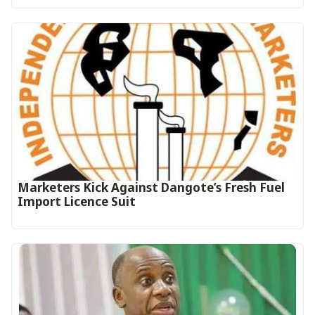
Marketers Kick Against Dangote’s Fresh Fuel
Import Licence Suit