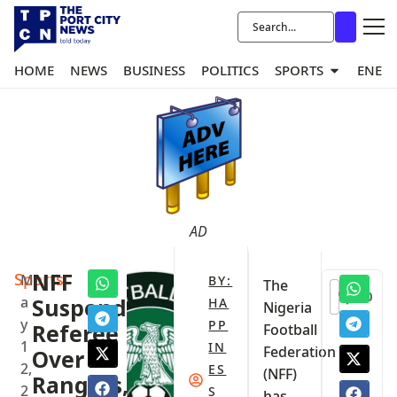
HOME
NEWS
BUSINESS
POLITICS
SPORTS
ENER
AD
Sports
‎NFF
M
BY:
‎The
0
a
Suspends
HA
Nigeria
y
PP
Referee
Football
1
IN
Federation
Over
2,
ES
(NFF)
Rangers,
2
S
has