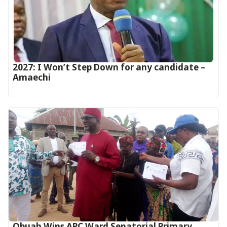
2027: I Won’t Step Down for any candidate –
Amaechi
Obuah Wins APC Ward Senatorial Primary,