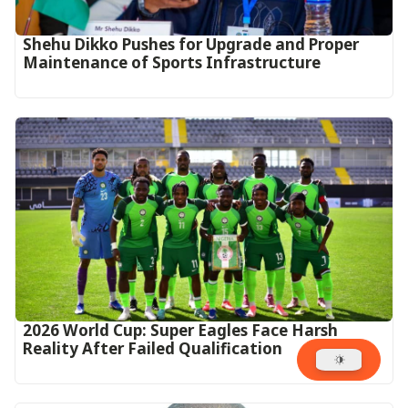
Shehu Dikko Pushes for Upgrade and Proper
Maintenance of Sports Infrastructure
2026 World Cup: Super Eagles Face Harsh
Reality After Failed Qualification