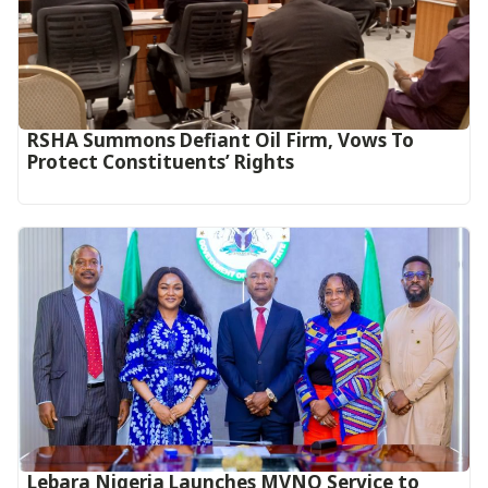
RSHA Summons Defiant Oil Firm, Vows To
Protect Constituents’ Rights
Lebara Nigeria Launches MVNO Service to