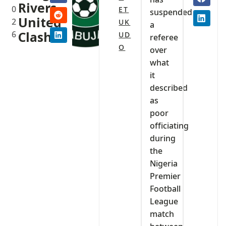
Rivers
0
ET
suspended
United
2
UK
a
6
Clash
UD
referee
O
over
what
it
described
as
poor
officiating
during
the
Nigeria
Premier
Football
League
match