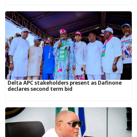
Delta APC stakeholders present as Dafinone
declares second term bid