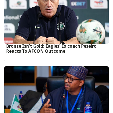
‎Bronze Isn’t Gold: Eagles’ Ex coach Peseiro
Reacts To AFCON Outcome‎‎‎