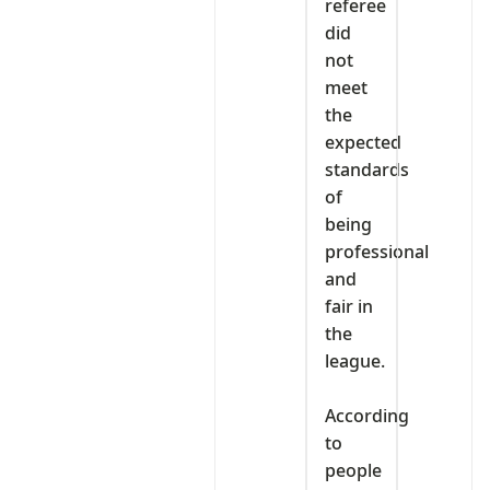
referee
did
not
meet
the
expected
standards
of
being
professional
and
fair in
the
league.
‎According
to
people