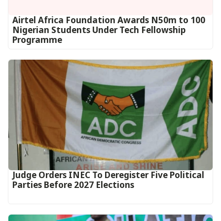
Airtel Africa Foundation Awards N50m to 100
Nigerian Students Under Tech Fellowship
Programme
Judge Orders INEC To Deregister Five Political
Parties Before 2027 Elections