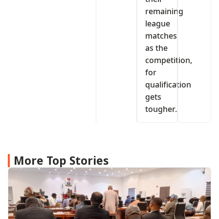
remaining
league
matches
as the
competition,
for
qualification
gets
tougher.
More Top Stories