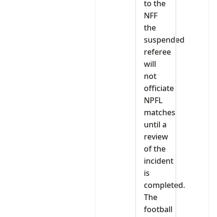
to the
NFF
the
suspended
referee
will
not
officiate
NPFL
matches
until a
review
of the
incident
is
completed.
The
football