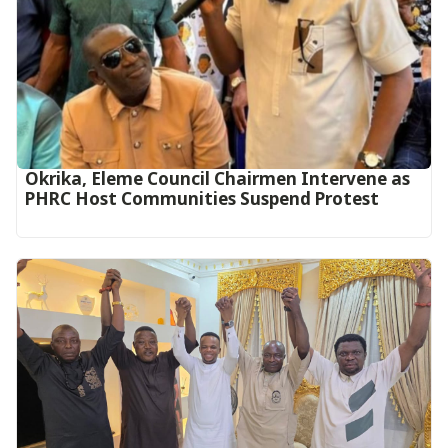
Okrika, Eleme Council Chairmen Intervene as
PHRC Host Communities Suspend Protest