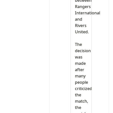
between
Rangers
International
and
Rivers
United.
‎The
decision
was
made
after
many
people
criticized
the
match,
the