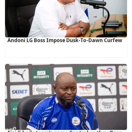
Andoni LG Boss Impose Dusk-To-Dawn Curfew