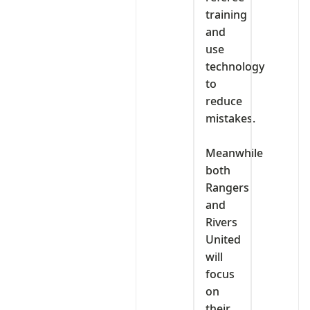
training
and
use
technology
to
reduce
mistakes.
‎Meanwhile
both
Rangers
and
Rivers
United
will
focus
on
their