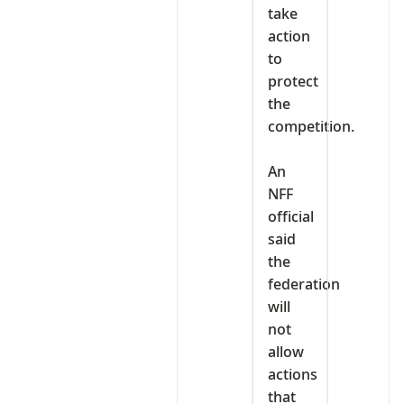
take
action
to
protect
the
competition.
‎An
NFF
official
said
the
federation
will
not
allow
actions
that