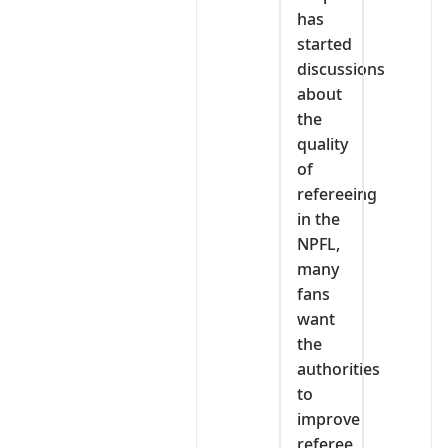
has
started
discussions
about
the
quality
of
refereeing
in the
NPFL,
many
fans
want
the
authorities
to
improve
referee