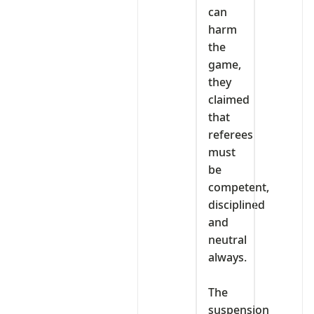
can
harm
the
game,
they
claimed
that
referees
must
be
competent,
disciplined
and
neutral
always.
‎The
suspension