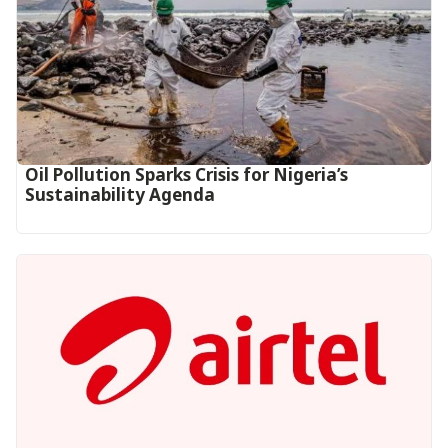
Oil Pollution Sparks Crisis for Nigeria’s
Sustainability Agenda