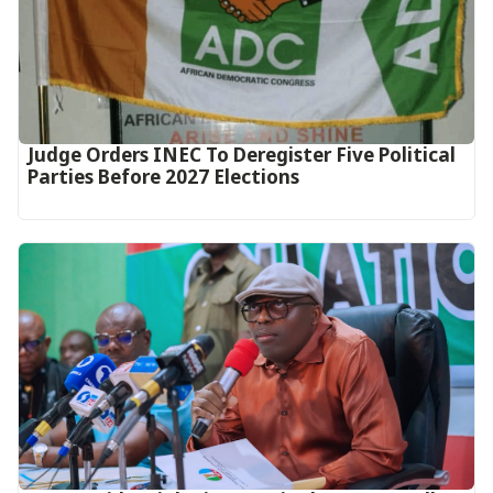
Judge Orders INEC To Deregister Five Political
Parties Before 2027 Elections