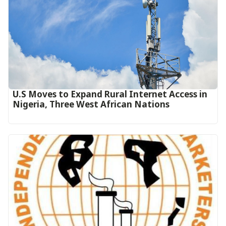
U.S Moves to Expand Rural Internet Access in
Nigeria, Three West African Nations