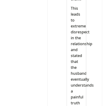
This
leads
to
extreme
disrespect
in the
relationship
and
stated
that
the
husband
eventually
understands
a
painful
truth