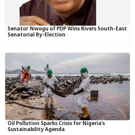
Senator Nwogu of PDP Wins Rivers South-East
Senatorial By-Election
Oil Pollution Sparks Crisis for Nigeria’s
Sustainability Agenda