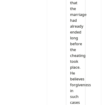
that
the
marriage
had
already
ended
long
before
the
cheating
took
place.
He
believes
forgiveness
in
such
cases