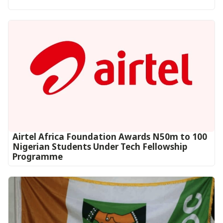
Airtel Africa Foundation Awards N50m to 100
Nigerian Students Under Tech Fellowship
Programme