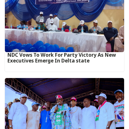
NDC Vows To Work For Party Victory As New
Executives Emerge In Delta state