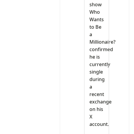
show
Who
Wants
to Be
a
Millionaire?
confirmed
he is
currently
single
during
a
recent
exchange
on his
X
account.