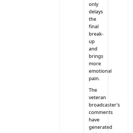
only
delays
the
final
break-
up
and
brings
more
emotional
pain.
The
veteran
broadcaster’s
comments
have
generated