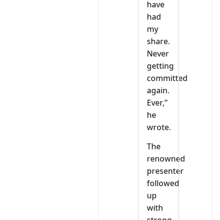
have
had
my
share.
Never
getting
committed
again.
Ever,”
he
wrote.
The
renowned
presenter
followed
up
with