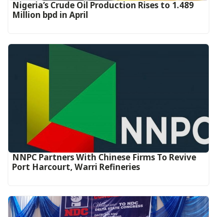
Nigeria’s Crude Oil Production Rises to 1.489
Million bpd in April
NNPC Partners With Chinese Firms To Revive
Port Harcourt, Warri Refineries