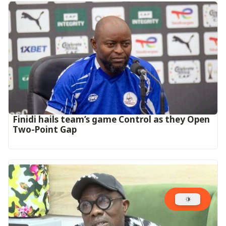
‎Finidi hails team’s game Control as they Open
Two-Point Gap‎