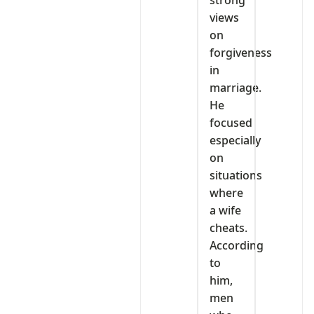
strong
views
on
forgiveness
in
marriage.
He
focused
especially
on
situations
where
a wife
cheats.
According
to
him,
men