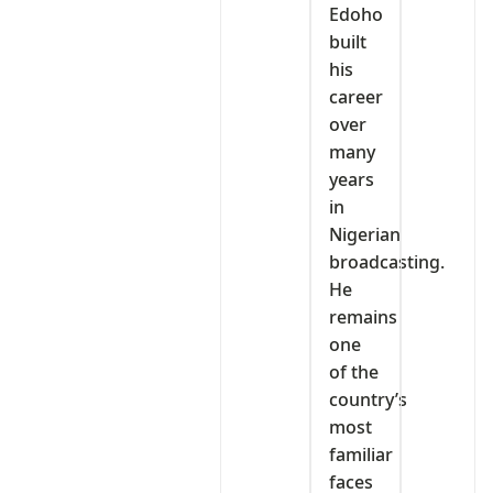
Edoho
built
his
career
over
many
years
in
Nigerian
broadcasting.
He
remains
one
of the
country’s
most
familiar
faces