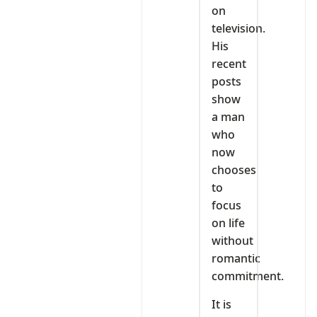
on
television.
His
recent
posts
show
a man
who
now
chooses
to
focus
on life
without
romantic
commitment.
It is