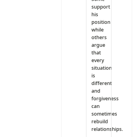
support
his
position
while
others
argue
that
every
situation
is
different
and
forgiveness
can
sometimes
rebuild
relationships.