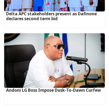
Delta APC stakeholders present as Dafinone
declares second term bid
Andoni LG Boss Impose Dusk-To-Dawn Curfew