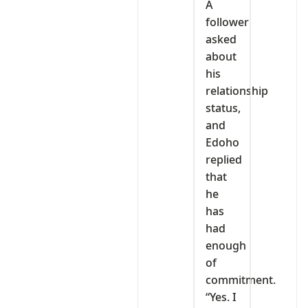
A
follower
asked
about
his
relationship
status,
and
Edoho
replied
that
he
has
had
enough
of
commitment.
“Yes. I