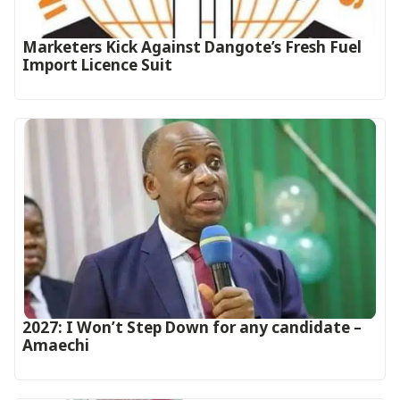
Marketers Kick Against Dangote’s Fresh Fuel
Import Licence Suit
2027: I Won’t Step Down for any candidate –
Amaechi