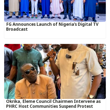
FG Announces Launch of Nigeria’s Digital TV
Broadcast
Okrika, Eleme Council Chairmen Intervene as
PHRC Host Communities Suspend Protest