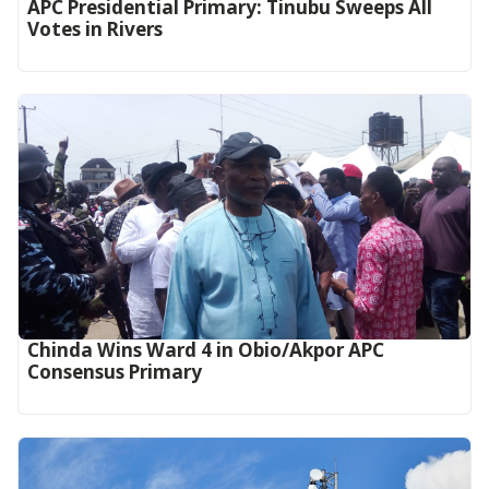
APC Presidential Primary: Tinubu Sweeps All
Votes in Rivers
Chinda Wins Ward 4 in Obio/Akpor APC
Consensus Primary