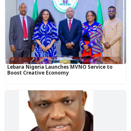
Lebara Nigeria Launches MVNO Service to
Boost Creative Economy‎‎