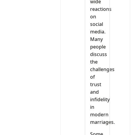
wide
reactions
on
social
media.
Many
people
discuss
the
challenges
of
trust
and
infidelity
in
modern
marriages.
Some