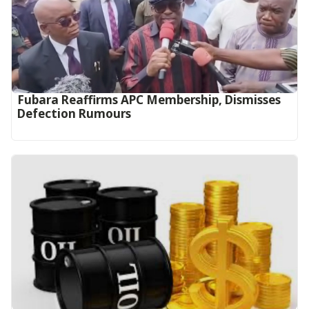
Fubara Reaffirms APC Membership, Dismisses
Defection Rumours