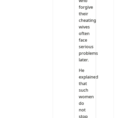
who
forgive
their
cheating
wives
often
face
serious
problems
later.
He
explained
that
such
women
do
not
stop