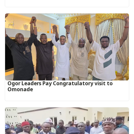
Ogor Leaders Pay Congratulatory visit to
Omonade