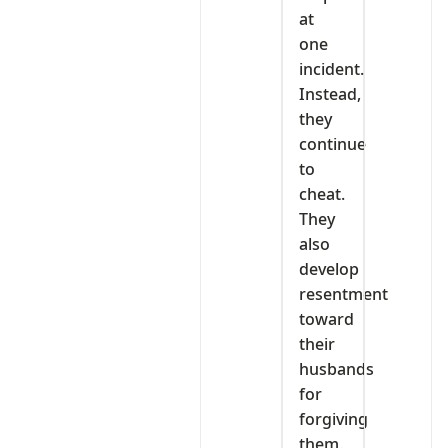
at
one
incident.
Instead,
they
continue
to
cheat.
They
also
develop
resentment
toward
their
husbands
for
forgiving
them.