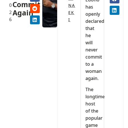
Commit
0
NA
has
Again
2
EK
openly
6
I
declared
that
he
will
never
commit
to a
woman
again.
The
longtime
host
of the
popular
game