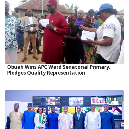
Obuah Wins APC Ward Senatorial Primary,
Pledges Quality Representation