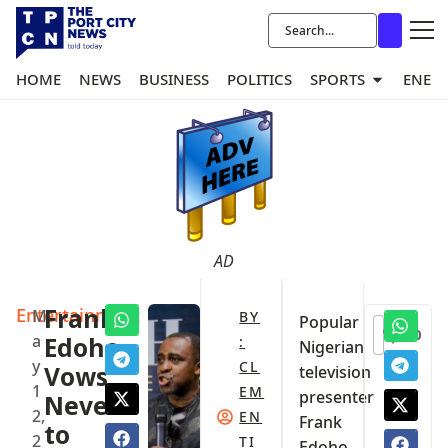
HOME
NEWS
BUSINESS
POLITICS
SPORTS
ENER
AD
Entertainment
Frank
M
BY
Popular
0
a
Edoho
:
Nigerian
y
CL
Vows
television
1
EM
presenter
Never
2,
EN
Frank
to
2
TI
Edoho