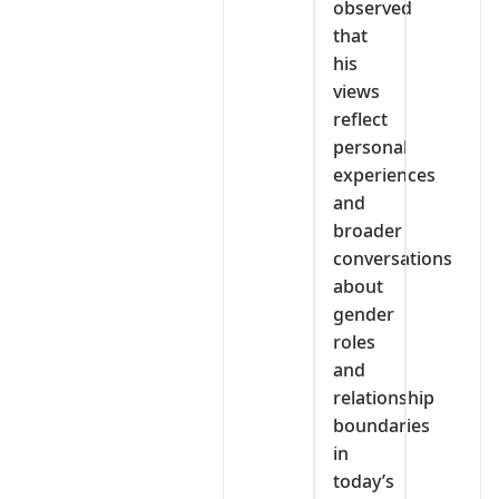
observed
that
his
views
reflect
personal
experiences
and
broader
conversations
about
gender
roles
and
relationship
boundaries
in
today’s