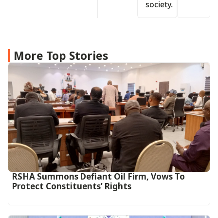
society.
More Top Stories
RSHA Summons Defiant Oil Firm, Vows To
Protect Constituents’ Rights