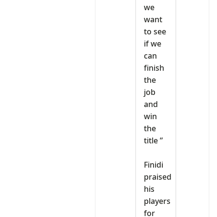
we
want
to see
if we
can
finish
the
job
and
win
the
title ”
‎Finidi
praised
his
players
for