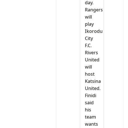
day.
Rangers
will
play
Ikorodu
City
F.C.
Rivers
United
will
host
Katsina
United.
‎Finidi
said
his
team
wants