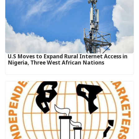
U.S Moves to Expand Rural Internet Access in
Nigeria, Three West African Nations