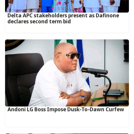
Delta APC stakeholders present as Dafinone
declares second term bid
Andoni LG Boss Impose Dusk-To-Dawn Curfew