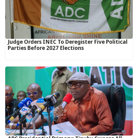
Judge Orders INEC To Deregister Five Political
Parties Before 2027 Elections