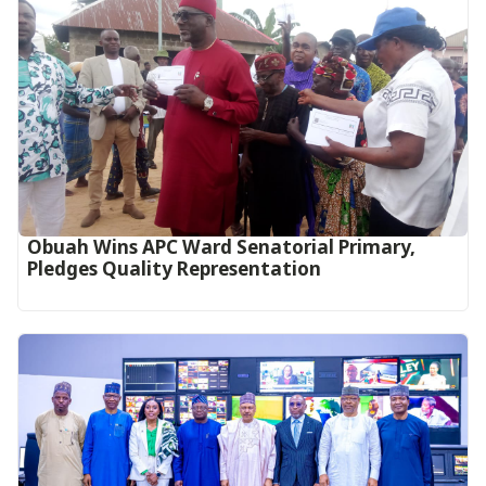
Obuah Wins APC Ward Senatorial Primary,
Pledges Quality Representation