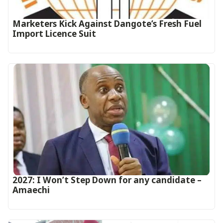
Marketers Kick Against Dangote’s Fresh Fuel
Import Licence Suit
2027: I Won’t Step Down for any candidate –
Amaechi