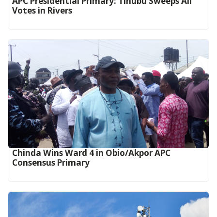
APC Presidential Primary: Tinubu Sweeps All
Votes in Rivers
Chinda Wins Ward 4 in Obio/Akpor APC
Consensus Primary