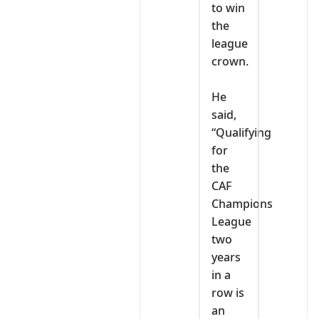
to win
the
league
crown.
‎He
said,
“Qualifying
for
the
CAF
Champions
League
two
years
in a
row is
an