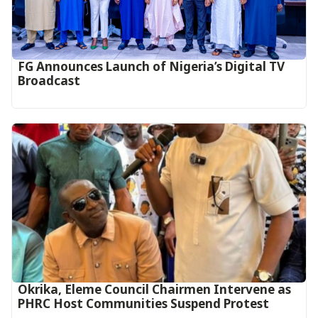
FG Announces Launch of Nigeria’s Digital TV
Broadcast
Okrika, Eleme Council Chairmen Intervene as
PHRC Host Communities Suspend Protest