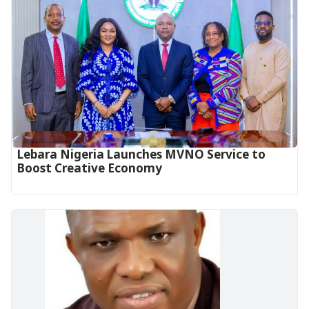
Lebara Nigeria Launches MVNO Service to
Boost Creative Economy‎‎