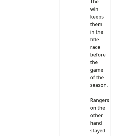
The
win
keeps
them
in the
title
race
before
the
game
of the
season.
‎Rangers
on the
other
hand
stayed