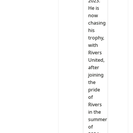
2023.
He is
now
chasing
his
trophy,
with
Rivers
United,
after
joining
the
pride
of
Rivers
in the
summer
of