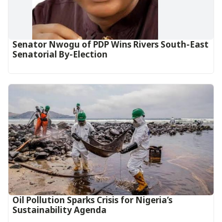
Senator Nwogu of PDP Wins Rivers South-East
Senatorial By-Election
Oil Pollution Sparks Crisis for Nigeria’s
Sustainability Agenda