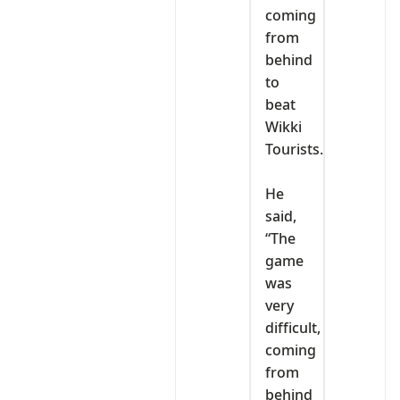
coming
from
behind
to
beat
Wikki
Tourists.
‎He
said,
“The
game
was
very
difficult,
coming
from
behind