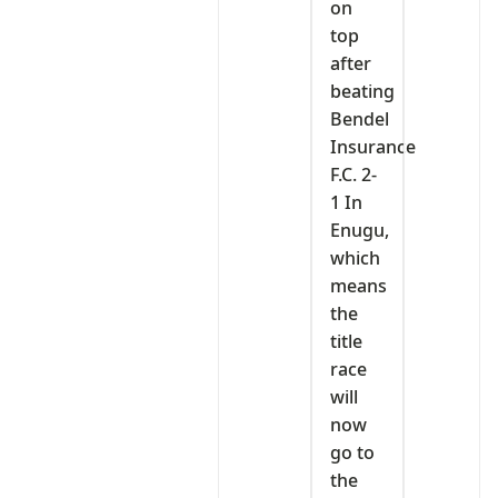
on
top
after
beating
Bendel
Insurance
F.C. 2-
1 In
Enugu,
which
means
the
title
race
will
now
go to
the