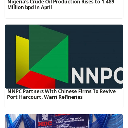
Nigeria’s Crude Oil Production Rises to 1.489
Million bpd in April
NNPC Partners With Chinese Firms To Revive
Port Harcourt, Warri Refineries