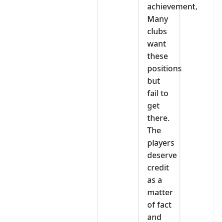
achievement,
Many
clubs
want
these
positions
but
fail to
get
there.
The
players
deserve
credit
as a
matter
of fact
and