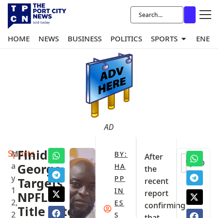
HOME
NEWS
BUSINESS
POLITICS
SPORTS
ENER
AD
Sports
‎Finidi
M
BY:
After
0
a
George
HA
the
y
PP
Targets
recent
1
IN
report
NPFL
2,
ES
confirming
Title After
2
S
that