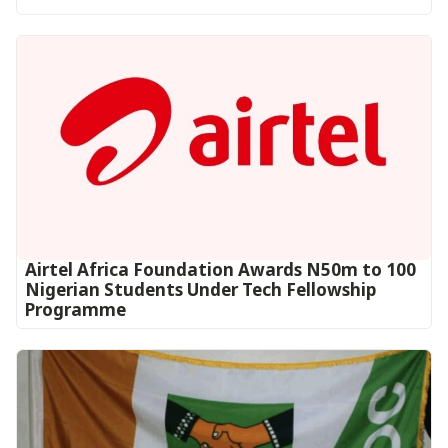
Airtel Africa Foundation Awards N50m to 100
Nigerian Students Under Tech Fellowship
Programme