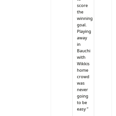
score
the
winning
goal.
Playing
away
in
Bauchi
with
Wikkis
home
crowd
was
never
going
to be
easy ”