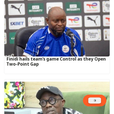
‎Finidi hails team’s game Control as they Open
Two-Point Gap‎