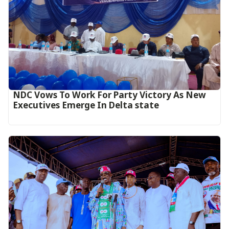
NDC Vows To Work For Party Victory As New
Executives Emerge In Delta state