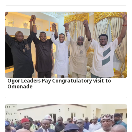
Ogor Leaders Pay Congratulatory visit to
Omonade