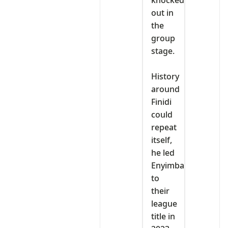
knocked
out in
the
group
stage.
‎History
around
Finidi
could
repeat
itself,
he led
Enyimba
to
their
league
title in