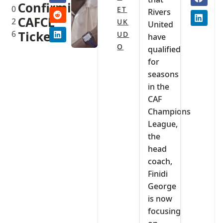
Confirming
0
ET
Rivers
CAFCL
2
UK
United
6
Ticket
UD
have
O
qualified
for
seasons
in the
CAF
Champions
League,
the
head
coach,
Finidi
George
is now
focusing