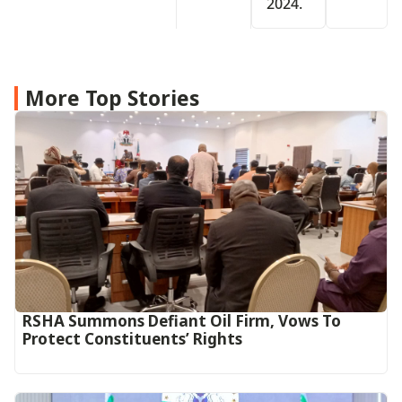
2024.
More Top Stories
RSHA Summons Defiant Oil Firm, Vows To
Protect Constituents’ Rights