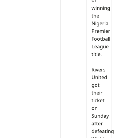
on
winning
the
Nigeria
Premier
Football
League
title.
‎Rivers
United
got
their
ticket
on
Sunday,
after
defeating