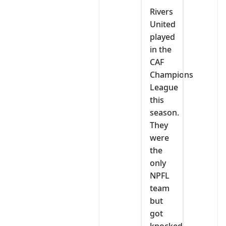
‎Rivers
United
played
in the
CAF
Champions
League
this
season.
They
were
the
only
NPFL
team
but
got