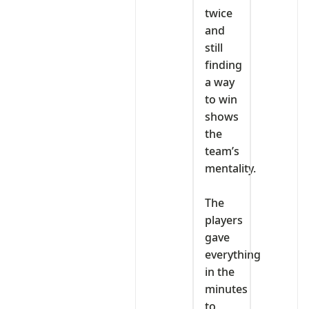
twice
and
still
finding
a way
to win
shows
the
team’s
mentality.
‎The
players
gave
everything
in the
minutes
to