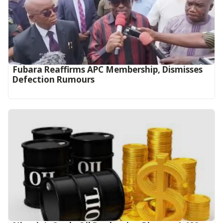
Fubara Reaffirms APC Membership, Dismisses
Defection Rumours