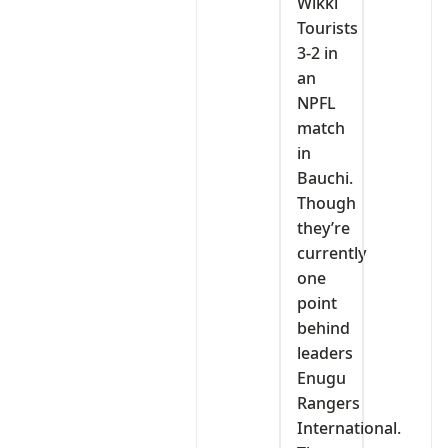
Wikki
Tourists
3-2 in
an
NPFL
match
in
Bauchi.
Though
they’re
currently
one
point
behind
leaders
Enugu
Rangers
International.