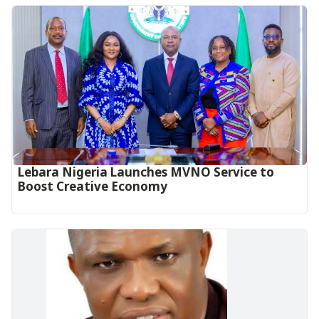
Lebara Nigeria Launches MVNO Service to
Boost Creative Economy‎‎