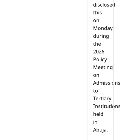
disclosed
this
on
Monday
during
the
2026
Policy
Meeting
on
Admissions
to
Tertiary
Institutions
held
in
Abuja.