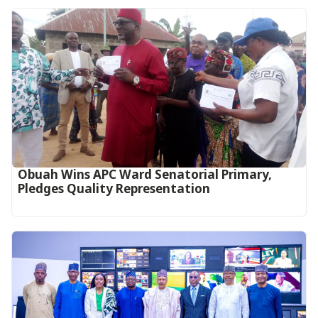
Obuah Wins APC Ward Senatorial Primary,
Pledges Quality Representation