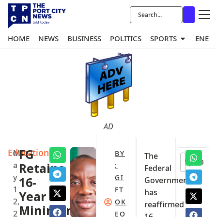
HOME
NEWS
BUSINESS
POLITICS
SPORTS
ENER
AD
Education
FG
M
BY
The
0
a
Retains
:
Federal
y
GI
16-
Government
1
FT
has
Year
2,
OK
reaffirmed
Minimum
2
EO
16