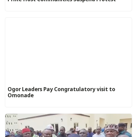
Ogor Leaders Pay Congratulatory visit to
Omonade