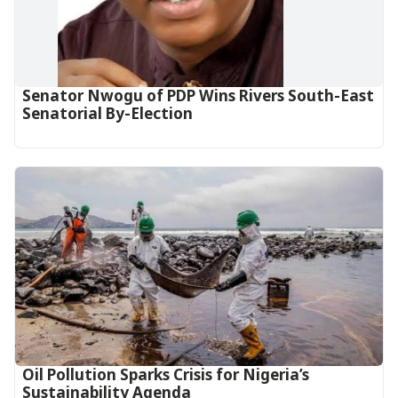
Senator Nwogu of PDP Wins Rivers South-East
Senatorial By-Election
Oil Pollution Sparks Crisis for Nigeria’s
Sustainability Agenda