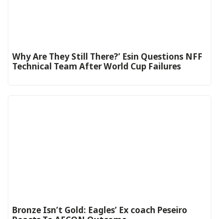
Why Are They Still There?’ Esin Questions NFF
Technical Team After World Cup Failures
‎Bronze Isn’t Gold: Eagles’ Ex coach Peseiro