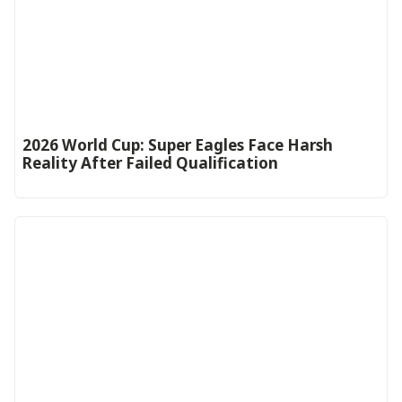
2026 World Cup: Super Eagles Face Harsh
Reality After Failed Qualification