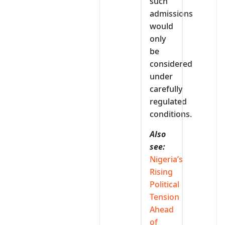
such
admissions
would
only
be
considered
under
carefully
regulated
conditions.
Also
see:
Nigeria’s
Rising
Political
Tension
Ahead
of