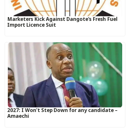
Marketers Kick Against Dangote’s Fresh Fuel
Import Licence Suit
2027: I Won’t Step Down for any candidate –
Amaechi