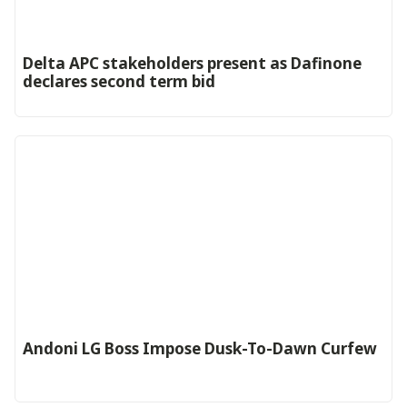
Delta APC stakeholders present as Dafinone
declares second term bid
Andoni LG Boss Impose Dusk-To-Dawn Curfew