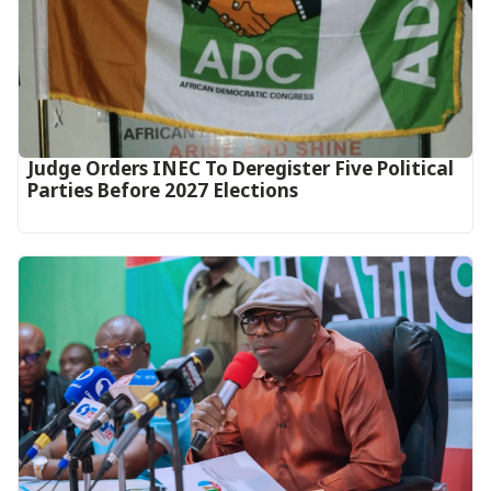
Judge Orders INEC To Deregister Five Political
Parties Before 2027 Elections