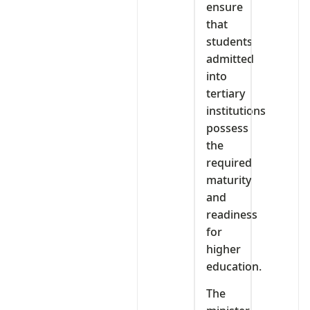
ensure
that
students
admitted
into
tertiary
institutions
possess
the
required
maturity
and
readiness
for
higher
education.
The