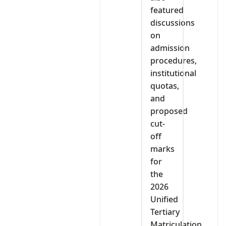
featured
discussions
on
admission
procedures,
institutional
quotas,
and
proposed
cut-
off
marks
for
the
2026
Unified
Tertiary
Matriculation