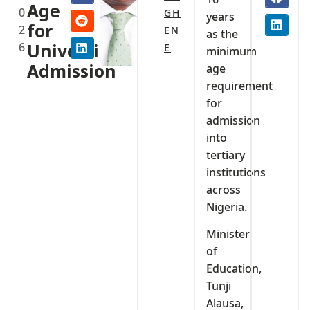
Age
0
GH
years
for
2
EN
as the
6
University
E
minimum
Admission
age
requirement
for
admission
into
tertiary
institutions
across
Nigeria.
Minister
of
Education,
Tunji
Alausa,