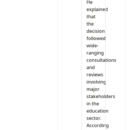
He
explained
that
the
decision
followed
wide-
ranging
consultations
and
reviews
involving
major
stakeholders
in the
education
sector.
According