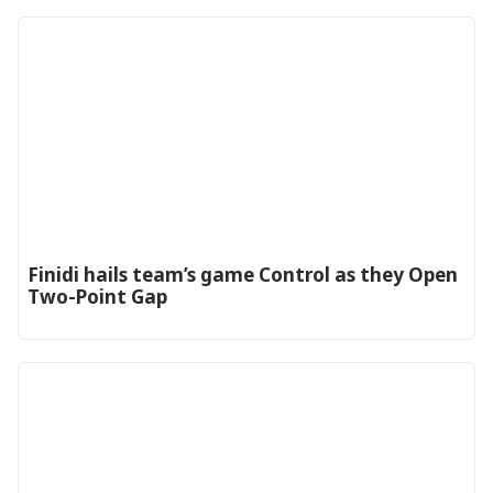
‎Finidi hails team’s game Control as they Open
Two-Point Gap‎