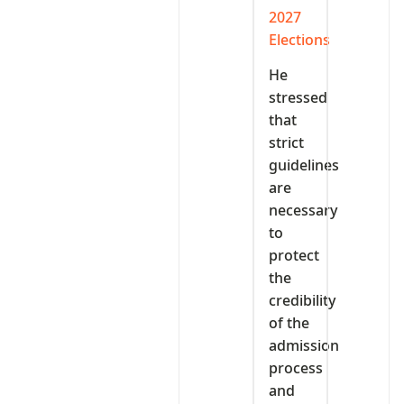
2027
Elections
He
stressed
that
strict
guidelines
are
necessary
to
protect
the
credibility
of the
admission
process
and