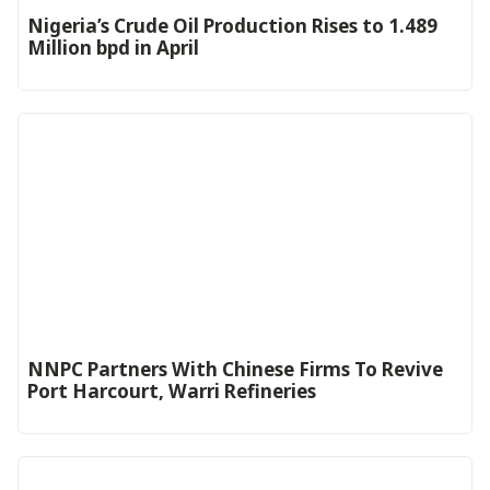
Nigeria’s Crude Oil Production Rises to 1.489
Million bpd in April
NNPC Partners With Chinese Firms To Revive
Port Harcourt, Warri Refineries