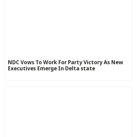
NDC Vows To Work For Party Victory As New
Executives Emerge In Delta state