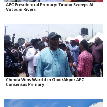
APC Presidential Primary: Tinubu Sweeps All
Votes in Rivers
Chinda Wins Ward 4 in Obio/Akpor APC
Consensus Primary