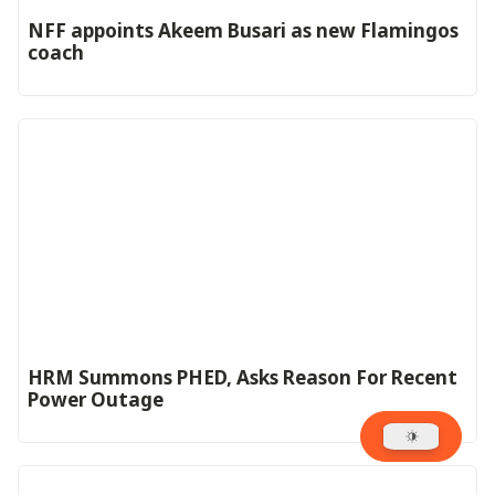
‎NFF appoints Akeem Busari as new Flamingos
coach
HRM Summons PHED, Asks Reason For Recent
Power Outage