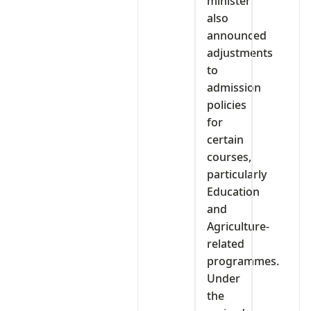
minister
also
announced
adjustments
to
admission
policies
for
certain
courses,
particularly
Education
and
Agriculture-
related
programmes.
Under
the