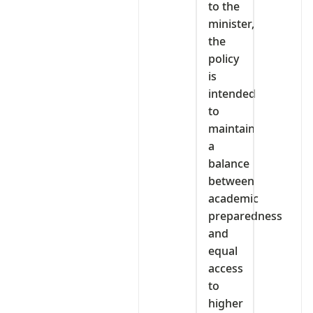
to the
minister,
the
policy
is
intended
to
maintain
a
balance
between
academic
preparedness
and
equal
access
to
higher