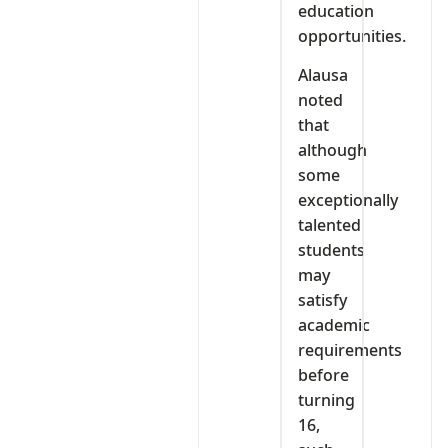
education
opportunities.
Alausa
noted
that
although
some
exceptionally
talented
students
may
satisfy
academic
requirements
before
turning
16,