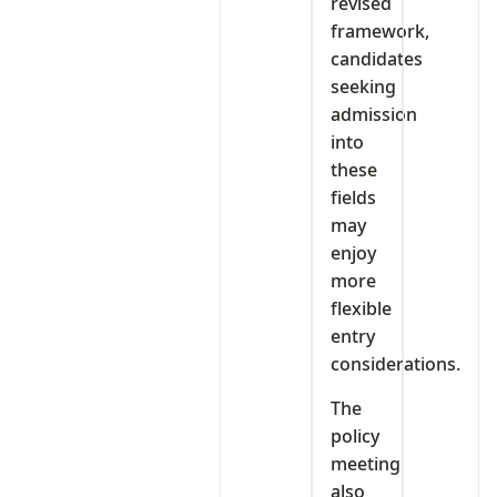
revised
framework,
candidates
seeking
admission
into
these
fields
may
enjoy
more
flexible
entry
considerations.
The
policy
meeting
also