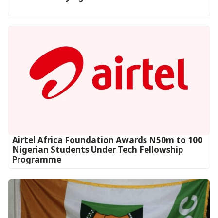
Airtel Africa Foundation Awards N50m to 100
Nigerian Students Under Tech Fellowship
Programme