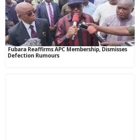
Fubara Reaffirms APC Membership, Dismisses
Defection Rumours