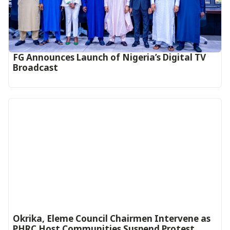
FG Announces Launch of Nigeria’s Digital TV
Broadcast
Okrika, Eleme Council Chairmen Intervene as
PHRC Host Communities Suspend Protest