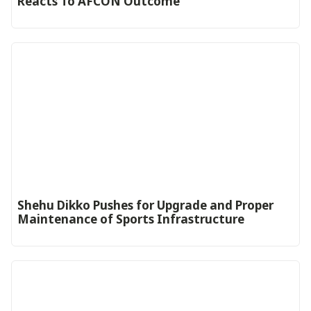
Reacts To AFCON Outcome‎‎‎
Shehu Dikko Pushes for Upgrade and Proper
Maintenance of Sports Infrastructure