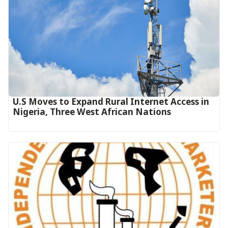
U.S Moves to Expand Rural Internet Access in
Nigeria, Three West African Nations