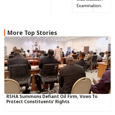
Examination.
More Top Stories
RSHA Summons Defiant Oil Firm, Vows To
Protect Constituents’ Rights