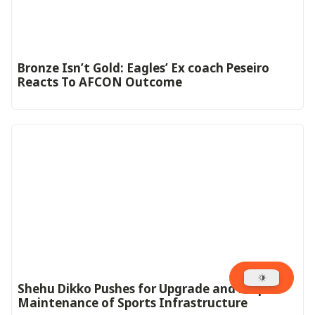
‎Bronze Isn’t Gold: Eagles’ Ex coach Peseiro
Reacts To AFCON Outcome‎‎‎
Shehu Dikko Pushes for Upgrade and Proper
Maintenance of Sports Infrastructure