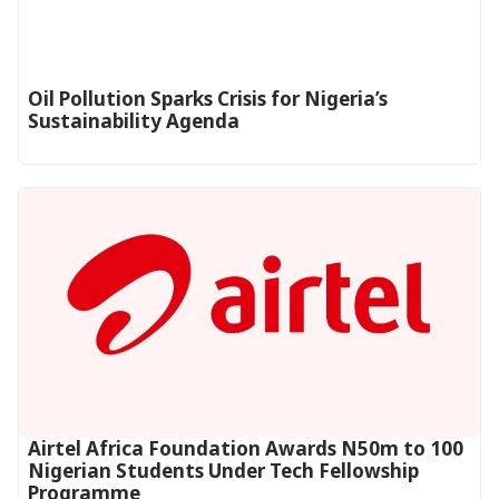
Oil Pollution Sparks Crisis for Nigeria’s
Sustainability Agenda
Airtel Africa Foundation Awards N50m to 100
Nigerian Students Under Tech Fellowship
Programme