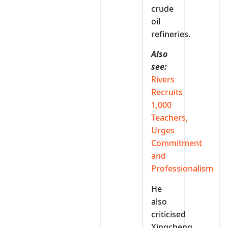
crude
oil
refineries.
Also
see:
Rivers
Recruits
1,000
Teachers,
Urges
Commitment
and
Professionalism
He
also
criticised
Xingcheng,