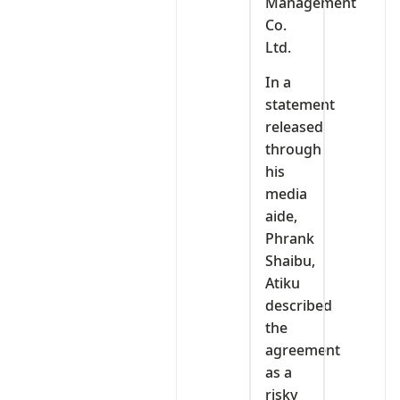
Management
Co.
Ltd.
In a
statement
released
through
his
media
aide,
Phrank
Shaibu,
Atiku
described
the
agreement
as a
risky