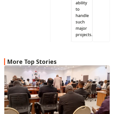
ability
to
handle
such
major
projects.
More Top Stories