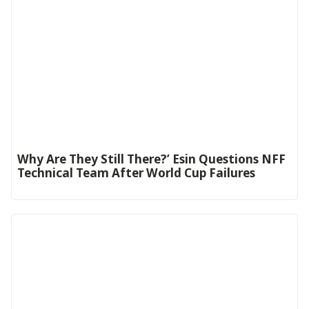
Why Are They Still There?’ Esin Questions NFF
Technical Team After World Cup Failures