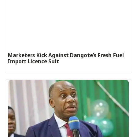
Marketers Kick Against Dangote’s Fresh Fuel
Import Licence Suit