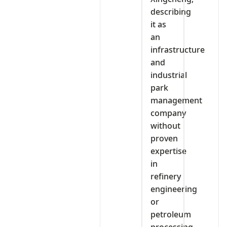
describing
it as
an
infrastructure
and
industrial
park
management
company
without
proven
expertise
in
refinery
engineering
or
petroleum
processing.