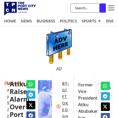
HOME
NEWS
BUSINESS
POLITICS
SPORTS
ENER
AD
Business
Atiku
M
BY:
Former
0
a
Raises
GI
Vice
y
FT
Alarm
President
9,
OK
Atiku
Over
2
EO
Abubakar
Port
0
GH
has