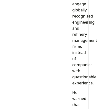
engage
globally
recognised
engineering
and
refinery
management
firms
instead
of
companies
with
questionable
experience.
He
warned
that