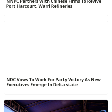
NNPC Partners With Chinese Firms To Revive
Port Harcourt, Warri Refineries
NDC Vows To Work For Party Victory As New
Executives Emerge In Delta state