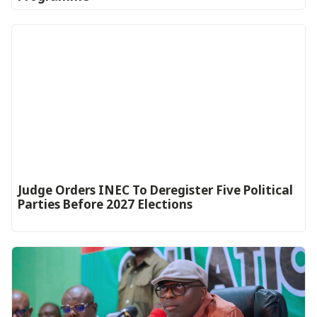
Judge Orders INEC To Deregister Five Political
Parties Before 2027 Elections