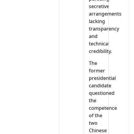
secretive
arrangements
lacking
transparency
and
technical
credibility.
The
former
presidential
candidate
questioned
the
competence
of the
two
Chinese