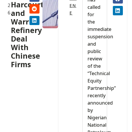
Harcourt
2
EN
called
and
6
E
for
Warri
the
Refinery
immediate
suspension
Deal
and
With
public
Chinese
review
Firms
of the
“Technical
Equity
Partnership”
recently
announced
by
Nigerian
National