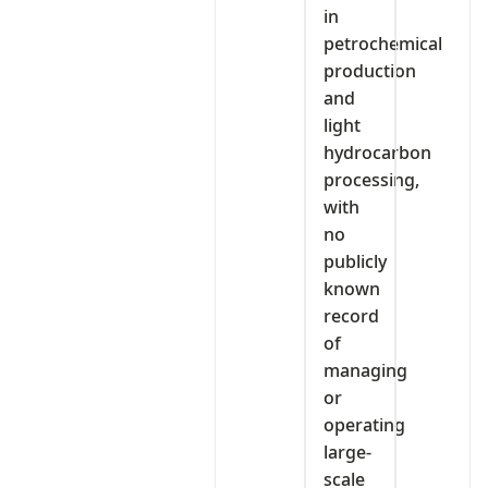
in
petrochemical
production
and
light
hydrocarbon
processing,
with
no
publicly
known
record
of
managing
or
operating
large-
scale