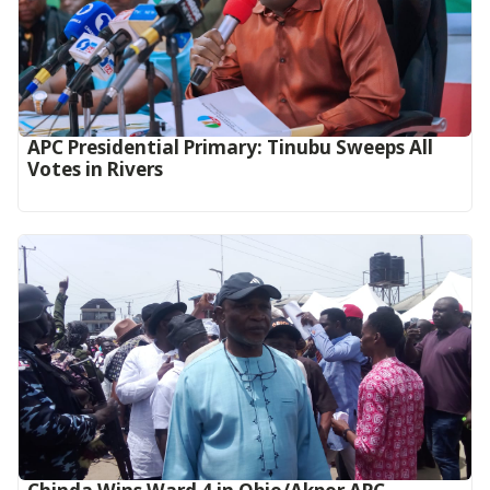
APC Presidential Primary: Tinubu Sweeps All
Votes in Rivers