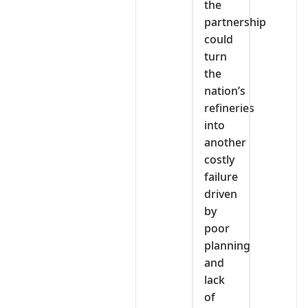
the
partnership
could
turn
the
nation’s
refineries
into
another
costly
failure
driven
by
poor
planning
and
lack
of