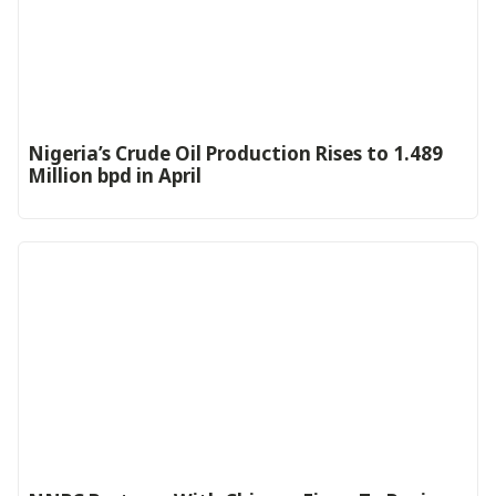
Nigeria’s Crude Oil Production Rises to 1.489
Million bpd in April