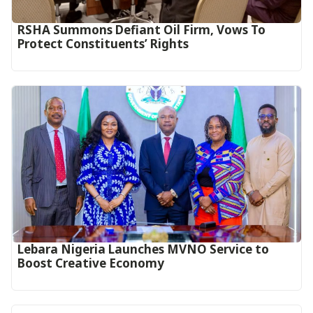
RSHA Summons Defiant Oil Firm, Vows To
Protect Constituents’ Rights
Lebara Nigeria Launches MVNO Service to
Boost Creative Economy‎‎