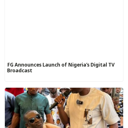
FG Announces Launch of Nigeria’s Digital TV
Broadcast