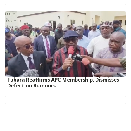
Fubara Reaffirms APC Membership, Dismisses
Defection Rumours