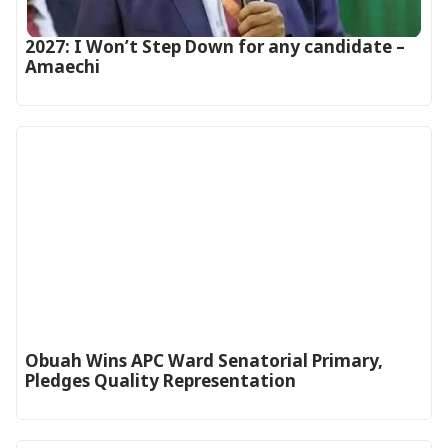
2027: I Won’t Step Down for any candidate –
Amaechi
Obuah Wins APC Ward Senatorial Primary,
Pledges Quality Representation