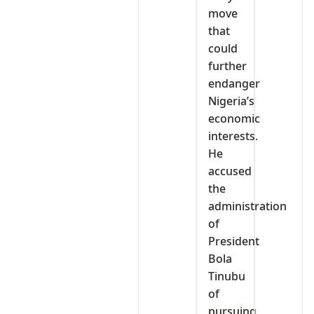
move
that
could
further
endanger
Nigeria’s
economic
interests.
He
accused
the
administration
of
President
Bola
Tinubu
of
pursuing