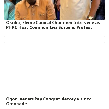
Okrika, Eleme Council Chairmen Intervene as
PHRC Host Communities Suspend Protest
Ogor Leaders Pay Congratulatory visit to
Omonade