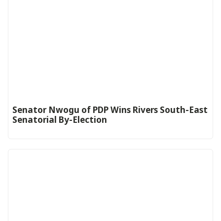
Senator Nwogu of PDP Wins Rivers South-East
Senatorial By-Election