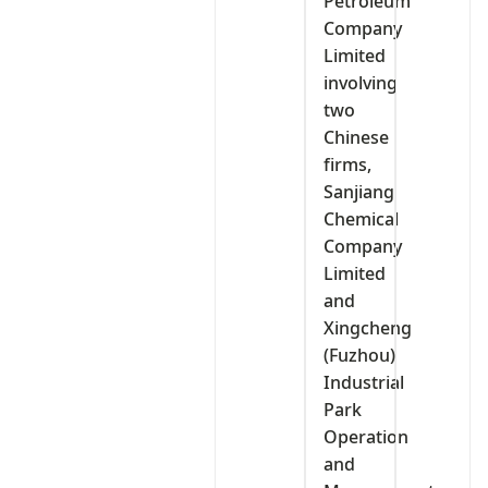
Petroleum
Company
Limited
involving
two
Chinese
firms,
Sanjiang
Chemical
Company
Limited
and
Xingcheng
(Fuzhou)
Industrial
Park
Operation
and