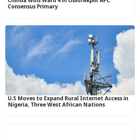
Chinda Wins Ward 4 in Obio/Akpor APC
Consensus Primary
U.S Moves to Expand Rural Internet Access in
Nigeria, Three West African Nations