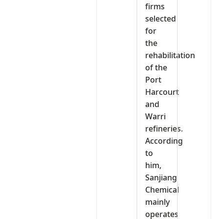
firms
selected
for
the
rehabilitation
of the
Port
Harcourt
and
Warri
refineries.
According
to
him,
Sanjiang
Chemical
mainly
operates