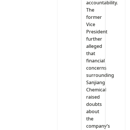
accountability.
The
former
Vice
President
further
alleged
that
financial
concerns
surrounding
Sanjiang
Chemical
raised
doubts
about
the
company’s