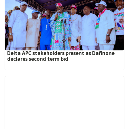
Delta APC stakeholders present as Dafinone
declares second term bid