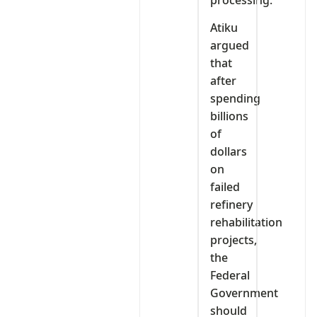
Atiku
argued
that
after
spending
billions
of
dollars
on
failed
refinery
rehabilitation
projects,
the
Federal
Government
should