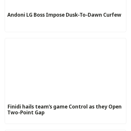
Andoni LG Boss Impose Dusk-To-Dawn Curfew
‎Finidi hails team’s game Control as they Open
Two-Point Gap‎