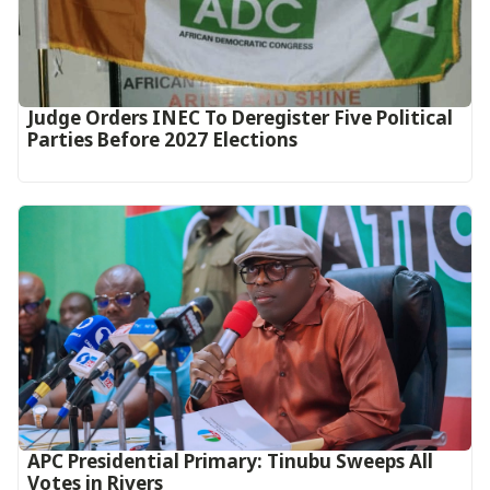
Judge Orders INEC To Deregister Five Political
Parties Before 2027 Elections
APC Presidential Primary: Tinubu Sweeps All
Votes in Rivers