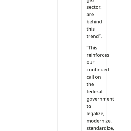
sector,
are
behind
this
trend”.
“This
reinforces
our
continued
call on
the
federal
government
to
legalize,
modernize,
standardize,