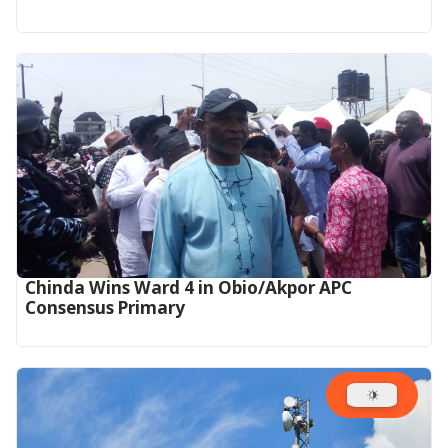
Chinda Wins Ward 4 in Obio/Akpor APC
Consensus Primary