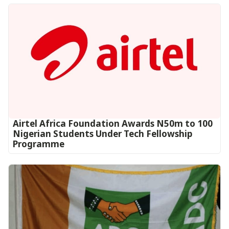
Airtel Africa Foundation Awards N50m to 100
Nigerian Students Under Tech Fellowship
Programme