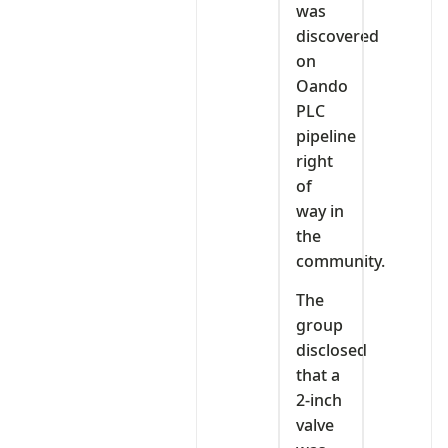
was
discovered
on
Oando
PLC
pipeline
right
of
way in
the
community.
The
group
disclosed
that a
2-inch
valve