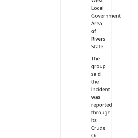
West
Local
Government
Area
of
Rivers
State.
The
group
said
the
incident
was
reported
through
its
Crude
Oil