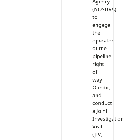
Agency
(NOSDRA)
to
engage
the
operator
of the
pipeline
right
of
way,
Oando,
and
conduct
a Joint
Investigation
Visit
(JIV)