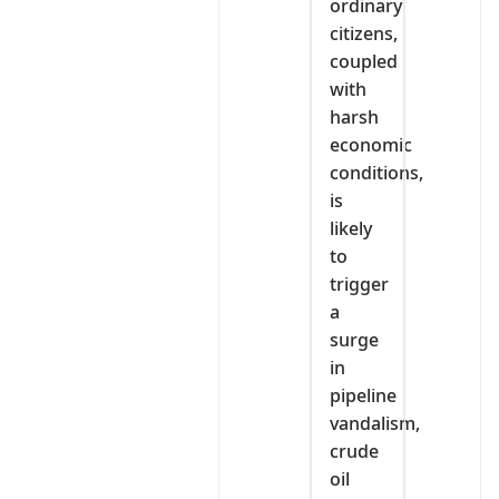
ordinary
citizens,
coupled
with
harsh
economic
conditions,
is
likely
to
trigger
a
surge
in
pipeline
vandalism,
crude
oil