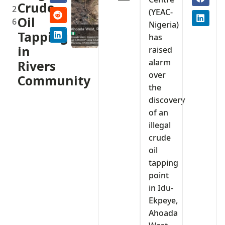
Crude
2
(YEAC-
Oil
6
Nigeria)
Tapping
has
in
raised
alarm
Rivers
over
Community
the
discovery
of an
illegal
crude
oil
tapping
point
in Idu-
Ekpeye,
Ahoada