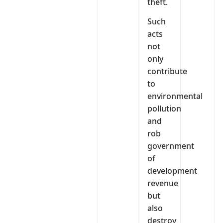
theft.
Such
acts
not
only
contribute
to
environmental
pollution
and
rob
government
of
development
revenue
but
also
destroy