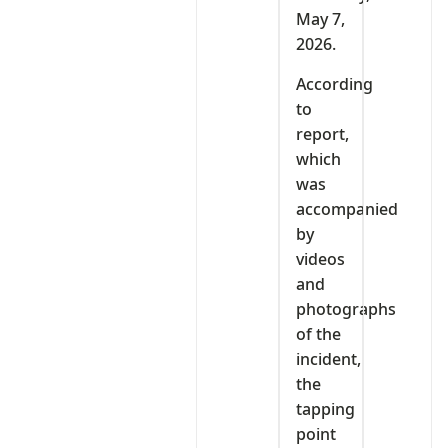
May 7,
2026.
According
to
report,
which
was
accompanied
by
videos
and
photographs
of the
incident,
the
tapping
point