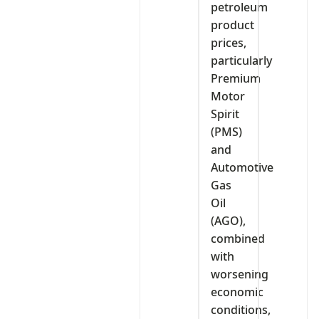
petroleum
product
prices,
particularly
Premium
Motor
Spirit
(PMS)
and
Automotive
Gas
Oil
(AGO),
combined
with
worsening
economic
conditions,