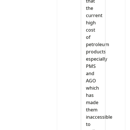
that
the
current
high
cost
of
petroleum
products
especially
PMS
and
AGO
which
has
made
them
inaccessible
to