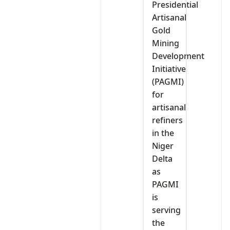
Presidential
Artisanal
Gold
Mining
Development
Initiative
(PAGMI)
for
artisanal
refiners
in the
Niger
Delta
as
PAGMI
is
serving
the