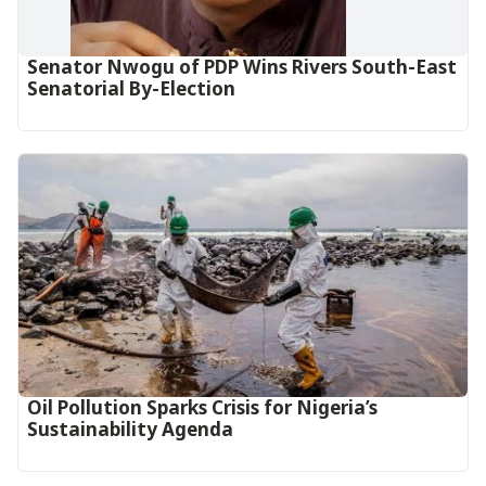
Senator Nwogu of PDP Wins Rivers South-East
Senatorial By-Election
Oil Pollution Sparks Crisis for Nigeria’s
Sustainability Agenda