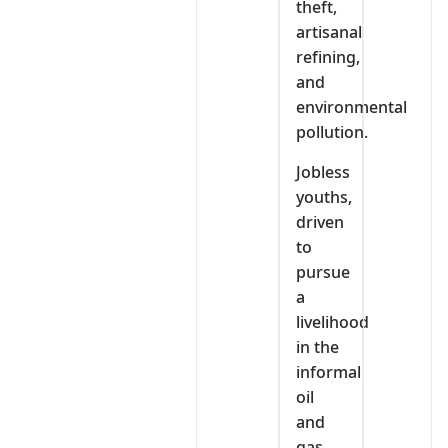
theft,
artisanal
refining,
and
environmental
pollution.
Jobless
youths,
driven
to
pursue
a
livelihood
in the
informal
oil
and
gas