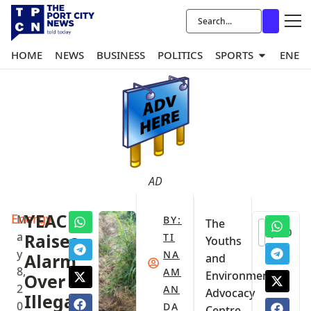
HOME
NEWS
BUSINESS
POLITICS
SPORTS
ENER
AD
Energy
YEAC
M
BY:
The
0
a
Raises
TI
Youths
y
NA
Alarm
and
8,
AM
Environmental
Over
2
AN
Advocacy
Illegal
0
DA
Centre