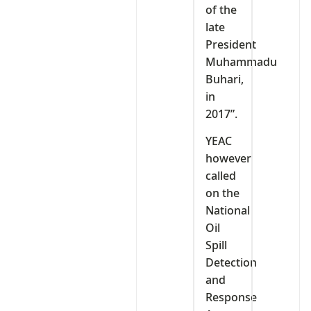
of the
late
President
Muhammadu
Buhari,
in
2017”.
YEAC
however
called
on the
National
Oil
Spill
Detection
and
Response