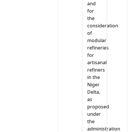
and
for
the
consideration
of
modular
refineries
for
artisanal
refiners
in the
Niger
Delta,
as
proposed
under
the
administration