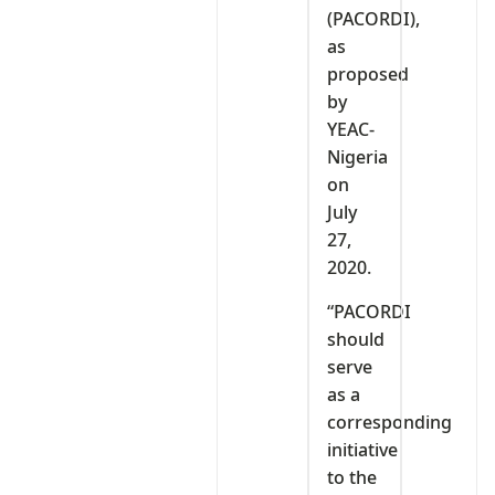
(PACORDI),
as
proposed
by
YEAC-
Nigeria
on
July
27,
2020.
“PACORDI
should
serve
as a
corresponding
initiative
to the