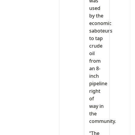
was
used
by the
economic
saboteurs
to tap
crude
oil
from
an 8-
inch
pipeline
right
of
way in
the
community.
“The