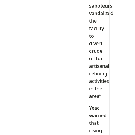
saboteurs
vandalized
the
facility
to
divert
crude
oil for
artisanal
refining
activities
in the
area”.
Yeac
warned
that
rising