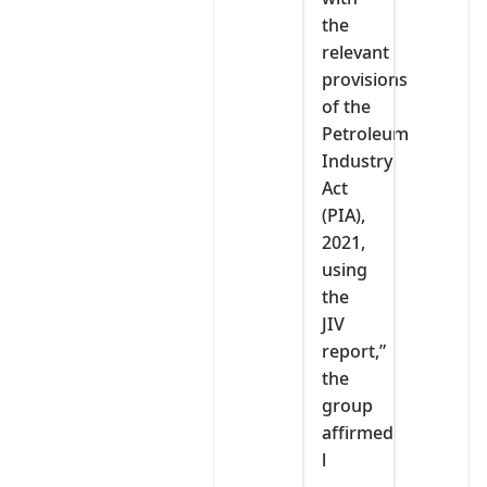
the
relevant
provisions
of the
Petroleum
Industry
Act
(PIA),
2021,
using
the
JIV
report,”
the
group
affirmed
l