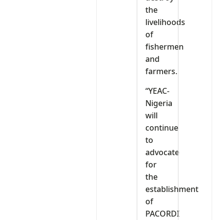
the
livelihoods
of
fishermen
and
farmers.
“YEAC-
Nigeria
will
continue
to
advocate
for
the
establishment
of
PACORDI