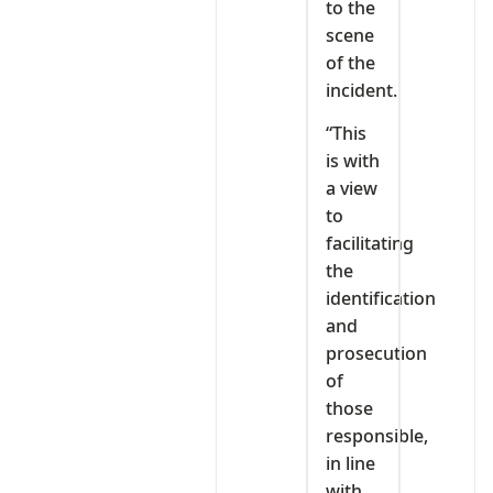
to the
scene
of the
incident.
“This
is with
a view
to
facilitating
the
identification
and
prosecution
of
those
responsible,
in line
with