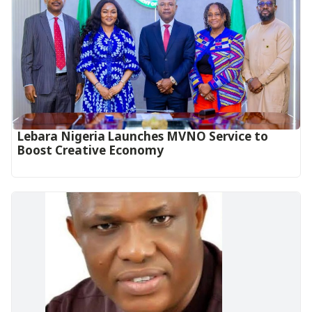
Lebara Nigeria Launches MVNO Service to
Boost Creative Economy‎‎