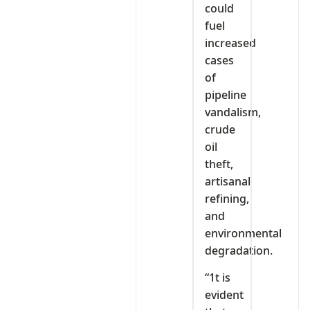
could
fuel
increased
cases
of
pipeline
vandalism,
crude
oil
theft,
artisanal
refining,
and
environmental
degradation.
“1t is
evident