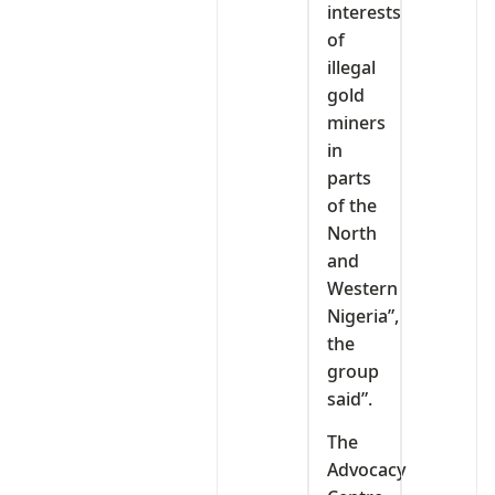
interests
of
illegal
gold
miners
in
parts
of the
North
and
Western
Nigeria”,
the
group
said”.
The
Advocacy