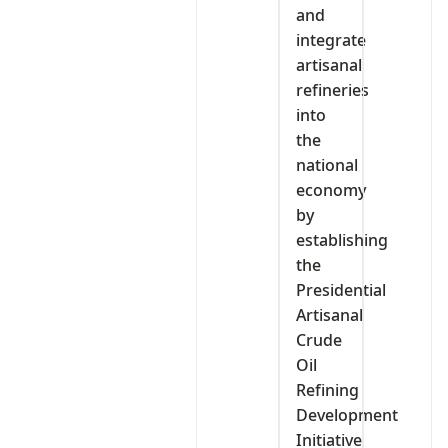
and
integrate
artisanal
refineries
into
the
national
economy
by
establishing
the
Presidential
Artisanal
Crude
Oil
Refining
Development
Initiative