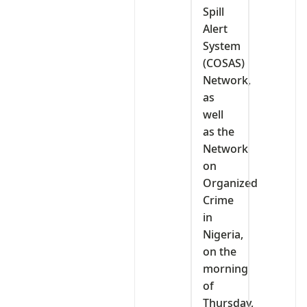
Spill
Alert
System
(COSAS)
Network,
as
well
as the
Network
on
Organized
Crime
in
Nigeria,
on the
morning
of
Thursday,