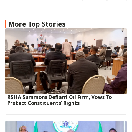
More Top Stories
RSHA Summons Defiant Oil Firm, Vows To
Protect Constituents’ Rights