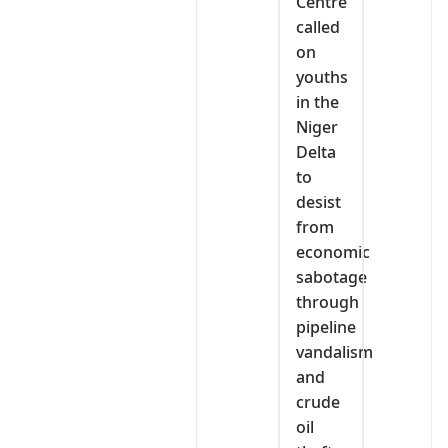
Centre
called
on
youths
in the
Niger
Delta
to
desist
from
economic
sabotage
through
pipeline
vandalism
and
crude
oil