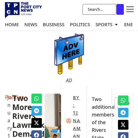
HOME
NEWS
BUSINESS
POLITICS
SPORTS
ENER
AD
Politics
Two
Ja
BY
Two
0
n
More
:
additional
u
TI
Rivers
members
a
NA
of the
Lawmakers
ry
AM
Rivers
Demand
1
AN
State