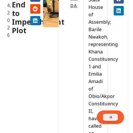
End
4,
DA
House
to
2
of
0
Impeachment
Assembly;
2
Plot
Barile
6
Nwakoh,
representing
Khana
Constituency
1 and
Emilia
Amadi
of
Obio/Akpor
Constituency
II,
have
called