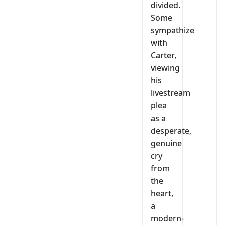
divided.
Some
sympathize
with
Carter,
viewing
his
livestream
plea
as a
desperate,
genuine
cry
from
the
heart,
a
modern-