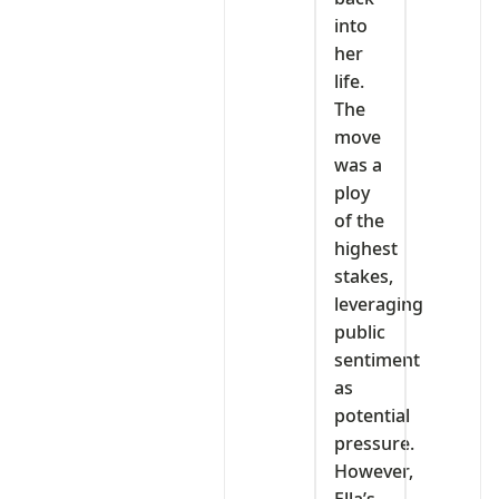
into
her
life.
The
move
was a
ploy
of the
highest
stakes,
leveraging
public
sentiment
as
potential
pressure.
However,