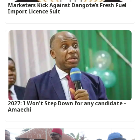
Marketers Kick Against Dangote’s Fresh Fuel
Import Licence Suit
2027: I Won’t Step Down for any candidate –
Amaechi