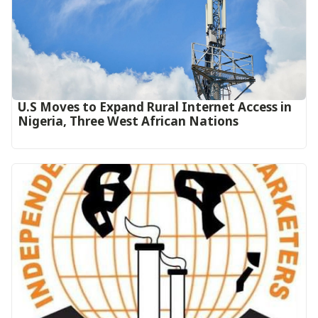
U.S Moves to Expand Rural Internet Access in
Nigeria, Three West African Nations