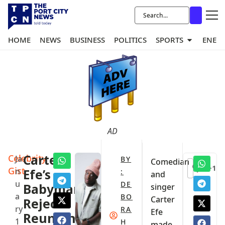
HOME
NEWS
BUSINESS
POLITICS
SPORTS
ENER
AD
Celebrity
Carter
Ja
BY
Comedian
+1
Gist
n
Efe’s
:
and
u
DE
Babymama
singer
a
BO
Carter
Rejects
ry
RA
Efe
Reunion
1
H
made