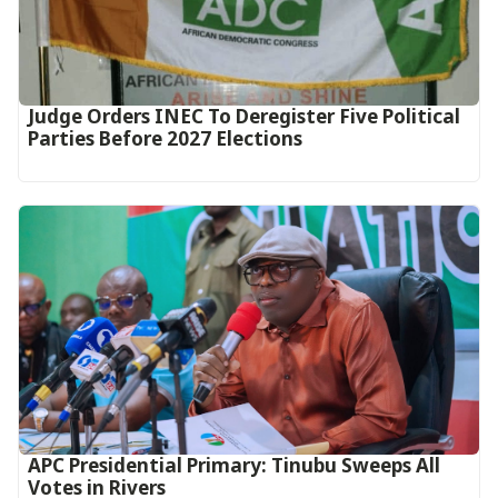
Judge Orders INEC To Deregister Five Political
Parties Before 2027 Elections
APC Presidential Primary: Tinubu Sweeps All
Votes in Rivers