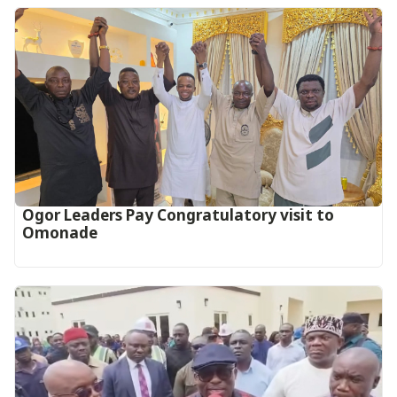
Ogor Leaders Pay Congratulatory visit to
Omonade