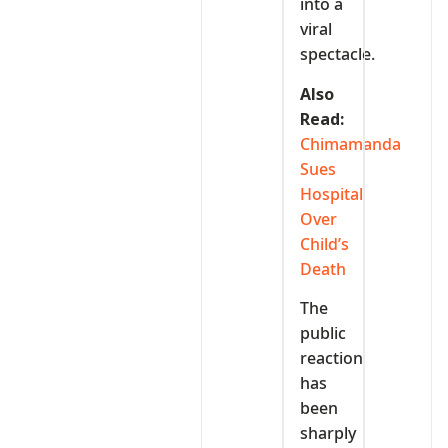
into a
viral
spectacle.
Also
Read:
Chimamanda
Sues
Hospital
Over
Child’s
Death
The
public
reaction
has
been
sharply