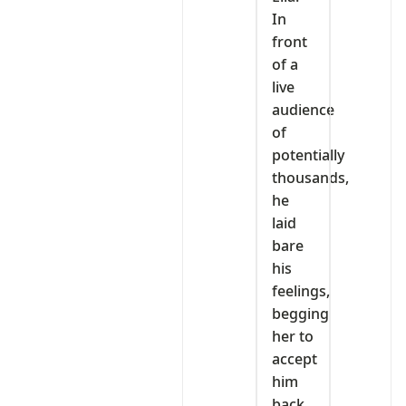
In
front
of a
live
audience
of
potentially
thousands,
he
laid
bare
his
feelings,
begging
her to
accept
him
back