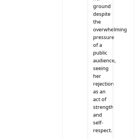
ground
despite
the
overwhelming
pressure
of a
public
audience,
seeing
her
rejection
as an
act of
strength
and
self-
respect.