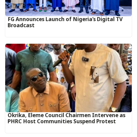
FG Announces Launch of Nigeria’s Digital TV
Broadcast
Okrika, Eleme Council Chairmen Intervene as
PHRC Host Communities Suspend Protest