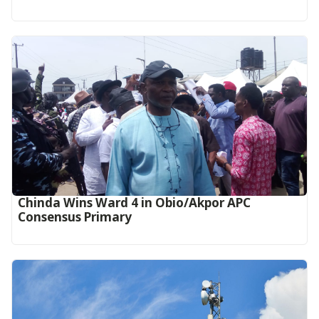
Chinda Wins Ward 4 in Obio/Akpor APC
Consensus Primary