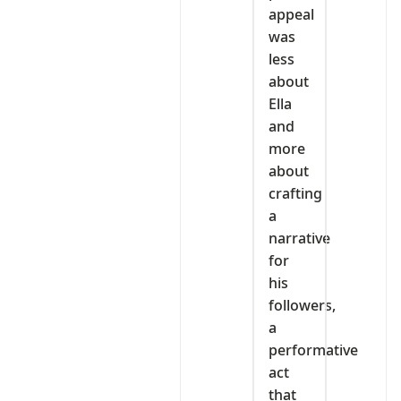
appeal
was
less
about
Ella
and
more
about
crafting
a
narrative
for
his
followers,
a
performative
act
that