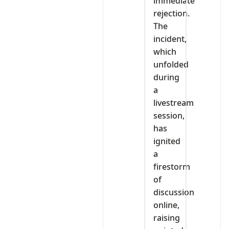
immediate
rejection.
The
incident,
which
unfolded
during
a
livestream
session,
has
ignited
a
firestorm
of
discussion
online,
raising