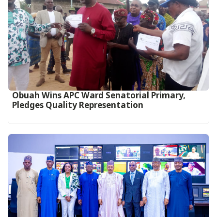
Obuah Wins APC Ward Senatorial Primary,
Pledges Quality Representation