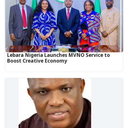
Lebara Nigeria Launches MVNO Service to
Boost Creative Economy‎‎