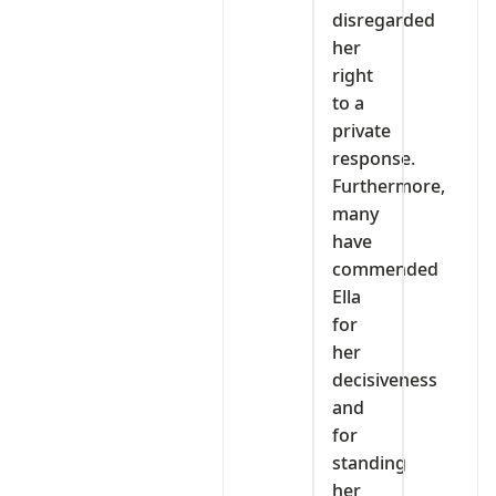
disregarded
her
right
to a
private
response.
Furthermore,
many
have
commended
Ella
for
her
decisiveness
and
for
standing
her