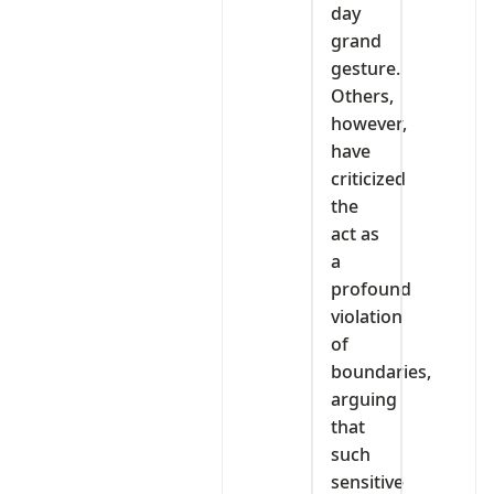
day
grand
gesture.
Others,
however,
have
criticized
the
act as
a
profound
violation
of
boundaries,
arguing
that
such
sensitive