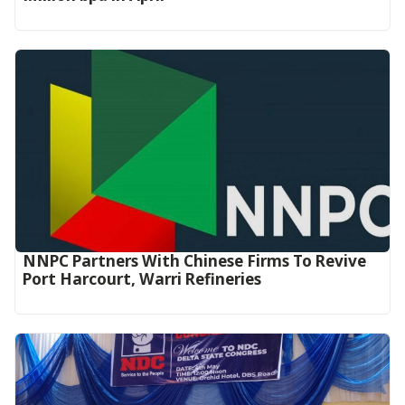
NNPC Partners With Chinese Firms To Revive
Port Harcourt, Warri Refineries