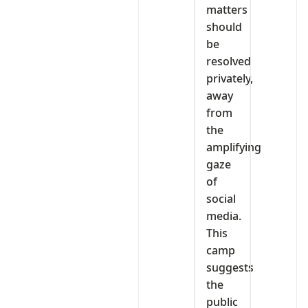
matters
should
be
resolved
privately,
away
from
the
amplifying
gaze
of
social
media.
This
camp
suggests
the
public