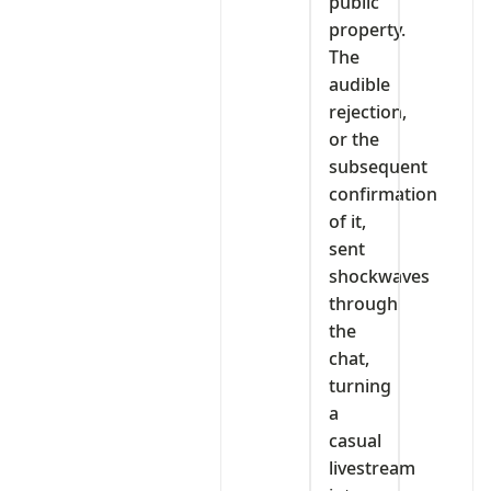
public
property.
The
audible
rejection,
or the
subsequent
confirmation
of it,
sent
shockwaves
through
the
chat,
turning
a
casual
livestream