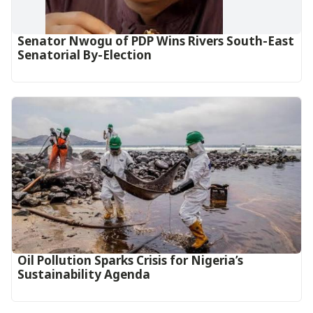
Senator Nwogu of PDP Wins Rivers South-East
Senatorial By-Election
Oil Pollution Sparks Crisis for Nigeria’s
Sustainability Agenda