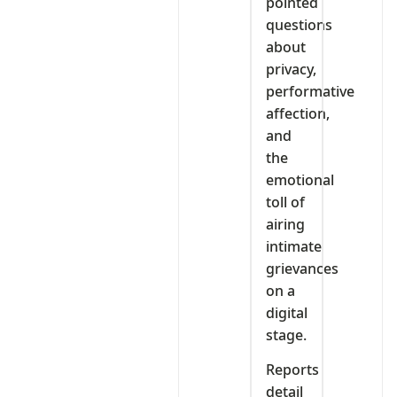
pointed
questions
about
privacy,
performative
affection,
and
the
emotional
toll of
airing
intimate
grievances
on a
digital
stage.
Reports
detail