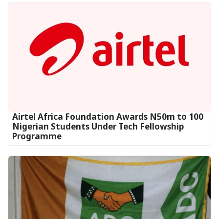
Airtel Africa Foundation Awards N50m to 100
Nigerian Students Under Tech Fellowship
Programme