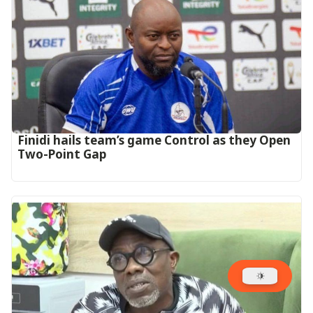
‎Finidi hails team’s game Control as they Open
Two-Point Gap‎