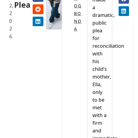
Plea
2,
OG
a
2
BO
dramatic,
0
ND
public
2
A
plea
6
for
reconciliation
with
his
child’s
mother,
Ella,
only
to be
met
with a
firm
and