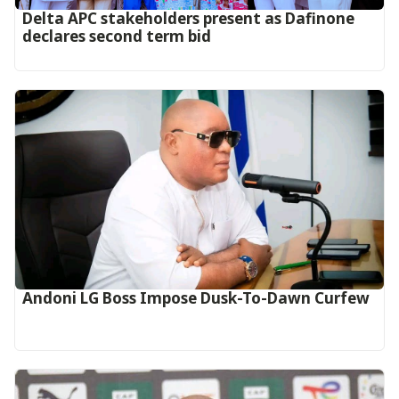
Delta APC stakeholders present as Dafinone
declares second term bid
Andoni LG Boss Impose Dusk-To-Dawn Curfew