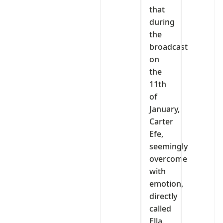
that
during
the
broadcast
on
the
11th
of
January,
Carter
Efe,
seemingly
overcome
with
emotion,
directly
called
Ella.