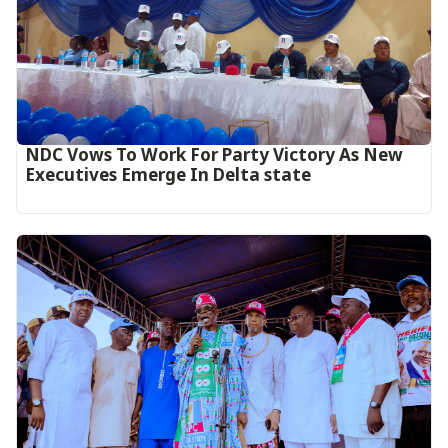
NDC Vows To Work For Party Victory As New
Executives Emerge In Delta state