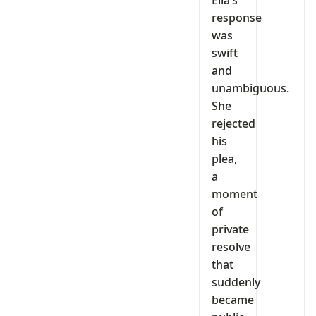
Ella’s
response
was
swift
and
unambiguous.
She
rejected
his
plea,
a
moment
of
private
resolve
that
suddenly
became