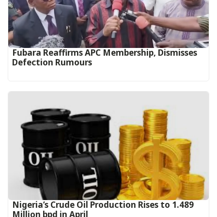
Fubara Reaffirms APC Membership, Dismisses
Defection Rumours
Nigeria’s Crude Oil Production Rises to 1.489
Million bpd in April