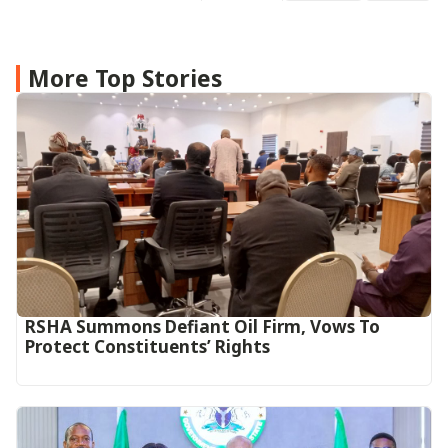
More Top Stories
RSHA Summons Defiant Oil Firm, Vows To
Protect Constituents’ Rights