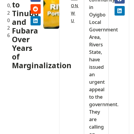
to
0,
ON
in
Tinubu
2
W
Oyigbo
0
and
U
Local
2
Fubara
Government
6
Area,
Over
Rivers
Years
State,
of
have
Marginalization
issued
an
urgent
appeal
to the
government.
They
are
calling