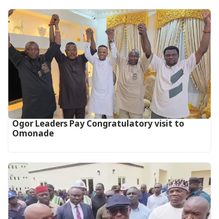
Ogor Leaders Pay Congratulatory visit to
Omonade