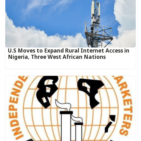
U.S Moves to Expand Rural Internet Access in
Nigeria, Three West African Nations