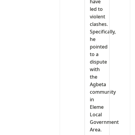
have
led to
violent
clashes.
Specifically,
he
pointed
to a
dispute
with
the
Agbeta
community
in
Eleme
Local
Government
Area.