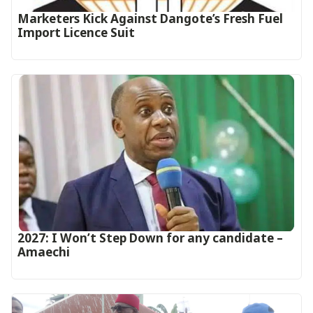
Marketers Kick Against Dangote’s Fresh Fuel
Import Licence Suit
2027: I Won’t Step Down for any candidate –
Amaechi