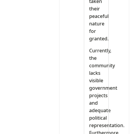
taken
their
peaceful
nature
for
granted.
Currently,
the
community
lacks
visible
government
projects
and
adequate
political
representation.
Furthermore,