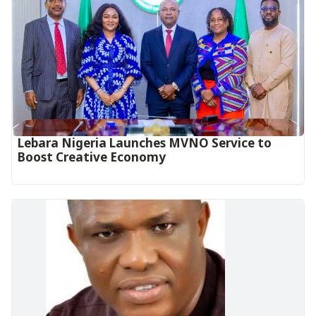
Lebara Nigeria Launches MVNO Service to
Boost Creative Economy‎‎