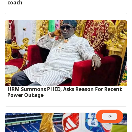
coach
HRM Summons PHED, Asks Reason For Recent
Power Outage