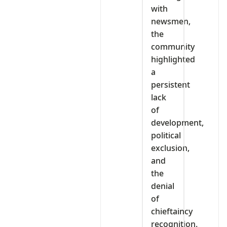
with
newsmen,
the
community
highlighted
a
persistent
lack
of
development,
political
exclusion,
and
the
denial
of
chieftaincy
recognition.