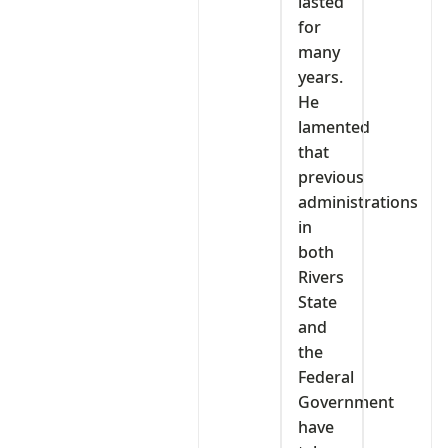
lasted
for
many
years.
He
lamented
that
previous
administrations
in
both
Rivers
State
and
the
Federal
Government
have