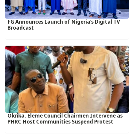
FG Announces Launch of Nigeria’s Digital TV
Broadcast
Okrika, Eleme Council Chairmen Intervene as
PHRC Host Communities Suspend Protest