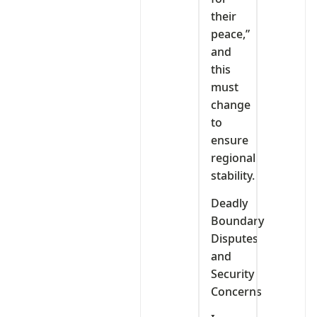
their
peace,”
and
this
must
change
to
ensure
regional
stability.
Deadly
Boundary
Disputes
and
Security
Concerns