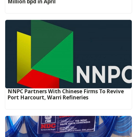
Million bpd in April
NNPC Partners With Chinese Firms To Revive
Port Harcourt, Warri Refineries