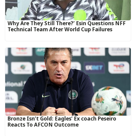
Why Are They Still There?’ Esin Questions NFF
Technical Team After World Cup Failures
‎Bronze Isn’t Gold: Eagles’ Ex coach Peseiro
Reacts To AFCON Outcome‎‎‎