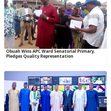
Obuah Wins APC Ward Senatorial Primary,
Pledges Quality Representation