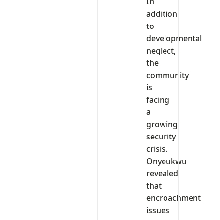
In
addition
to
developmental
neglect,
the
community
is
facing
a
growing
security
crisis.
Onyeukwu
revealed
that
encroachment
issues