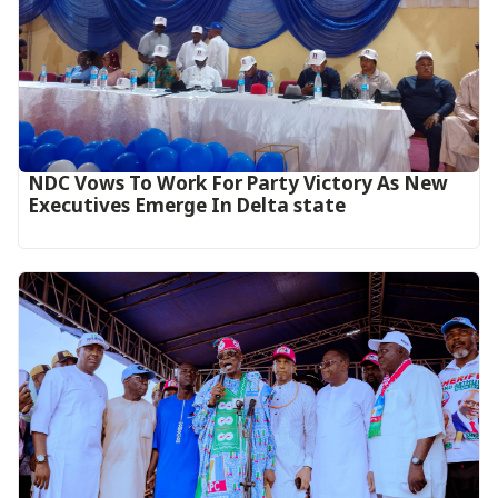
NDC Vows To Work For Party Victory As New
Executives Emerge In Delta state