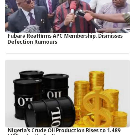
Fubara Reaffirms APC Membership, Dismisses
Defection Rumours
Nigeria’s Crude Oil Production Rises to 1.489