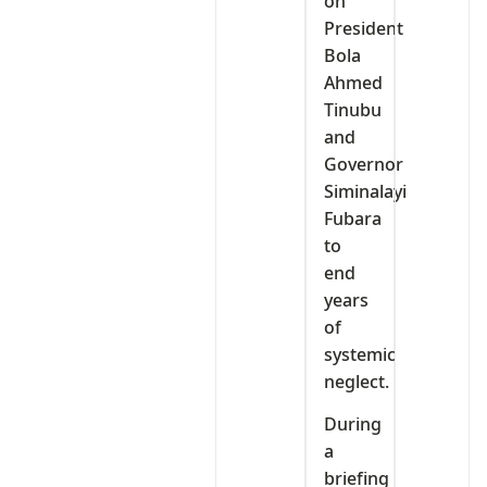
on
President
Bola
Ahmed
Tinubu
and
Governor
Siminalayi
Fubara
to
end
years
of
systemic
neglect.
During
a
briefing