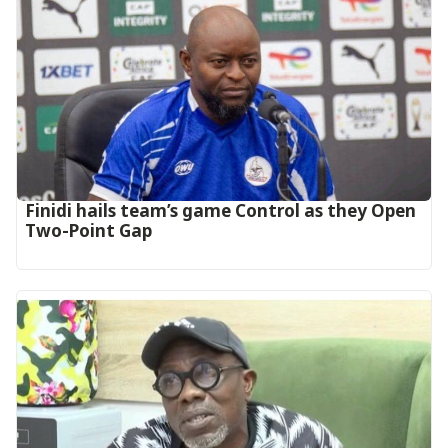
‎Finidi hails team’s game Control as they Open
Two-Point Gap‎