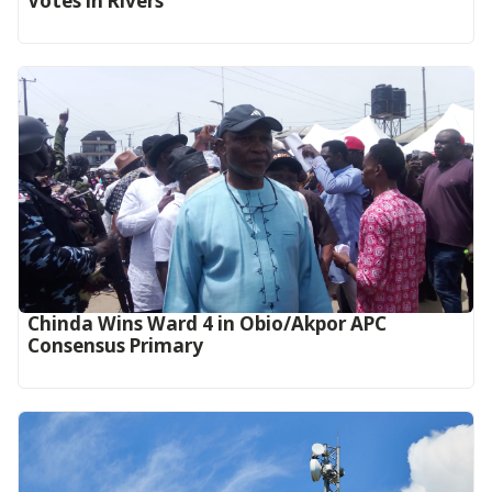
Votes in Rivers
Chinda Wins Ward 4 in Obio/Akpor APC
Consensus Primary