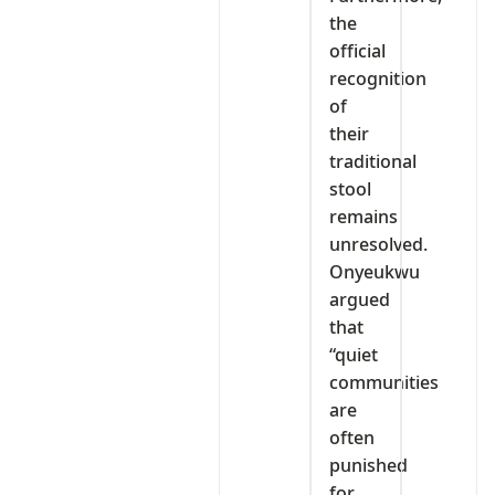
the
official
recognition
of
their
traditional
stool
remains
unresolved.
Onyeukwu
argued
that
“quiet
communities
are
often
punished
for