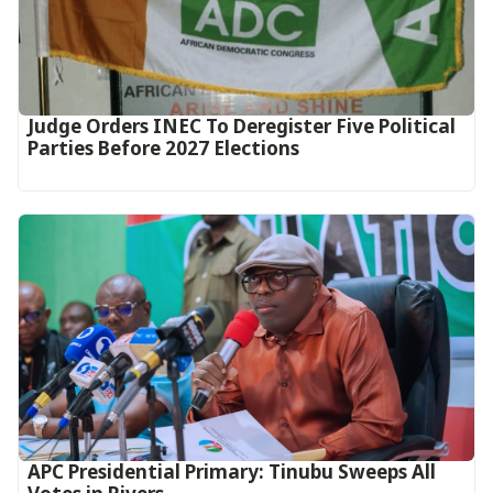
Judge Orders INEC To Deregister Five Political
Parties Before 2027 Elections
APC Presidential Primary: Tinubu Sweeps All