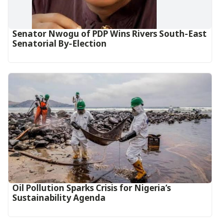
Senator Nwogu of PDP Wins Rivers South-East
Senatorial By-Election
Oil Pollution Sparks Crisis for Nigeria’s
Sustainability Agenda