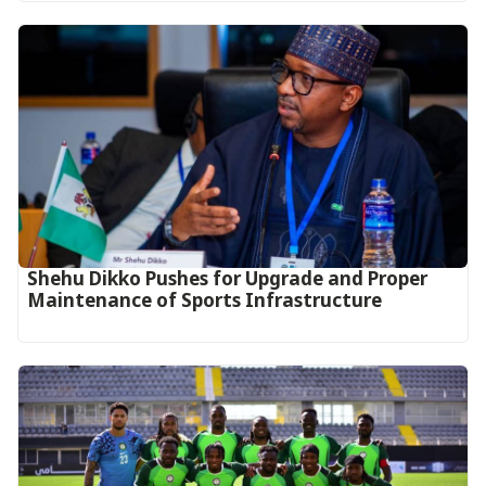
Shehu Dikko Pushes for Upgrade and Proper
Maintenance of Sports Infrastructure