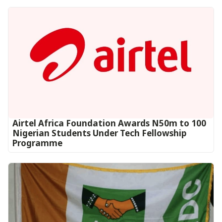
Airtel Africa Foundation Awards N50m to 100
Nigerian Students Under Tech Fellowship
Programme