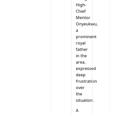
High-
Chief
Mentor
Onyeukwu,
a
prominent
royal
father
in the
area,
expressed
deep
frustration
over
the
situation.
A