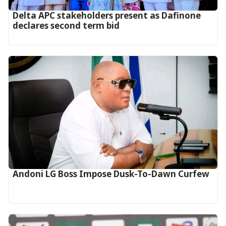
Delta APC stakeholders present as Dafinone
declares second term bid
Andoni LG Boss Impose Dusk-To-Dawn Curfew