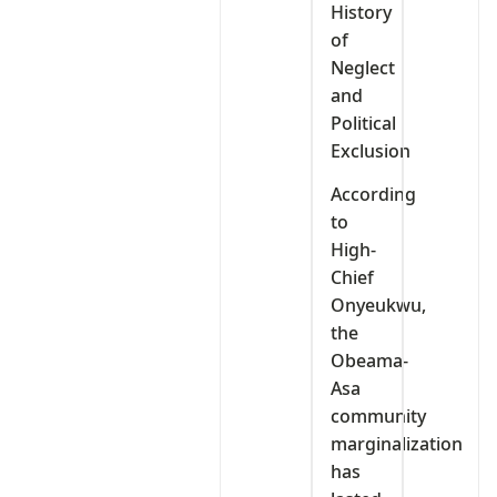
History
of
Neglect
and
Political
Exclusion
According
to
High-
Chief
Onyeukwu,
the
Obeama-
Asa
community
marginalization
has