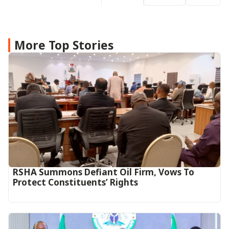
More Top Stories
RSHA Summons Defiant Oil Firm, Vows To
Protect Constituents’ Rights