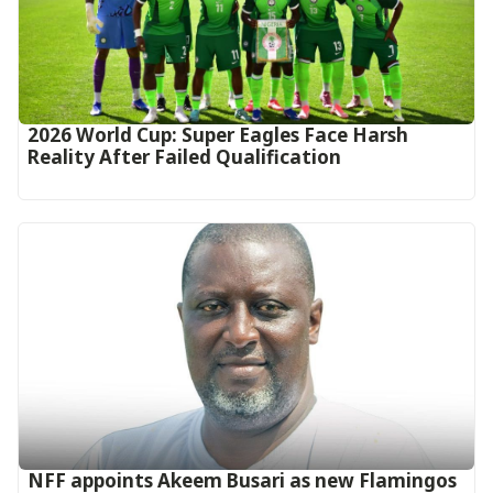
2026 World Cup: Super Eagles Face Harsh
Reality After Failed Qualification
‎NFF appoints Akeem Busari as new Flamingos