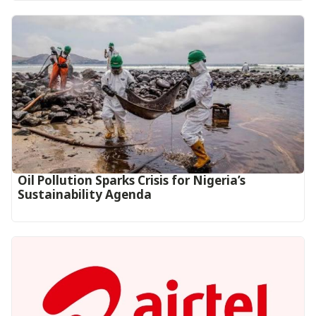
Oil Pollution Sparks Crisis for Nigeria’s
Sustainability Agenda