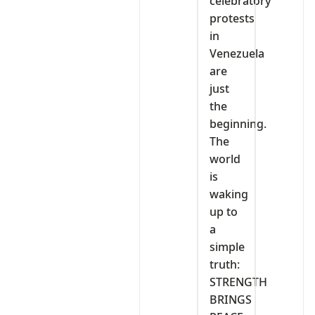
celebratory
protests
in
Venezuela
are
just
the
beginning.
The
world
is
waking
up to
a
simple
truth:
STRENGTH
BRINGS