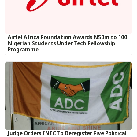
Airtel Africa Foundation Awards N50m to 100
Nigerian Students Under Tech Fellowship
Programme
Judge Orders INEC To Deregister Five Political