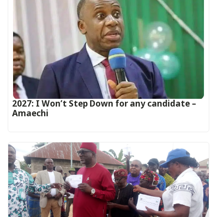
2027: I Won’t Step Down for any candidate –
Amaechi