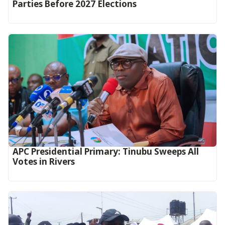
Parties Before 2027 Elections
APC Presidential Primary: Tinubu Sweeps All
Votes in Rivers