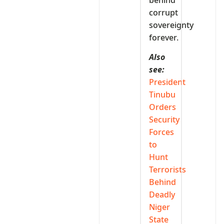
behind
corrupt
sovereignty
forever.
Also
see:
President
Tinubu
Orders
Security
Forces
to
Hunt
Terrorists
Behind
Deadly
Niger
State