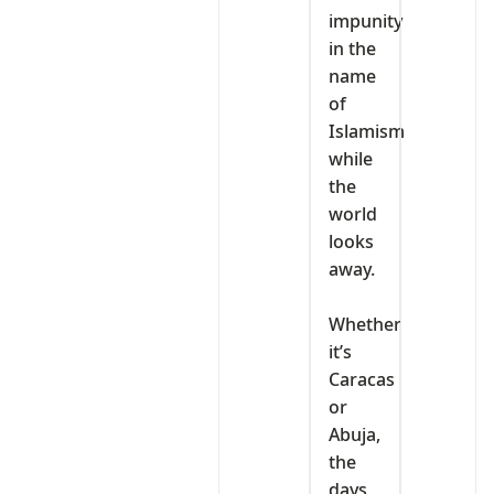
impunity
in the
name
of
Islamism
while
the
world
looks
away.
‎Whether
it’s
Caracas
or
Abuja,
the
days