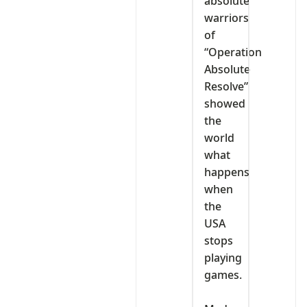
absolute
warriors
of
“Operation
Absolute
Resolve”
showed
the
world
what
happens
when
the
USA
stops
playing
games.