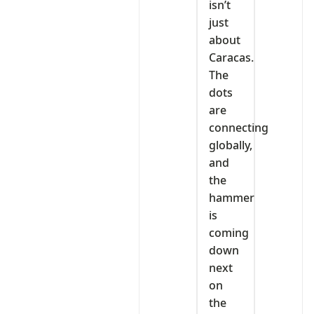
isn’t
just
about
Caracas.
The
dots
are
connecting
globally,
and
the
hammer
is
coming
down
next
on
the