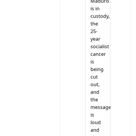
‎Maduro
is in
custody,
the
25-
year
socialist
cancer
is
being
cut
out,
and
the
message
is
loud
and