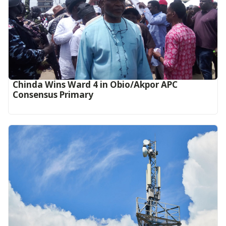
Chinda Wins Ward 4 in Obio/Akpor APC
Consensus Primary