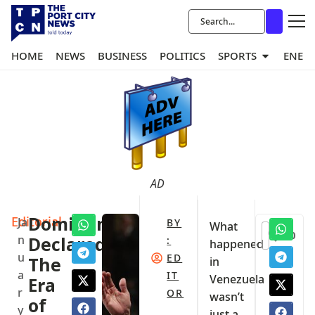
HOME
NEWS
BUSINESS
POLITICS
SPORTS
ENER
AD
Editorial
Dominance
Ja
BY
What
0
n
Declared:
:
happened
u
ED
The
in
a
IT
Venezuela
Era
r
OR
wasn’t
of
y
just a