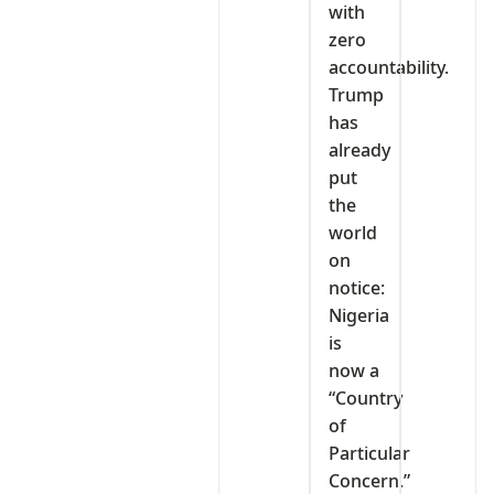
with
zero
accountability.
Trump
has
already
put
the
world
on
notice:
Nigeria
is
now a
“Country
of
Particular
Concern.”