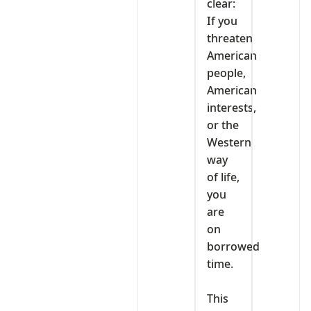
clear:
If you
threaten
American
people,
American
interests,
or the
Western
way
of life,
you
are
on
borrowed
time.
‎This