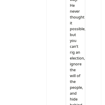
He
never
thought
it
possible,
but
you
can’t
rig an
election,
ignore
the
will of
the
people,
and
hide