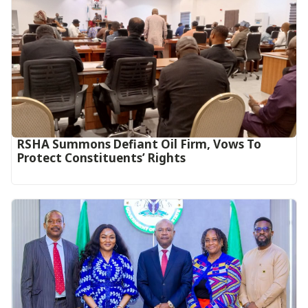
RSHA Summons Defiant Oil Firm, Vows To
Protect Constituents’ Rights