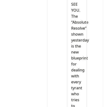
SEE
YOU.
The
“Absolute
Resolve”
shown
yesterday
is the
new
blueprint
for
dealing
with
every
tyrant
who
tries
to