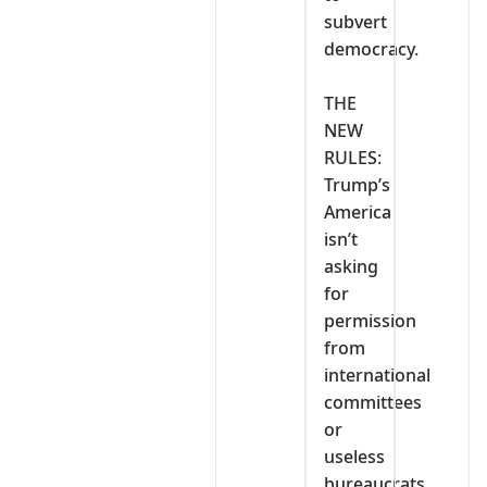
subvert
democracy.
‎THE
NEW
RULES:
Trump’s
America
isn’t
asking
for
permission
from
international
committees
or
useless
bureaucrats