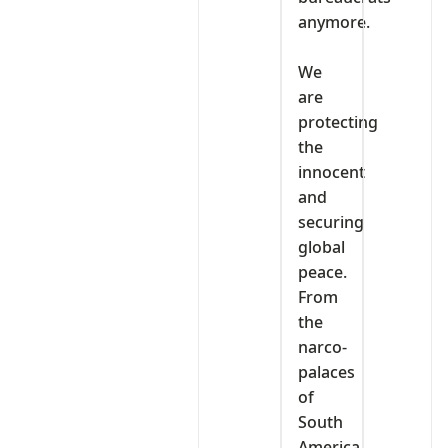
anymore.
‎We
are
protecting
the
innocent
and
securing
global
peace.
From
the
narco-
palaces
of
South
America