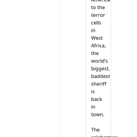
to the
terror
cells
in
West
Africa,
the
world’s
biggest,
baddest
sheriff
is
back
in
town.
‎The