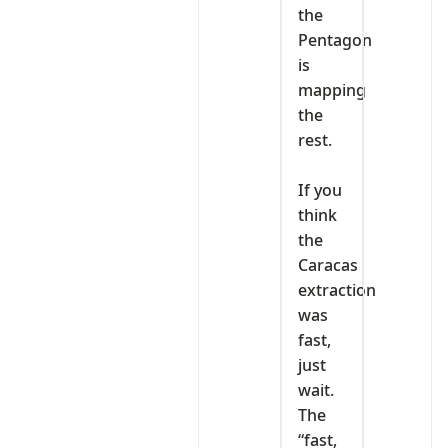
the
Pentagon
is
mapping
the
rest.
‎If you
think
the
Caracas
extraction
was
fast,
just
wait.
The
“fast,