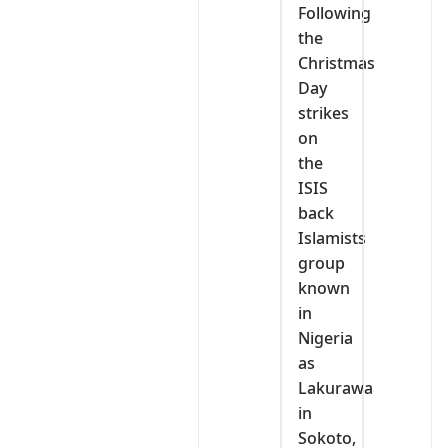
Following
the
Christmas
Day
strikes
on
the
ISIS
back
Islamists
group
known
in
Nigeria
as
Lakurawa
in
Sokoto,