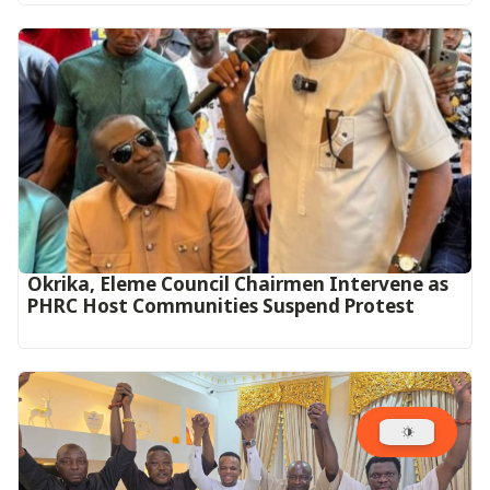
Okrika, Eleme Council Chairmen Intervene as
PHRC Host Communities Suspend Protest