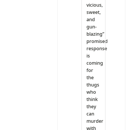
vicious,
sweet,
and
gun-
blazing”
promised
response
is
coming
for
the
thugs
who
think
they
can
murder
with