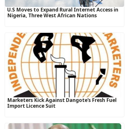
U.S Moves to Expand Rural Internet Access in
Nigeria, Three West African Nations
Marketers Kick Against Dangote’s Fresh Fuel
Import Licence Suit