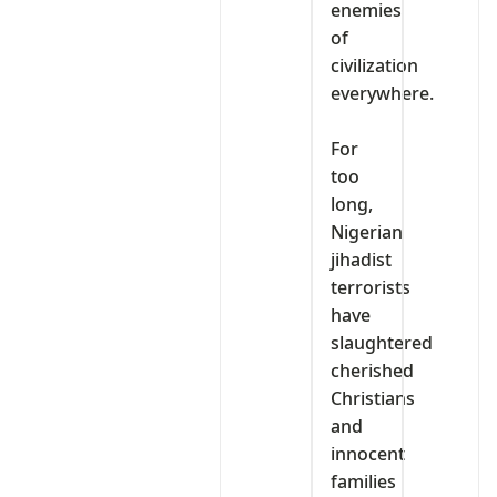
enemies
of
civilization
everywhere.
‎For
too
long,
Nigerian
jihadist
terrorists
have
slaughtered
cherished
Christians
and
innocent
families