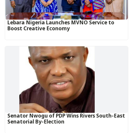
Lebara Nigeria Launches MVNO Service to
Boost Creative Economy‎‎
Senator Nwogu of PDP Wins Rivers South-East
Senatorial By-Election