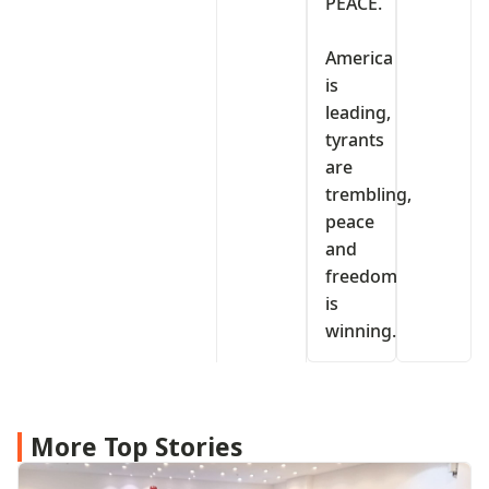
PEACE.
‎America
is
leading,
tyrants
are
trembling,
peace
and
freedom
is
winning.
More Top Stories