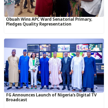
Obuah Wins APC Ward Senatorial Primary,
Pledges Quality Representation
FG Announces Launch of Nigeria’s Digital TV
Broadcast