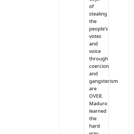
of
stealing
the
people’s
votes
and
voice
through
coercion
and
gangsterism
are
OVER.
Maduro
learned
the
hard
way.