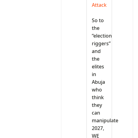
Attack
‎So to
the
“election
riggers”
and
the
elites
in
Abuja
who
think
they
can
manipulate
2027,
WE