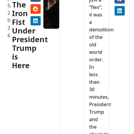
The
5,
“flex”;
Iron
2
it was
0
Fist
a
2
Under
demolition
6
of the
President
old
Trump
world
is
order.
Here
In
less
than
30
minutes,
President
Trump
and
the