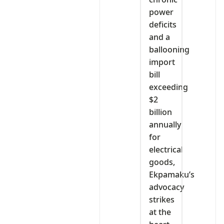
power
deficits
and a
ballooning
import
bill
exceeding
$2
billion
annually
for
electrical
goods,
Ekpamaku’s
advocacy
strikes
at the