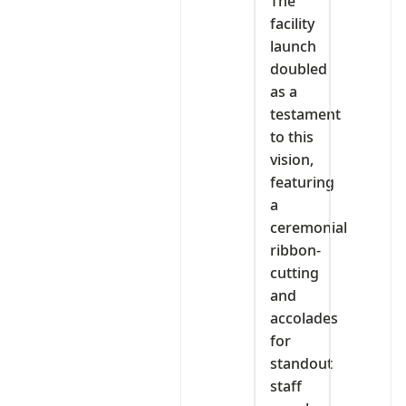
The
facility
launch
doubled
as a
testament
to this
vision,
featuring
a
ceremonial
ribbon-
cutting
and
accolades
for
standout
staff