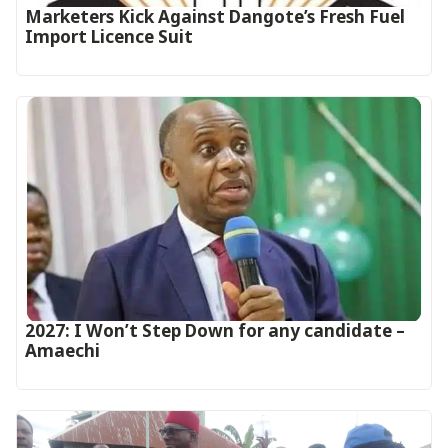
Marketers Kick Against Dangote’s Fresh Fuel
Import Licence Suit
2027: I Won’t Step Down for any candidate –
Amaechi