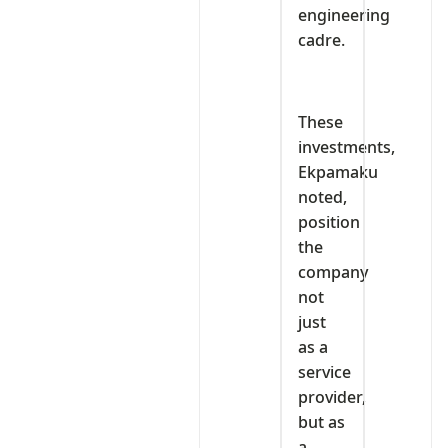
engineering
cadre.
These
investments,
Ekpamaku
noted,
position
the
company
not
just
as a
service
provider,
but as
a