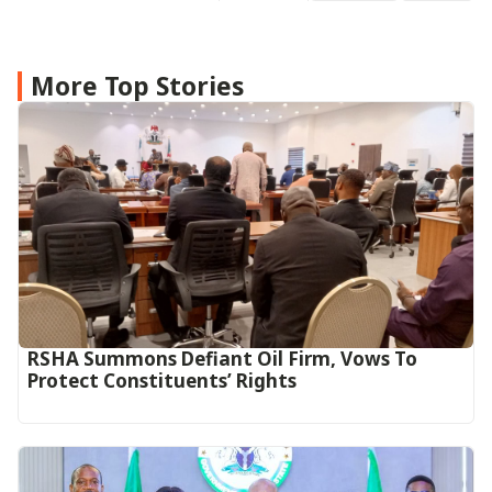
More Top Stories
RSHA Summons Defiant Oil Firm, Vows To
Protect Constituents’ Rights