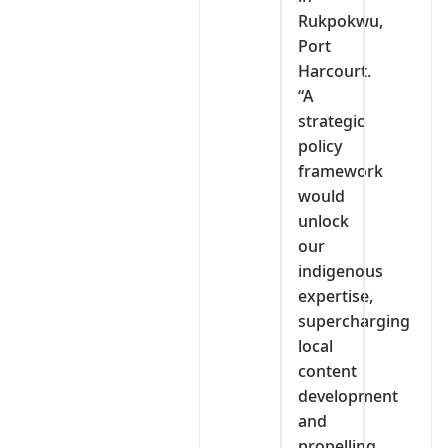
Rukpokwu,
Port
Harcourt.
“A
strategic
policy
framework
would
unlock
our
indigenous
expertise,
supercharging
local
content
development
and
propelling