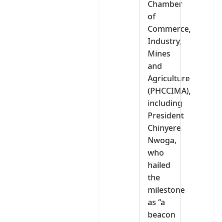
Chamber
of
Commerce,
Industry,
Mines
and
Agriculture
(PHCCIMA),
including
President
Chinyere
Nwoga,
who
hailed
the
milestone
as “a
beacon