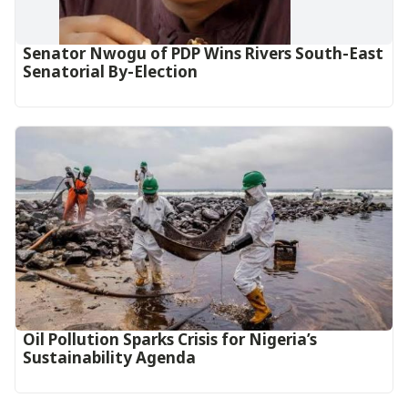
Senator Nwogu of PDP Wins Rivers South-East
Senatorial By-Election
Oil Pollution Sparks Crisis for Nigeria’s
Sustainability Agenda