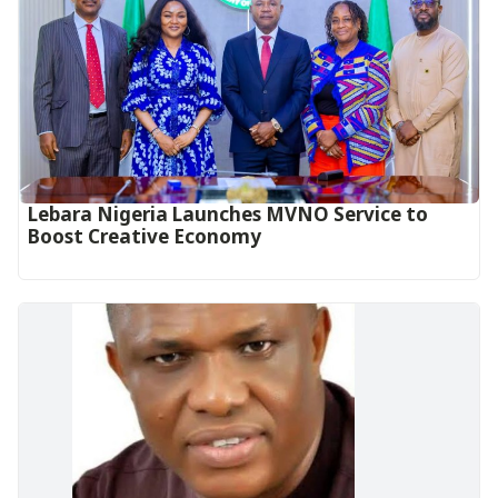
Lebara Nigeria Launches MVNO Service to
Boost Creative Economy‎‎