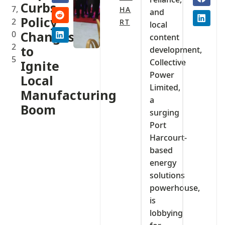
Curbs,
7,
HA
and
Policy
2
RT
local
0
Changes
content
2
to
development,
5
Collective
Ignite
Power
Local
Limited,
Manufacturing
a
Boom
surging
Port
Harcourt-
based
energy
solutions
powerhouse,
is
lobbying