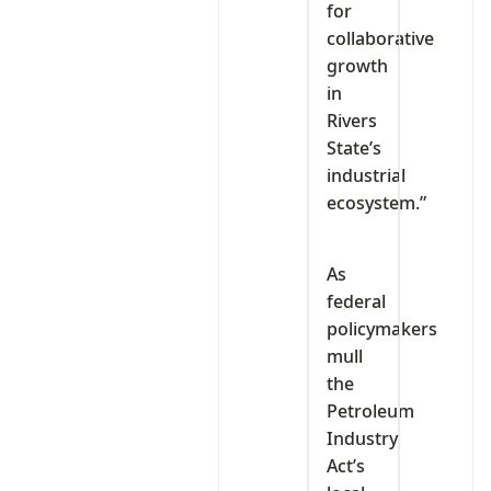
for
collaborative
growth
in
Rivers
State’s
industrial
ecosystem.”
As
federal
policymakers
mull
the
Petroleum
Industry
Act’s