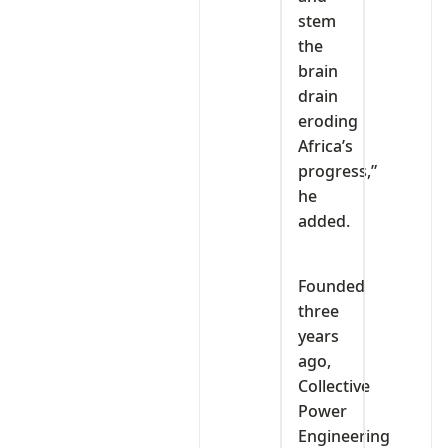
stem
the
brain
drain
eroding
Africa’s
progress,”
he
added.
Founded
three
years
ago,
Collective
Power
Engineering