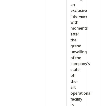
an
exclusive
interview
with
moments
after
the
grand
unveiling
of the
company’s
state-
of-
the-
art
operational
facility
in