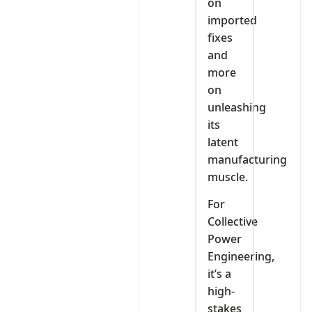
on
imported
fixes
and
more
on
unleashing
its
latent
manufacturing
muscle.
For
Collective
Power
Engineering,
it’s a
high-
stakes