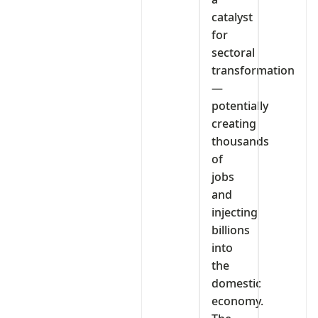
catalyst
for
sectoral
transformation
—
potentially
creating
thousands
of
jobs
and
injecting
billions
into
the
domestic
economy.