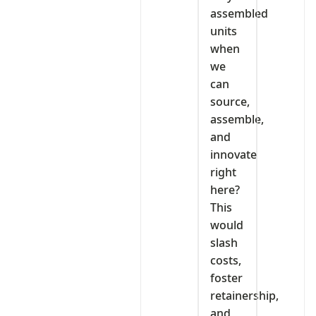
assembled
units
when
we
can
source,
assemble,
and
innovate
right
here?
This
would
slash
costs,
foster
retainership,
and