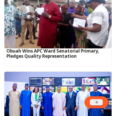
Obuah Wins APC Ward Senatorial Primary,
Pledges Quality Representation