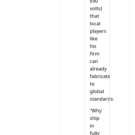
690
volts)
that
local
players
like
his
firm
can
already
fabricate
to
global
standards.
“Why
ship
in
fully