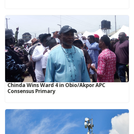
Chinda Wins Ward 4 in Obio/Akpor APC
Consensus Primary