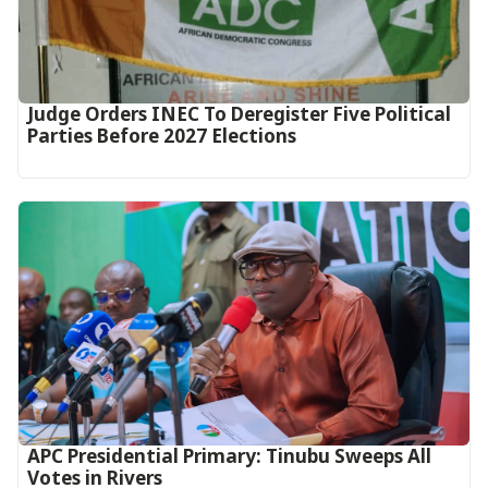
Judge Orders INEC To Deregister Five Political
Parties Before 2027 Elections
APC Presidential Primary: Tinubu Sweeps All
Votes in Rivers