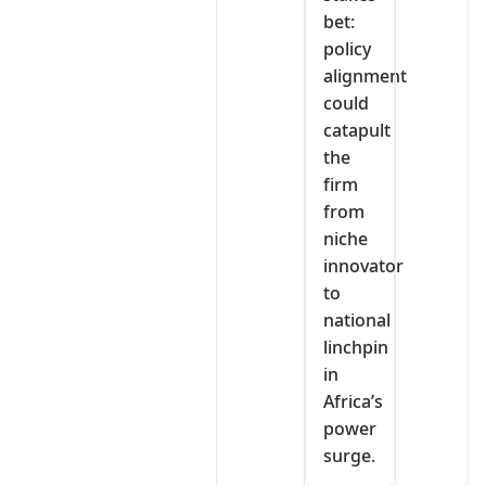
bet:
policy
alignment
could
catapult
the
firm
from
niche
innovator
to
national
linchpin
in
Africa’s
power
surge.