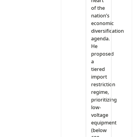
heart
of the
nation’s
economic
diversification
agenda.
He
proposed
a
tiered
import
restriction
regime,
prioritizing
low-
voltage
equipment
(below