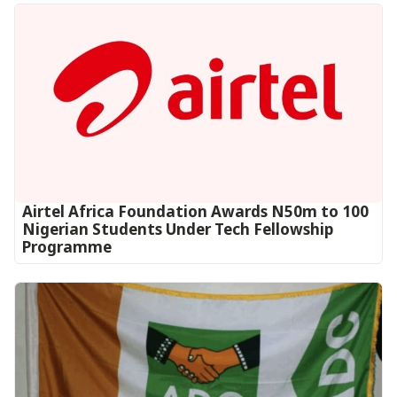
Airtel Africa Foundation Awards N50m to 100
Nigerian Students Under Tech Fellowship
Programme