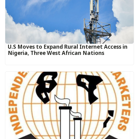
U.S Moves to Expand Rural Internet Access in
Nigeria, Three West African Nations