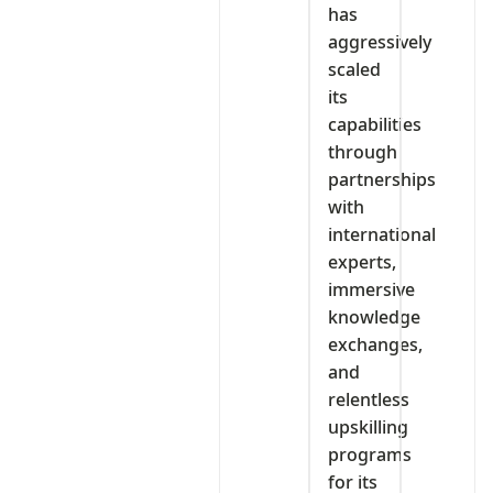
has
aggressively
scaled
its
capabilities
through
partnerships
with
international
experts,
immersive
knowledge
exchanges,
and
relentless
upskilling
programs
for its