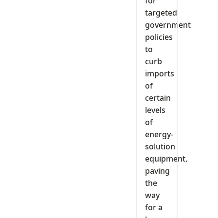
for
targeted
government
policies
to
curb
imports
of
certain
levels
of
energy-
solution
equipment,
paving
the
way
for a