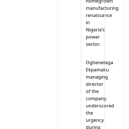
homegrown
manufacturing
renaissance
in
Nigeria’s
power
sector.
Oghenetega
Ekpamaku
managing
director
of the
company,
underscored
the
urgency
during