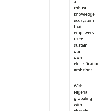
a
robust
knowledge
ecosystem
that
empowers
us to
sustain
our
own
electrification
ambitions.”
With
Nigeria
grappling
with
chronic