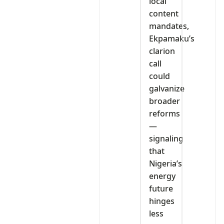
local
content
mandates,
Ekpamaku’s
clarion
call
could
galvanize
broader
reforms
—
signaling
that
Nigeria’s
energy
future
hinges
less