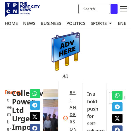
HOME
NEWS
BUSINESS
POLITICS
SPORTS
ENER
AD
Energy
Collective
N
BY
In a
+1
o
Power
:
bold
ve
AN
Ltd
push
m
DE
for
Urges
b
RS
self-
Import
er
ON
reliance,