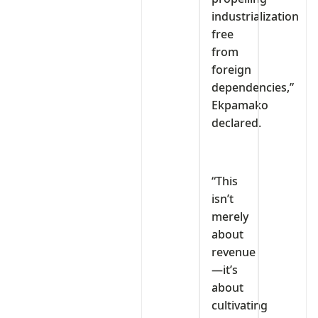
industrialization
free
from
foreign
dependencies,”
Ekpamako
declared.
“This
isn’t
merely
about
revenue
—it’s
about
cultivating