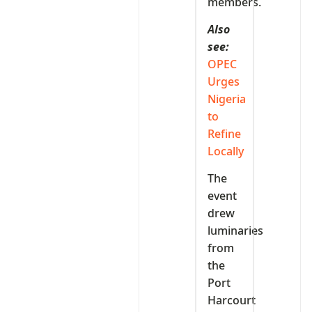
members.
Also
see:
OPEC
Urges
Nigeria
to
Refine
Locally
The
event
drew
luminaries
from
the
Port
Harcourt